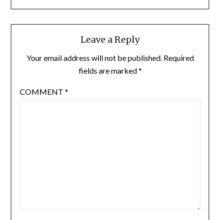
Leave a Reply
Your email address will not be published.
Required
fields are marked
*
COMMENT
*