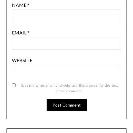
NAME
*
EMAIL
*
WEBSITE
Save my name, email, and website in this browser for the next
time I comment.