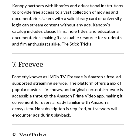
Kanopy partners with libraries and educational institutions
to provide free access to a vast collection of movies and
documentaries.
Users with a valid library card or university
login can stream content without any ads.
Kanopy’s
catalog includes classic films, indie titles, and educational
documentaries, making it a valuable resource for students
and film enthusiasts alike.
Fire Stick Tricks
7. Freevee
Formerly known as IMDb TV, Freevee is Amazon’s free, ad-
supported streaming service.
The platform offers a mix of
popular movies, TV shows, and original content.
Freevee is
accessible through the Amazon Prime Video app, making it
convenient for users already familiar with Amazon’s
ecosystem.
No subscription is required, but viewers will
encounter ads during playback.
8. YouTube