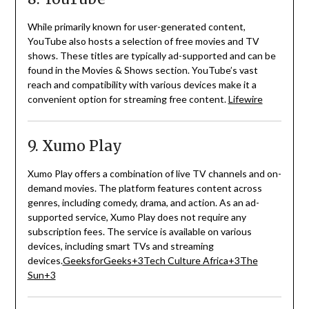
While primarily known for user-generated content,
YouTube also hosts a selection of free movies and TV
shows.
These titles are typically ad-supported and can be
found in the Movies & Shows section.
YouTube’s vast
reach and compatibility with various devices make it a
convenient option for streaming free content.
Lifewire
9. Xumo Play
Xumo Play offers a combination of live TV channels and on-
demand movies.
The platform features content across
genres, including comedy, drama, and action.
As an ad-
supported service, Xumo Play does not require any
subscription fees.
The service is available on various
devices, including smart TVs and streaming
devices.
GeeksforGeeks
+3
Tech Culture Africa
+3
The
Sun
+3