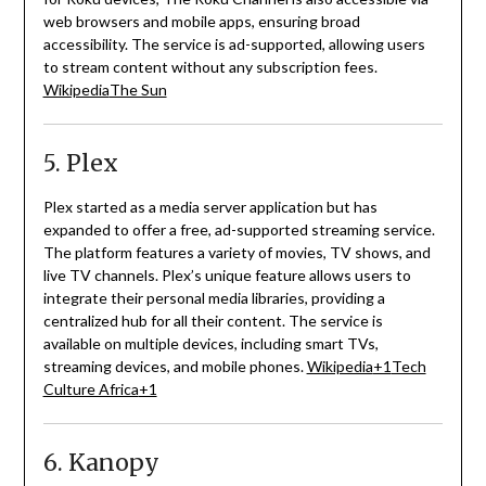
web browsers and mobile apps, ensuring broad
accessibility.
The service is ad-supported, allowing users
to stream content without any subscription fees.
Wikipedia
The Sun
5. Plex
Plex started as a media server application but has
expanded to offer a free, ad-supported streaming service.
The platform features a variety of movies, TV shows, and
live TV channels.
Plex’s unique feature allows users to
integrate their personal media libraries, providing a
centralized hub for all their content.
The service is
available on multiple devices, including smart TVs,
streaming devices, and mobile phones.
Wikipedia
+1
Tech
Culture Africa
+1
6. Kanopy