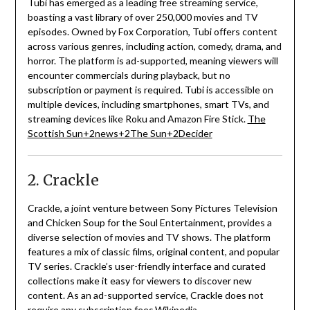
Tubi has emerged as a leading free streaming service,
boasting a vast library of over 250,000 movies and TV
episodes.
Owned by Fox Corporation, Tubi offers content
across various genres, including action, comedy, drama, and
horror.
The platform is ad-supported, meaning viewers will
encounter commercials during playback, but no
subscription or payment is required.
Tubi is accessible on
multiple devices, including smartphones, smart TVs, and
streaming devices like Roku and Amazon Fire Stick.
The
Scottish Sun
+2
news
+2
The Sun
+2
Decider
2. Crackle
Crackle, a joint venture between Sony Pictures Television
and Chicken Soup for the Soul Entertainment, provides a
diverse selection of movies and TV shows.
The platform
features a mix of classic films, original content, and popular
TV series.
Crackle’s user-friendly interface and curated
collections make it easy for viewers to discover new
content.
As an ad-supported service, Crackle does not
require any subscription fees.
Wikipedia