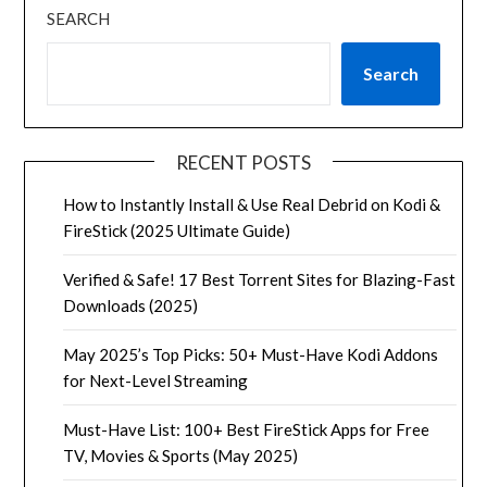
SEARCH
Search
RECENT POSTS
How to Instantly Install & Use Real Debrid on Kodi &
FireStick (2025 Ultimate Guide)
Verified & Safe! 17 Best Torrent Sites for Blazing-Fast
Downloads (2025)
May 2025’s Top Picks: 50+ Must-Have Kodi Addons
for Next-Level Streaming
Must-Have List: 100+ Best FireStick Apps for Free
TV, Movies & Sports (May 2025)