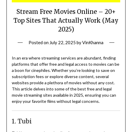
Stream Free Movies Online – 20+
Top Sites That Actually Work (May
2025)
Posted on
July 22, 2025
by
VinKhanna
In an era where streaming services are abundant, finding
platforms that offer free and legal access to movies can be
a boon for cinephiles.
Whether you’re looking to save on
subscription fees or explore diverse content, several
websites provide a plethora of movies without any cost.
This article delves into some of the best free and legal
movie streaming sites available in 2025, ensuring you can
enjoy your favorite films without legal concerns.
1. Tubi