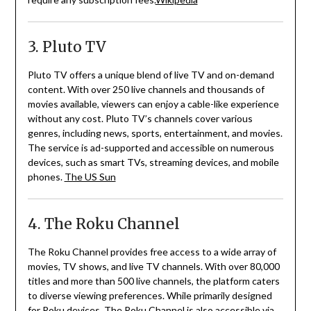
3. Pluto TV
Pluto TV offers a unique blend of live TV and on-demand
content.
With over 250 live channels and thousands of
movies available, viewers can enjoy a cable-like experience
without any cost.
Pluto TV’s channels cover various
genres, including news, sports, entertainment, and movies.
The service is ad-supported and accessible on numerous
devices, such as smart TVs, streaming devices, and mobile
phones.
The US Sun
4. The Roku Channel
The Roku Channel provides free access to a wide array of
movies, TV shows, and live TV channels.
With over 80,000
titles and more than 500 live channels, the platform caters
to diverse viewing preferences.
While primarily designed
for Roku devices, The Roku Channel is also accessible via