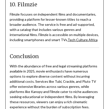
10. Filmzie
Filmzie focuses on independent films and documentaries,
providing a platform for lesser-known titles to reach a
broader audience.
The service is free and ad-supported,
with a catalog that includes various genres and
international films.
Filmzie is accessible on multiple devices,
including smartphones and smart TVs.
Tech Culture Africa
Conclusion
With the abundance of free and legal streaming platforms
available in 2025, movie enthusiasts have numerous
options to explore diverse content without incurring
additional costs.
Services like Tubi, Crackle, and Pluto TV
offer extensive libraries across various genres, while
platforms like Kanopy and Filmzie cater to niche audiences
seeking educational or independent films.
By leveraging
these resources, viewers can enjoy a rich cinematic
experience without the burden of subscription fees.