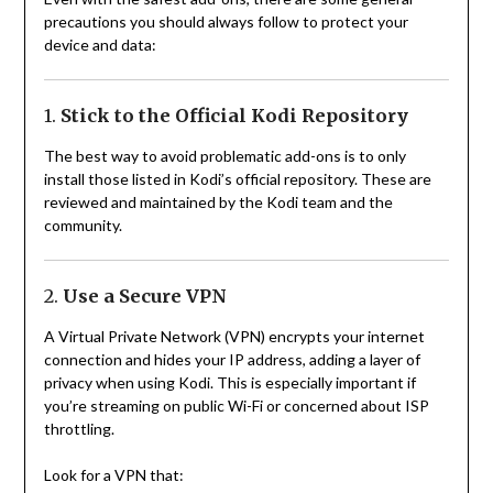
precautions you should always follow to protect your
device and data:
1.
Stick to the Official Kodi Repository
The best way to avoid problematic add-ons is to only
install those listed in Kodi’s official repository. These are
reviewed and maintained by the Kodi team and the
community.
2.
Use a Secure VPN
A Virtual Private Network (VPN) encrypts your internet
connection and hides your IP address, adding a layer of
privacy when using Kodi. This is especially important if
you’re streaming on public Wi-Fi or concerned about ISP
throttling.
Look for a VPN that: