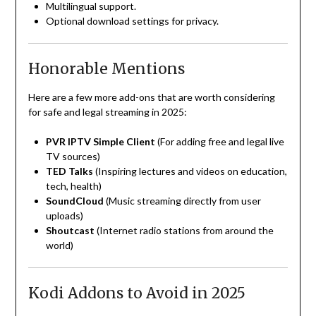
Multilingual support.
Optional download settings for privacy.
Honorable Mentions
Here are a few more add-ons that are worth considering
for safe and legal streaming in 2025:
PVR IPTV Simple Client
(For adding free and legal live
TV sources)
TED Talks
(Inspiring lectures and videos on education,
tech, health)
SoundCloud
(Music streaming directly from user
uploads)
Shoutcast
(Internet radio stations from around the
world)
Kodi Addons to Avoid in 2025