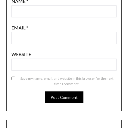
NAME
*
EMAIL
*
WEBSITE
Save my name, email, and website in this browser for the next
time I comment.