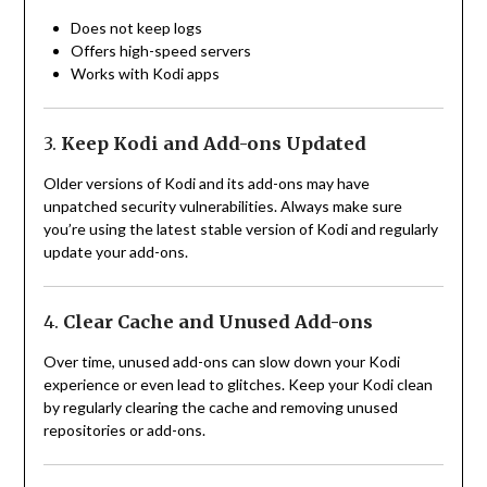
Does not keep logs
Offers high-speed servers
Works with Kodi apps
3.
Keep Kodi and Add-ons Updated
Older versions of Kodi and its add-ons may have
unpatched security vulnerabilities. Always make sure
you’re using the latest stable version of Kodi and regularly
update your add-ons.
4.
Clear Cache and Unused Add-ons
Over time, unused add-ons can slow down your Kodi
experience or even lead to glitches. Keep your Kodi clean
by regularly clearing the cache and removing unused
repositories or add-ons.