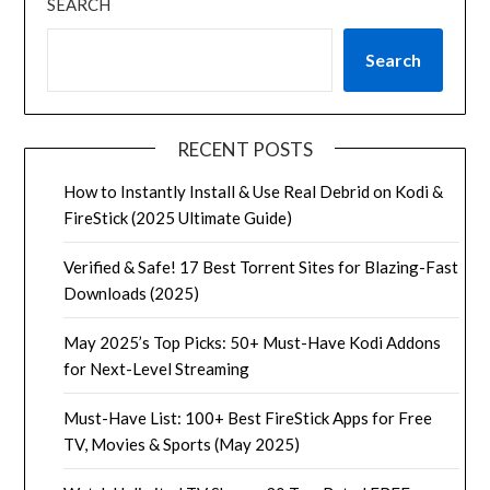
SEARCH
Search
RECENT POSTS
How to Instantly Install & Use Real Debrid on Kodi &
FireStick (2025 Ultimate Guide)
Verified & Safe! 17 Best Torrent Sites for Blazing-Fast
Downloads (2025)
May 2025’s Top Picks: 50+ Must-Have Kodi Addons
for Next-Level Streaming
Must-Have List: 100+ Best FireStick Apps for Free
TV, Movies & Sports (May 2025)