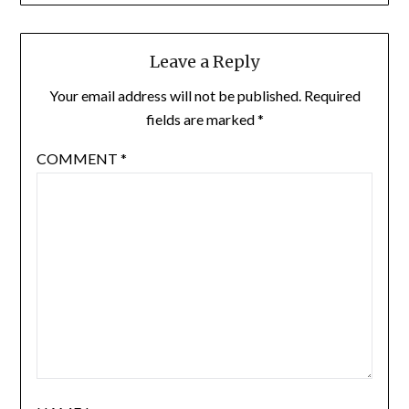
Leave a Reply
Your email address will not be published.
Required
fields are marked
*
COMMENT
*