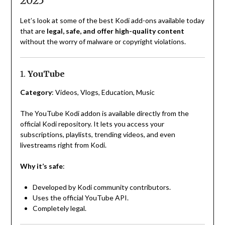
2025
Let’s look at some of the best Kodi add-ons available today
that are
legal, safe, and offer high-quality content
without the worry of malware or copyright violations.
1.
YouTube
Category
: Videos, Vlogs, Education, Music
The YouTube Kodi addon is available directly from the
official Kodi repository. It lets you access your
subscriptions, playlists, trending videos, and even
livestreams right from Kodi.
Why it’s safe
:
Developed by Kodi community contributors.
Uses the official YouTube API.
Completely legal.