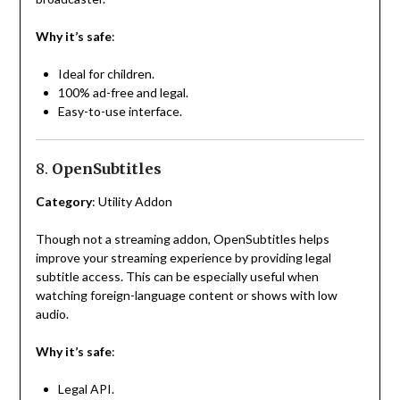
Why it’s safe
:
Ideal for children.
100% ad-free and legal.
Easy-to-use interface.
8.
OpenSubtitles
Category
: Utility Addon
Though not a streaming addon, OpenSubtitles helps
improve your streaming experience by providing legal
subtitle access. This can be especially useful when
watching foreign-language content or shows with low
audio.
Why it’s safe
:
Legal API.