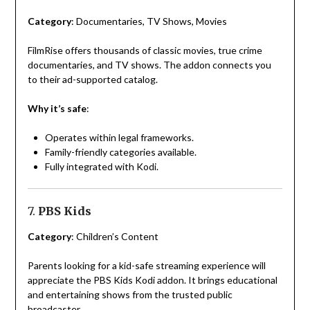
Category
: Documentaries, TV Shows, Movies
FilmRise offers thousands of classic movies, true crime
documentaries, and TV shows. The addon connects you
to their ad-supported catalog.
Why it’s safe
:
Operates within legal frameworks.
Family-friendly categories available.
Fully integrated with Kodi.
7.
PBS Kids
Category
: Children’s Content
Parents looking for a kid-safe streaming experience will
appreciate the PBS Kids Kodi addon. It brings educational
and entertaining shows from the trusted public
broadcaster.