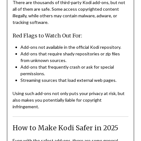
There are thousands of third-party Kodi add-ons, but not
all of them are safe. Some access copyrighted content
illegally, while others may contain malware, adware, or
tracking software.
Red Flags to Watch Out For:
Add-ons not available in the official Kodi repository.
Add-ons that require shady repositories or zip files
from unknown sources.
Add-ons that frequently crash or ask for special
permissions.
Streaming sources that load external web pages.
Using such add-ons not only puts your privacy at risk, but
also makes you potentially liable for copyright
infringement.
How to Make Kodi Safer in 2025
Even with the safest add-ons, there are some general