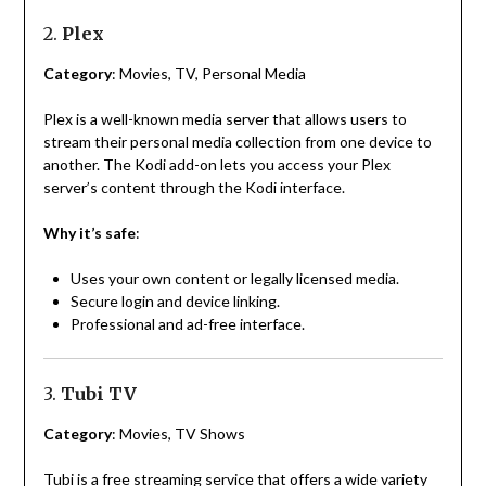
2.
Plex
Category
: Movies, TV, Personal Media
Plex is a well-known media server that allows users to
stream their personal media collection from one device to
another. The Kodi add-on lets you access your Plex
server’s content through the Kodi interface.
Why it’s safe
:
Uses your own content or legally licensed media.
Secure login and device linking.
Professional and ad-free interface.
3.
Tubi TV
Category
: Movies, TV Shows
Tubi is a free streaming service that offers a wide variety