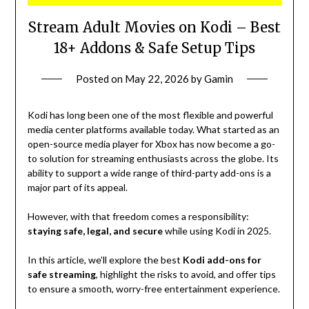
Stream Adult Movies on Kodi – Best
18+ Addons & Safe Setup Tips
Posted on
May 22, 2026
by
Gamin
Kodi has long been one of the most flexible and powerful
media center platforms available today. What started as an
open-source media player for Xbox has now become a go-
to solution for streaming enthusiasts across the globe. Its
ability to support a wide range of third-party add-ons is a
major part of its appeal.
However, with that freedom comes a responsibility:
staying safe, legal, and secure
while using Kodi in 2025.
In this article, we’ll explore the best
Kodi add-ons for
safe streaming
, highlight the risks to avoid, and offer tips
to ensure a smooth, worry-free entertainment experience.