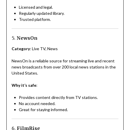
Licensed and legal.
Regularly updated library.
Trusted platform.
5.
NewsOn
Category
: Live TV, News
NewsOn is a reliable source for streaming live and recent
news broadcasts from over 200 local news stations in the
United States.
Why it’s safe
:
Provides content directly from TV stations.
No account needed.
Great for staying informed.
6.
FilmRise