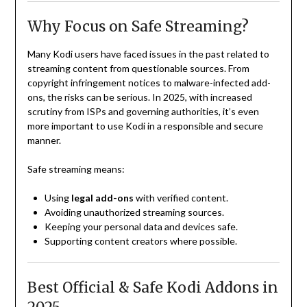
Why Focus on Safe Streaming?
Many Kodi users have faced issues in the past related to
streaming content from questionable sources. From
copyright infringement notices to malware-infected add-
ons, the risks can be serious. In 2025, with increased
scrutiny from ISPs and governing authorities, it’s even
more important to use Kodi in a responsible and secure
manner.
Safe streaming means:
Using
legal add-ons
with verified content.
Avoiding unauthorized streaming sources.
Keeping your personal data and devices safe.
Supporting content creators where possible.
Best Official & Safe Kodi Addons in