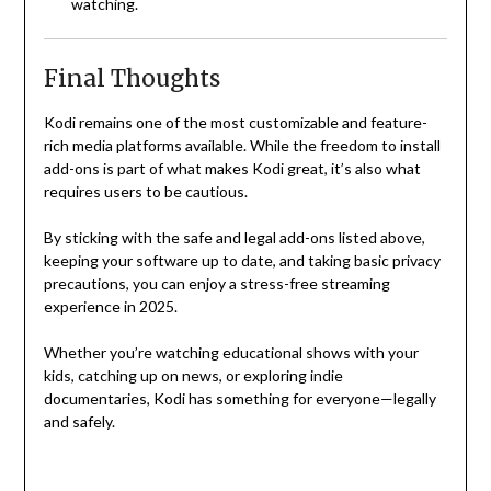
watching.
Final Thoughts
Kodi remains one of the most customizable and feature-
rich media platforms available. While the freedom to install
add-ons is part of what makes Kodi great, it’s also what
requires users to be cautious.
By sticking with the safe and legal add-ons listed above,
keeping your software up to date, and taking basic privacy
precautions, you can enjoy a stress-free streaming
experience in 2025.
Whether you’re watching educational shows with your
kids, catching up on news, or exploring indie
documentaries, Kodi has something for everyone—legally
and safely.