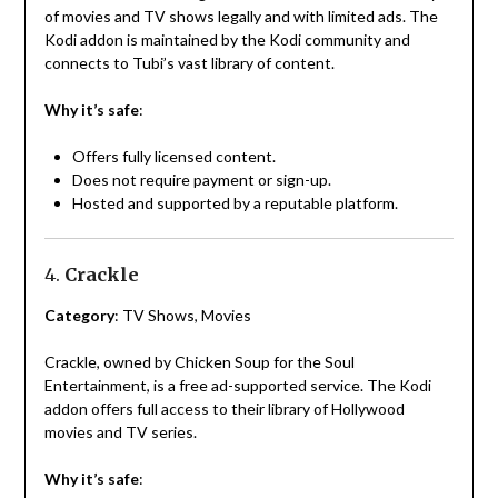
of movies and TV shows legally and with limited ads. The
Kodi addon is maintained by the Kodi community and
connects to Tubi’s vast library of content.
Why it’s safe
:
Offers fully licensed content.
Does not require payment or sign-up.
Hosted and supported by a reputable platform.
4.
Crackle
Category
: TV Shows, Movies
Crackle, owned by Chicken Soup for the Soul
Entertainment, is a free ad-supported service. The Kodi
addon offers full access to their library of Hollywood
movies and TV series.
Why it’s safe
: