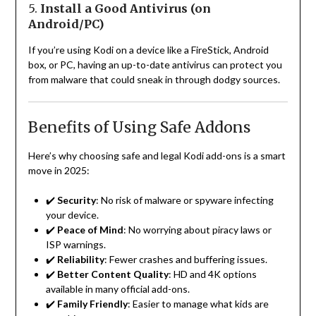
5.
Install a Good Antivirus (on
Android/PC)
If you’re using Kodi on a device like a FireStick, Android
box, or PC, having an up-to-date antivirus can protect you
from malware that could sneak in through dodgy sources.
Benefits of Using Safe Addons
Here’s why choosing safe and legal Kodi add-ons is a smart
move in 2025:
✔️
Security
: No risk of malware or spyware infecting
your device.
✔️
Peace of Mind
: No worrying about piracy laws or
ISP warnings.
✔️
Reliability
: Fewer crashes and buffering issues.
✔️
Better Content Quality
: HD and 4K options
available in many official add-ons.
✔️
Family Friendly
: Easier to manage what kids are