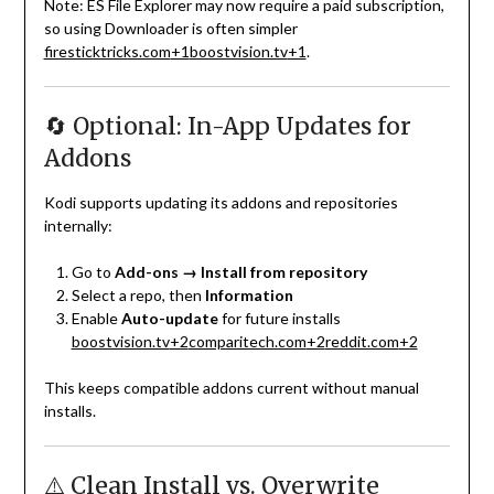
Note: ES File Explorer may now require a paid subscription,
so using Downloader is often simpler
firesticktricks.com
+1
boostvision.tv
+1
.
🔄 Optional: In-App Updates for
Addons
Kodi supports updating its addons and repositories
internally:
Go to
Add-ons → Install from repository
Select a repo, then
Information
Enable
Auto-update
for future installs
boostvision.tv
+2
comparitech.com
+2
reddit.com
+2
This keeps compatible addons current without manual
installs.
⚠️ Clean Install vs. Overwrite