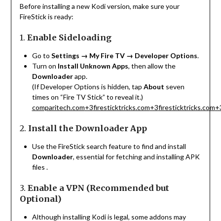
Before installing a new Kodi version, make sure your
FireStick is ready:
1.
Enable Sideloading
Go to
Settings → My Fire TV → Developer Options
.
Turn on
Install Unknown Apps
, then allow the
Downloader
app.
(If Developer Options is hidden, tap
About
seven
times on “Fire TV Stick” to reveal it.)
comparitech.com
+3
firesticktricks.com
+3
firesticktricks.com
+
2.
Install the Downloader App
Use the FireStick search feature to find and install
Downloader
, essential for fetching and installing APK
files
.
3.
Enable a VPN (Recommended but
Optional)
Although installing Kodi is legal, some addons may