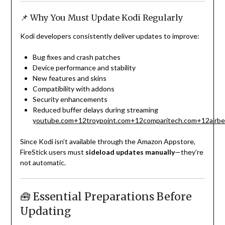
📌 Why You Must Update Kodi Regularly
Kodi developers consistently deliver updates to improve:
Bug fixes and crash patches
Device performance and stability
New features and skins
Compatibility with addons
Security enhancements
Reduced buffer delays during streaming
youtube.com
+12
troypoint.com
+12
comparitech.com
+12
airb
Since Kodi isn’t available through the Amazon Appstore,
FireStick users must
sideload updates manually
—they’re
not automatic.
🧰 Essential Preparations Before
Updating