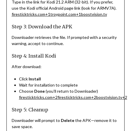
Type in the link for Kodi 21.2 ARM (32-bit). If you prefer,
use the Kodi official Android page link (look for ARMV7A).
firesticktricks.com
+1
troypoint.com
+1
boostvision.tv
Step 3: Download the APK
Downloader retrieves the file. If prompted with a security
warning, accept to continue.
Step 4: Install Kodi
After download:
Click
Install
Wait for installation to complete
Choose
Done
(you’ll return to Downloader)
firesticktricks.com
+2
firesticktricks.com
+2
boostvision.tv
+2
Step 5: Cleanup
Downloader will prompt to
Delete
the APK—remove it to
save space.