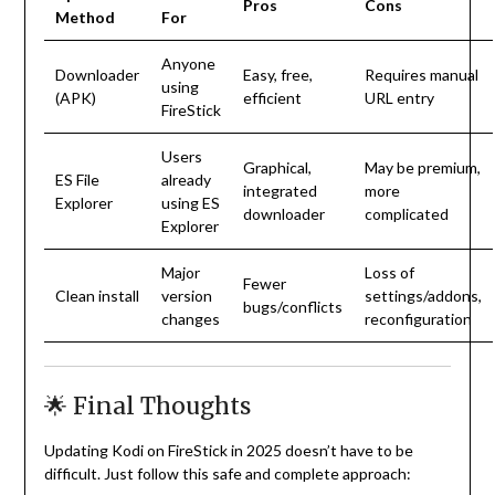
Pros
Cons
Method
For
Anyone
Downloader
Easy, free,
Requires manual
using
(APK)
efficient
URL entry
FireStick
Users
Graphical,
May be premium,
ES File
already
integrated
more
Explorer
using ES
downloader
complicated
Explorer
Major
Loss of
Fewer
Clean install
version
settings/addons,
bugs/conflicts
changes
reconfiguration
🌟 Final Thoughts
Updating Kodi on FireStick in 2025 doesn’t have to be
difficult. Just follow this safe and complete approach: