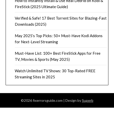
How to Instantly Install & Use Real Debrid on Kodi &
FireStick (2025 Ultimate Guide)
Verified & Safe! 17 Best Torrent Sites for Blazing-Fast
Downloads (2025)
May 2025’s Top Picks: 50+ Must-Have Kodi Addons
for Next-Level Streaming
Must-Have List: 100+ Best FireStick Apps for Free
TV, Movies & Sports (May 2025)
Watch Unlimited TV Shows: 30 Top-Rated FREE
Streaming Sites in 2025
©2026 fixerrorsguide.com
| Design by
Superb