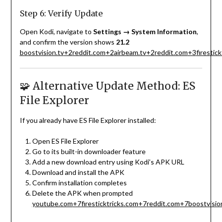
Step 6: Verify Update
Open Kodi, navigate to
Settings → System Information
,
and confirm the version shows
21.2
boostvision.tv
+2
reddit.com
+2
airbeam.tv
+2
reddit.com
+3
firestic
🧩 Alternative Update Method: ES
File Explorer
If you already have ES File Explorer installed:
Open ES File Explorer
Go to its built-in downloader feature
Add a new download entry using Kodi’s APK URL
Download and install the APK
Confirm installation completes
Delete the APK when prompted
youtube.com
+7
firesticktricks.com
+7
reddit.com
+7
boostvisio