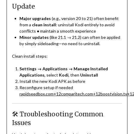
Update
Major upgrades
(e.g., version 20 to 21) often benefit
from a
clean install
: uninstall Kodi entirely to avoid
conflicts ● maintain a smooth experience
Minor updates
(like 21.1 → 21.2) can often be applied
by simply sideloading—no need to uninstall.
Clean install steps:
Settings → Applications → Manage Installed
Applications
, select
Kodi
, then
Uninstall
Install the new Kodi APK as before
Reconfigure setup if needed
rapidseedbox.com
+12
comparitech.com
+12
boostvision.tv
+1
🛠️ Troubleshooting Common
Issues