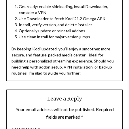
Get ready: enable sideloading, install Downloader,
consider a VPN
Use Downloader to fetch Kodi 21.2 Omega APK
Install, verify version, and delete installer
Optionally update or reinstall addons
Use clean install for major version jumps
By keeping Kodi updated, you’ll enjoy a smoother, more
secure, and feature-packed media center—ideal for
building a personalized streaming experience. Should you
need help with addon setup, VPN installation, or backup
routines, I’m glad to guide you further!
Leave a Reply
Your email address will not be published.
Required
fields are marked
*