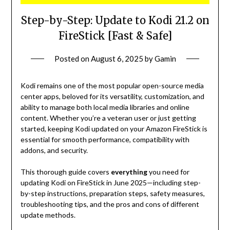
Step-by-Step: Update to Kodi 21.2 on
FireStick [Fast & Safe]
Posted on
August 6, 2025
by
Gamin
Kodi remains one of the most popular open-source media
center apps, beloved for its versatility, customization, and
ability to manage both local media libraries and online
content. Whether you’re a veteran user or just getting
started, keeping Kodi updated on your Amazon FireStick is
essential for smooth performance, compatibility with
addons, and security.
This thorough guide covers
everything
you need for
updating Kodi on FireStick in June 2025—including step-
by-step instructions, preparation steps, safety measures,
troubleshooting tips, and the pros and cons of different
update methods.