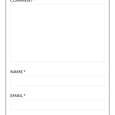
COMMENT
*
NAME
*
EMAIL
*