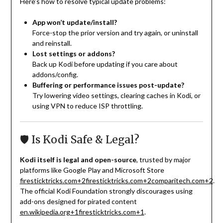
Here’s how to resolve typical update problems:
App won’t update/install?
Force-stop the prior version and try again, or uninstall
and reinstall.
Lost settings or addons?
Back up Kodi before updating if you care about
addons/config.
Buffering or performance issues post-update?
Try lowering video settings, clearing caches in Kodi, or
using VPN to reduce ISP throttling.
🛡️ Is Kodi Safe & Legal?
Kodi itself is legal and open-source
, trusted by major
platforms like Google Play and Microsoft Store
firesticktricks.com
+2
firesticktricks.com
+2
comparitech.com
+2
.
The official Kodi Foundation strongly discourages using
add-ons designed for pirated content
en.wikipedia.org
+1
firesticktricks.com
+1
.