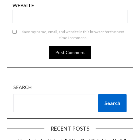
WEBSITE
Save my name, email, and website in this browser for the next
time I comment.
SEARCH
Search
RECENT POSTS