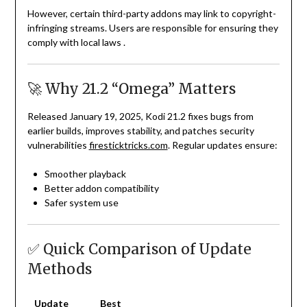
However, certain third-party addons may link to copyright-
infringing streams. Users are responsible for ensuring they
comply with local laws
.
🚀 Why 21.2 “Omega” Matters
Released January 19, 2025, Kodi 21.2 fixes bugs from
earlier builds, improves stability, and patches security
vulnerabilities
firesticktricks.com
. Regular updates ensure:
Smoother playback
Better addon compatibility
Safer system use
✅ Quick Comparison of Update
Methods
Update
Best