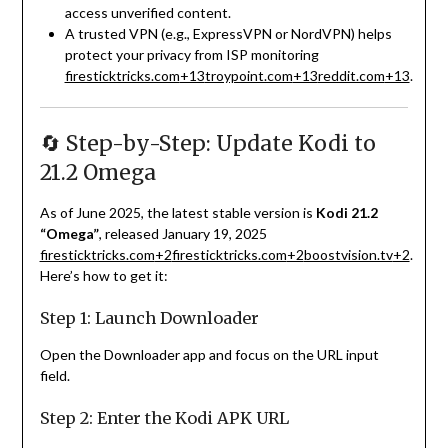
access unverified content.
A trusted VPN (e.g., ExpressVPN or NordVPN) helps
protect your privacy from ISP monitoring
firesticktricks.com
+13
troypoint.com
+13
reddit.com
+13
.
🔄 Step-by-Step: Update Kodi to
21.2 Omega
As of June 2025, the latest stable version is
Kodi 21.2
“Omega”
, released January 19, 2025
firesticktricks.com
+2
firesticktricks.com
+2
boostvision.tv
+2
.
Here’s how to get it:
Step 1: Launch Downloader
Open the Downloader app and focus on the URL input
field.
Step 2: Enter the Kodi APK URL