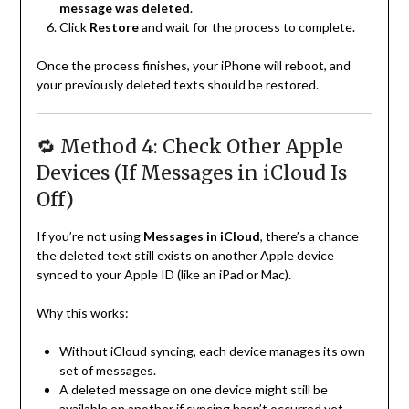
message was deleted
.
Click
Restore
and wait for the process to complete.
Once the process finishes, your iPhone will reboot, and
your previously deleted texts should be restored.
🔁 Method 4: Check Other Apple
Devices (If Messages in iCloud Is
Off)
If you’re not using
Messages in iCloud
, there’s a chance
the deleted text still exists on another Apple device
synced to your Apple ID (like an iPad or Mac).
Why this works:
Without iCloud syncing, each device manages its own
set of messages.
A deleted message on one device might still be
available on another if syncing hasn’t occurred yet.