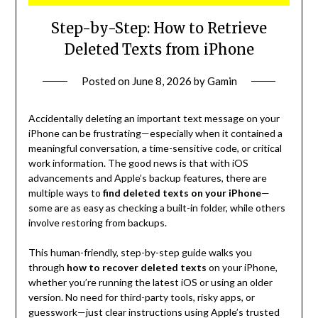
Step-by-Step: How to Retrieve
Deleted Texts from iPhone
Posted on
June 8, 2026
by
Gamin
Accidentally deleting an important text message on your
iPhone can be frustrating—especially when it contained a
meaningful conversation, a time-sensitive code, or critical
work information. The good news is that with iOS
advancements and Apple’s backup features, there are
multiple ways to
find deleted texts on your iPhone
—
some are as easy as checking a built-in folder, while others
involve restoring from backups.
This human-friendly, step-by-step guide walks you
through
how to recover deleted texts
on your iPhone,
whether you’re running the latest iOS or using an older
version. No need for third-party tools, risky apps, or
guesswork—just clear instructions using Apple’s trusted