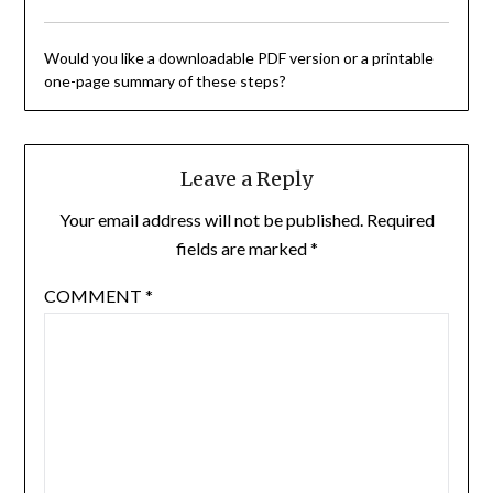
Would you like a downloadable PDF version or a printable
one-page summary of these steps?
Leave a Reply
Your email address will not be published.
Required
fields are marked
*
COMMENT
*