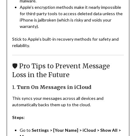
malware.
Apple’s encryption methods make it nearly impossible
for third-party tools to access deleted data unless the
iPhone is jailbroken (which is risky and voids your
warranty).
Stick to Apple’s built-in recovery methods for safety and
reliability.
🛡️ Pro Tips to Prevent Message
Loss in the Future
1.
Turn On Messages in iCloud
This syncs your messages across all devices and
automatically backs them up to the cloud.
Steps
:
Go to
Settings > [Your Name] > iCloud > Show All >