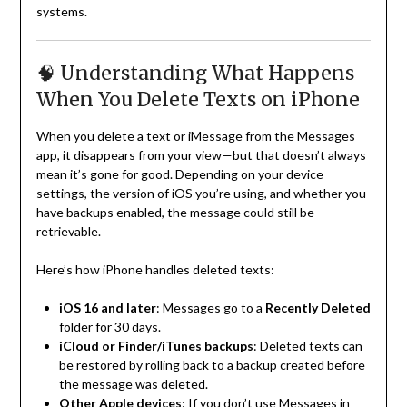
systems.
🧠 Understanding What Happens
When You Delete Texts on iPhone
When you delete a text or iMessage from the Messages
app, it disappears from your view—but that doesn’t always
mean it’s gone for good. Depending on your device
settings, the version of iOS you’re using, and whether you
have backups enabled, the message could still be
retrievable.
Here’s how iPhone handles deleted texts:
iOS 16 and later
: Messages go to a
Recently Deleted
folder for 30 days.
iCloud or Finder/iTunes backups
: Deleted texts can
be restored by rolling back to a backup created before
the message was deleted.
Other Apple devices
: If you don’t use Messages in