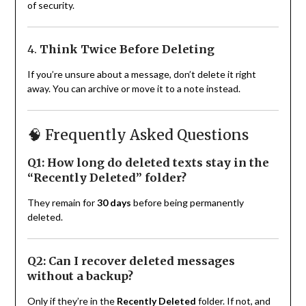
of security.
4.
Think Twice Before Deleting
If you’re unsure about a message, don’t delete it right
away. You can archive or move it to a note instead.
🧠 Frequently Asked Questions
Q1: How long do deleted texts stay in the
“Recently Deleted” folder?
They remain for
30 days
before being permanently
deleted.
Q2: Can I recover deleted messages
without a backup?
Only if they’re in the
Recently Deleted
folder. If not, and