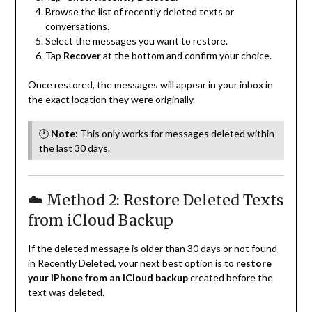
Browse the list of recently deleted texts or
conversations.
Select the messages you want to restore.
Tap
Recover
at the bottom and confirm your choice.
Once restored, the messages will appear in your inbox in
the exact location they were originally.
🕐
Note
: This only works for messages deleted within
the last 30 days.
☁️ Method 2: Restore Deleted Texts
from iCloud Backup
If the deleted message is older than 30 days or not found
in Recently Deleted, your next best option is to
restore
your iPhone from an iCloud backup
created before the
text was deleted.