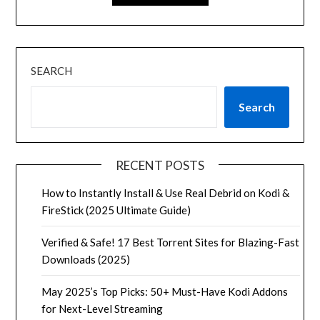
SEARCH
Search
RECENT POSTS
How to Instantly Install & Use Real Debrid on Kodi &
FireStick (2025 Ultimate Guide)
Verified & Safe! 17 Best Torrent Sites for Blazing-Fast
Downloads (2025)
May 2025’s Top Picks: 50+ Must-Have Kodi Addons
for Next-Level Streaming