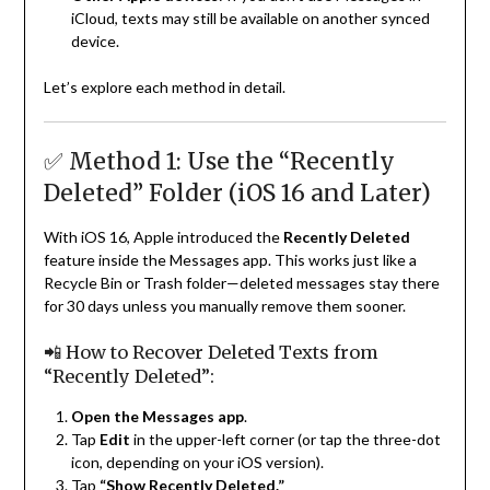
iCloud, texts may still be available on another synced
device.
Let’s explore each method in detail.
✅ Method 1: Use the “Recently
Deleted” Folder (iOS 16 and Later)
With iOS 16, Apple introduced the
Recently Deleted
feature inside the Messages app. This works just like a
Recycle Bin or Trash folder—deleted messages stay there
for 30 days unless you manually remove them sooner.
📲 How to Recover Deleted Texts from
“Recently Deleted”:
Open the Messages app
.
Tap
Edit
in the upper-left corner (or tap the three-dot
icon, depending on your iOS version).
Tap
“Show Recently Deleted.”