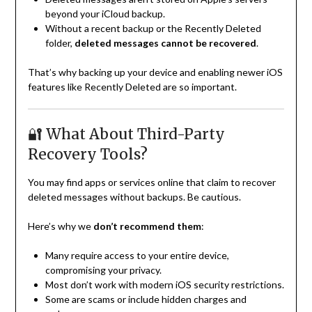
beyond your iCloud backup.
Without a recent backup or the Recently Deleted
folder,
deleted messages cannot be recovered
.
That’s why backing up your device and enabling newer iOS
features like Recently Deleted are so important.
🔐 What About Third-Party
Recovery Tools?
You may find apps or services online that claim to recover
deleted messages without backups. Be cautious.
Here’s why we
don’t recommend them
:
Many require access to your entire device,
compromising your privacy.
Most don’t work with modern iOS security restrictions.
Some are scams or include hidden charges and