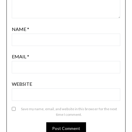
NAME
*
EMAIL
*
WEBSITE
Save my name, email, and website in this browser for the next
time I comment.