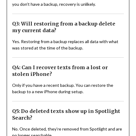
you don’t have a backup, recovery is unlikely.
Q3: Will restoring from a backup delete
my current data?
Yes. Restoring from a backup replaces all data with what
was stored at the time of the backup.
Q4: Can I recover texts from a lost or
stolen iPhone?
Only if you have a recent backup. You can restore the
backup to a new iPhone during setup.
Q5: Do deleted texts show up in Spotlight
Search?
No. Once deleted, they’re removed from Spotlight and are
no longer searchable.