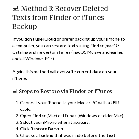
💻 Method 3: Recover Deleted
Texts from Finder or iTunes
Backup
If you don’t use iCloud or prefer backing up your iPhone to
a computer, you can restore texts using
Finder
(macOS
Catalina and newer) or
iTunes
(macOS Mojave and earlier,
and all Windows PCs).
Again, this method will overwrite current data on your
iPhone.
💻 Steps to Restore via Finder or iTunes:
Connect your iPhone to your Mac or PC with a USB
cable.
Open
Finder
(Mac) or
iTunes
(Windows or older Mac).
Select your iPhone when it appears.
Click
Restore Backup
.
Choose a backup that was made
before the text