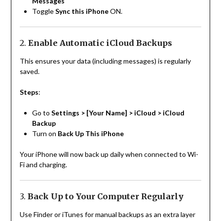
Messages
Toggle
Sync this iPhone
ON.
2.
Enable Automatic iCloud Backups
This ensures your data (including messages) is regularly
saved.
Steps
:
Go to
Settings > [Your Name] > iCloud > iCloud
Backup
Turn on
Back Up This iPhone
Your iPhone will now back up daily when connected to Wi-
Fi and charging.
3.
Back Up to Your Computer Regularly
Use Finder or iTunes for manual backups as an extra layer