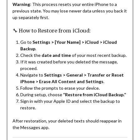
Warning
: This process resets your entire iPhone to a
previous state. You may lose newer data unless you back it
up separately first.
🔧 How to Restore from iCloud:
Go to
Settings > [Your Name] > iCloud > iCloud
Backup
.
Check the
date and time
of your most recent backup.
If it was created before you deleted the message,
proceed.
Navigate to
Settings > General > Transfer or Reset
iPhone > Erase All Content and Settings
.
Follow the prompts to erase your device.
During setup, choose
“Restore from iCloud Backup.”
Sign in with your Apple ID and select the backup to
restore.
After restoration, your deleted texts should reappear in
the Messages app.