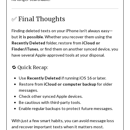
✅ Final Thoughts
Finding deleted texts on your iPhone isn’t always easy—
but
it is possible
. Whether you recover them using the
Recently Deleted
folder, restore from
iCloud or
Finder/iTunes
, or find them on another synced device, you
have several Apple-approved tools at your disposal.
🔁 Quick Recap:
Use
Recently Deleted
if running iOS 16 or later.
Restore from
iCloud or computer backup
for older
messages.
Check other synced Apple devices.
Be cautious with third-party tools.
Enable regular backups to protect future messages.
With just a few smart habits, you can avoid message loss
and recover important texts when it matters most.