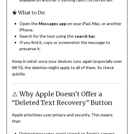
🧠 What to Do:
Open the
Messages app
on your iPad, Mac, or another
iPhone.
Search for the text using the
search bar
.
If you find it, copy or screenshot the message to
preserve it.
Keep in mind: once your devices sync again (especially over
Wi-Fi), the deletion might apply to all of them. So check
quickly.
⚠️ Why Apple Doesn’t Offer a
“Deleted Text Recovery” Button
Apple prioritizes user privacy and security. This means
that:
Deleted messages aren’t stored on Apple’s servers