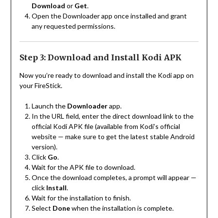
Download
or
Get
.
Open the Downloader app once installed and grant
any requested permissions.
Step 3: Download and Install Kodi APK
Now you’re ready to download and install the Kodi app on
your FireStick.
Launch the
Downloader
app.
In the URL field, enter the direct download link to the
official Kodi APK file (available from Kodi’s official
website — make sure to get the latest stable Android
version).
Click
Go
.
Wait for the APK file to download.
Once the download completes, a prompt will appear —
click
Install
.
Wait for the installation to finish.
Select
Done
when the installation is complete.