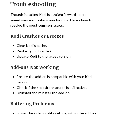
Troubleshooting
Though installing Kodi is straightforward, users
sometimes encounter minor hiccups. Here’s how to
resolve the most common issues:
Kodi Crashes or Freezes
Clear Kodi’s cache.
Restart your FireStick.
Update Kodi to the latest version.
Add-ons Not Working
Ensure the add-on is compatible with your Kodi
version.
Check if the repository source is still active.
Uninstall and reinstall the add-on.
Buffering Problems
Lower the video quality setting within the add-on.