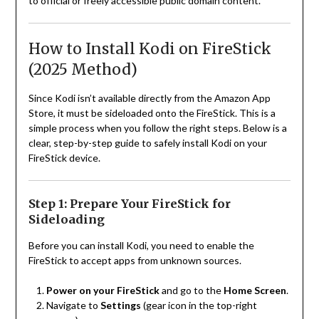
to official or freely accessible public domain content.
How to Install Kodi on FireStick
(2025 Method)
Since Kodi isn’t available directly from the Amazon App
Store, it must be sideloaded onto the FireStick. This is a
simple process when you follow the right steps. Below is a
clear, step-by-step guide to safely install Kodi on your
FireStick device.
Step 1: Prepare Your FireStick for
Sideloading
Before you can install Kodi, you need to enable the
FireStick to accept apps from unknown sources.
Power on your FireStick
and go to the
Home Screen
.
Navigate to
Settings
(gear icon in the top-right