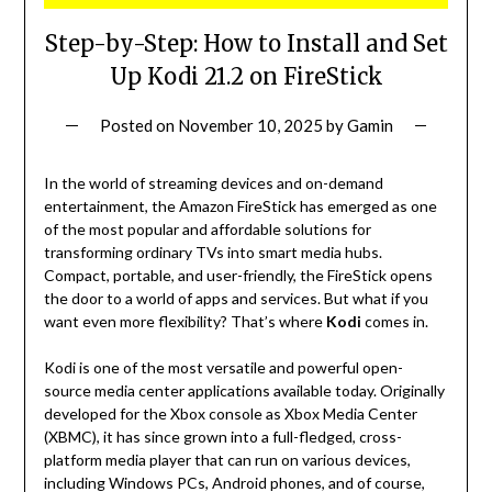
Step-by-Step: How to Install and Set
Up Kodi 21.2 on FireStick
Posted on
November 10, 2025
by
Gamin
In the world of streaming devices and on-demand
entertainment, the Amazon FireStick has emerged as one
of the most popular and affordable solutions for
transforming ordinary TVs into smart media hubs.
Compact, portable, and user-friendly, the FireStick opens
the door to a world of apps and services. But what if you
want even more flexibility? That’s where
Kodi
comes in.
Kodi is one of the most versatile and powerful open-
source media center applications available today. Originally
developed for the Xbox console as Xbox Media Center
(XBMC), it has since grown into a full-fledged, cross-
platform media player that can run on various devices,
including Windows PCs, Android phones, and of course,