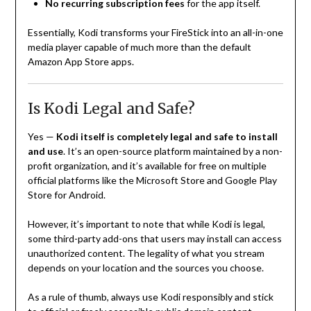
No recurring subscription fees
for the app itself.
Essentially, Kodi transforms your FireStick into an all-in-one
media player capable of much more than the default
Amazon App Store apps.
Is Kodi Legal and Safe?
Yes —
Kodi itself is completely legal and safe to install
and use
. It’s an open-source platform maintained by a non-
profit organization, and it’s available for free on multiple
official platforms like the Microsoft Store and Google Play
Store for Android.
However, it’s important to note that while Kodi is legal,
some third-party add-ons that users may install can access
unauthorized content. The legality of what you stream
depends on your location and the sources you choose.
As a rule of thumb, always use Kodi responsibly and stick