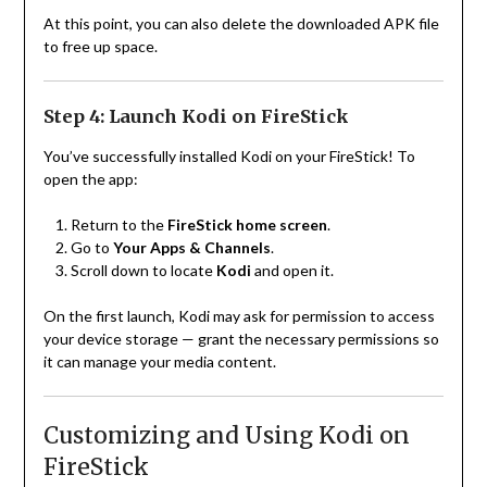
At this point, you can also delete the downloaded APK file
to free up space.
Step 4: Launch Kodi on FireStick
You’ve successfully installed Kodi on your FireStick! To
open the app:
Return to the
FireStick home screen
.
Go to
Your Apps & Channels
.
Scroll down to locate
Kodi
and open it.
On the first launch, Kodi may ask for permission to access
your device storage — grant the necessary permissions so
it can manage your media content.
Customizing and Using Kodi on
FireStick