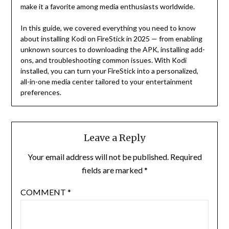
make it a favorite among media enthusiasts worldwide.
In this guide, we covered everything you need to know
about installing Kodi on FireStick in 2025 — from enabling
unknown sources to downloading the APK, installing add-
ons, and troubleshooting common issues. With Kodi
installed, you can turn your FireStick into a personalized,
all-in-one media center tailored to your entertainment
preferences.
Leave a Reply
Your email address will not be published.
Required
fields are marked
*
COMMENT
*