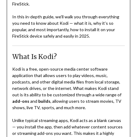
FireStick.
In this in-depth guide, we’ll walk you through everything
you need to know about Kodi — what it is, why it’s so
popular, and most importantly, how to install it on your
FireStick device safely and easily in 2025.
What Is Kodi?
Kodi is a free, open-source media center software
application that allows users to play videos, music,
podcasts, and other digital media files from local storage,
network drives, or the internet. What makes Kodi stand
out is its ability to be customized through a wide range of
add-ons
and
builds
, allowing users to stream movies, TV
shows, live TV, sports, and much more.
Unlike typical streaming apps, Kodi acts as a blank canvas
— you install the app, then add whatever content sources
or streaming add-ons you want. This makes it a highly