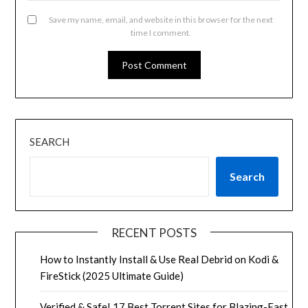
Save my name, email, and website in this browser for the next
time I comment.
SEARCH
Search
RECENT POSTS
How to Instantly Install & Use Real Debrid on Kodi &
FireStick (2025 Ultimate Guide)
Verified & Safe! 17 Best Torrent Sites for Blazing-Fast