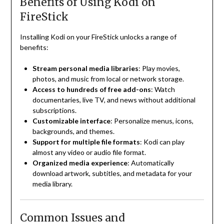
Benefits of Using Kodi on
FireStick
Installing Kodi on your FireStick unlocks a range of
benefits:
Stream personal media libraries
: Play movies,
photos, and music from local or network storage.
Access to hundreds of free add-ons
: Watch
documentaries, live TV, and news without additional
subscriptions.
Customizable interface
: Personalize menus, icons,
backgrounds, and themes.
Support for multiple file formats
: Kodi can play
almost any video or audio file format.
Organized media experience
: Automatically
download artwork, subtitles, and metadata for your
media library.
Common Issues and