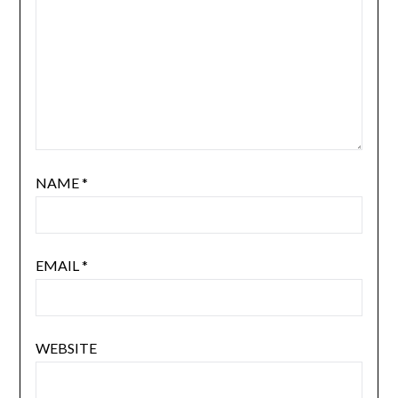
NAME
*
EMAIL
*
WEBSITE