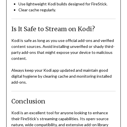
Use lightweight Kodi builds designed for FireStick.
Clear cache regularly.
Is It Safe to Stream on Kodi?
Kodi is safe as long as you use official add-ons and verified
content sources. Avoid installing unverified or shady third-
party add-ons that might expose your device to malicious
content.
Always keep your Kodi app updated and maintain good
digital hygiene by clearing cache and monitoring installed
add-ons.
Conclusion
Kodi is an excellent tool for anyone looking to enhance
their FireStick’s streaming capabilities. Its open-source
nature, wide compatibility, and extensive add-on library