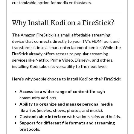
customizable option for media enthusiasts.
Why Install Kodi on a FireStick?
The Amazon FireStick is a small, affordable streaming
device that connects directly to your TV’s HDMI port and
transforms it into a smart entertainment center. While the
FireStick already offers access to popular streaming
services like Netflix, Prime Video, Disney+, and others,
installing Kodi takes its versatility to the next level.
Here’s why people choose to install Kodi on their FireStick:
Access to a wider range of content
through
community add-ons.
Ability to organize and manage personal media
libraries
(movies, shows, photos, and music).
Customizable interface
with various skins and builds.
Support for different file formats and streaming
protocols
.