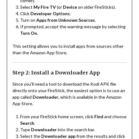
corner).
Select
My Fire TV
(or
Device
on older FireSticks).
Click
Developer Options
.
Turn on
Apps from Unknown Sources
.
If prompted, accept the warning message by selecting
Turn On
.
This setting allows you to install apps from sources other
than the Amazon App Store.
Step 2: Install a Downloader App
Since you’ll need a tool to download the Kodi APK file
directly onto your FireStick, the easiest option is to use an
app called
Downloader
, which is available in the Amazon
App Store.
From your FireStick home screen, click
Find
and choose
Search
.
Type
Downloader
into the search bar.
Select the
Downloader app
from the results and click