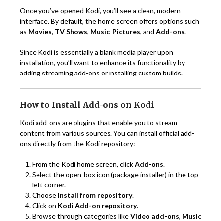
Once you’ve opened Kodi, you’ll see a clean, modern
interface. By default, the home screen offers options such
as
Movies
,
TV Shows
,
Music
,
Pictures
, and
Add-ons
.
Since Kodi is essentially a blank media player upon
installation, you’ll want to enhance its functionality by
adding streaming add-ons or installing custom builds.
How to Install Add-ons on Kodi
Kodi add-ons are plugins that enable you to stream
content from various sources. You can install official add-
ons directly from the Kodi repository:
From the Kodi home screen, click
Add-ons
.
Select the open-box icon (package installer) in the top-
left corner.
Choose
Install from repository
.
Click on
Kodi Add-on repository
.
Browse through categories like
Video add-ons
,
Music