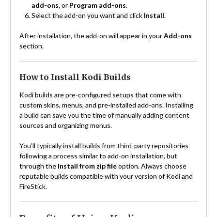
add-ons
, or
Program add-ons
.
Select the add-on you want and click
Install
.
After installation, the add-on will appear in your
Add-ons
section.
How to Install Kodi Builds
Kodi builds are pre-configured setups that come with
custom skins, menus, and pre-installed add-ons. Installing
a build can save you the time of manually adding content
sources and organizing menus.
You’ll typically install builds from third-party repositories
following a process similar to add-on installation, but
through the
Install from zip file
option. Always choose
reputable builds compatible with your version of Kodi and
FireStick.