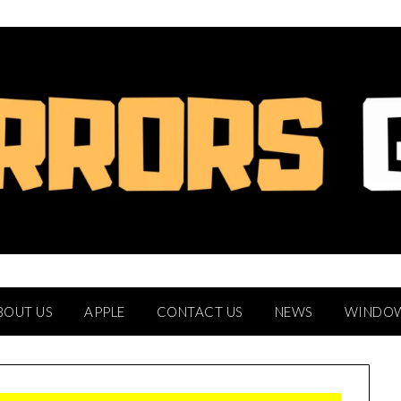
BOUT US
APPLE
CONTACT US
NEWS
WINDO