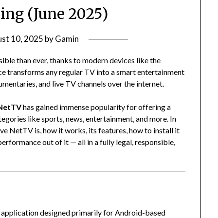
ing (June 2025)
st 10, 2025
by
Gamin
ible than ever, thanks to modern devices like the
ce transforms any regular TV into a smart entertainment
mentaries, and live TV channels over the internet.
 NetTV
has gained immense popularity for offering a
tegories like sports, news, entertainment, and more. In
ve NetTV is, how it works, its features, how to install it
erformance out of it — all in a fully legal, responsible,
ng application designed primarily for Android-based