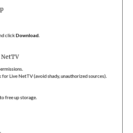
pp
nd click
Download
.
e NetTV
permissions.
ink for Live NetTV (avoid shady, unauthorized sources).
 to free up storage.
l
.