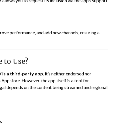
V allows you to request its inclusion via the app’s support
prove performance, and add new channels, ensuring a
e to Use?
 is a third-party app
, it’s neither endorsed nor
 Appstore. However, the app itself is a tool for
legal depends on the content being streamed and regional
ls