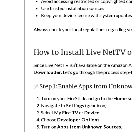
Avoid accessing restricted or copyrighted co
Use trusted installation sources
Keep your device secure with system update
Always check your local regulations regarding st
How to Install Live NetTV o
Since Live NetTV isn’t available on the Amazon Ap
Downloader
. Let’s go through the process step-
✅ Step 1: Enable Apps from Unkno
Turn on your FireStick and go to the
Home sc
Navigate to
Settings
(gear icon).
Select
My Fire TV
or
Device
.
Choose
Developer Options
.
Turn on
Apps from Unknown Sources
.