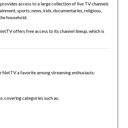
provides access to a large collection of live TV channels
ainment, sports, news, kids, documentaries, religious,
the household.
etTV offers free access to its channel lineup, which is
ve NetTV a favorite among streaming enthusiasts:
s, covering categories such as: