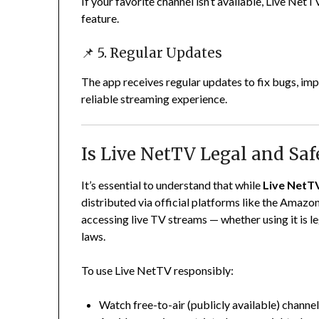
If your favorite channel isn’t available, Live NetT
feature.
📌 5. Regular Updates
The app receives regular updates to fix bugs, im
reliable streaming experience.
Is Live NetTV Legal and Saf
It’s essential to understand that while
Live NetTV
distributed via official platforms like the Amazon
accessing live TV streams — whether using it is 
laws.
To use Live NetTV responsibly:
Watch free-to-air (publicly available) channe