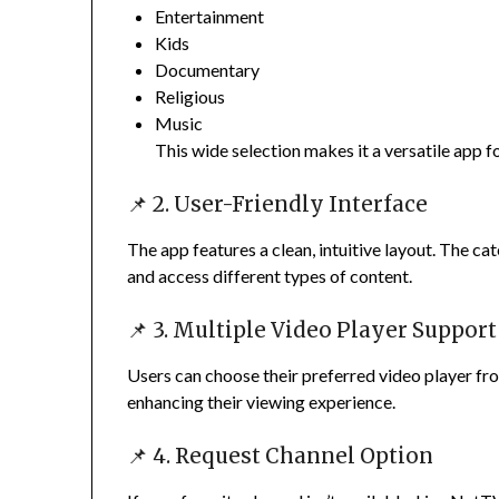
Entertainment
Kids
Documentary
Religious
Music
This wide selection makes it a versatile app f
📌 2. User-Friendly Interface
The app features a clean, intuitive layout. The c
and access different types of content.
📌 3. Multiple Video Player Support
Users can choose their preferred video player fro
enhancing their viewing experience.
📌 4. Request Channel Option