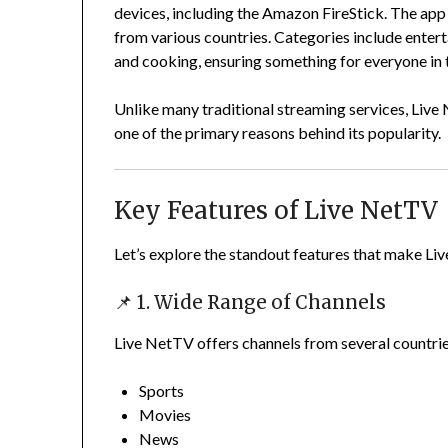
devices, including the Amazon FireStick. The app 
from various countries. Categories include entert
and cooking, ensuring something for everyone in 
Unlike many traditional streaming services, Live N
one of the primary reasons behind its popularity.
Key Features of Live NetTV
Let’s explore the standout features that make Li
📌 1. Wide Range of Channels
Live NetTV offers channels from several countrie
Sports
Movies
News