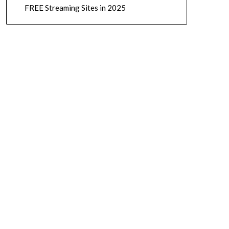
FREE Streaming Sites in 2025