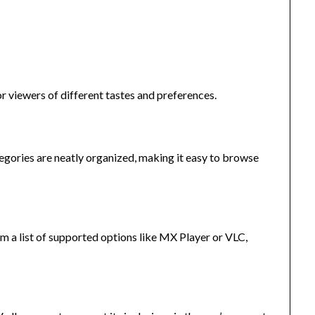
or viewers of different tastes and preferences.
ategories are neatly organized, making it easy to browse
m a list of supported options like MX Player or VLC,