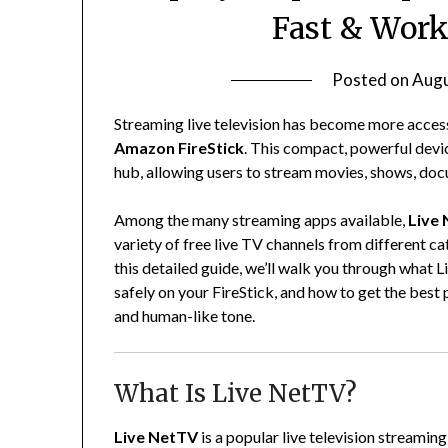
Fast & Work
Posted on
Augu
Streaming live television has become more access
Amazon FireStick
. This compact, powerful devi
hub, allowing users to stream movies, shows, docu
Among the many streaming apps available,
Live
variety of free live TV channels from different ca
this detailed guide, we’ll walk you through what Li
safely on your FireStick, and how to get the best p
and human-like tone.
What Is Live NetTV?
Live NetTV
is a popular live television streami