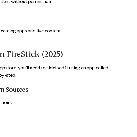
ntent without permission
s
reaming apps and live content.
n FireStick (2025)
pstore, you’ll need to sideload it using an app called
by-step.
wn Sources
reen
.