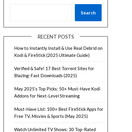
Search
RECENT POSTS
How to Instantly Install & Use Real Debrid on
Kodi & FireStick (2025 Ultimate Guide)
Verified & Safe! 17 Best Torrent Sites for
Blazing-Fast Downloads (2025)
May 2025’s Top Picks: 50+ Must-Have Kodi
Addons for Next-Level Streaming
Must-Have List: 100+ Best FireStick Apps for
Free TV, Movies & Sports (May 2025)
Watch Unlimited TV Shows: 30 Top-Rated