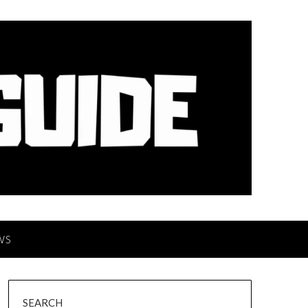
WS
SEARCH