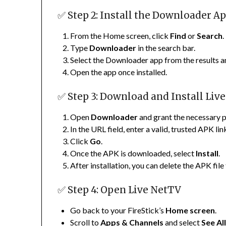
✅ Step 2: Install the Downloader A
From the Home screen, click
Find
or
Search
.
Type
Downloader
in the search bar.
Select the Downloader app from the results a
Open the app once installed.
✅ Step 3: Download and Install Liv
Open
Downloader
and grant the necessary 
In the URL field, enter a valid, trusted APK l
Click
Go
.
Once the APK is downloaded, select
Install
.
After installation, you can delete the APK file
✅ Step 4: Open Live NetTV
Go back to your FireStick’s
Home screen
.
Scroll to
Apps & Channels
and select
See Al