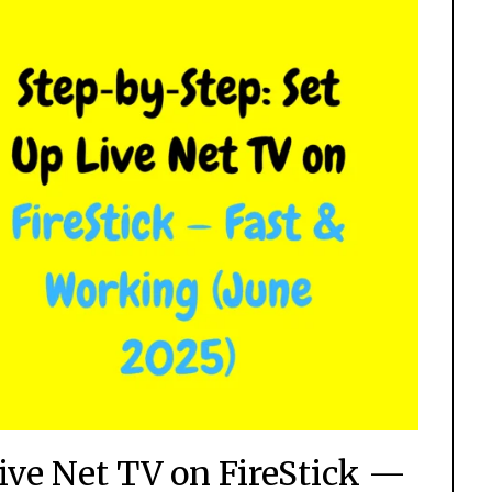
Live Net TV on FireStick —