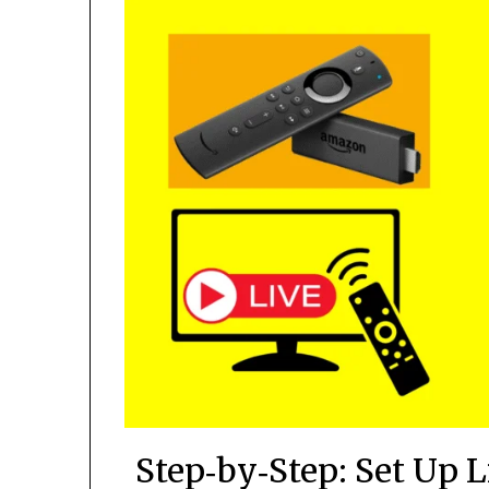
Step‑by‑Step: Set Up 