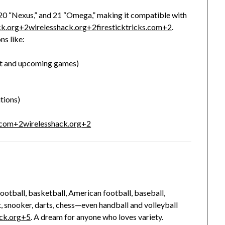
 20 “Nexus,” and 21 “Omega,” making it compatible with
ck.org
+2
wirelesshack.org
+2
firesticktricks.com
+2
.
ns like:
ent and upcoming games)
tions)
.com
+2
wirelesshack.org
+2
ootball, basketball, American football, baseball,
, snooker, darts, chess—even handball and volleyball
ck.org
+5
.
A dream for anyone who loves variety.