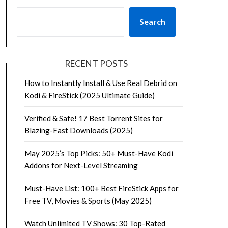
Search
RECENT POSTS
How to Instantly Install & Use Real Debrid on
Kodi & FireStick (2025 Ultimate Guide)
Verified & Safe! 17 Best Torrent Sites for
Blazing-Fast Downloads (2025)
May 2025’s Top Picks: 50+ Must-Have Kodi
Addons for Next-Level Streaming
Must-Have List: 100+ Best FireStick Apps for
Free TV, Movies & Sports (May 2025)
Watch Unlimited TV Shows: 30 Top-Rated