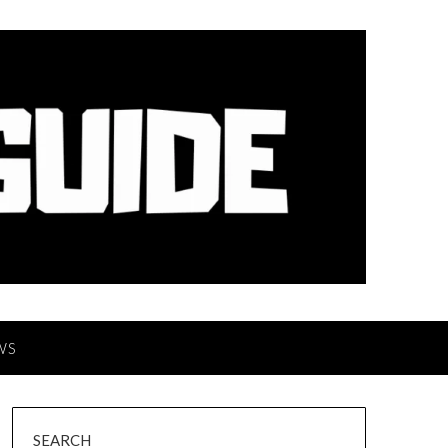
WS
SEARCH