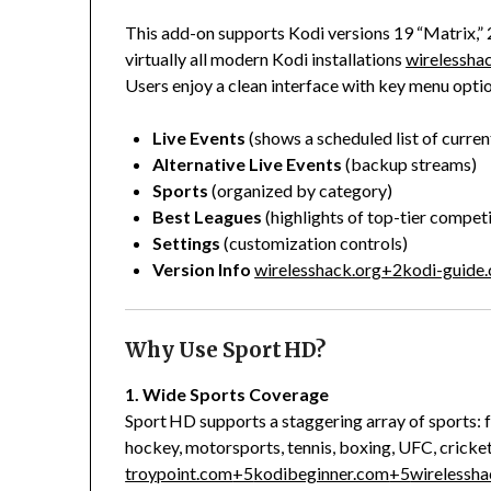
This add-on supports Kodi versions 19 “Matrix,”
virtually all modern Kodi installations
wirelessha
Users enjoy a clean interface with key menu optio
Live Events
(shows a scheduled list of curr
Alternative Live Events
(backup streams)
Sports
(organized by category)
Best Leagues
(highlights of top-tier competi
Settings
(customization controls)
Version Info
wirelesshack.org
+2
kodi-guide
Why Use Sport HD?
1. Wide Sports Coverage
Sport HD supports a staggering array of sports: f
hockey, motorsports, tennis, boxing, UFC, cricket
troypoint.com
+5
kodibeginner.com
+5
wirelessha