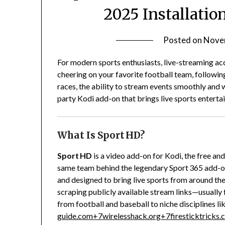
2025 Installati
Posted on
Nove
For modern sports enthusiasts, live-streaming acc
cheering on your favorite football team, followi
races, the ability to stream events smoothly and wi
party Kodi add-on that brings live sports enterta
What Is Sport HD?
Sport HD
is a video add-on for Kodi, the free a
same team behind the legendary Sport 365 add-on
and designed to bring live sports from around the 
scraping publicly available stream links—usually 
from football and baseball to niche disciplines li
guide.com
+7
wirelesshack.org
+7
firesticktricks