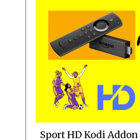
Sport HD Kodi Addon 