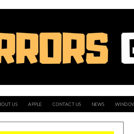
BOUT US
APPLE
CONTACT US
NEWS
WINDO