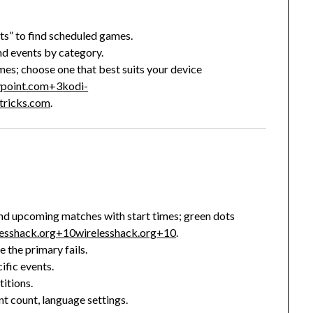
nts” to find scheduled games.
nd events by category.
mes; choose one that best suits your device
ypoint.com
+3
kodi-
ktricks.com
.
t and upcoming matches with start times; green dots
lesshack.org
+10
wirelesshack.org
+10
.
e the primary fails.
ific events.
itions.
nt count, language settings.