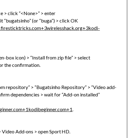
ce > click “<None>” > enter
t “bugatsinho” (or “buga”) > click OK
1
firesticktricks.com
+3
wirelesshack.org
+3
kodi-
box icon) > “Install from zip file” > select
or the confirmation.
from repository” > “Bugatsinho Repository” > “Video add-
onfirm dependencies > wait for “Add-on installed”
ginner.com
+1
kodibeginner.com
+1
.
> Video Add‑ons > open Sport HD.