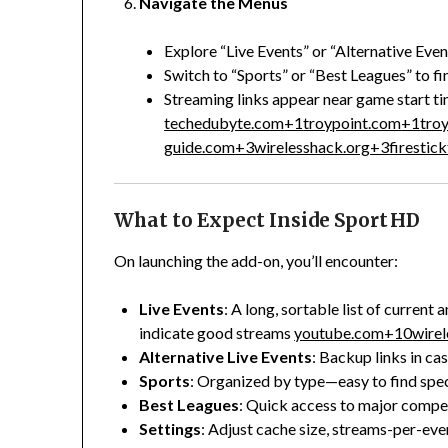
Navigate the Menus
Explore “Live Events” or “Alternative Eve
Switch to “Sports” or “Best Leagues” to fi
Streaming links appear near game start ti
techedubyte.com
+1
troypoint.com
+1
tro
guide.com
+3
wirelesshack.org
+3
firestic
What to Expect Inside Sport HD
On launching the add-on, you’ll encounter:
Live Events
: A long, sortable list of curren
indicate good streams
youtube.com
+10
wire
Alternative Live Events
: Backup links in cas
Sports
: Organized by type—easy to find spec
Best Leagues
: Quick access to major compet
Settings
: Adjust cache size, streams-per-eve