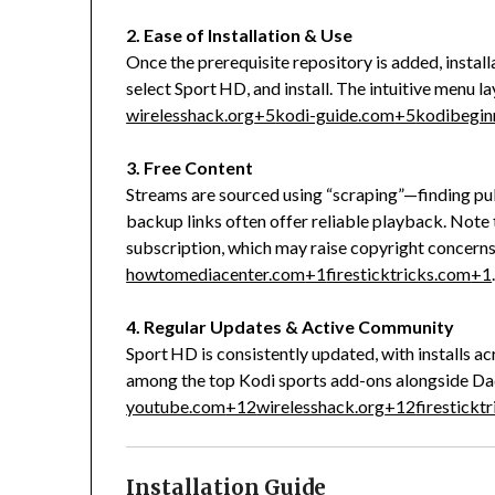
2. Ease of Installation & Use
Once the prerequisite repository is added, install
select Sport HD, and install. The intuitive menu 
wirelesshack.org
+5
kodi-guide.com
+5
kodibegin
3. Free Content
Streams are sourced using “scraping”—finding publ
backup links often offer reliable playback. Note
subscription, which may raise copyright concerns
howtomediacenter.com
+1
firesticktricks.com
+1
4. Regular Updates & Active Community
Sport HD is consistently updated, with installs ac
among the top Kodi sports add-ons alongside Dad
youtube.com
+12
wirelesshack.org
+12
firestickt
Installation Guide