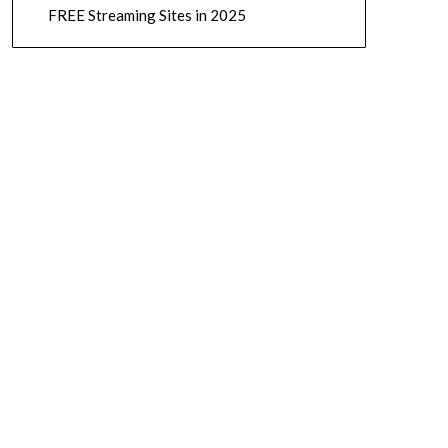
FREE Streaming Sites in 2025