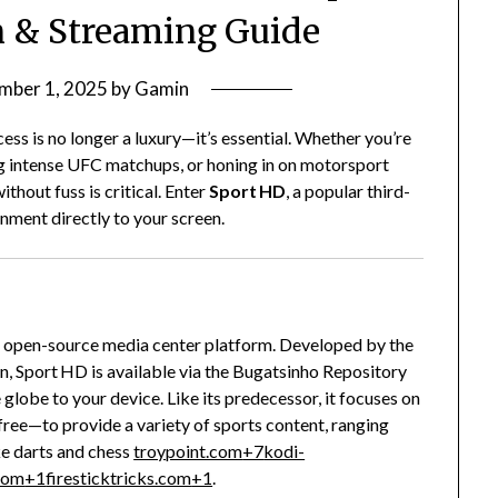
on & Streaming Guide
mber 1, 2025
by
Gamin
ess is no longer a luxury—it’s essential. Whether you’re
ng intense UFC matchups, or honing in on motorsport
thout fuss is critical. Enter
Sport HD
, a popular third-
inment directly to your screen.
nd open-source media center platform. Developed by the
, Sport HD is available via the Bugatsinho Repository
globe to your device. Like its predecessor, it focuses on
free—to provide a variety of sports content, ranging
ke darts and chess
troypoint.com
+7
kodi-
.com
+1
firesticktricks.com
+1
.