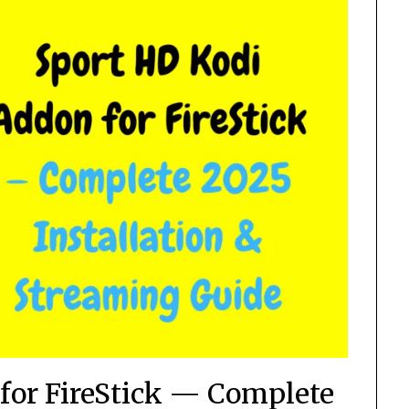
for FireStick — Complete