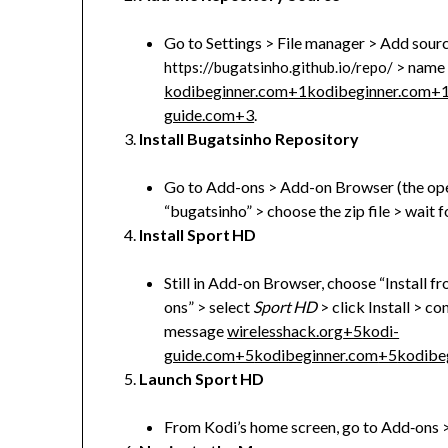
Go to Settings > File manager > Add sour
> name i
https://bugatsinho.github.io/repo/
kodibeginner.com
+1
kodibeginner.com
+
guide.com
+3
.
Install Bugatsinho Repository
Go to Add-ons > Add-on Browser (the open-
“bugatsinho” > choose the zip file > wait f
Install Sport HD
Still in Add-on Browser, choose “Install 
ons” > select
Sport HD
> click Install > c
message
wirelesshack.org
+5
kodi-
guide.com
+5
kodibeginner.com
+5
kodibe
Launch Sport HD
From Kodi’s home screen, go to Add‑ons 