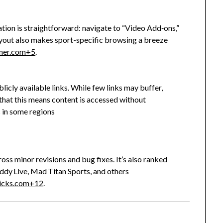
ation is straightforward: navigate to “Video Add‑ons,”
layout also makes sport-specific browsing a breeze
ner.com
+5
.
icly available links. While few links may buffer,
 that this means content is accessed without
 in some regions
.
ross minor revisions and bug fixes. It’s also ranked
dy Live, Mad Titan Sports, and others
ricks.com
+12
.