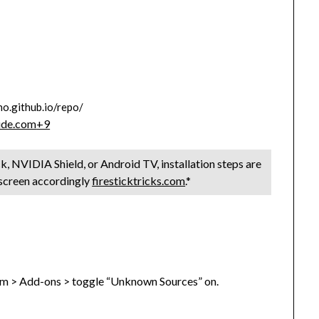
ho.github.io/repo/
ide.com
+9
k, NVIDIA Shield, or Android TV, installation steps are
hscreen accordingly
firesticktricks.com
.*
tem > Add-ons > toggle “Unknown Sources” on.