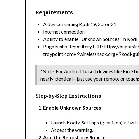
Requirements
A device running Kodi 19, 20, or 21
Internet connection
Ability to enable “Unknown Sources” in Kodi
Bugatsinho Repository URL:
https://bugatsin
troypoint.com
+9
wirelesshack.org
+9
kodi-gu
*Note: For Android-based devices like FireStic
nearly identical—just use your remote or touc
Step‑by‑Step Instructions
Enable Unknown Sources
Launch Kodi > Settings (gear icon) > Sys
Accept the warning.
Add the Repository Source