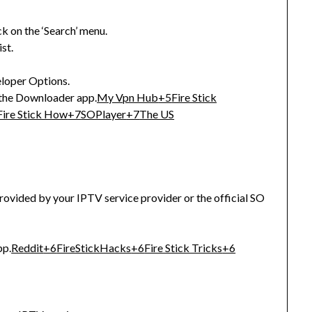
ck on the ‘Search’ menu.
st.
eloper Options.
 the Downloader app.
My Vpn Hub
+5
Fire Stick
Fire Stick How
+7
SOPlayer
+7
The US
provided by your IPTV service provider or the official SO
pp.
Reddit
+6
FireStickHacks
+6
Fire Stick Tricks
+6