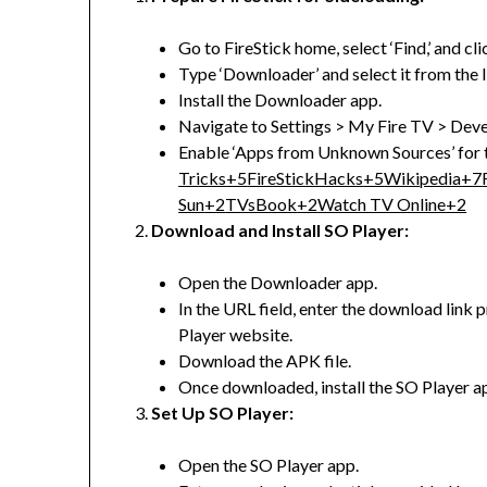
Go to FireStick home, select ‘Find,’ and cli
Type ‘Downloader’ and select it from the li
Install the Downloader app.
Navigate to Settings > My Fire TV > Dev
Enable ‘Apps from Unknown Sources’ for
Tricks
+5
FireStickHacks
+5
Wikipedia
+7
Sun
+2
TVsBook
+2
Watch TV Online
+2
Download and Install SO Player:
Open the Downloader app.
In the URL field, enter the download link 
Player website.
Download the APK file.
Once downloaded, install the SO Player a
Set Up SO Player:
Open the SO Player app.