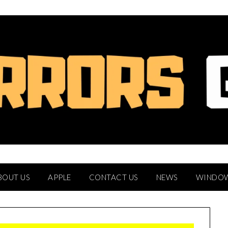
BOUT US
APPLE
CONTACT US
NEWS
WINDO