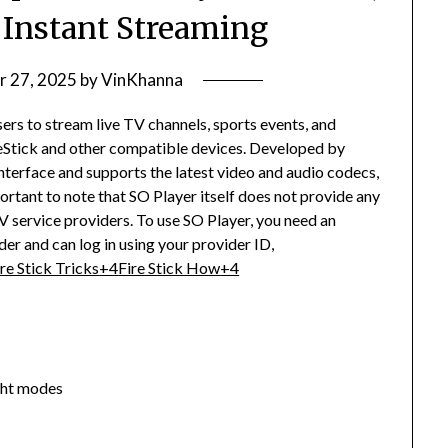
& Instant Streaming
r 27, 2025
by
VinKhanna
sers to stream live TV channels, sports events, and
tick and other compatible devices.
Developed by
nterface and supports the latest video and audio codecs,
portant to note that SO Player itself does not provide any
V service providers.
To use SO Player, you need an
er and can log in using your provider ID,
ire Stick Tricks
+4
Fire Stick How
+4
ght modes