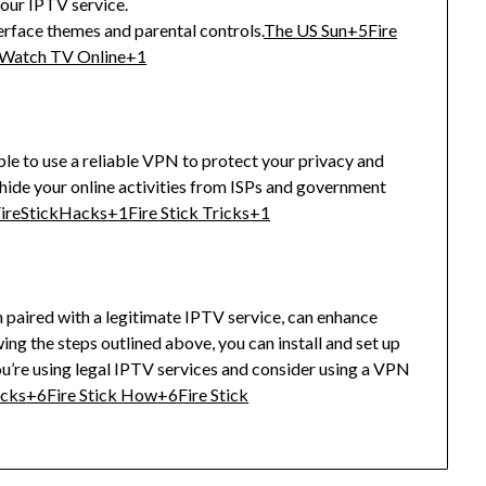
your IPTV service.
erface themes and parental controls.
The US Sun
+5
Fire
Watch TV Online
+1
ble to use a reliable VPN to protect your privacy and
hide your online activities from ISPs and government
ireStickHacks
+1
Fire Stick Tricks
+1
n paired with a legitimate IPTV service, can enhance
ing the steps outlined above, you can install and set up
u’re using legal IPTV services and consider using a VPN
acks
+6
Fire Stick How
+6
Fire Stick