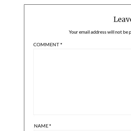
Leav
Your email address will not be 
COMMENT
*
NAME
*