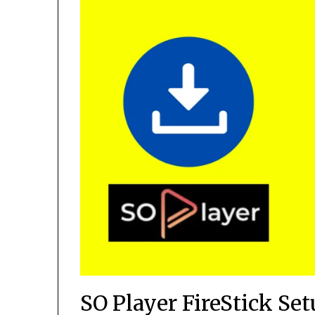
SO Player FireStick Se