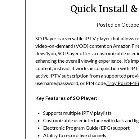
Quick Install 
Posted on
Octobe
SO Player is a versatile IPTV player that allows u
video-on-demand (VOD) content on Amazon FireS
devs4you, SO Player offers a customizable user i
enhancing the overall viewing experience.
It’s im
content; instead, it works in conjunction with IPT
active IPTV subscription from a supported provid
username/password, or PIN code.
Troy Point
+4
F
Key Features of SO Player:
Supports multiple IPTV playlists
Customizable user interface with dark and li
Electronic Program Guide (EPG) support
Ability to record live channels