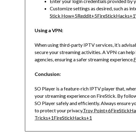
Enter your login credentials provided by 
Customize settings as desired, such as int
Stick How
+5
Reddit
+5
FireStickHacks
+1
Using a VPN:
When using third-party IPTV services, it’s advisa
secure your streaming activities.
A VPN can help 
agencies, ensuring a safer streaming experience.
F
Conclusion:
SO Player is a feature-rich IPTV player that, whe
your streaming experience on FireStick.
By follow
SO Player safely and efficiently.
Always ensure yo
to protect your privacy.
Troy Point
+6
FireStickH
Tricks
+1
FireStickHacks
+1