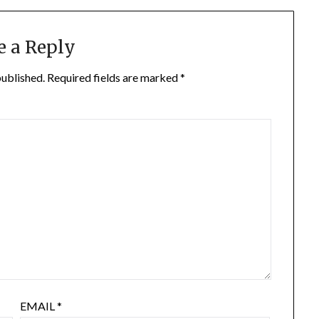
e a Reply
published.
Required fields are marked
*
EMAIL
*