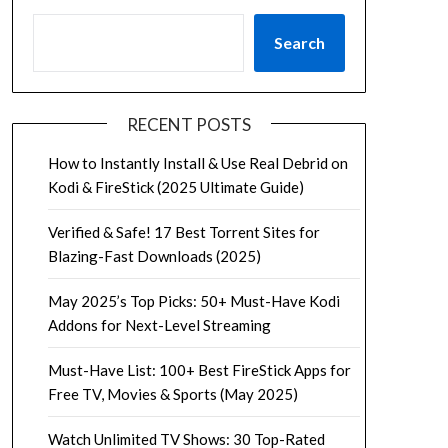
Search
RECENT POSTS
How to Instantly Install & Use Real Debrid on
Kodi & FireStick (2025 Ultimate Guide)
Verified & Safe! 17 Best Torrent Sites for
Blazing-Fast Downloads (2025)
May 2025’s Top Picks: 50+ Must-Have Kodi
Addons for Next-Level Streaming
Must-Have List: 100+ Best FireStick Apps for
Free TV, Movies & Sports (May 2025)
Watch Unlimited TV Shows: 30 Top-Rated