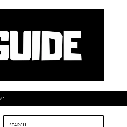
WS
SEARCH