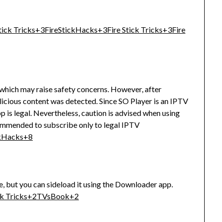
tick Tricks
+3
FireStickHacks
+3
Fire Stick Tricks
+3
Fire
 which may raise safety concerns.
However, after
licious content was detected.
Since SO Player is an IPTV
 is legal.
Nevertheless, caution is advised when using
commended to subscribe only to legal IPTV
ckHacks
+8
e, but you can sideload it using the Downloader app.
ck Tricks
+2
TVsBook
+2