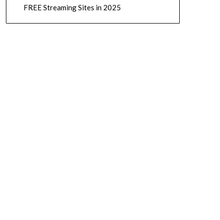
FREE Streaming Sites in 2025