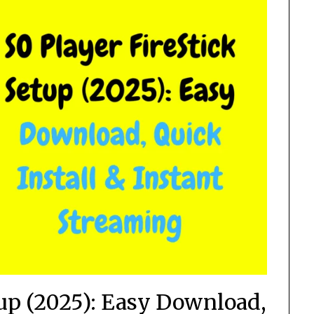
tup (2025): Easy Download,