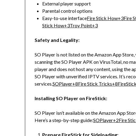
External player support
Parental control options
Easy-to-use interface
Fire Stick How
+3
Fire S
Stick How
+3
Troy Point
+3
Safety and Legality:
SO Player is not listed on the Amazon App Store,
scanning the SO Player APK on VirusTotal, no ma
player and does not host any content, using the app
SO Player with unverified IPTV services.
It’s re
services.
SOPlayer
+8
Fire Stick Tricks
+8
FireSti
Installing SO Player on FireStick:
SO Player isn’t available on the Amazon App Stor
Here’s a step-by-step guide:
SOPlayer
+2
Fire Sti
Prepare FireStick for Sideloading: