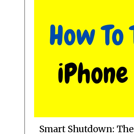
Smart Shutdown: The 