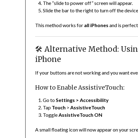
The “slide to power off” screen will appear.
Slide the bar to the right to turn off the device
This method works for
all iPhones
and is perfect
🛠️ Alternative Method: Usi
iPhone
If your buttons are not working and you want eve
How to Enable AssistiveTouch:
Go to
Settings > Accessibility
Tap
Touch
>
AssistiveTouch
Toggle
AssistiveTouch ON
A small floating icon will now appear on your scr