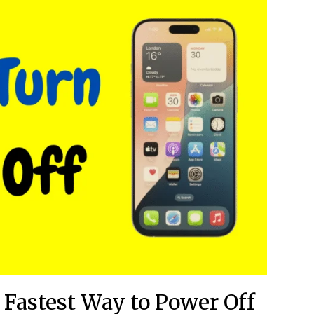
Fastest Way to Power Off