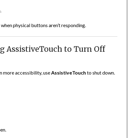
.
 when physical buttons aren’t responding.
ng AssistiveTouch to Turn Off
n more accessibility, use
AssistiveTouch
to shut down.
een.