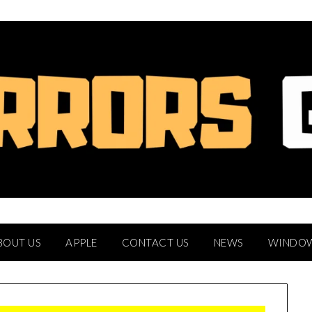
BOUT US
APPLE
CONTACT US
NEWS
WINDO