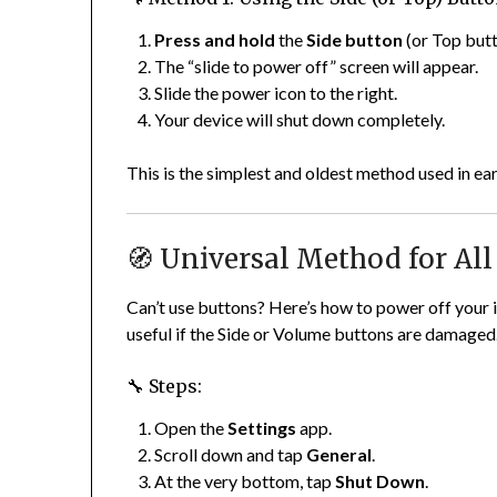
Press and hold
the
Side button
(or Top butt
The “slide to power off” screen will appear.
Slide the power icon to the right.
Your device will shut down completely.
This is the simplest and oldest method used in ear
🧭 Universal Method for All
Can’t use buttons? Here’s how to power off your
useful if the Side or Volume buttons are damaged
🔧 Steps:
Open the
Settings
app.
Scroll down and tap
General
.
At the very bottom, tap
Shut Down
.