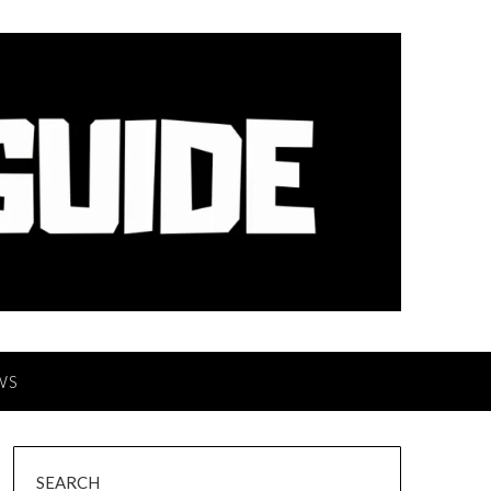
WS
SEARCH