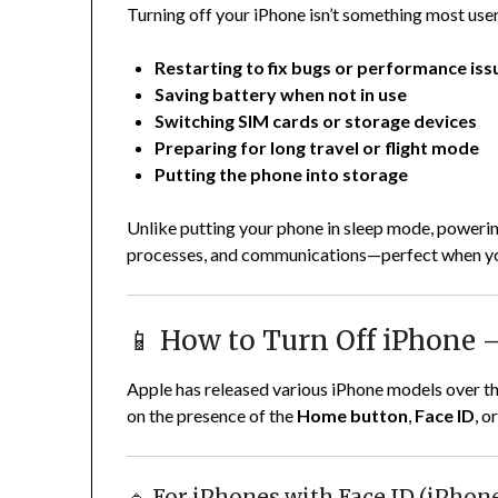
Turning off your iPhone isn’t something most users 
Restarting to fix bugs or performance iss
Saving battery when not in use
Switching SIM cards or storage devices
Preparing for long travel or flight mode
Putting the phone into storage
Unlike putting your phone in sleep mode, powerin
processes, and communications—perfect when you 
📱 How to Turn Off iPhone
Apple has released various iPhone models over th
on the presence of the
Home button
,
Face ID
, o
🔹 For iPhones with Face ID (iPhon