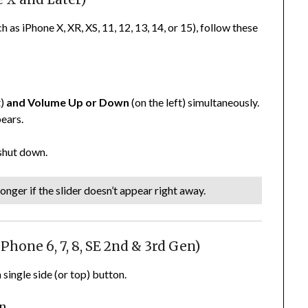
as iPhone X, XR, XS, 11, 12, 13, 14, or 15), follow these
t)
and
Volume Up or Down
(on the left) simultaneously.
pears.
 shut down.
onger if the slider doesn’t appear right away.
hone 6, 7, 8, SE 2nd & 3rd Gen)
single side (or top) button.
on