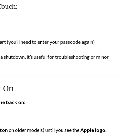
Touch:
rt (you’ll need to enter your passcode again)
 a shutdown, it’s useful for troubleshooting or minor
k On
one back on
:
ton
on older models) until you see the
Apple logo
.