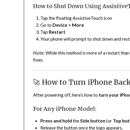
How to Shut Down Using Assistive
Tap the floating AssistiveTouch icon
Go to
Device > More
Tap
Restart
Your phone will prompt to shut down and resta
Note: While this method is more of a restart than
fixes.
🚀 How to Turn iPhone Bac
After powering off, here’s how to
turn your iPh
For Any iPhone Model:
Press and hold
the
Side button
(or
Top but
Release the button once the logo appears.