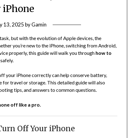
 iPhone
y 13, 2025
by
Gamin
task, but with the evolution of Apple devices, the
ther you’re new to the iPhone, switching from Android,
ice properly, this guide will walk you through
how to
safely.
off your iPhone correctly can help conserve battery,
for travel or storage. This detailed guide will also
ooting tips, and answers to common questions.
one off like a pro.
urn Off Your iPhone