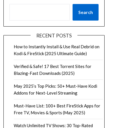
Search
RECENT POSTS
How to Instantly Install & Use Real Debrid on
Kodi & FireStick (2025 Ultimate Guide)
Verified & Safe! 17 Best Torrent Sites for
Blazing-Fast Downloads (2025)
May 2025’s Top Picks: 50+ Must-Have Kodi
Addons for Next-Level Streaming
Must-Have List: 100+ Best FireStick Apps for
Free TV, Movies & Sports (May 2025)
Watch Unlimited TV Shows: 30 Top-Rated