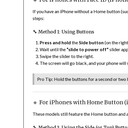
If you have an iPhone without a Home button (such 
steps:
🔧 Method 1: Using Buttons
Press and hold
the
Side button
(on the righ
Wait until the
“slide to power off”
slider ap
Swipe the slider to the right.
The screen will go black, and your phone will
Pro Tip: Hold the buttons for a second or two l
🔹 For iPhones with Home Button (iP
These models still feature the Home button and a 
🔧 Method 1: Using the Side (or Top) Butt