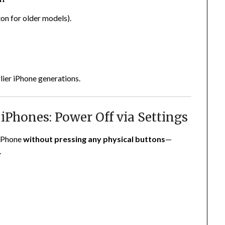
on for older models).
lier iPhone generations.
 iPhones: Power Off via Settings
 iPhone
without pressing any physical buttons
—
.