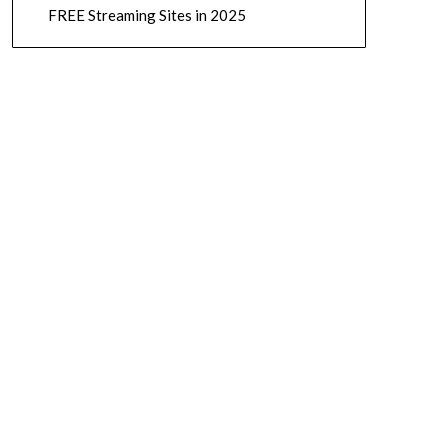
FREE Streaming Sites in 2025