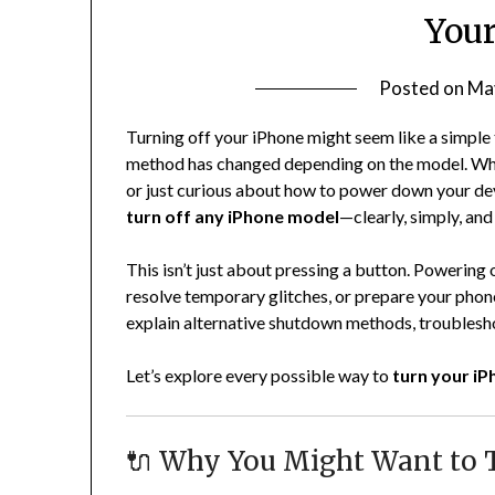
Your
Posted on
Ma
Turning off your iPhone might seem like a simple 
method has changed depending on the model. Whe
or just curious about how to power down your dev
turn off any iPhone model
—clearly, simply, and 
This isn’t just about pressing a button. Powering 
resolve temporary glitches, or prepare your phone 
explain alternative shutdown methods, troublesh
Let’s explore every possible way to
turn your iPh
🔌 Why You Might Want to T