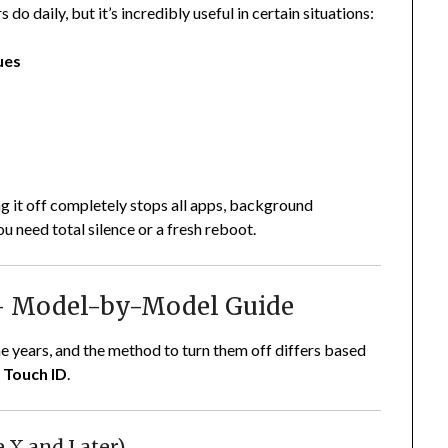
do daily, but it’s incredibly useful in certain situations:
ues
g it off completely stops all apps, background
need total silence or a fresh reboot.
 – Model-by-Model Guide
e years, and the method to turn them off differs based
r
Touch ID
.
e X and Later)