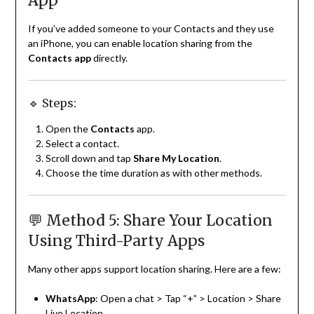
App
If you’ve added someone to your Contacts and they use
an iPhone, you can enable location sharing from the
Contacts app
directly.
🔹 Steps:
Open the
Contacts
app.
Select a contact.
Scroll down and tap
Share My Location
.
Choose the time duration as with other methods.
💬 Method 5: Share Your Location
Using Third-Party Apps
Many other apps support location sharing. Here are a few:
WhatsApp
: Open a chat > Tap “+” > Location > Share
Live Location