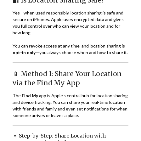
🔐 Is Location Sharing Safe?
Yes—when used responsibly, location sharing is safe and
secure on iPhones. Apple uses encrypted data and gives
you full control over who can view your location and for
how long.
You can revoke access at any time, and location sharing is
opt-in only
—you always choose when and how to share it.
📱 Method 1: Share Your Location
via the Find My App
The
Find My
app is Apple’s central hub for location sharing
and device tracking. You can share your real-time location
with friends and family and even set notifications for when
someone arrives or leaves a place.
🔹 Step-by-Step: Share Location with