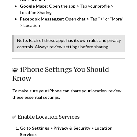
Google Maps
: Open the app > Tap your profile >
Location Sharing
Facebook Messenger
: Open chat > Tap “+” or “More”
> Location
Note: Each of these apps has its own rules and privacy
controls. Always review settings before sharing.
🧩 iPhone Settings You Should
Know
To make sure your iPhone can share your location, review
these essential settings.
✅ Enable Location Services
Go to
Settings > Privacy & Security > Location
Services