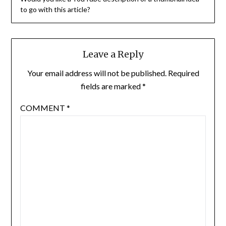
to go with this article?
Leave a Reply
Your email address will not be published.
Required
fields are marked
*
COMMENT
*