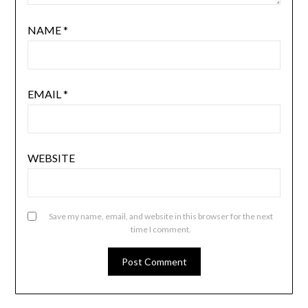
NAME
*
EMAIL
*
WEBSITE
Save my name, email, and website in this browser for the next
time I comment.