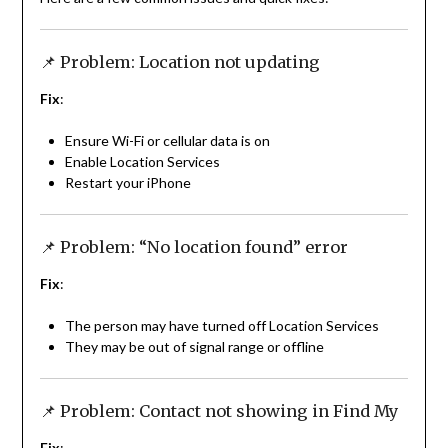
📌 Problem: Location not updating
Fix
:
Ensure Wi-Fi or cellular data is on
Enable Location Services
Restart your iPhone
📌 Problem: “No location found” error
Fix
:
The person may have turned off Location Services
They may be out of signal range or offline
📌 Problem: Contact not showing in Find My
Fix
: