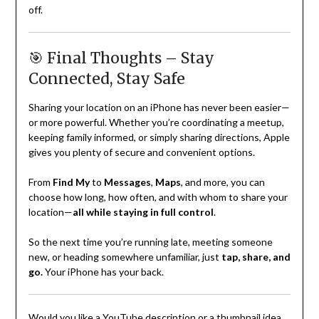
off.
🎯 Final Thoughts – Stay
Connected, Stay Safe
Sharing your location on an iPhone has never been easier—
or more powerful. Whether you’re coordinating a meetup,
keeping family informed, or simply sharing directions, Apple
gives you plenty of secure and convenient options.
From
Find My
to
Messages
,
Maps
, and more, you can
choose how long, how often, and with whom to share your
location—
all while staying in full control
.
So the next time you’re running late, meeting someone
new, or heading somewhere unfamiliar, just
tap, share, and
go.
Your iPhone has your back.
Would you like a YouTube description or a thumbnail idea