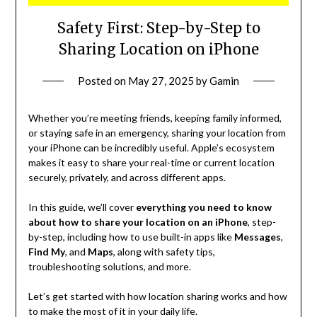
Safety First: Step-by-Step to
Sharing Location on iPhone
Posted on
May 27, 2025
by
Gamin
Whether you’re meeting friends, keeping family informed,
or staying safe in an emergency, sharing your location from
your iPhone can be incredibly useful. Apple’s ecosystem
makes it easy to share your real-time or current location
securely, privately, and across different apps.
In this guide, we’ll cover
everything you need to know
about how to share your location on an iPhone
, step-
by-step, including how to use built-in apps like
Messages
,
Find My
, and
Maps
, along with safety tips,
troubleshooting solutions, and more.
Let’s get started with how location sharing works and how
to make the most of it in your daily life.