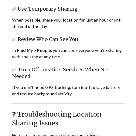
✅ Use Temporary Sharing
When possible, share your location for just an hour or until
the end of the day.
✅ Review Who Can See You
In
Find My > People
, you can see everyone you’re sharing
with and stop at any time.
✅ Turn Off Location Services When Not
Needed
If you don’t need GPS tracking, turn it off to save battery
and reduce background activity.
❓ Troubleshooting Location
Sharing Issues
Here are a few common issues and quick fixes: