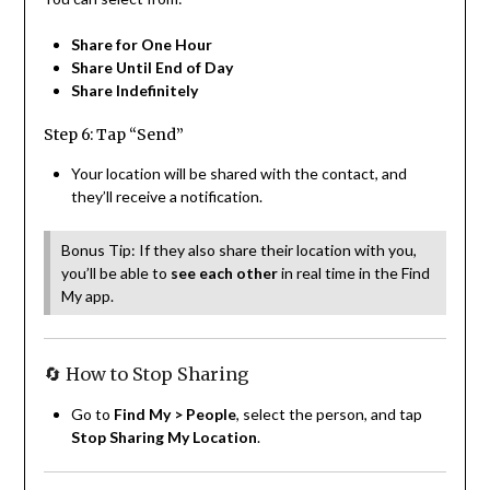
Share for One Hour
Share Until End of Day
Share Indefinitely
Step 6: Tap “Send”
Your location will be shared with the contact, and
they’ll receive a notification.
Bonus Tip: If they also share their location with you,
you’ll be able to
see each other
in real time in the Find
My app.
🔄 How to Stop Sharing
Go to
Find My > People
, select the person, and tap
Stop Sharing My Location
.