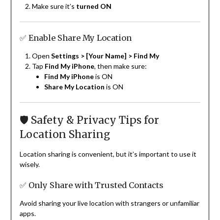
Make sure it’s
turned ON
✅ Enable Share My Location
Open
Settings > [Your Name] > Find My
Tap
Find My iPhone
, then make sure:
Find My iPhone
is ON
Share My Location
is ON
🛡 Safety & Privacy Tips for
Location Sharing
Location sharing is convenient, but it’s important to use it
wisely.
✅ Only Share with Trusted Contacts
Avoid sharing your live location with strangers or unfamiliar
apps.