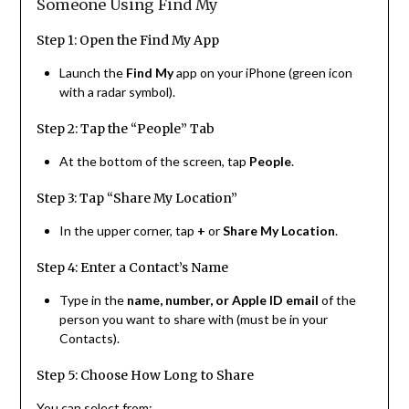
Someone Using Find My
Step 1: Open the Find My App
Launch the
Find My
app on your iPhone (green icon
with a radar symbol).
Step 2: Tap the “People” Tab
At the bottom of the screen, tap
People
.
Step 3: Tap “Share My Location”
In the upper corner, tap
+
or
Share My Location
.
Step 4: Enter a Contact’s Name
Type in the
name, number, or Apple ID email
of the
person you want to share with (must be in your
Contacts).
Step 5: Choose How Long to Share
You can select from: