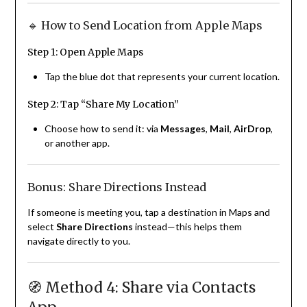
🔹 How to Send Location from Apple Maps
Step 1: Open Apple Maps
Tap the blue dot that represents your current location.
Step 2: Tap “Share My Location”
Choose how to send it: via
Messages
,
Mail
,
AirDrop
,
or another app.
Bonus: Share Directions Instead
If someone is meeting you, tap a destination in Maps and
select
Share Directions
instead—this helps them
navigate directly to you.
🧭 Method 4: Share via Contacts