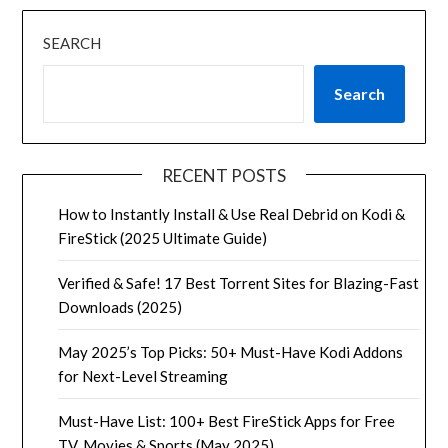
SEARCH
Search
RECENT POSTS
How to Instantly Install & Use Real Debrid on Kodi &
FireStick (2025 Ultimate Guide)
Verified & Safe! 17 Best Torrent Sites for Blazing-Fast
Downloads (2025)
May 2025’s Top Picks: 50+ Must-Have Kodi Addons
for Next-Level Streaming
Must-Have List: 100+ Best FireStick Apps for Free
TV, Movies & Sports (May 2025)