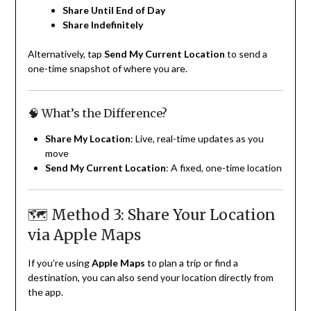
Share Until End of Day
Share Indefinitely
Alternatively, tap
Send My Current Location
to send a
one-time snapshot of where you are.
🧠 What’s the Difference?
Share My Location
: Live, real-time updates as you
move
Send My Current Location
: A fixed, one-time location
🗺 Method 3: Share Your Location
via Apple Maps
If you’re using
Apple Maps
to plan a trip or find a
destination, you can also send your location directly from
the app.