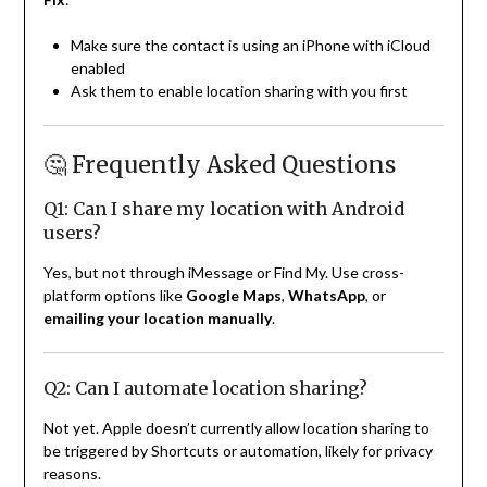
Make sure the contact is using an iPhone with iCloud
enabled
Ask them to enable location sharing with you first
🤔 Frequently Asked Questions
Q1: Can I share my location with Android
users?
Yes, but not through iMessage or Find My. Use cross-
platform options like
Google Maps
,
WhatsApp
, or
emailing your location manually
.
Q2: Can I automate location sharing?
Not yet. Apple doesn’t currently allow location sharing to
be triggered by Shortcuts or automation, likely for privacy
reasons.