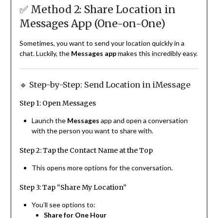
✅ Method 2: Share Location in
Messages App (One-on-One)
Sometimes, you want to send your location quickly in a
chat. Luckily, the
Messages app
makes this incredibly easy.
🔹 Step-by-Step: Send Location in iMessage
Step 1: Open Messages
Launch the
Messages
app and open a conversation
with the person you want to share with.
Step 2: Tap the Contact Name at the Top
This opens more options for the conversation.
Step 3: Tap “Share My Location”
You’ll see options to:
Share for One Hour