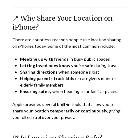
📍 Why Share Your Location on
iPhone?
There are countless reasons people use location sharing
on iPhones today. Some of the most common include:
Meeting up with friends
in busy public spaces
Letting loved ones know you’re safe
during travel
Sharing directions
when someone’s lost
Helping parents track kids
or caregivers monitor
elderly family members
Ensuring safety
when heading to unfamiliar places
Apple provides several built-in tools that allow you to
share your location
temporarily or continuously
, giving
you full control over your privacy.