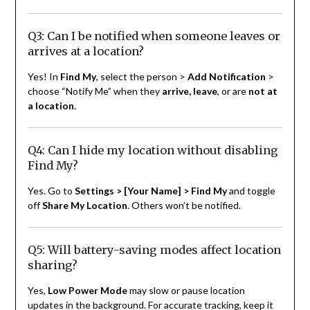
Q3: Can I be notified when someone leaves or
arrives at a location?
Yes! In
Find My
, select the person >
Add Notification
>
choose “Notify Me” when they
arrive, leave
, or are
not at
a location
.
Q4: Can I hide my location without disabling
Find My?
Yes. Go to
Settings > [Your Name] > Find My
and toggle
off
Share My Location
. Others won’t be notified.
Q5: Will battery-saving modes affect location
sharing?
Yes,
Low Power Mode
may slow or pause location
updates in the background. For accurate tracking, keep it