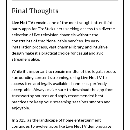
Final Thoughts
Live NetTV
remains one of the most sought-after third-
party apps for FireStick users seeking access to a diverse
selection of live television channels without the
constraints of traditional cable services. Its easy
installation process, vast channel library, and intuitive
design make it a practical choice for casual and avid
streamers alike.
While it’s important to remain mindful of the legal aspects
surrounding content streaming, using Live NetTV to
access free and legally available channels is perfectly
acceptable. Always make sure to download the app from
trustworthy sources and apply recommended best
practices to keep your streaming sessions smooth and
enjoyable.
In 2025, as the landscape of home entertainment
continues to evolve, apps like Live NetTV demonstrate