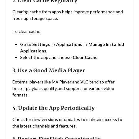
2.
Clear Cache Regularly
Clearing cache from apps helps improve performance and
frees up storage space.
To clear cache:
Go to
Settings
→
Applications
→
Manage Installed
Applications
.
Select the app and choose
Clear Cache
.
3.
Use a Good Media Player
External players like MX Player and VLC tend to offer
better playback quality and support for various video
formats.
4.
Update the App Periodically
Check for new versions or updates to maintain access to
the latest channels and features.