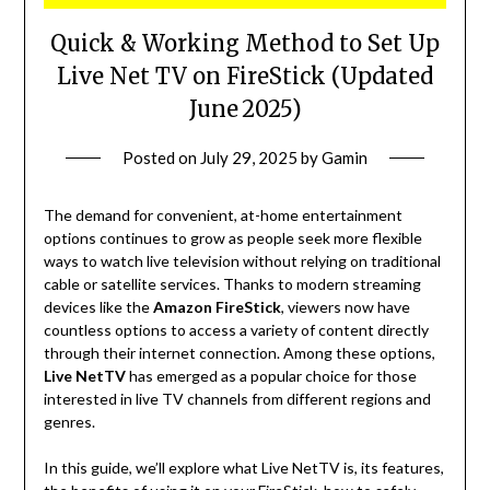
Quick & Working Method to Set Up
Live Net TV on FireStick (Updated
June 2025)
Posted on
July 29, 2025
by
Gamin
The demand for convenient, at-home entertainment
options continues to grow as people seek more flexible
ways to watch live television without relying on traditional
cable or satellite services. Thanks to modern streaming
devices like the
Amazon FireStick
, viewers now have
countless options to access a variety of content directly
through their internet connection. Among these options,
Live NetTV
has emerged as a popular choice for those
interested in live TV channels from different regions and
genres.
In this guide, we’ll explore what Live NetTV is, its features,