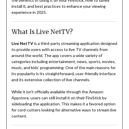
the benefits of using it on your FireStick, how to safely
install it, and best practices to enhance your viewing
experience in 2025.
What Is Live NetTV?
Live NetTV
is a third-party streaming application designed
to provide users with access to live TV channels from
around the world. The app covers a wide variety of
categories including entertainment, news, sports, movies,
music, and kids’ programming. One of the main reasons for
its popularity is its straightforward, user-friendly interface
and its extensive collection of live channels.
While it isn’t officially available through the Amazon
Appstore, users can still install it on their FireStick by
sideloading the application. This makes it a favored option
for cord-cutters looking for alternative ways to stream live
content.