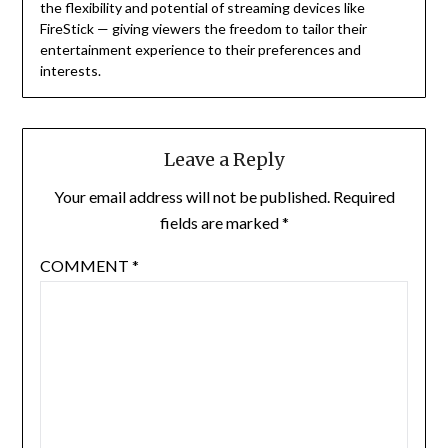
the flexibility and potential of streaming devices like
FireStick — giving viewers the freedom to tailor their
entertainment experience to their preferences and
interests.
Leave a Reply
Your email address will not be published.
Required
fields are marked
*
COMMENT
*