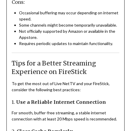
Cons:
Occasional buffering may occur depending on internet
speed.
Some channels might become temporarily unavailable.
Not officially supported by Amazon or available in the
Appstore.
Requires periodic updates to maintain functionality.
Tips for a Better Streaming
Experience on FireStick
To get the most out of Live NetTV and your FireStick,
consider the following best practices:
1.
Use a Reliable Internet Connection
For smooth, buffer-free streaming, a stable internet
connection with at least 20 Mbps speed is recommended.