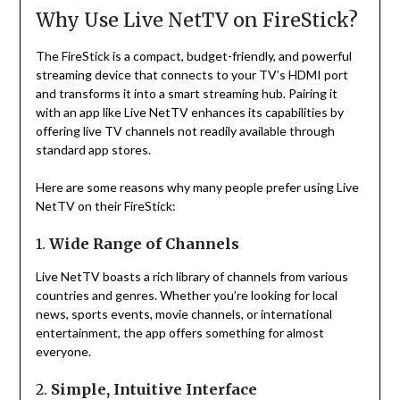
Why Use Live NetTV on FireStick?
The FireStick is a compact, budget-friendly, and powerful
streaming device that connects to your TV’s HDMI port
and transforms it into a smart streaming hub. Pairing it
with an app like Live NetTV enhances its capabilities by
offering live TV channels not readily available through
standard app stores.
Here are some reasons why many people prefer using Live
NetTV on their FireStick:
1.
Wide Range of Channels
Live NetTV boasts a rich library of channels from various
countries and genres. Whether you’re looking for local
news, sports events, movie channels, or international
entertainment, the app offers something for almost
everyone.
2.
Simple, Intuitive Interface