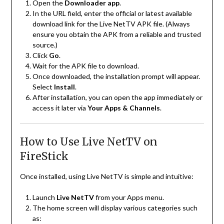
Open the
Downloader app
.
In the URL field, enter the official or latest available
download link for the Live NetTV APK file. (Always
ensure you obtain the APK from a reliable and trusted
source.)
Click
Go
.
Wait for the APK file to download.
Once downloaded, the installation prompt will appear.
Select
Install
.
After installation, you can open the app immediately or
access it later via
Your Apps & Channels
.
How to Use Live NetTV on
FireStick
Once installed, using Live NetTV is simple and intuitive:
Launch
Live NetTV
from your Apps menu.
The home screen will display various categories such
as: