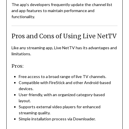
The app’s developers frequently update the channel list
and app features to maintain performance and
functionality.
Pros and Cons of Using Live NetTV
Like any streaming app, Live NetTV has its advantages and
limitations.
Pros:
Free access to a broad range of live TV channels.
Compatible with FireStick and other Android-based
devices.
User-friendly, with an organized category-based
layout.
Supports external video players for enhanced
streaming quality.
Simple installation process via Downloader.