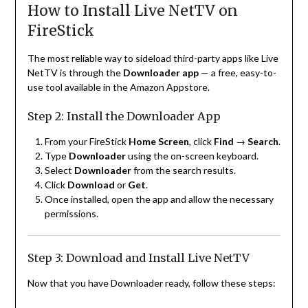
How to Install Live NetTV on
FireStick
The most reliable way to sideload third-party apps like Live
NetTV is through the
Downloader app
— a free, easy-to-
use tool available in the Amazon Appstore.
Step 2: Install the Downloader App
From your FireStick
Home Screen
, click
Find
→
Search
.
Type
Downloader
using the on-screen keyboard.
Select
Downloader
from the search results.
Click
Download
or
Get
.
Once installed, open the app and allow the necessary
permissions.
Step 3: Download and Install Live NetTV
Now that you have Downloader ready, follow these steps: