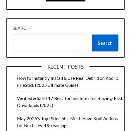
SEARCH
Search
RECENT POSTS
How to Instantly Install & Use Real Debrid on Kodi &
FireStick (2025 Ultimate Guide)
Verified & Safe! 17 Best Torrent Sites for Blazing-Fast
Downloads (2025)
May 2025’s Top Picks: 50+ Must-Have Kodi Addons
for Next-Level Streaming