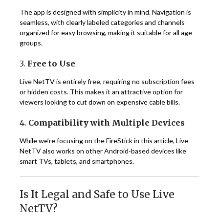
The app is designed with simplicity in mind. Navigation is
seamless, with clearly labeled categories and channels
organized for easy browsing, making it suitable for all age
groups.
3.
Free to Use
Live NetTV is entirely free, requiring no subscription fees
or hidden costs. This makes it an attractive option for
viewers looking to cut down on expensive cable bills.
4.
Compatibility with Multiple Devices
While we’re focusing on the FireStick in this article, Live
NetTV also works on other Android-based devices like
smart TVs, tablets, and smartphones.
Is It Legal and Safe to Use Live
NetTV?