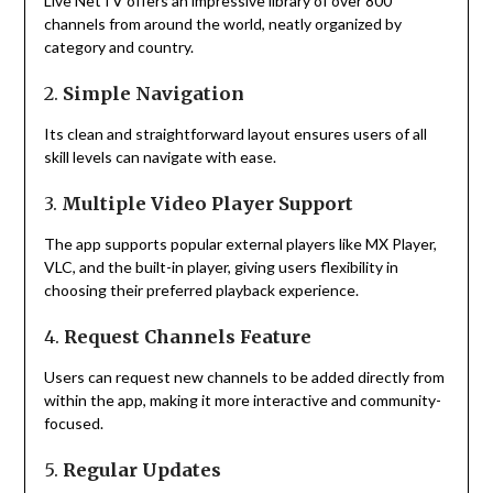
Live NetTV offers an impressive library of over 800
channels from around the world, neatly organized by
category and country.
2.
Simple Navigation
Its clean and straightforward layout ensures users of all
skill levels can navigate with ease.
3.
Multiple Video Player Support
The app supports popular external players like MX Player,
VLC, and the built-in player, giving users flexibility in
choosing their preferred playback experience.
4.
Request Channels Feature
Users can request new channels to be added directly from
within the app, making it more interactive and community-
focused.
5.
Regular Updates