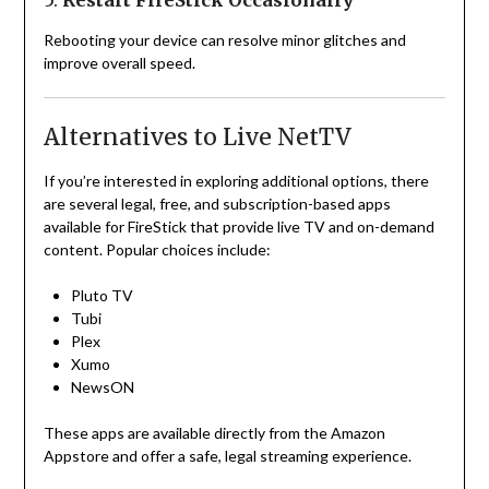
5.
Restart FireStick Occasionally
Rebooting your device can resolve minor glitches and
improve overall speed.
Alternatives to Live NetTV
If you’re interested in exploring additional options, there
are several legal, free, and subscription-based apps
available for FireStick that provide live TV and on-demand
content. Popular choices include:
Pluto TV
Tubi
Plex
Xumo
NewsON
These apps are available directly from the Amazon
Appstore and offer a safe, legal streaming experience.