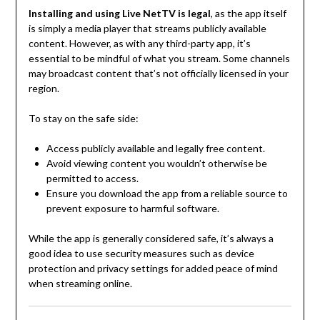
Installing and using Live NetTV is legal
, as the app itself
is simply a media player that streams publicly available
content. However, as with any third-party app, it’s
essential to be mindful of what you stream. Some channels
may broadcast content that’s not officially licensed in your
region.
To stay on the safe side:
Access publicly available and legally free content.
Avoid viewing content you wouldn’t otherwise be
permitted to access.
Ensure you download the app from a reliable source to
prevent exposure to harmful software.
While the app is generally considered safe, it’s always a
good idea to use security measures such as device
protection and privacy settings for added peace of mind
when streaming online.