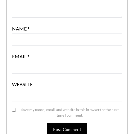
NAME
*
EMAIL
*
WEBSITE
Save my name, email, and website in this browser for the next
time I comment.