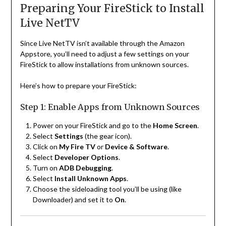
Preparing Your FireStick to Install
Live NetTV
Since Live NetTV isn’t available through the Amazon
Appstore, you’ll need to adjust a few settings on your
FireStick to allow installations from unknown sources.
Here’s how to prepare your FireStick:
Step 1: Enable Apps from Unknown Sources
Power on your FireStick and go to the
Home Screen
.
Select
Settings
(the gear icon).
Click on
My Fire TV
or
Device & Software
.
Select
Developer Options
.
Turn on
ADB Debugging
.
Select
Install Unknown Apps
.
Choose the sideloading tool you’ll be using (like
Downloader) and set it to
On
.