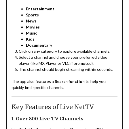
Entertainment
Sports
News
Movies
Music
Kids
Documentary
Click on any category to explore available channels.
Select a channel and choose your preferred video
player (like MX Player or VLC if prompted).
The channel should begin streaming within seconds.
The app also features a
Search function
to help you
quickly find specific channels.
Key Features of Live NetTV
1.
Over 800 Live TV Channels