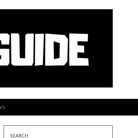
WS
SEARCH