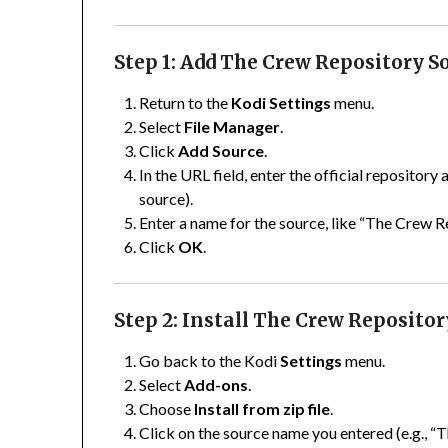
Step 1: Add The Crew Repository S
Return to the
Kodi Settings
menu.
Select
File Manager
.
Click
Add Source
.
In the URL field, enter the official repository
source).
Enter a name for the source, like “The Crew R
Click
OK
.
Step 2: Install The Crew Repositor
Go back to the Kodi
Settings
menu.
Select
Add-ons
.
Choose
Install from zip file
.
Click on the source name you entered (e.g., “