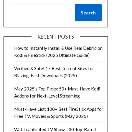
Search
RECENT POSTS
How to Instantly Install & Use Real Debrid on
Kodi & FireStick (2025 Ultimate Guide)
Verified & Safe! 17 Best Torrent Sites for
Blazing-Fast Downloads (2025)
May 2025’s Top Picks: 50+ Must-Have Kodi
Addons for Next-Level Streaming
Must-Have List: 100+ Best FireStick Apps for
Free TV, Movies & Sports (May 2025)
Watch Unlimited TV Shows: 30 Top-Rated