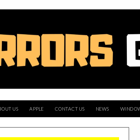
BOUT US
APPLE
CONTACT US
NEWS
WINDO