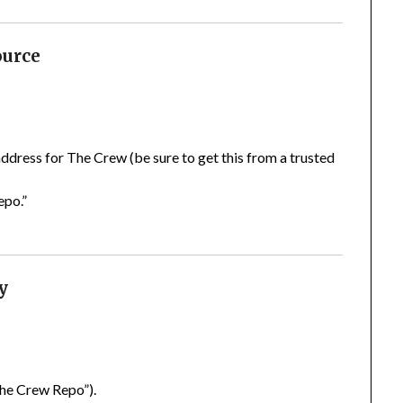
ource
 address for The Crew (be sure to get this from a trusted
epo.”
y
The Crew Repo”).