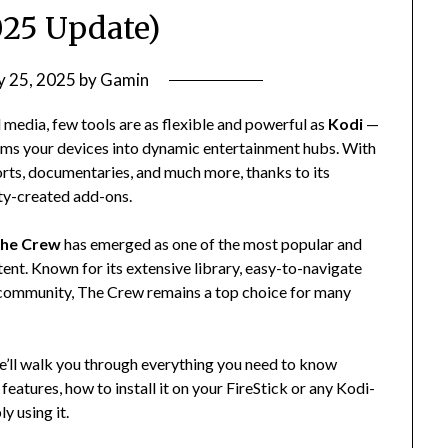
25 Update)
ly 25, 2025
by
Gamin
media, few tools are as flexible and powerful as
Kodi
—
rms your devices into dynamic entertainment hubs. With
orts, documentaries, and much more, thanks to its
ty-created add-ons.
he Crew
has emerged as one of the most popular and
ent. Known for its extensive library, easy-to-navigate
i community, The Crew remains a top choice for many
we’ll walk you through everything you need to know
eatures, how to install it on your FireStick or any Kodi-
y using it.