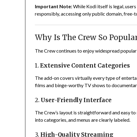
Important Note:
While Kodi itself is legal, use
responsibly, accessing only public domain, free-t
Why Is The Crew So Popula
The Crew continues to enjoy widespread popularit
1.
Extensive Content Categories
The add-on covers virtually every type of entert
films and binge-worthy TV shows to documentarie
2.
User-Friendly Interface
The Crew’s layout is straightforward and easy to 
into categories, and menus are clearly labeled.
3.
High-Quality Streaming