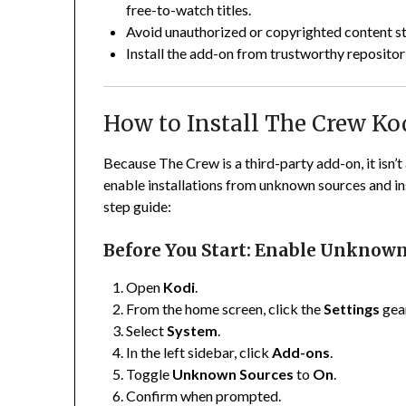
free-to-watch titles.
Avoid unauthorized or copyrighted content s
Install the add-on from trustworthy repositor
How to Install The Crew Ko
Because The Crew is a third-party add-on, it isn’t 
enable installations from unknown sources and inst
step guide:
Before You Start: Enable Unknown
Open
Kodi
.
From the home screen, click the
Settings
gear
Select
System
.
In the left sidebar, click
Add-ons
.
Toggle
Unknown Sources
to
On
.
Confirm when prompted.