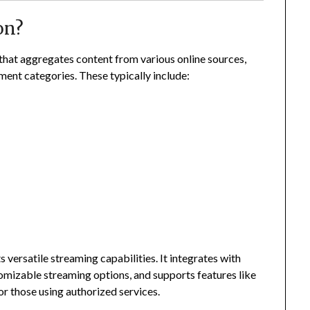
on?
 that aggregates content from various online sources,
nment categories. These typically include:
 versatile streaming capabilities. It integrates with
tomizable streaming options, and supports features like
r those using authorized services.