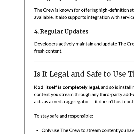
The Crew is known for offering high-definition st
available. It also supports integration with servi
4.
Regular Updates
Developers actively maintain and update The Crew
fresh content.
Is It Legal and Safe to Use 
Kodi itself is completely legal
, and so is instal
content you stream through any third-party add-
acts as a media aggregator — it doesn’t host conte
To stay safe and responsible:
Only use The Crew to stream content you have