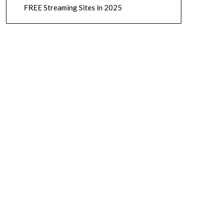
FREE Streaming Sites in 2025