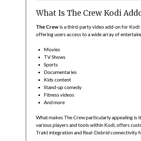
What Is The Crew Kodi Add
The Crew
is a third-party video add-on for Kodi
offering users access to a wide array of entertai
Movies
TV Shows
Sports
Documentaries
Kids content
Stand-up comedy
Fitness videos
And more
What makes The Crew particularly appealing is its
various players and tools within Kodi, offers cus
Trakt integration and Real-Debrid connectivity fo