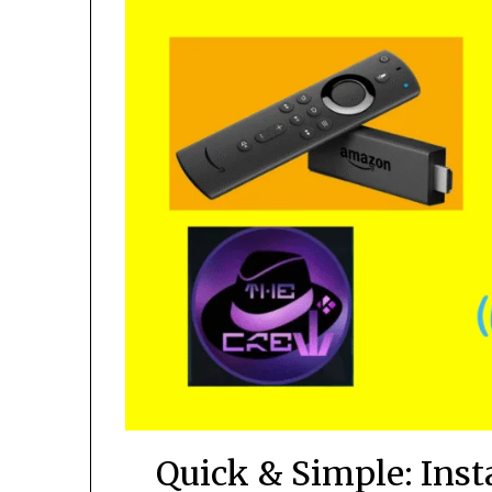
Quick & Simple: Ins