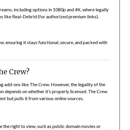
reams, including options in 1080p and 4K, where legally
ces like Real-Debrid (for authorized premium links).
, ensuring it stays functional, secure, and packed with
The Crew?
ling add-ons like The Crew. However, the legality of the
on depends on whether it’s properly licensed. The Crew
nt but pulls it from various online sources.
 the right to view, such as public domain movies or