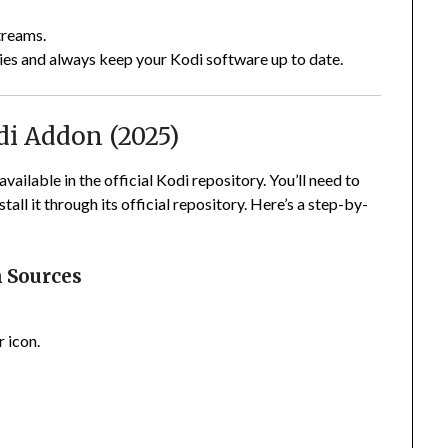
treams.
ies and always keep your Kodi software up to date.
di Addon (2025)
available in the official Kodi repository. You’ll need to
all it through its official repository. Here’s a step-by-
 Sources
 icon.