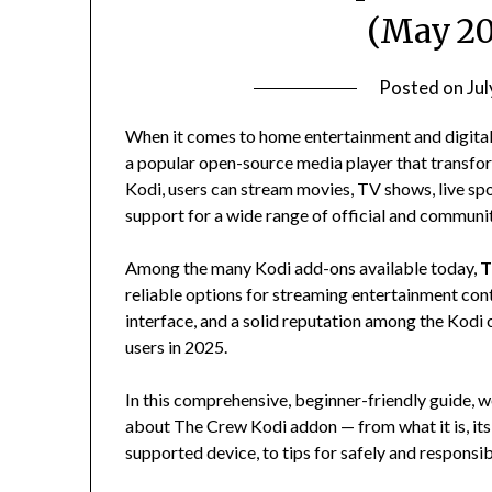
(May 20
Posted on
Ju
When it comes to home entertainment and digital 
a popular open-source media player that transfo
Kodi, users can stream movies, TV shows, live sp
support for a wide range of official and communi
Among the many Kodi add-ons available today,
T
reliable options for streaming entertainment cont
interface, and a solid reputation among the Kod
users in 2025.
In this comprehensive, beginner-friendly guide, 
about The Crew Kodi addon — from what it is, its f
supported device, to tips for safely and responsibl