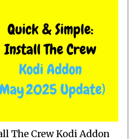
tall The Crew Kodi Addon