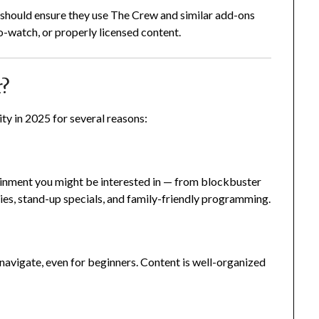
rs should ensure they use The Crew and similar add-ons
o-watch, or properly licensed content.
r?
y in 2025 for several reasons:
ainment you might be interested in — from blockbuster
s, stand-up specials, and family-friendly programming.
navigate, even for beginners. Content is well-organized