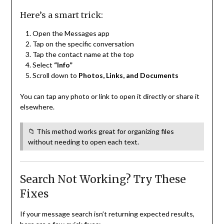
Here’s a smart trick:
Open the Messages app
Tap on the specific conversation
Tap the contact name at the top
Select
“Info”
Scroll down to
Photos, Links, and Documents
You can tap any photo or link to open it directly or share it
elsewhere.
📁 This method works great for organizing files
without needing to open each text.
Search Not Working? Try These
Fixes
If your message search isn’t returning expected results,