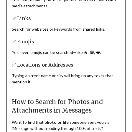
media attachments.
✅ Links
Search for websites or keywords from shared links.
✅ Emojis
Yes, even emojis can be searched—like 🔥, 😂, ❤️.
✅ Locations or Addresses
Typing a street name or city will bring up any texts that
mention it.
How to Search for Photos and
Attachments in Messages
Want to find that
photo or file
someone sent you via
iMessage without reading through 100s of texts?