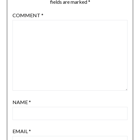
fields are marked
*
COMMENT
*
NAME
*
EMAIL
*