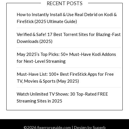
RECENT POSTS
How to Instantly Install & Use Real Debrid on Kodi &
FireStick (2025 Ultimate Guide)
Verified & Safe! 17 Best Torrent Sites for Blazing-Fast
Downloads (2025)
May 2025’s Top Picks: 50+ Must-Have Kodi Addons
for Next-Level Streaming
Must-Have List: 100+ Best FireStick Apps for Free
TV, Movies & Sports (May 2025)
Watch Unlimited TV Shows: 30 Top-Rated FREE
Streaming Sites in 2025
©2026 fixerrorsguide.com
| Design by
Superb