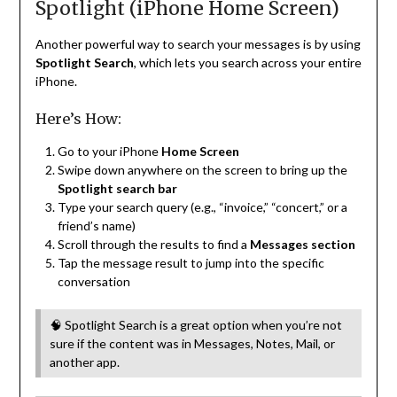
Spotlight (iPhone Home Screen)
Another powerful way to search your messages is by using
Spotlight Search
, which lets you search across your entire
iPhone.
Here’s How:
Go to your iPhone
Home Screen
Swipe down anywhere on the screen to bring up the
Spotlight search bar
Type your search query (e.g., “invoice,” “concert,” or a
friend’s name)
Scroll through the results to find a
Messages section
Tap the message result to jump into the specific
conversation
🧠 Spotlight Search is a great option when you’re not
sure if the content was in Messages, Notes, Mail, or
another app.