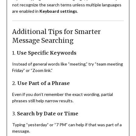
not recognize the search terms unless multiple languages
are enabled in
Keyboard settings
.
Additional Tips for Smarter
Message Searching
1.
Use Specific Keywords
Instead of general words like “meeting,” try “team meeting
Friday” or “Zoom link.”
2.
Use Part of a Phrase
Even if you don’t remember the exact wording, partial
phrases still help narrow results.
3.
Search by Date or Time
Typing “yesterday” or “7 PM” can help if that was part of a
message.