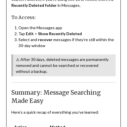
Recently Deleted folder
in Messages.
To Access:
Open the Messages app
Tap
Edit
>
Show Recently Deleted
Select and
recover
messages if they’re still within the
30-day window
⚠️ After 30 days, deleted messages are permanently
removed and cannot be searched or recovered
without a backup.
Summary: Message Searching
Made Easy
Here’s a quick recap of everything you’ve learned:
Action
Method