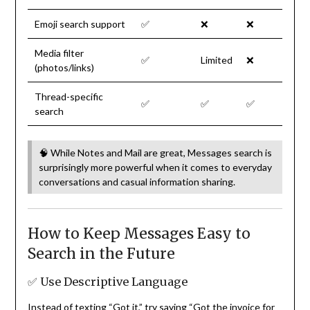
Emoji search support
✅
❌
❌
Media filter
✅
Limited
❌
(photos/links)
Thread-specific
✅
✅
✅
search
🧠 While Notes and Mail are great, Messages search is
surprisingly more powerful when it comes to everyday
conversations and casual information sharing.
How to Keep Messages Easy to
Search in the Future
✅ Use Descriptive Language
Instead of texting “Got it,” try saying “Got the invoice for