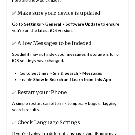
here are a few quick fixes:
✅ Make sure your device is updated
Go to
Settings > General > Software Update
to ensure
you’re on the latest iOS version.
✅ Allow Messages to be Indexed
Spotlight may not index your messages if storage is full or
iOS settings have changed.
Go to
Settings > Siri & Search > Messages
Enable
Show in Search
and
Learn from this App
✅ Restart your iPhone
A simple restart can often fix temporary bugs or lagging
search results.
✅ Check Language Settings
If you’re typing in a different language, your iPhone may