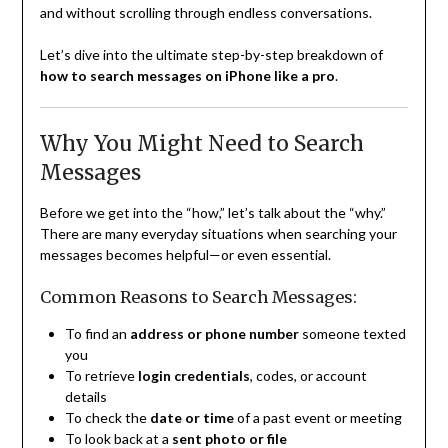
and without scrolling through endless conversations.
Let’s dive into the ultimate step-by-step breakdown of
how to search messages on iPhone like a pro
.
Why You Might Need to Search
Messages
Before we get into the “how,” let’s talk about the “why.”
There are many everyday situations when searching your
messages becomes helpful—or even essential.
Common Reasons to Search Messages:
To find an
address or phone number
someone texted
you
To retrieve
login credentials
, codes, or account
details
To check the
date or time
of a past event or meeting
To look back at a
sent photo or file