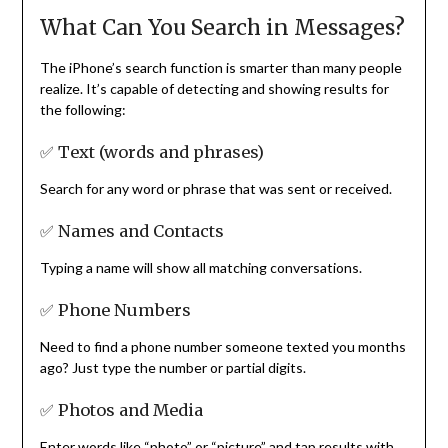
What Can You Search in Messages?
The iPhone’s search function is smarter than many people
realize. It’s capable of detecting and showing results for
the following:
✅ Text (words and phrases)
Search for any word or phrase that was sent or received.
✅ Names and Contacts
Typing a name will show all matching conversations.
✅ Phone Numbers
Need to find a phone number someone texted you months
ago? Just type the number or partial digits.
✅ Photos and Media
Enter words like “photo” or “picture” and tap results with