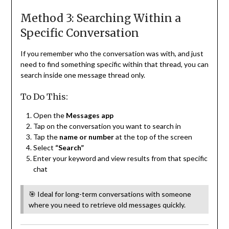
Method 3: Searching Within a
Specific Conversation
If you remember who the conversation was with, and just
need to find something specific within that thread, you can
search inside one message thread only.
To Do This:
Open the
Messages app
Tap on the conversation you want to search in
Tap the
name or number
at the top of the screen
Select
“Search”
Enter your keyword and view results from that specific
chat
🎯 Ideal for long-term conversations with someone
where you need to retrieve old messages quickly.