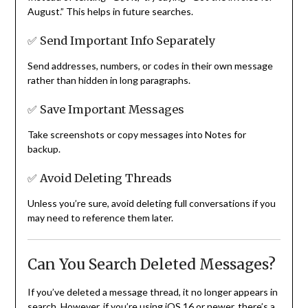
August.” This helps in future searches.
✅ Send Important Info Separately
Send addresses, numbers, or codes in their own message
rather than hidden in long paragraphs.
✅ Save Important Messages
Take screenshots or copy messages into Notes for
backup.
✅ Avoid Deleting Threads
Unless you’re sure, avoid deleting full conversations if you
may need to reference them later.
Can You Search Deleted Messages?
If you’ve deleted a message thread, it no longer appears in
search. However, if you’re using iOS 16 or newer, there’s a