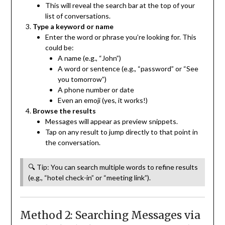
This will reveal the search bar at the top of your
list of conversations.
Type a keyword or name
Enter the word or phrase you’re looking for. This
could be:
A name (e.g., “John”)
A word or sentence (e.g., “password” or “See
you tomorrow”)
A phone number or date
Even an emoji (yes, it works!)
Browse the results
Messages will appear as preview snippets.
Tap on any result to jump directly to that point in
the conversation.
🔍 Tip: You can search multiple words to refine results
(e.g., “hotel check-in” or “meeting link”).
Method 2: Searching Messages via