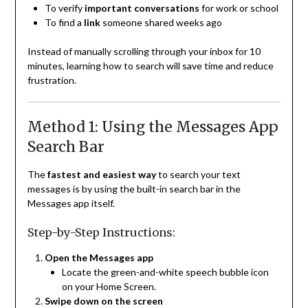
To verify
important conversations
for work or school
To find a
link
someone shared weeks ago
Instead of manually scrolling through your inbox for 10
minutes, learning how to search will save time and reduce
frustration.
Method 1: Using the Messages App
Search Bar
The
fastest and easiest way
to search your text
messages is by using the built-in search bar in the
Messages app itself.
Step-by-Step Instructions:
Open the Messages app
Locate the green-and-white speech bubble icon
on your Home Screen.
Swipe down on the screen