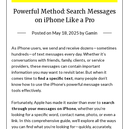
Powerful Method: Search Messages
on iPhone Like a Pro
Posted on
May 18, 2025
by
Gamin
As iPhone users, we send and receive dozens—sometimes
hundreds—of text messages every day. Whether it’s
conversations with friends, family, clients, or service
providers, these messages can contain important
information you may want to revisit later. But when it
comes time to
find a specific text
, many people don’t
know how to use the iPhone’s powerful message search
tools effectively.
Fortunately, Apple has made it easier than ever to
search
through your messages on iPhone
, whether you’re
looking for a specific word, contact name, photo, or even a
link. In this comprehensive guide, we’ll explore all the ways
you can find what you’re looking for—quickly, accurately,