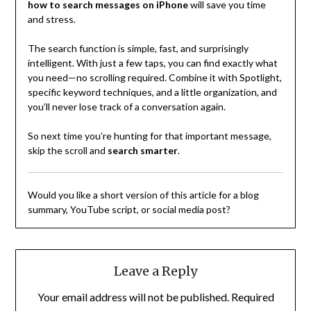
how to search messages on iPhone
will save you time
and stress.
The search function is simple, fast, and surprisingly
intelligent. With just a few taps, you can find exactly what
you need—no scrolling required. Combine it with Spotlight,
specific keyword techniques, and a little organization, and
you’ll never lose track of a conversation again.
So next time you’re hunting for that important message,
skip the scroll and
search smarter
.
Would you like a short version of this article for a blog
summary, YouTube script, or social media post?
Leave a Reply
Your email address will not be published.
Required