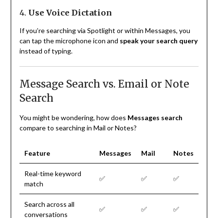
4.
Use Voice Dictation
If you’re searching via Spotlight or within Messages, you
can tap the microphone icon and
speak your search query
instead of typing.
Message Search vs. Email or Note
Search
You might be wondering, how does
Messages search
compare to searching in Mail or Notes?
Feature
Messages
Mail
Notes
Real-time keyword
✅
✅
✅
match
Search across all
✅
✅
✅
conversations