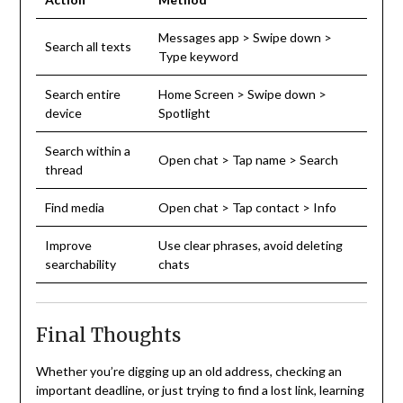
Messages app > Swipe down >
Search all texts
Type keyword
Search entire
Home Screen > Swipe down >
device
Spotlight
Search within a
Open chat > Tap name > Search
thread
Find media
Open chat > Tap contact > Info
Improve
Use clear phrases, avoid deleting
searchability
chats
Final Thoughts
Whether you’re digging up an old address, checking an
important deadline, or just trying to find a lost link, learning