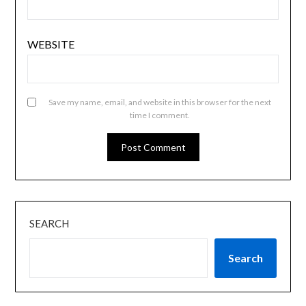
WEBSITE
Save my name, email, and website in this browser for the next
time I comment.
SEARCH
Search