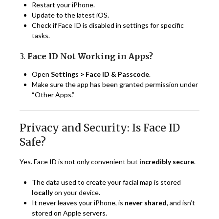
Restart your iPhone.
Update to the latest iOS.
Check if Face ID is disabled in settings for specific
tasks.
3.
Face ID Not Working in Apps?
Open
Settings > Face ID & Passcode
.
Make sure the app has been granted permission under
“Other Apps.”
Privacy and Security: Is Face ID
Safe?
Yes. Face ID is not only convenient but
incredibly secure
.
The data used to create your facial map is stored
locally
on your device.
It never leaves your iPhone, is
never shared
, and isn’t
stored on Apple servers.