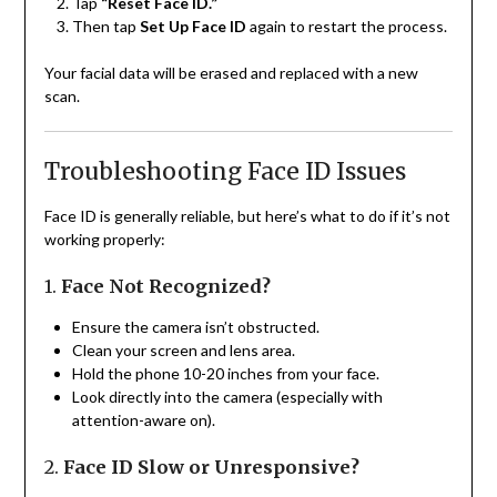
Tap
“Reset Face ID.”
Then tap
Set Up Face ID
again to restart the process.
Your facial data will be erased and replaced with a new
scan.
Troubleshooting Face ID Issues
Face ID is generally reliable, but here’s what to do if it’s not
working properly:
1.
Face Not Recognized?
Ensure the camera isn’t obstructed.
Clean your screen and lens area.
Hold the phone 10-20 inches from your face.
Look directly into the camera (especially with
attention-aware on).
2.
Face ID Slow or Unresponsive?