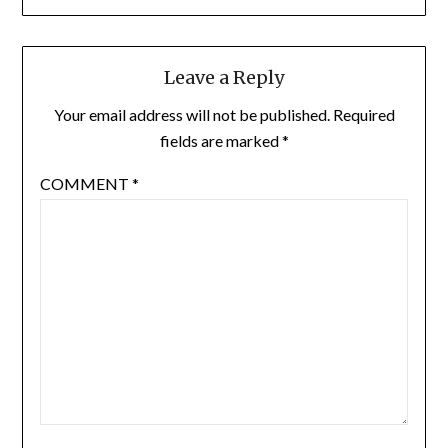
Leave a Reply
Your email address will not be published.
Required
fields are marked
*
COMMENT
*