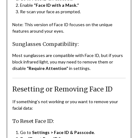
Enable
“Face ID with a Mask.”
Re-scan your face as prompted.
Note: This version of Face ID focuses on the unique
features around your eyes.
Sunglasses Compatibility:
Most sunglasses are compatible with Face ID, but if yours
block infrared light, you may need to remove them or
disable
“Require Attention”
in settings.
Resetting or Removing Face ID
If something’s not working or you want to remove your
facial data:
To Reset Face ID:
Go to
Settings > Face ID & Passcode
.