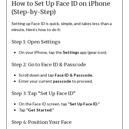
How to Set Up Face ID on iPhone
(Step-by-Step)
Setting up Face ID is quick, simple, and takes less than a
minute. Here’s how to do it:
Step 1: Open Settings
On your iPhone, tap the
Settings
app (gear icon).
Step 2: Go to Face ID & Passcode
Scroll down and tap
Face ID & Passcode
.
Enter your current
passcode
to proceed.
Step 3: Tap “Set Up Face ID”
On the Face ID screen, tap
“Set Up Face ID.”
Tap
“Get Started.”
Step 4: Position Your Face