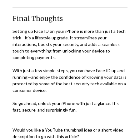
Final Thoughts
Setting up Face ID on your iPhone is more than just a tech
trick—it’s a lifestyle upgrade. It streamlines your
interactions, boosts your security, and adds a seamless
touch to everything from unlocking your device to
completing payments.
With just a few simple steps, you can have Face ID up and
running—and enjoy the confidence of knowing your data is
protected by some of the best security tech available on a
consumer device.
So go ahead, unlock your iPhone with just a glance. It’s
fast, secure, and surprisingly fun.
Would you like a YouTube thumbnail idea or a short video
description to go with this article?