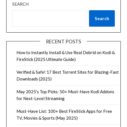
SEARCH
Search
RECENT POSTS
How to Instantly Install & Use Real Debrid on Kodi &
FireStick (2025 Ultimate Guide)
Verified & Safe! 17 Best Torrent Sites for Blazing-Fast
Downloads (2025)
May 2025’s Top Picks: 50+ Must-Have Kodi Addons
for Next-Level Streaming
Must-Have List: 100+ Best FireStick Apps for Free
TV, Movies & Sports (May 2025)