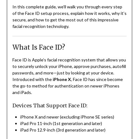
In this complete guide, we’ll walk you through every step
of the Face ID setup process, explain how it works, why it’s
secure, and how to get the most out of this impressive
facial recognition technology.
What Is Face ID?
Face ID is Apple’s facial recognition system that allows you
to securely unlock your iPhone, approve purchases, autofill
passwords, and more—just by looking at your device.
Introduced with the
iPhone X
, Face ID has since become
the go-to method for authentication on newer iPhones
and iPads.
Devices That Support Face ID:
iPhone X and newer (excluding iPhone SE series)
iPad Pro 11-inch (1st generation and later)
iPad Pro 12.9-inch (3rd generation and later)