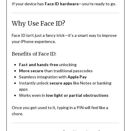
If your device has
Face ID hardware
—you’re ready to go.
Why Use Face ID?
Face ID isn’t just a fancy trick—it’s a smart way to improve
your iPhone experience.
Benefits of Face ID:
Fast and hands-free
unlocking
More secure
than traditional passcodes
Seamless integration with
Apple Pay
Instantly unlock
secure apps
like Notes or banking
apps
Works even in
low light or partial obstructions
Once you get used to it, typing in a PIN will feel like a
chore.