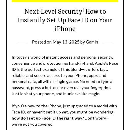
Next-Level Security! How to
Instantly Set Up Face ID on Your
iPhone
Posted on
May 13, 2025
by
Gamin
In today’s world of instant access and personal security,
convenience and protection go hand-in-hand. Apple’s
Face
ID
is the perfect example of this blend—it offers fast,
reliable, and secure access to your iPhone, apps, and
personal data, all with a single glance. No need to type a
password, press a button, or even use your fingerprint.
Just look at your phone, and it unlocks like magic.
If you’re new to the iPhone, just upgraded to a model with
Face ID, or haven’t set it up yet, you might be wondering:
how do I set up Face ID the right way?
Don’t worry—
we’ve got you covered.