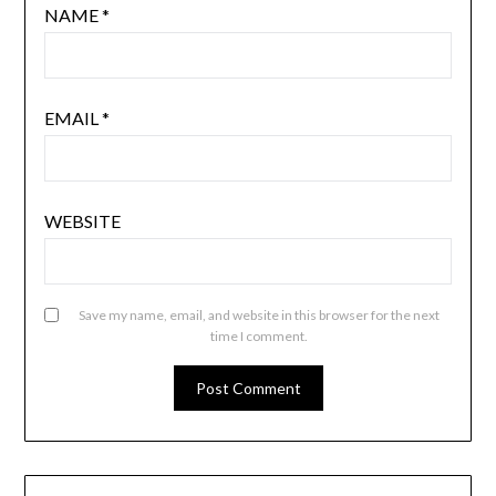
NAME
*
EMAIL
*
WEBSITE
Save my name, email, and website in this browser for the next
time I comment.