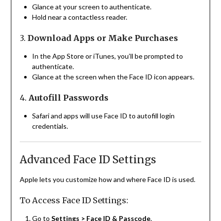
Glance at your screen to authenticate.
Hold near a contactless reader.
3.
Download Apps or Make Purchases
In the App Store or iTunes, you’ll be prompted to
authenticate.
Glance at the screen when the Face ID icon appears.
4.
Autofill Passwords
Safari and apps will use Face ID to autofill login
credentials.
Advanced Face ID Settings
Apple lets you customize how and where Face ID is used.
To Access Face ID Settings:
Go to
Settings > Face ID & Passcode
.