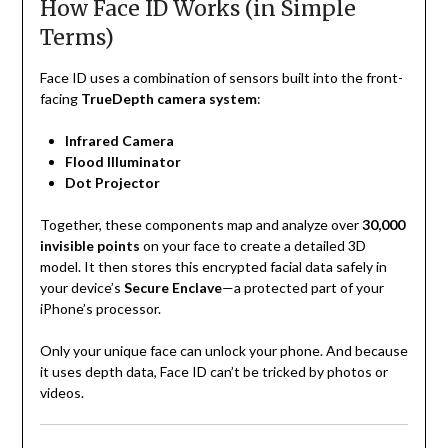
How Face ID Works (in Simple
Terms)
Face ID uses a combination of sensors built into the front-
facing
TrueDepth camera system
:
Infrared Camera
Flood Illuminator
Dot Projector
Together, these components map and analyze over
30,000
invisible points
on your face to create a detailed 3D
model. It then stores this encrypted facial data safely in
your device’s
Secure Enclave
—a protected part of your
iPhone’s processor.
Only your unique face can unlock your phone. And because
it uses depth data, Face ID can’t be tricked by photos or
videos.