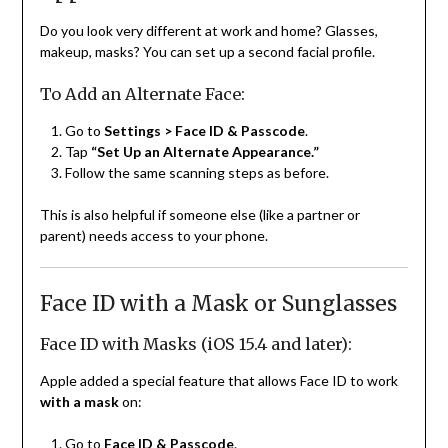
Do you look very different at work and home? Glasses,
makeup, masks? You can set up a second facial profile.
To Add an Alternate Face:
Go to
Settings > Face ID & Passcode
.
Tap
“Set Up an Alternate Appearance.”
Follow the same scanning steps as before.
This is also helpful if someone else (like a partner or
parent) needs access to your phone.
Face ID with a Mask or Sunglasses
Face ID with Masks (iOS 15.4 and later):
Apple added a special feature that allows Face ID to work
with a mask
on:
Go to
Face ID & Passcode
.