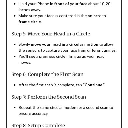
Hold your iPhone
in front of your face
about 10-20
inches away.
Make sure your face is centered in the on-screen
frame circle
.
Step 5: Move Your Head in a Circle
Slowly
move your head in a circular motion
to allow
the sensors to capture your face from different angles.
You’ll see a progress circle filling up as your head
moves.
Step 6: Complete the First Scan
After the first scan is complete, tap
“Continue.”
Step 7: Perform the Second Scan
Repeat the same circular motion for a second scan to
ensure accuracy.
Step 8: Setup Complete