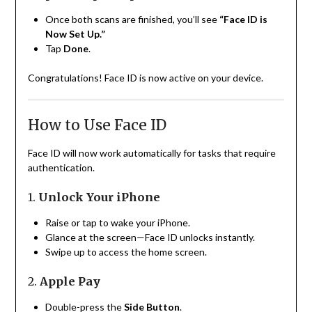
Once both scans are finished, you’ll see
“Face ID is
Now Set Up.”
Tap
Done
.
Congratulations! Face ID is now active on your device.
How to Use Face ID
Face ID will now work automatically for tasks that require
authentication.
1.
Unlock Your iPhone
Raise or tap to wake your iPhone.
Glance at the screen—Face ID unlocks instantly.
Swipe up to access the home screen.
2.
Apple Pay
Double-press the
Side Button
.