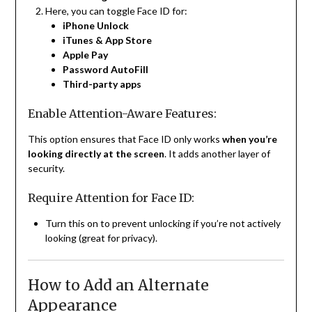
Here, you can toggle Face ID for:
iPhone Unlock
iTunes & App Store
Apple Pay
Password AutoFill
Third-party apps
Enable Attention-Aware Features:
This option ensures that Face ID only works
when you’re
looking directly at the screen
. It adds another layer of
security.
Require Attention for Face ID:
Turn this on to prevent unlocking if you’re not actively
looking (great for privacy).
How to Add an Alternate
Appearance