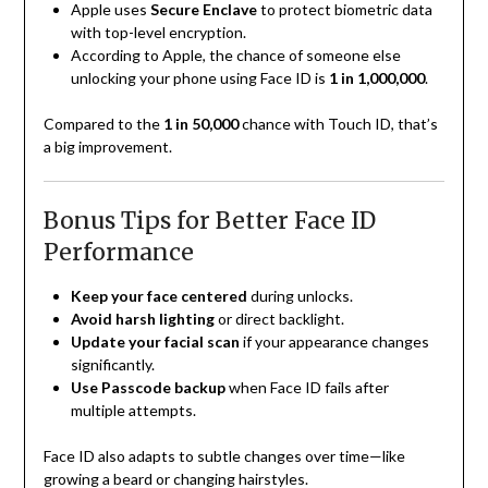
Apple uses
Secure Enclave
to protect biometric data
with top-level encryption.
According to Apple, the chance of someone else
unlocking your phone using Face ID is
1 in 1,000,000
.
Compared to the
1 in 50,000
chance with Touch ID, that’s
a big improvement.
Bonus Tips for Better Face ID
Performance
Keep your face centered
during unlocks.
Avoid harsh lighting
or direct backlight.
Update your facial scan
if your appearance changes
significantly.
Use Passcode backup
when Face ID fails after
multiple attempts.
Face ID also adapts to subtle changes over time—like
growing a beard or changing hairstyles.