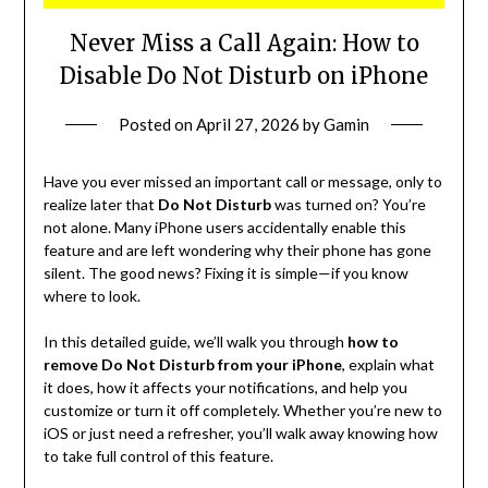
Never Miss a Call Again: How to
Disable Do Not Disturb on iPhone
Posted on
April 27, 2026
by
Gamin
Have you ever missed an important call or message, only to
realize later that
Do Not Disturb
was turned on? You’re
not alone. Many iPhone users accidentally enable this
feature and are left wondering why their phone has gone
silent. The good news? Fixing it is simple—if you know
where to look.
In this detailed guide, we’ll walk you through
how to
remove Do Not Disturb from your iPhone
, explain what
it does, how it affects your notifications, and help you
customize or turn it off completely. Whether you’re new to
iOS or just need a refresher, you’ll walk away knowing how
to take full control of this feature.