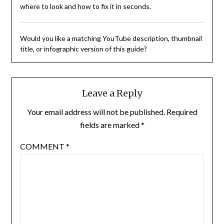
where to look and how to fix it in seconds.
Would you like a matching YouTube description, thumbnail
title, or infographic version of this guide?
Leave a Reply
Your email address will not be published.
Required
fields are marked
*
COMMENT
*