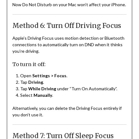
Now Do Not Disturb on your Mac won’t affect your iPhone.
Method 6: Turn Off Driving Focus
Apple’s Driving Focus uses motion detection or Bluetooth
connections to automatically turn on DND when it thinks
you’re driving.
To turn it off:
Open
Settings > Focus
.
Tap
Driving
.
Tap
While Driving
under “Turn On Automatically”.
Select
Manually
.
Alternatively, you can delete the Driving Focus entirely if
you don’t use it.
Method 7: Turn Off Sleep Focus