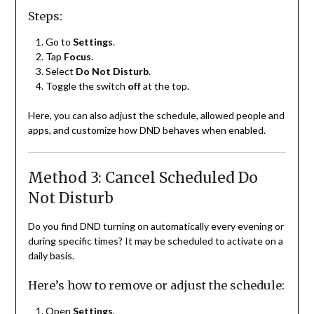
Steps:
Go to
Settings
.
Tap
Focus
.
Select
Do Not Disturb
.
Toggle the switch
off
at the top.
Here, you can also adjust the schedule, allowed people and
apps, and customize how DND behaves when enabled.
Method 3: Cancel Scheduled Do
Not Disturb
Do you find DND turning on automatically every evening or
during specific times? It may be scheduled to activate on a
daily basis.
Here’s how to remove or adjust the schedule:
Open
Settings
.