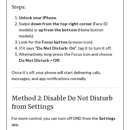
Steps:
Unlock your iPhone
.
Swipe
down from the top-right corner
(Face ID
models) or
up from the bottom
(Home button
models).
Look for the
Focus button
(a moon icon).
If it says
“Do Not Disturb: On”
, tap it to turn it off.
Alternatively, long-press the Focus icon and choose
Do Not Disturb > Off
.
Once it’s off, your phone will start delivering calls,
messages, and app notifications normally.
Method 2: Disable Do Not Disturb
from Settings
For more control, you can turn off DND from the
Settings
app.