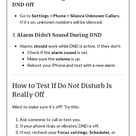
DND Off
Go to
Settings > Phone > Silence Unknown Callers
.
If it’s on, unknown numbers will be silenced.
3.
Alarm Didn’t Sound During DND
Alarms
should
work while DND is active. If they don’t:
Check if the
alarm sound
is set.
Make sure the
volume
is up.
Reboot your iPhone and test with a new alarm.
How to Test If Do Not Disturb Is
Really Off
Want to make sure it’s off? Try this:
Ask someone to call or text you.
If your phone rings or vibrates, DND is off.
If not, recheck your
Focus settings
,
Schedules
, or