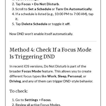
Tap
Focus > Do Not Disturb
.
Scroll to
Set a Schedule
or
Turn On Automatically
.
If a schedule is listed (e.g., 10:00 PM to 7:00 AM), tap
it.
Tap
Delete Schedule
or toggle it
off
.
Now DND won’t enable itself automatically.
Method 4: Check If a Focus Mode
Is Triggering DND
In recent iOS versions, Do Not Disturb is part of the
broader
Focus Mode
feature. This allows you to create
different focus types like
Work
,
Sleep
,
Personal
, or
Driving
, and any of them can trigger DND-style behavior.
To check:
Go to
Settings > Focus
.
Review all active Focus Modes.