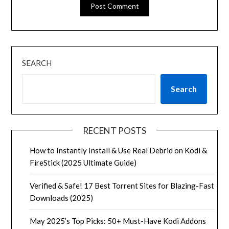
SEARCH
Search
RECENT POSTS
How to Instantly Install & Use Real Debrid on Kodi &
FireStick (2025 Ultimate Guide)
Verified & Safe! 17 Best Torrent Sites for Blazing-Fast
Downloads (2025)
May 2025’s Top Picks: 50+ Must-Have Kodi Addons