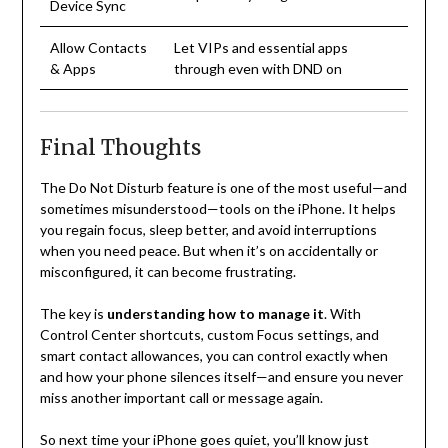
Device Sync
Allow Contacts
Let VIPs and essential apps
& Apps
through even with DND on
Final Thoughts
The Do Not Disturb feature is one of the most useful—and
sometimes misunderstood—tools on the iPhone. It helps
you regain focus, sleep better, and avoid interruptions
when you need peace. But when it’s on accidentally or
misconfigured, it can become frustrating.
The key is
understanding how to manage it
. With
Control Center shortcuts, custom Focus settings, and
smart contact allowances, you can control exactly when
and how your phone silences itself—and ensure you never
miss another important call or message again.
So next time your iPhone goes quiet, you’ll know just