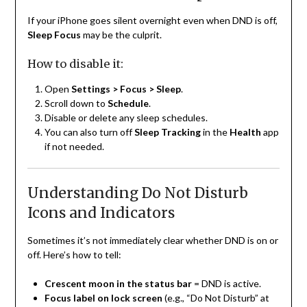
If your iPhone goes silent overnight even when DND is off,
Sleep Focus
may be the culprit.
How to disable it:
Open
Settings > Focus > Sleep
.
Scroll down to
Schedule
.
Disable or delete any sleep schedules.
You can also turn off
Sleep Tracking
in the
Health
app
if not needed.
Understanding Do Not Disturb
Icons and Indicators
Sometimes it’s not immediately clear whether DND is on or
off. Here’s how to tell:
Crescent moon in the status bar
= DND is active.
Focus label on lock screen
(e.g., “Do Not Disturb” at