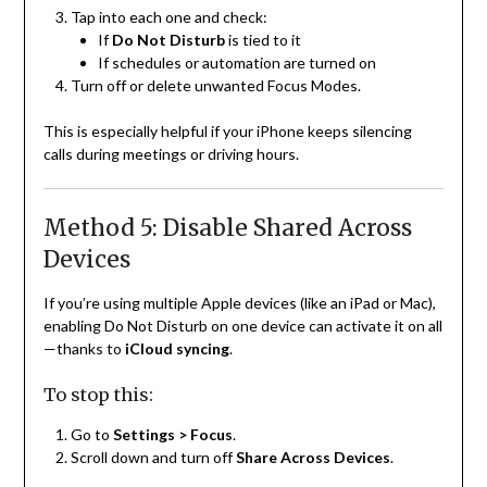
Tap into each one and check:
If
Do Not Disturb
is tied to it
If schedules or automation are turned on
Turn off or delete unwanted Focus Modes.
This is especially helpful if your iPhone keeps silencing
calls during meetings or driving hours.
Method 5: Disable Shared Across
Devices
If you’re using multiple Apple devices (like an iPad or Mac),
enabling Do Not Disturb on one device can activate it on all
—thanks to
iCloud syncing
.
To stop this:
Go to
Settings > Focus
.
Scroll down and turn off
Share Across Devices
.