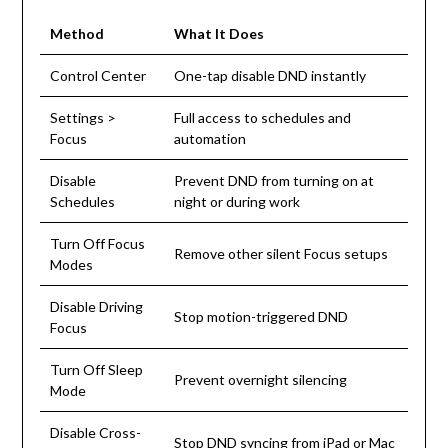
Method
What It Does
Control Center
One-tap disable DND instantly
Settings >
Full access to schedules and
Focus
automation
Disable
Prevent DND from turning on at
Schedules
night or during work
Turn Off Focus
Remove other silent Focus setups
Modes
Disable Driving
Stop motion-triggered DND
Focus
Turn Off Sleep
Prevent overnight silencing
Mode
Disable Cross-
Stop DND syncing from iPad or Mac