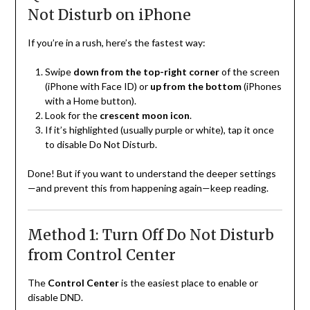
Not Disturb on iPhone
If you’re in a rush, here’s the fastest way:
Swipe
down from the top-right corner
of the screen
(iPhone with Face ID) or
up from the bottom
(iPhones
with a Home button).
Look for the
crescent moon icon
.
If it’s highlighted (usually purple or white), tap it once
to disable Do Not Disturb.
Done! But if you want to understand the deeper settings
—and prevent this from happening again—keep reading.
Method 1: Turn Off Do Not Disturb
from Control Center
The
Control Center
is the easiest place to enable or
disable DND.