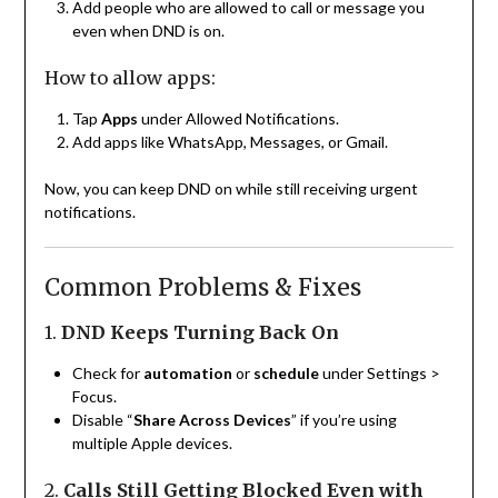
Add people who are allowed to call or message you
even when DND is on.
How to allow apps:
Tap
Apps
under Allowed Notifications.
Add apps like WhatsApp, Messages, or Gmail.
Now, you can keep DND on while still receiving urgent
notifications.
Common Problems & Fixes
1.
DND Keeps Turning Back On
Check for
automation
or
schedule
under Settings >
Focus.
Disable “
Share Across Devices
” if you’re using
multiple Apple devices.
2.
Calls Still Getting Blocked Even with