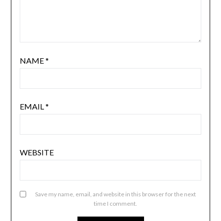
NAME
*
EMAIL
*
WEBSITE
Save my name, email, and website in this browser for the next
time I comment.