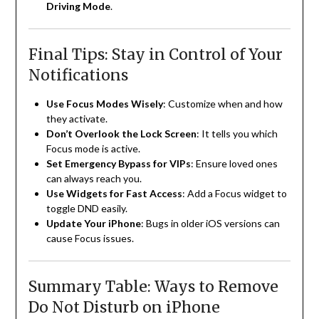
Driving Mode
.
Final Tips: Stay in Control of Your
Notifications
Use Focus Modes Wisely
: Customize when and how
they activate.
Don’t Overlook the Lock Screen
: It tells you which
Focus mode is active.
Set Emergency Bypass for VIPs
: Ensure loved ones
can always reach you.
Use Widgets for Fast Access
: Add a Focus widget to
toggle DND easily.
Update Your iPhone
: Bugs in older iOS versions can
cause Focus issues.
Summary Table: Ways to Remove
Do Not Disturb on iPhone