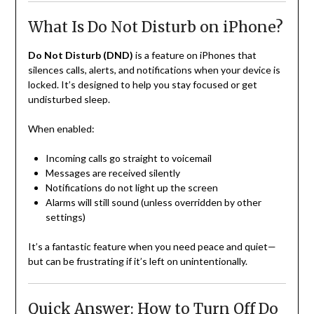
What Is Do Not Disturb on iPhone?
Do Not Disturb (DND)
is a feature on iPhones that
silences calls, alerts, and notifications when your device is
locked. It’s designed to help you stay focused or get
undisturbed sleep.
When enabled:
Incoming calls go straight to voicemail
Messages are received silently
Notifications do not light up the screen
Alarms will still sound (unless overridden by other
settings)
It’s a fantastic feature when you need peace and quiet—
but can be frustrating if it’s left on unintentionally.
Quick Answer: How to Turn Off Do