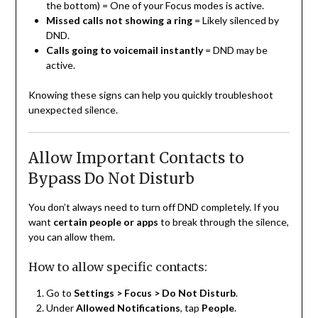
the bottom) = One of your Focus modes is active.
Missed calls not showing a ring
= Likely silenced by
DND.
Calls going to voicemail instantly
= DND may be
active.
Knowing these signs can help you quickly troubleshoot
unexpected silence.
Allow Important Contacts to
Bypass Do Not Disturb
You don’t always need to turn off DND completely. If you
want
certain people or apps
to break through the silence,
you can allow them.
How to allow specific contacts:
Go to
Settings > Focus > Do Not Disturb
.
Under
Allowed Notifications
, tap
People
.