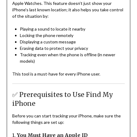
Apple Watches. This feature doesn’t just show your
iPhone’s last known location; it also helps you take control
of the situation by:
Playing a sound to locate it nearby
Locking the phone remotely
Displaying a custom message
Erasing data to protect your privacy
Tracking even when the phone is offline (in newer
models)
This tool is a must-have for every iPhone user.
✅ Prerequisites to Use Find My
iPhone
Before you can start tracking your iPhone, make sure the
following things are set up:
1.
You Must Have an Apple ID