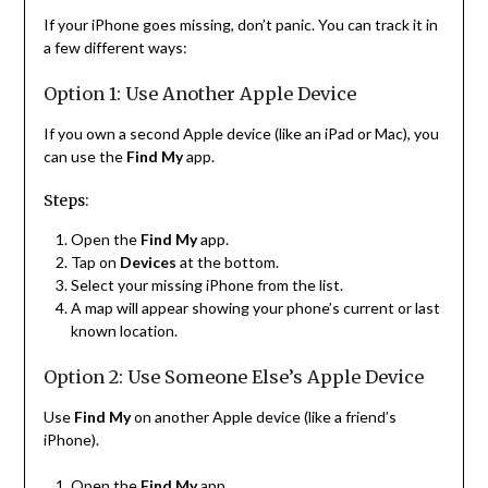
If your iPhone goes missing, don’t panic. You can track it in
a few different ways:
Option 1: Use Another Apple Device
If you own a second Apple device (like an iPad or Mac), you
can use the
Find My
app.
Steps:
Open the
Find My
app.
Tap on
Devices
at the bottom.
Select your missing iPhone from the list.
A map will appear showing your phone’s current or last
known location.
Option 2: Use Someone Else’s Apple Device
Use
Find My
on another Apple device (like a friend’s
iPhone).
Open the
Find My
app.