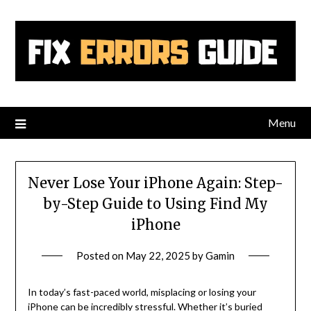
Skip
to
content
Menu
Never Lose Your iPhone Again: Step-
by-Step Guide to Using Find My
iPhone
Posted on
May 22, 2025
by
Gamin
In today’s fast-paced world, misplacing or losing your
iPhone can be incredibly stressful. Whether it’s buried