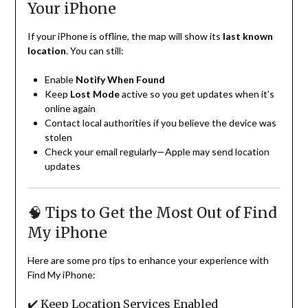
Your iPhone
If your iPhone is offline, the map will show its
last known
location
. You can still:
Enable
Notify When Found
Keep
Lost Mode
active so you get updates when it’s
online again
Contact local authorities if you believe the device was
stolen
Check your email regularly—Apple may send location
updates
🧠 Tips to Get the Most Out of Find
My iPhone
Here are some pro tips to enhance your experience with
Find My iPhone:
✔️ Keep Location Services Enabled