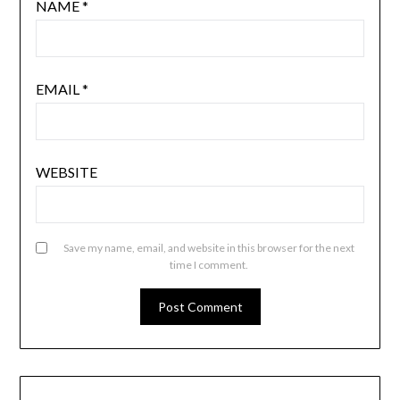
NAME
*
EMAIL
*
WEBSITE
Save my name, email, and website in this browser for the next
time I comment.