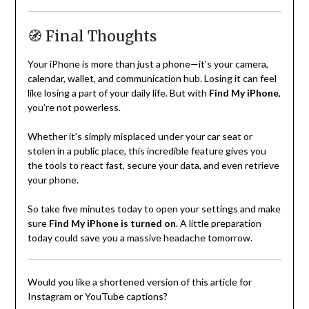
🧭 Final Thoughts
Your iPhone is more than just a phone—it’s your camera,
calendar, wallet, and communication hub. Losing it can feel
like losing a part of your daily life. But with
Find My iPhone
,
you’re not powerless.
Whether it’s simply misplaced under your car seat or
stolen in a public place, this incredible feature gives you
the tools to react fast, secure your data, and even retrieve
your phone.
So take five minutes today to open your settings and make
sure
Find My iPhone is turned on
. A little preparation
today could save you a massive headache tomorrow.
Would you like a shortened version of this article for
Instagram or YouTube captions?