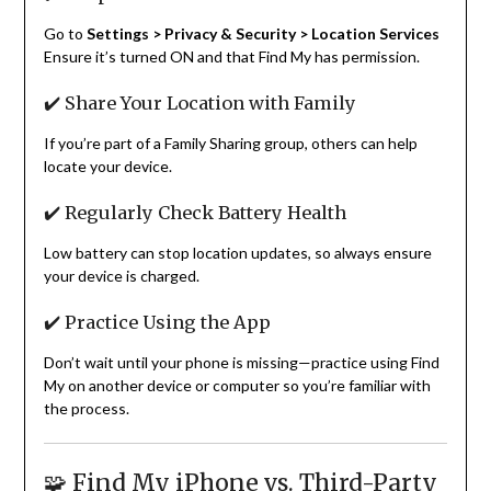
Go to
Settings > Privacy & Security > Location Services
Ensure it’s turned ON and that Find My has permission.
✔️ Share Your Location with Family
If you’re part of a Family Sharing group, others can help
locate your device.
✔️ Regularly Check Battery Health
Low battery can stop location updates, so always ensure
your device is charged.
✔️ Practice Using the App
Don’t wait until your phone is missing—practice using Find
My on another device or computer so you’re familiar with
the process.
🧩 Find My iPhone vs. Third-Party