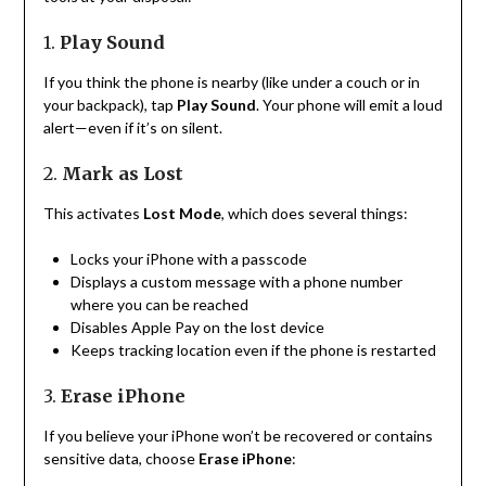
1.
Play Sound
If you think the phone is nearby (like under a couch or in
your backpack), tap
Play Sound
. Your phone will emit a loud
alert—even if it’s on silent.
2.
Mark as Lost
This activates
Lost Mode
, which does several things:
Locks your iPhone with a passcode
Displays a custom message with a phone number
where you can be reached
Disables Apple Pay on the lost device
Keeps tracking location even if the phone is restarted
3.
Erase iPhone
If you believe your iPhone won’t be recovered or contains
sensitive data, choose
Erase iPhone
: