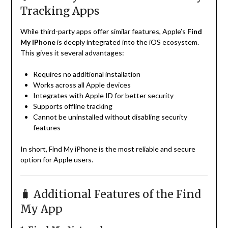
Tracking Apps
While third-party apps offer similar features, Apple’s
Find
My iPhone
is deeply integrated into the iOS ecosystem.
This gives it several advantages:
Requires no additional installation
Works across all Apple devices
Integrates with Apple ID for better security
Supports offline tracking
Cannot be uninstalled without disabling security
features
In short, Find My iPhone is the most reliable and secure
option for Apple users.
🧳 Additional Features of the Find
My App