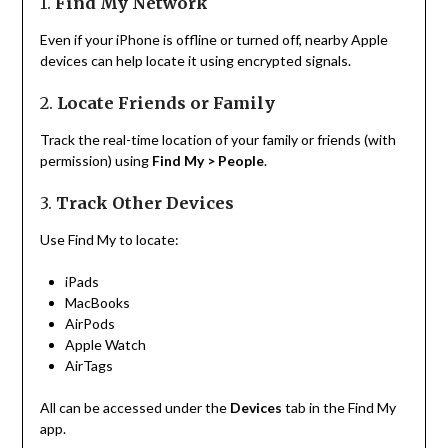
1.
Find My Network
Even if your iPhone is offline or turned off, nearby Apple
devices can help locate it using encrypted signals.
2.
Locate Friends or Family
Track the real-time location of your family or friends (with
permission) using
Find My > People
.
3.
Track Other Devices
Use Find My to locate:
iPads
MacBooks
AirPods
Apple Watch
AirTags
All can be accessed under the
Devices
tab in the Find My
app.