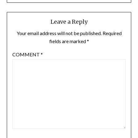
Leave a Reply
Your email address will not be published.
Required
fields are marked
*
COMMENT
*