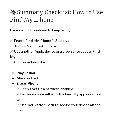
📚 Summary Checklist: How to Use
Find My iPhone
Here’s a quick rundown to keep handy:
✅ Enable
Find My iPhone
in Settings
✅ Turn on
Send Last Location
✅ Use another Apple device or a browser to access
Find
My
✅ Choose actions like:
Play Sound
Mark as Lost
Erase iPhone
✅ Keep
Location Services
enabled
✅ Familiarize yourself with the
Find My app
now—not
later
✅ Use
Activation Lock
to secure your device after a
loss