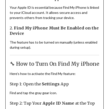
Your Apple ID is essential because Find My iPhone is linked
to your iCloud account. It allows secure access and
prevents others from tracking your device.
2.
Find My iPhone Must Be Enabled on the
Device
The feature has to be turned on manually (unless enabled
during setup).
🔧 How to Turn On Find My iPhone
Here’s how to activate the Find My feature:
Step 1: Open the
Settings
App
Find and tap the gray gear icon.
Step 2: Tap Your
Apple ID Name
at the Top