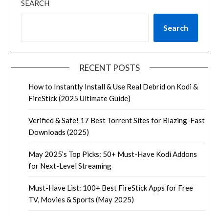
SEARCH
Search
RECENT POSTS
How to Instantly Install & Use Real Debrid on Kodi &
FireStick (2025 Ultimate Guide)
Verified & Safe! 17 Best Torrent Sites for Blazing-Fast
Downloads (2025)
May 2025’s Top Picks: 50+ Must-Have Kodi Addons
for Next-Level Streaming
Must-Have List: 100+ Best FireStick Apps for Free
TV, Movies & Sports (May 2025)