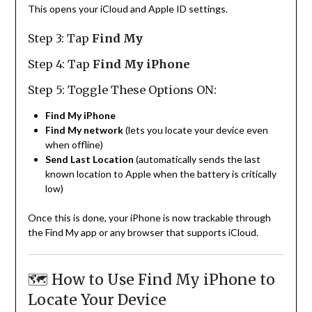
This opens your iCloud and Apple ID settings.
Step 3: Tap
Find My
Step 4: Tap
Find My iPhone
Step 5: Toggle These Options ON:
Find My iPhone
Find My network
(lets you locate your device even
when offline)
Send Last Location
(automatically sends the last
known location to Apple when the battery is critically
low)
Once this is done, your iPhone is now trackable through
the Find My app or any browser that supports iCloud.
🗺️ How to Use Find My iPhone to
Locate Your Device