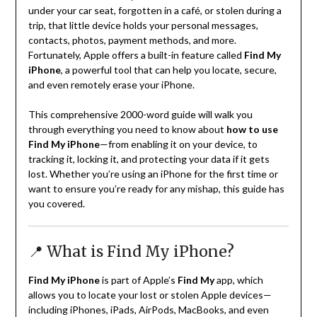
under your car seat, forgotten in a café, or stolen during a
trip, that little device holds your personal messages,
contacts, photos, payment methods, and more.
Fortunately, Apple offers a built-in feature called
Find My
iPhone
, a powerful tool that can help you locate, secure,
and even remotely erase your iPhone.
This comprehensive 2000-word guide will walk you
through everything you need to know about
how to use
Find My iPhone
—from enabling it on your device, to
tracking it, locking it, and protecting your data if it gets
lost. Whether you’re using an iPhone for the first time or
want to ensure you’re ready for any mishap, this guide has
you covered.
📍 What is Find My iPhone?
Find My iPhone
is part of Apple’s
Find My
app, which
allows you to locate your lost or stolen Apple devices—
including iPhones, iPads, AirPods, MacBooks, and even