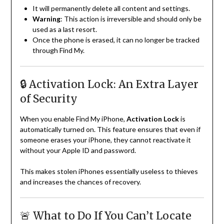
It will permanently delete all content and settings.
Warning
: This action is irreversible and should only be
used as a last resort.
Once the phone is erased, it can no longer be tracked
through Find My.
🔒 Activation Lock: An Extra Layer
of Security
When you enable Find My iPhone,
Activation Lock
is
automatically turned on. This feature ensures that even if
someone erases your iPhone, they cannot reactivate it
without your Apple ID and password.
This makes stolen iPhones essentially useless to thieves
and increases the chances of recovery.
🚨 What to Do If You Can’t Locate