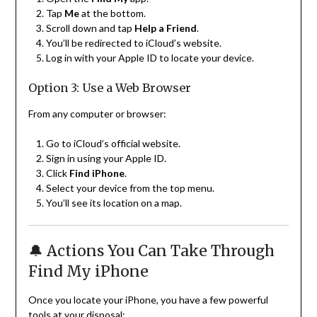
Tap
Me
at the bottom.
Scroll down and tap
Help a Friend
.
You’ll be redirected to iCloud’s website.
Log in with your Apple ID to locate your device.
Option 3: Use a Web Browser
From any computer or browser:
Go to iCloud’s official website.
Sign in using your Apple ID.
Click
Find iPhone
.
Select your device from the top menu.
You’ll see its location on a map.
🔔 Actions You Can Take Through
Find My iPhone
Once you locate your iPhone, you have a few powerful
tools at your disposal: