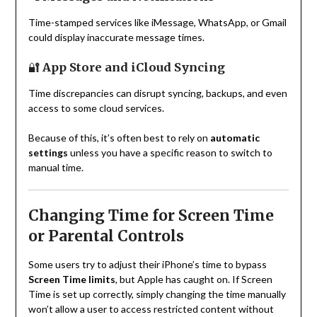
Time-stamped services like iMessage, WhatsApp, or Gmail
could display inaccurate message times.
🔐
App Store and iCloud Syncing
Time discrepancies can disrupt syncing, backups, and even
access to some cloud services.
Because of this, it’s often best to rely on
automatic
settings
unless you have a specific reason to switch to
manual time.
Changing Time for Screen Time
or Parental Controls
Some users try to adjust their iPhone’s time to bypass
Screen Time limits
, but Apple has caught on. If Screen
Time is set up correctly, simply changing the time manually
won’t allow a user to access restricted content without