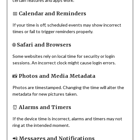
certain features and apps work:
📅
Calendar and Reminders
If your time is off, scheduled events may show incorrect
times or fail to trigger reminders properly.
🌐
Safari and Browsers
Some websites rely on local time for security or login
sessions. An incorrect clock might cause login errors.
📸
Photos and Media Metadata
Photos are timestamped. Changing the time will alter the
metadata for new pictures taken.
⏰
Alarms and Timers
If the device time is incorrect, alarms and timers may not
ring at the intended moment.
📲
Messages and Notifications