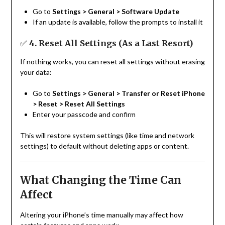
Go to
Settings > General > Software Update
If an update is available, follow the prompts to install it
✅
4. Reset All Settings (As a Last Resort)
If nothing works, you can reset all settings without erasing
your data:
Go to
Settings > General > Transfer or Reset iPhone
> Reset > Reset All Settings
Enter your passcode and confirm
This will restore system settings (like time and network
settings) to default without deleting apps or content.
What Changing the Time Can
Affect
Altering your iPhone’s time manually may affect how