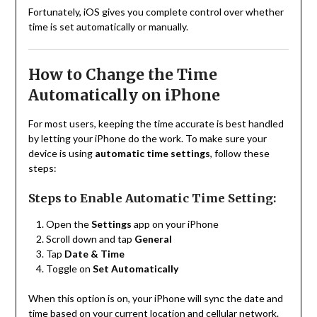
Fortunately, iOS gives you complete control over whether
time is set automatically or manually.
How to Change the Time
Automatically on iPhone
For most users, keeping the time accurate is best handled
by letting your iPhone do the work. To make sure your
device is using
automatic time settings
, follow these
steps:
Steps to Enable Automatic Time Setting:
Open the
Settings
app on your iPhone
Scroll down and tap
General
Tap
Date & Time
Toggle on
Set Automatically
When this option is on, your iPhone will sync the date and
time based on your current location and cellular network.