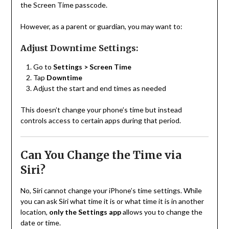
the Screen Time passcode.
However, as a parent or guardian, you may want to:
Adjust Downtime Settings:
Go to
Settings > Screen Time
Tap
Downtime
Adjust the start and end times as needed
This doesn’t change your phone’s time but instead
controls access to certain apps during that period.
Can You Change the Time via
Siri?
No, Siri cannot change your iPhone’s time settings. While
you can ask Siri what time it is or what time it is in another
location,
only the Settings app
allows you to change the
date or time.