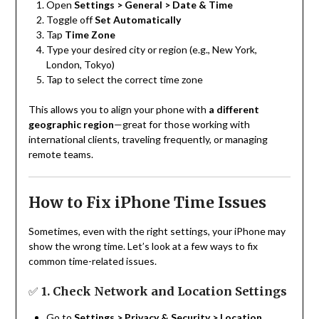
Open
Settings > General > Date & Time
Toggle off
Set Automatically
Tap
Time Zone
Type your desired city or region (e.g., New York,
London, Tokyo)
Tap to select the correct time zone
This allows you to align your phone with
a different
geographic region
—great for those working with
international clients, traveling frequently, or managing
remote teams.
How to Fix iPhone Time Issues
Sometimes, even with the right settings, your iPhone may
show the wrong time. Let’s look at a few ways to fix
common time-related issues.
✅
1. Check Network and Location Settings
Go to
Settings > Privacy & Security > Location