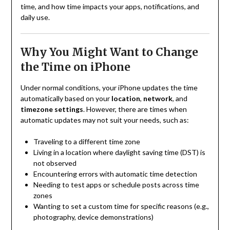
time, and how time impacts your apps, notifications, and
daily use.
Why You Might Want to Change
the Time on iPhone
Under normal conditions, your iPhone updates the time
automatically based on your
location
,
network
, and
timezone settings
. However, there are times when
automatic updates may not suit your needs, such as:
Traveling to a different time zone
Living in a location where daylight saving time (DST) is
not observed
Encountering errors with automatic time detection
Needing to test apps or schedule posts across time
zones
Wanting to set a custom time for specific reasons (e.g.,
photography, device demonstrations)