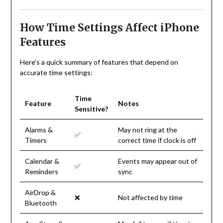
How Time Settings Affect iPhone
Features
Here’s a quick summary of features that depend on
accurate time settings:
Time
Feature
Notes
Sensitive?
Alarms &
May not ring at the
✅
Timers
correct time if clock is off
Calendar &
Events may appear out of
✅
Reminders
sync
AirDrop &
❌
Not affected by time
Bluetooth