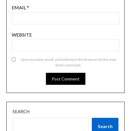
EMAIL
*
WEBSITE
Save my name, email, and website in this browser for the next
time I comment.
SEARCH
Search