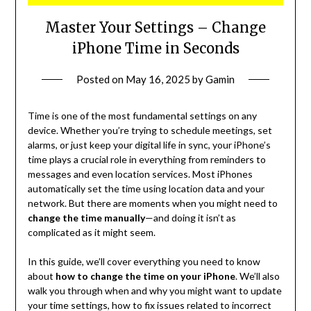
Master Your Settings – Change
iPhone Time in Seconds
Posted on
May 16, 2025
by
Gamin
Time is one of the most fundamental settings on any
device. Whether you’re trying to schedule meetings, set
alarms, or just keep your digital life in sync, your iPhone’s
time plays a crucial role in everything from reminders to
messages and even location services. Most iPhones
automatically set the time using location data and your
network. But there are moments when you might need to
change the time manually
—and doing it isn’t as
complicated as it might seem.
In this guide, we’ll cover everything you need to know
about
how to change the time on your iPhone
. We’ll also
walk you through when and why you might want to update
your time settings, how to fix issues related to incorrect