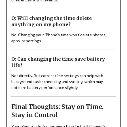
Q: Will changing the time delete
anything on my phone?
No. Changing your iPhone’s time won’t delete photos,
apps, or settings.
Q: Can changing the time save battery
life?
Not directly. But correct time settings can help with
background task scheduling and syncing, which may
optimize battery performance slightly.
Final Thoughts: Stay on Time,
Stay in Control
Your iPhone’s clock does more than just tell time—it’s a