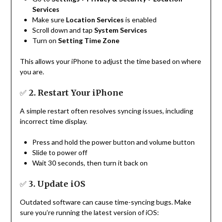
Services
Make sure
Location Services
is enabled
Scroll down and tap
System Services
Turn on
Setting Time Zone
This allows your iPhone to adjust the time based on where
you are.
✅
2. Restart Your iPhone
A simple restart often resolves syncing issues, including
incorrect time display.
Press and hold the power button and volume button
Slide to power off
Wait 30 seconds, then turn it back on
✅
3. Update iOS
Outdated software can cause time-syncing bugs. Make
sure you’re running the latest version of iOS: