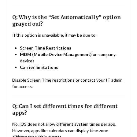
Q: Why is the “Set Automatically” option
grayed out?
If this option is unavailable, it may be due to:
Screen Time Restrictions
MDM (Mobile Device Management)
on company
devices
Carrier limitations
Disable Screen Time restrictions or contact your IT admin
for access.
Q: Can I set different times for different
apps?
No. iOS does not allow different system times per app.
However, apps like calendars can display time zone
differences within events.