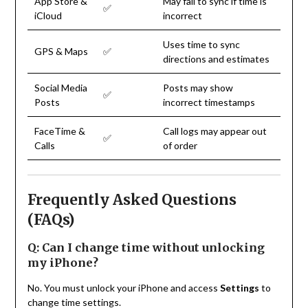
App Store &
May fail to sync if time is
✅
iCloud
incorrect
Uses time to sync
GPS & Maps
✅
directions and estimates
Social Media
Posts may show
✅
Posts
incorrect timestamps
FaceTime &
Call logs may appear out
✅
Calls
of order
Frequently Asked Questions
(FAQs)
Q: Can I change time without unlocking
my iPhone?
No. You must unlock your iPhone and access
Settings
to
change time settings.