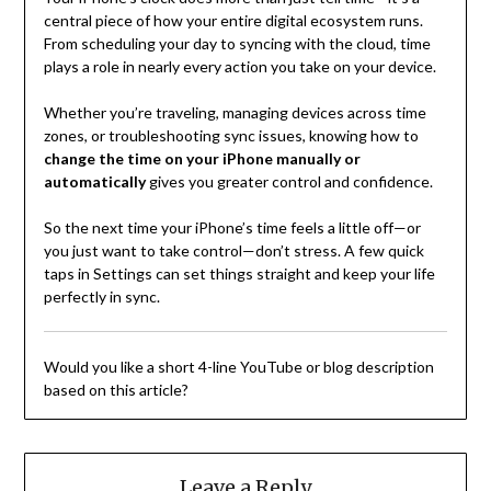
central piece of how your entire digital ecosystem runs.
From scheduling your day to syncing with the cloud, time
plays a role in nearly every action you take on your device.
Whether you’re traveling, managing devices across time
zones, or troubleshooting sync issues, knowing how to
change the time on your iPhone manually or
automatically
gives you greater control and confidence.
So the next time your iPhone’s time feels a little off—or
you just want to take control—don’t stress. A few quick
taps in Settings can set things straight and keep your life
perfectly in sync.
Would you like a short 4-line YouTube or blog description
based on this article?
Leave a Reply