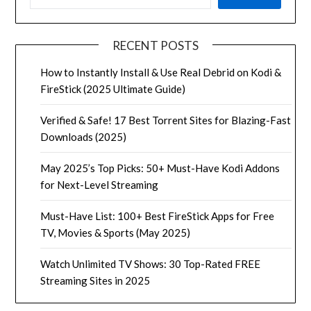
RECENT POSTS
How to Instantly Install & Use Real Debrid on Kodi &
FireStick (2025 Ultimate Guide)
Verified & Safe! 17 Best Torrent Sites for Blazing-Fast
Downloads (2025)
May 2025’s Top Picks: 50+ Must-Have Kodi Addons
for Next-Level Streaming
Must-Have List: 100+ Best FireStick Apps for Free
TV, Movies & Sports (May 2025)
Watch Unlimited TV Shows: 30 Top-Rated FREE
Streaming Sites in 2025