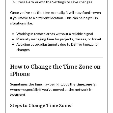
Press
Back
or exit the Settings to save changes
Once you’ve set the time manually, it will stay fixed—even
if you move to a different location. This can be helpful in
situations like:
Working in remote areas without a reliable signal
Manually managing time for projects, classes, or travel
Avoiding auto-adjustments due to DST or timezone
changes
How to Change the Time Zone on
iPhone
Sometimes the time may be right, but the
timezone
is
wrong—especially if you’ve moved or the network is
confused.
Steps to Change Time Zone: