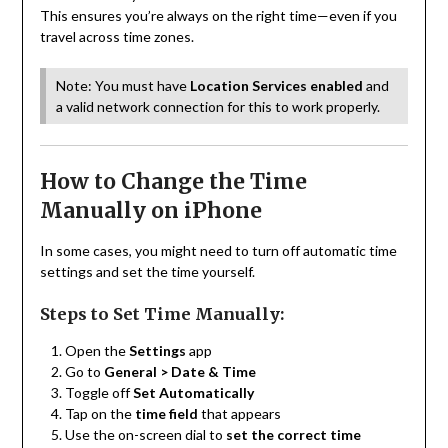
This ensures you’re always on the right time—even if you
travel across time zones.
Note: You must have
Location Services enabled
and
a valid network connection for this to work properly.
How to Change the Time
Manually on iPhone
In some cases, you might need to turn off automatic time
settings and set the time yourself.
Steps to Set Time Manually:
Open the
Settings
app
Go to
General > Date & Time
Toggle off
Set Automatically
Tap on the
time field
that appears
Use the on-screen dial to
set the correct time