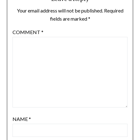
Your email address will not be published.
Required
fields are marked
*
COMMENT
*
NAME
*