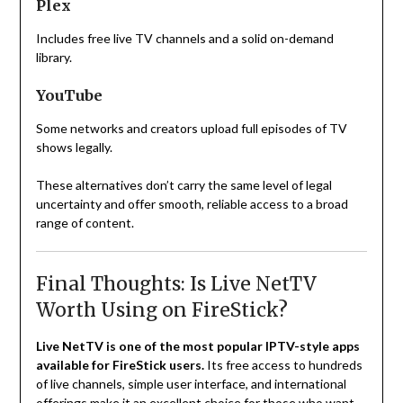
Plex
Includes free live TV channels and a solid on-demand
library.
YouTube
Some networks and creators upload full episodes of TV
shows legally.
These alternatives don’t carry the same level of legal
uncertainty and offer smooth, reliable access to a broad
range of content.
Final Thoughts: Is Live NetTV
Worth Using on FireStick?
Live NetTV is one of the most popular IPTV-style apps
available for FireStick users.
Its free access to hundreds
of live channels, simple user interface, and international
offerings make it an excellent choice for those who want