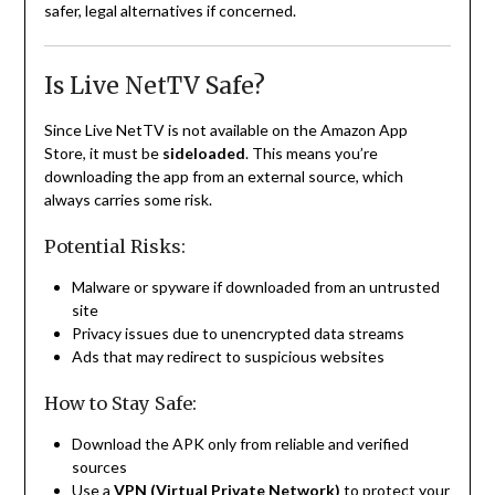
safer, legal alternatives if concerned.
Is Live NetTV Safe?
Since Live NetTV is not available on the Amazon App
Store, it must be
sideloaded
. This means you’re
downloading the app from an external source, which
always carries some risk.
Potential Risks:
Malware or spyware if downloaded from an untrusted
site
Privacy issues due to unencrypted data streams
Ads that may redirect to suspicious websites
How to Stay Safe:
Download the APK only from reliable and verified
sources
Use a
VPN (Virtual Private Network)
to protect your