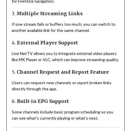
for FireStick navigation.
3.
Multiple Streaming Links
If one stream fails or buffers too much, you can switch to
another available link for the same channel.
4.
External Player Support
Live NetTV allows you to integrate external video players
like MX Player or VLC, which can improve streaming quality.
5.
Channel Request and Report Feature
Users can request new channels or report broken links
directly through the app.
6.
Built-in EPG Support
Some channels include basic program scheduling so you
can see what’s currently playing or what’s next.