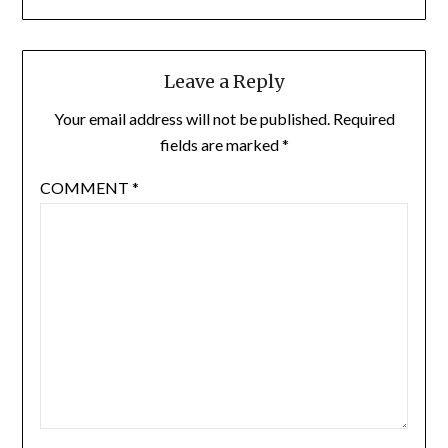
Leave a Reply
Your email address will not be published.
Required
fields are marked
*
COMMENT
*