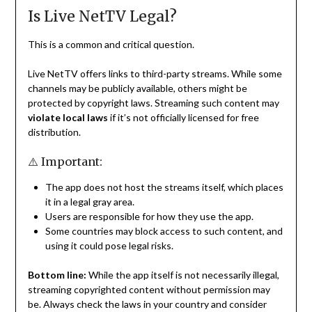
Is Live NetTV Legal?
This is a common and critical question.
Live NetTV offers links to third-party streams. While some
channels may be publicly available, others might be
protected by copyright laws. Streaming such content may
violate local laws
if it’s not officially licensed for free
distribution.
⚠️ Important:
The app does not host the streams itself, which places
it in a legal gray area.
Users are responsible for how they use the app.
Some countries may block access to such content, and
using it could pose legal risks.
Bottom line:
While the app itself is not necessarily illegal,
streaming copyrighted content without permission may
be. Always check the laws in your country and consider