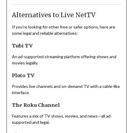
Alternatives to Live NetTV
If you’re looking for other free or safer options, here are
some legal and reliable alternatives:
Tubi TV
An ad-supported streaming platform offering shows and
movies legally.
Pluto TV
Provides live channels and on-demand TV with a cable-like
interface.
The Roku Channel
Features a mix of TV shows, movies, and news—all ad-
supported and legal.