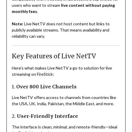
users who want to stream
live content without paying
monthly fees
.
Note:
Live NetTV does not host content but links to
publicly available streams. That means availability and
reliability can vary.
Key Features of Live NetTV
Here’s what makes Live NetTV a go-to solution for live
streaming on FireStick:
1.
Over 800 Live Channels
Live NetTV offers access to channels from countries like
the USA, UK, India, Pakistan, the Middle East, and more.
2.
User-Friendly Interface
The interface is clean, minimal, and remote-friendly—ideal