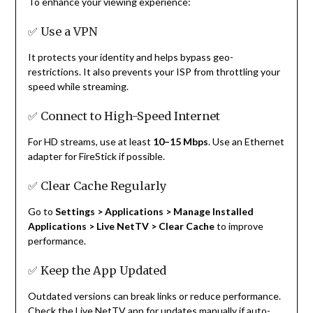
To enhance your viewing experience:
✅ Use a VPN
It protects your identity and helps bypass geo-
restrictions. It also prevents your ISP from throttling your
speed while streaming.
✅ Connect to High-Speed Internet
For HD streams, use at least
10–15 Mbps
. Use an Ethernet
adapter for FireStick if possible.
✅ Clear Cache Regularly
Go to
Settings > Applications > Manage Installed
Applications > Live NetTV > Clear Cache
to improve
performance.
✅ Keep the App Updated
Outdated versions can break links or reduce performance.
Check the Live NetTV app for updates manually if auto-