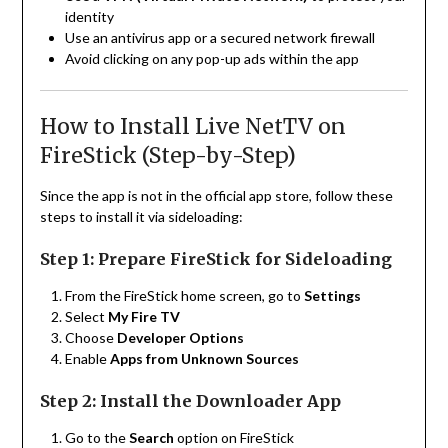
identity
Use an antivirus app or a secured network firewall
Avoid clicking on any pop-up ads within the app
How to Install Live NetTV on
FireStick (Step-by-Step)
Since the app is not in the official app store, follow these
steps to install it via sideloading:
Step 1: Prepare FireStick for Sideloading
From the FireStick home screen, go to
Settings
Select
My Fire TV
Choose
Developer Options
Enable
Apps from Unknown Sources
Step 2: Install the Downloader App
Go to the
Search
option on FireStick