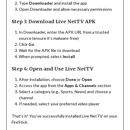
Type
Downloader
and install the app
Open Downloader and allow necessary permissions
Step 3: Download Live NetTV APK
In Downloader, enter the APK URL from a trusted
source (ensure it’s malware-free)
Click
Go
Wait for the APK file to download
When prompted, select
Install
Step 4: Open and Use Live NetTV
After installation, choose
Done
or
Open
Access the app from the
Apps & Channels
section
Select a category (e.g., Sports, News) and choose a
channel
If needed, select your preferred video player
That’s it! You’ve successfully installed Live NetTV on your
FireStick.