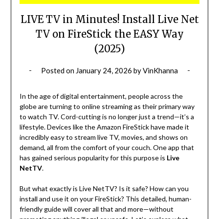
LIVE TV in Minutes! Install Live Net
TV on FireStick the EASY Way
(2025)
Posted on
January 24, 2026
by
VinKhanna
In the age of digital entertainment, people across the
globe are turning to online streaming as their primary way
to watch TV. Cord-cutting is no longer just a trend—it’s a
lifestyle. Devices like the Amazon FireStick have made it
incredibly easy to stream live TV, movies, and shows on
demand, all from the comfort of your couch. One app that
has gained serious popularity for this purpose is
Live
NetTV
.
But what exactly is Live NetTV? Is it safe? How can you
install and use it on your FireStick? This detailed, human-
friendly guide will cover all that and more—without