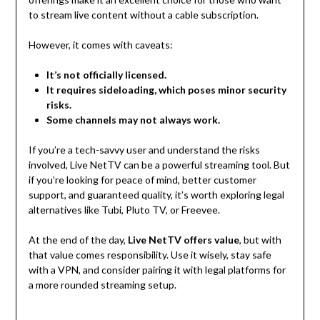
to stream live content without a cable subscription.
However, it comes with caveats:
It’s not officially licensed.
It requires sideloading, which poses minor security
risks.
Some channels may not always work.
If you’re a tech-savvy user and understand the risks
involved, Live NetTV can be a powerful streaming tool. But
if you’re looking for peace of mind, better customer
support, and guaranteed quality, it’s worth exploring legal
alternatives like Tubi, Pluto TV, or Freevee.
At the end of the day,
Live NetTV offers value
, but with
that value comes responsibility. Use it wisely, stay safe
with a VPN, and consider pairing it with legal platforms for
a more rounded streaming setup.