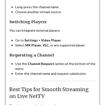
Long-press the channel name
Choose another stream source
Switching Players
You can integrate external players:
Go to
Settings > Video Player
Select
MX Player
,
VLC
, or any supported player
Requesting a Channel
Use the
Channel Request
option at the bottom of the
menu
Enter the channel name and request submission
Best Tips for Smooth Streaming
on Live NetTV