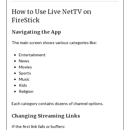
How to Use Live NetTV on
FireStick
Navigating the App
The main screen shows various categories like:
Entertainment
News
Movies
Sports
Music
Kids
Religion
Each category contains dozens of channel options.
Changing Streaming Links
If the first link fails or buffers: