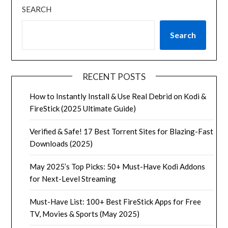
SEARCH
Search
RECENT POSTS
How to Instantly Install & Use Real Debrid on Kodi &
FireStick (2025 Ultimate Guide)
Verified & Safe! 17 Best Torrent Sites for Blazing-Fast
Downloads (2025)
May 2025’s Top Picks: 50+ Must-Have Kodi Addons
for Next-Level Streaming
Must-Have List: 100+ Best FireStick Apps for Free
TV, Movies & Sports (May 2025)