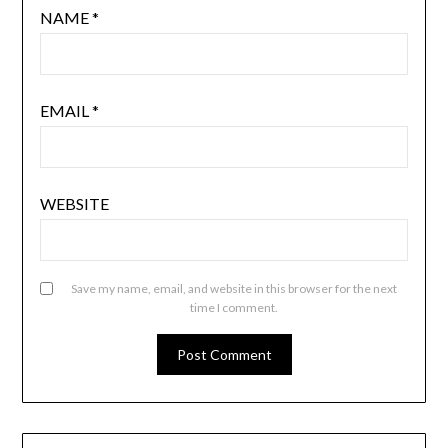
NAME
*
EMAIL
*
WEBSITE
Save my name, email, and website in this browser for the next
time I comment.