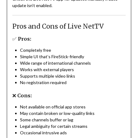
update isn’t enabled.
Pros and Cons of Live NetTV
✅
Pros:
Completely free
Simple UI that’s FireStick-friendly
Wide range of international channels
Works with external players
Supports multiple video links
No registration required
❌
Cons:
Not available on official app stores
May contain broken or low-quality links
Some channels buffer or lag
Legal ambiguity for certain streams
Occasional intrusive ads