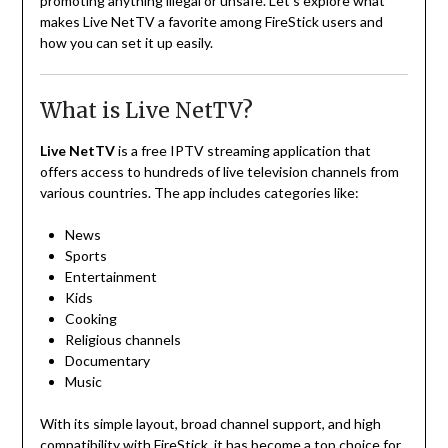
promoting anything illegal or unsafe. Let’s explore what
makes Live NetTV a favorite among FireStick users and
how you can set it up easily.
What is Live NetTV?
Live NetTV
is a free IPTV streaming application that
offers access to hundreds of live television channels from
various countries. The app includes categories like:
News
Sports
Entertainment
Kids
Cooking
Religious channels
Documentary
Music
With its simple layout, broad channel support, and high
compatibility with FireStick, it has become a top choice for