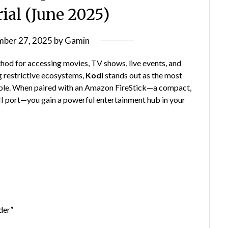
ial (June 2025)
mber 27, 2025
by
Gamin
od for accessing movies, TV shows, live events, and
g restrictive ecosystems,
Kodi
stands out as the most
lable. When paired with an Amazon FireStick—a compact,
I port—you gain a powerful entertainment hub in your
der”