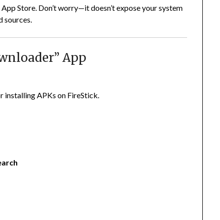
the App Store. Don’t worry—it doesn’t expose your system
d sources.
Downloader” App
r installing APKs on FireStick.
earch