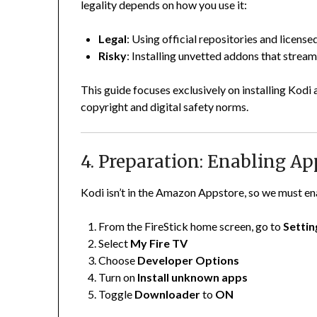
legality depends on how you use it:
Legal
: Using official repositories and license
Risky
: Installing unvetted addons that stream
This guide focuses exclusively on installing Kodi
copyright and digital safety norms.
4. Preparation: Enabling 
Kodi isn’t in the Amazon Appstore, so we must en
From the FireStick home screen, go to
Settin
Select
My Fire TV
Choose
Developer Options
Turn on
Install unknown apps
Toggle
Downloader
to
ON