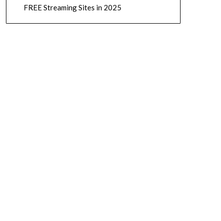
FREE Streaming Sites in 2025