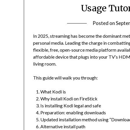
Usage Tutor
Posted on
Septe
In 2025, streaming has become the dominant meth
personal media. Leading the charge in combattin
flexible, free, open-source media platform avai
affordable device that plugs into your TV’s HDM
living room.
This guide will walk you through:
What Kodi is
Why install Kodi on FireStick
Is installing Kodi legal and safe
Preparation: enabling downloads
Updated installation method using “Downloa
Alternative install path