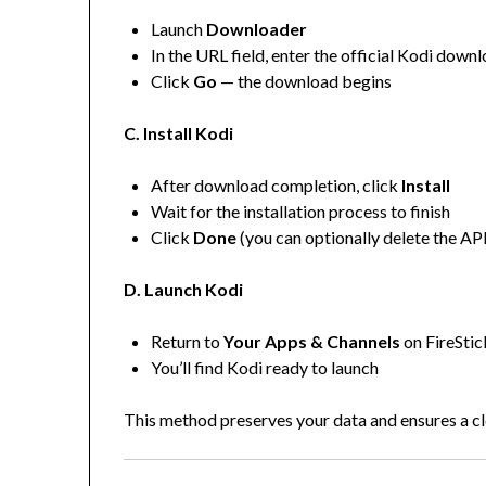
Launch
Downloader
In the URL field, enter the official Kodi do
Click
Go
— the download begins
C. Install Kodi
After download completion, click
Install
Wait for the installation process to finish
Click
Done
(you can optionally delete the AP
D. Launch Kodi
Return to
Your Apps & Channels
on FireStic
You’ll find Kodi ready to launch
This method preserves your data and ensures a cle