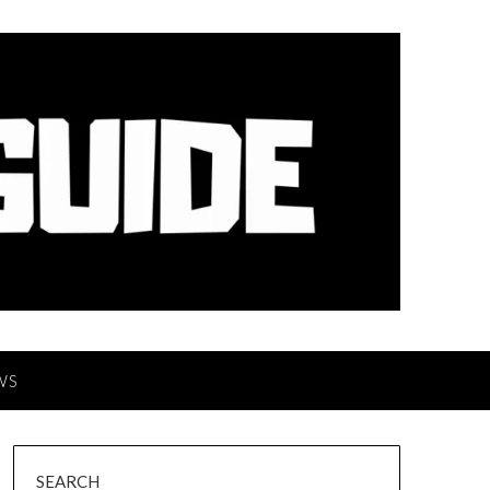
WS
SEARCH