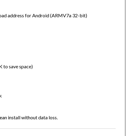
wnload address for Android (ARMV7a 32-bit)
K to save space)
k
an install without data loss.