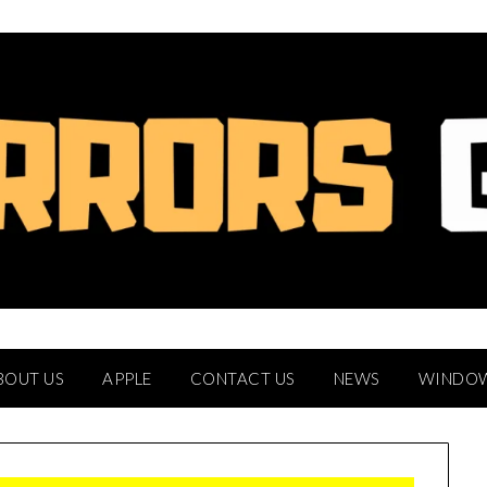
BOUT US
APPLE
CONTACT US
NEWS
WINDO