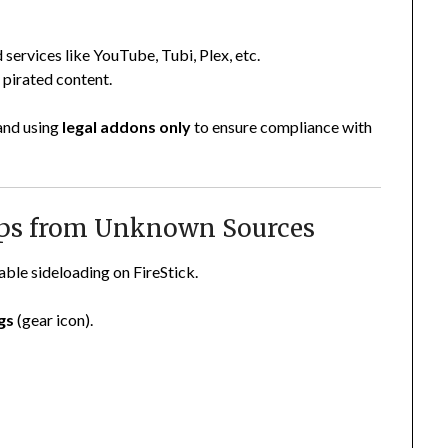
d services like YouTube, Tubi, Plex, etc.
 pirated content.
 and using
legal addons only
to ensure compliance with
Apps from Unknown Sources
able sideloading on FireStick.
gs
(gear icon).