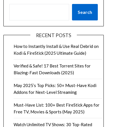
Search
RECENT POSTS
How to Instantly Install & Use Real Debrid on
Kodi & FireStick (2025 Ultimate Guide)
Verified & Safe! 17 Best Torrent Sites for
Blazing-Fast Downloads (2025)
May 2025’s Top Picks: 50+ Must-Have Kodi
Addons for Next-Level Streaming
Must-Have List: 100+ Best FireStick Apps for
Free TV, Movies & Sports (May 2025)
Watch Unlimited TV Shows: 30 Top-Rated