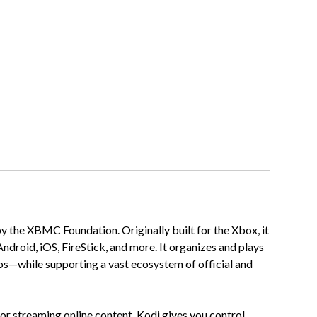
 the XBMC Foundation. Originally built for the Xbox, it
droid, iOS, FireStick, and more. It organizes and plays
s—while supporting a vast ecosystem of official and
or streaming online content, Kodi gives you control,