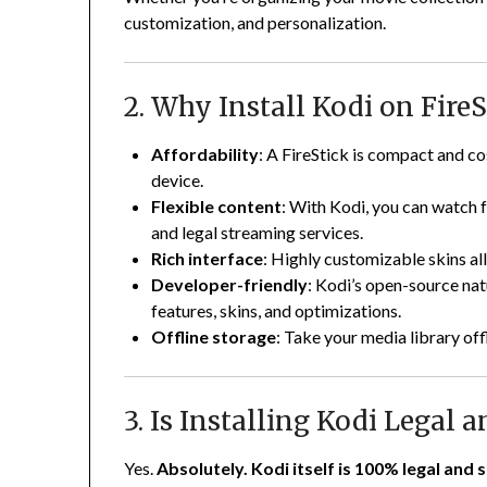
customization, and personalization.
2. Why Install Kodi on FireS
Affordability
: A FireStick is compact and c
device.
Flexible content
: With Kodi, you can watch f
and legal streaming services.
Rich interface
: Highly customizable skins a
Developer-friendly
: Kodi’s open-source nat
features, skins, and optimizations.
Offline storage
: Take your media library off
3. Is Installing Kodi Legal a
Yes.
Absolutely. Kodi itself is 100% legal and s