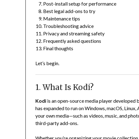
Post-install setup for performance
Best legal add-ons to try
Maintenance tips
Troubleshooting advice
Privacy and streaming safety
Frequently asked questions
Final thoughts
Let’s begin.
1. What Is Kodi?
Kodi
is an open-source media player developed by
has expanded to run on Windows, macOS, Linux, An
your own media—such as videos, music, and photo
third-party add-ons.
Whether you’re organizing your movie collection 