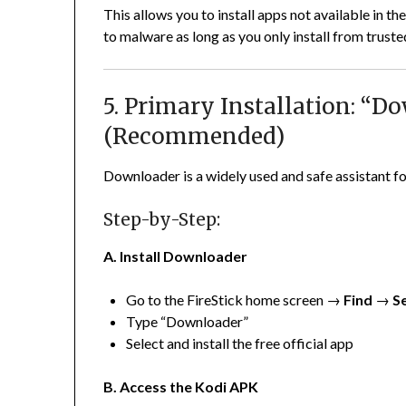
This allows you to install apps not available in 
to malware as long as you only install from truste
5. Primary Installation: “
(Recommended)
Downloader is a widely used and safe assistant fo
Step-by-Step:
A. Install Downloader
Go to the FireStick home screen →
Find
→
S
Type “Downloader”
Select and install the free official app
B. Access the Kodi APK