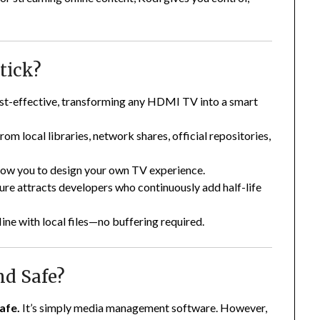
tick?
ost-effective, transforming any HDMI TV into a smart
rom local libraries, network shares, official repositories,
llow you to design your own TV experience.
ure attracts developers who continuously add half-life
line with local files—no buffering required.
nd Safe?
afe.
It’s simply media management software. However,