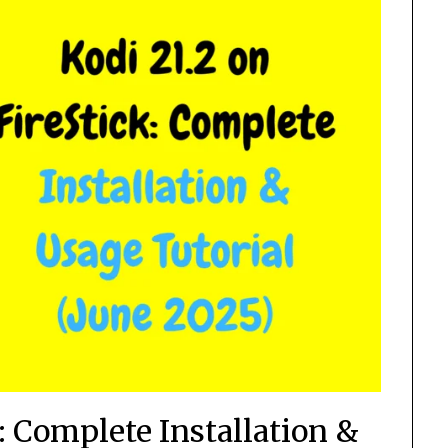
k: Complete Installation &