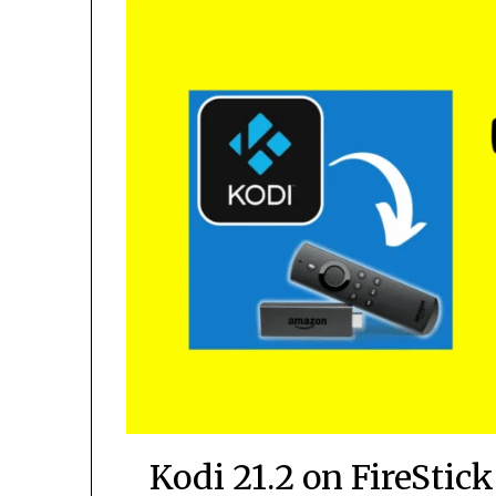
Kodi 21.2 on FireStic