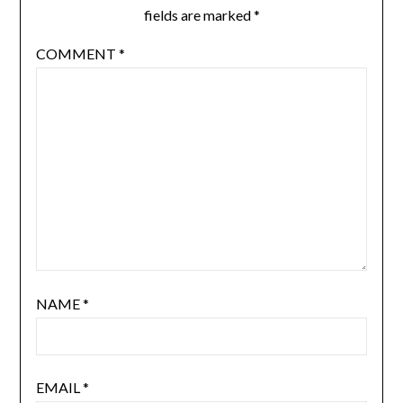
fields are marked
*
COMMENT
*
NAME
*
EMAIL
*