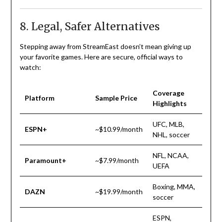
8. Legal, Safer Alternatives
Stepping away from StreamEast doesn’t mean giving up
your favorite games. Here are secure, official ways to
watch:
Coverage
Platform
Sample Price
Highlights
UFC, MLB,
ESPN+
~$10.99/month
NHL, soccer
NFL, NCAA,
Paramount+
~$7.99/month
UEFA
Boxing, MMA,
DAZN
~$19.99/month
soccer
ESPN,