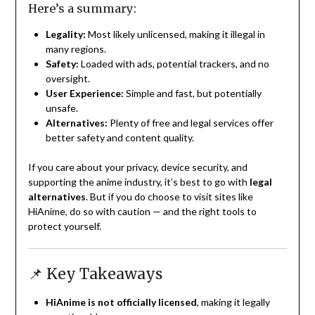
Here’s a summary:
Legality:
Most likely unlicensed, making it illegal in
many regions.
Safety:
Loaded with ads, potential trackers, and no
oversight.
User Experience:
Simple and fast, but potentially
unsafe.
Alternatives:
Plenty of free and legal services offer
better safety and content quality.
If you care about your privacy, device security, and
supporting the anime industry, it’s best to go with
legal
alternatives
. But if you do choose to visit sites like
HiAnime, do so with caution — and the right tools to
protect yourself.
📌 Key Takeaways
HiAnime is not officially licensed
, making it legally