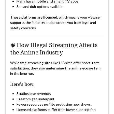
Many have
mobile and smart TV apps
Sub and dub options available
These platforms are
licensed
, which means your viewing
supports the industry and protects you from legal and
safety concerns.
🧠 How Illegal Streaming Affects
the Anime Industry
While free streaming sites like HiAnime offer short-term
satisfaction, they also
undermine the anime ecosystem
in the long run.
Here’s how:
Studios lose revenue.
Creators get underpaid.
Fewer resources go into producing new shows.
Licensed platforms suffer from lower subscription