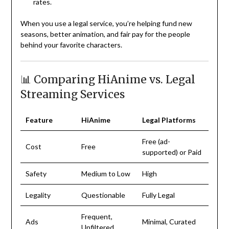
rates.
When you use a legal service, you’re helping fund new
seasons, better animation, and fair pay for the people
behind your favorite characters.
📊 Comparing HiAnime vs. Legal
Streaming Services
Feature
HiAnime
Legal Platforms
Free (ad-
Cost
Free
supported) or Paid
Safety
Medium to Low
High
Legality
Questionable
Fully Legal
Frequent,
Ads
Minimal, Curated
Unfiltered