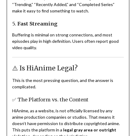
“Trending,” “Recently Added,” and “Completed Series”
make it easy to find something to watch.
5.
Fast Streaming
Buffering is minimal on strong connections, and most
episodes play in high definition. Users often report good
video quality.
⚠️ Is HiAnime Legal?
This is the most pressing question, and the answer is
complicated.
✅ The Platform vs. the Content
HiAnime, as a website, is not officially licensed by any
anime production companies or studios. That means it
doesn’t have permission to distribute copyrighted anime.
This puts the platform in a
legal gray area or outright