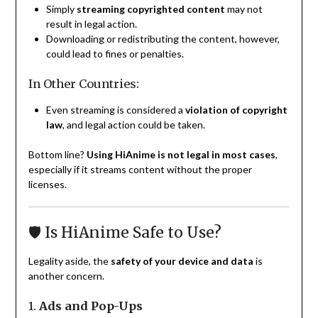
Simply
streaming copyrighted content
may not
result in legal action.
Downloading or redistributing the content, however,
could lead to fines or penalties.
In Other Countries:
Even streaming is considered a
violation of copyright
law
, and legal action could be taken.
Bottom line?
Using HiAnime is not legal in most cases
,
especially if it streams content without the proper
licenses.
🛡️ Is HiAnime Safe to Use?
Legality aside, the
safety of your device and data
is
another concern.
1.
Ads and Pop-Ups