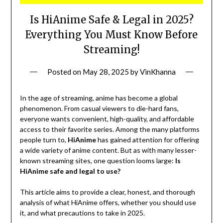
Is HiAnime Safe & Legal in 2025?
Everything You Must Know Before
Streaming!
Posted on
May 28, 2025
by
VinKhanna
In the age of streaming, anime has become a global
phenomenon. From casual viewers to die-hard fans,
everyone wants convenient, high-quality, and affordable
access to their favorite series. Among the many platforms
people turn to,
HiAnime
has gained attention for offering
a wide variety of anime content. But as with many lesser-
known streaming sites, one question looms large:
Is
HiAnime safe and legal to use?
This article aims to provide a clear, honest, and thorough
analysis of what HiAnime offers, whether you should use
it, and what precautions to take in 2025.