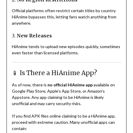
Official platforms often restrict certain titles by country.
HiAnime bypasses this, letting fans watch anything from
anywhere.
3.
New Releases
HiAnime tends to upload new episodes quickly, sometimes
even faster than licensed platforms.
📱 Is There a HiAnime App?
As of now, there is
no official HiAnime app
available on
Google Play Store, Apple’s App Store, or Amazon’s
Appstore. Any app claiming to be HiAnime is likely
unofficial and may carry security risks.
If you find APK files online claiming to be a HiAnime app,
proceed with extreme caution. Many unofficial apps can
contain: