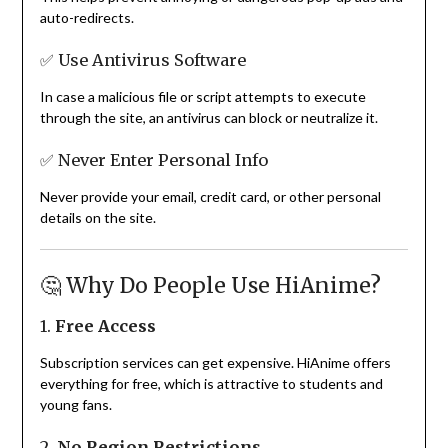
auto-redirects.
✅ Use Antivirus Software
In case a malicious file or script attempts to execute
through the site, an antivirus can block or neutralize it.
✅ Never Enter Personal Info
Never provide your email, credit card, or other personal
details on the site.
🤔 Why Do People Use HiAnime?
1.
Free Access
Subscription services can get expensive. HiAnime offers
everything for free, which is attractive to students and
young fans.
2.
No Region Restrictions