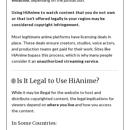
violation
, depending on the jurisdiction.
Using HiAnime to watch content that you do not own
or that isn’t offered legally in your region may be
considered copyright infringement.
Most legitimate anime platforms have licensing deals in
place. These deals ensure creators, studios, voice actors,
and production teams get paid for their work. Sites like
HiAnime bypass this process, which is why many people
consider it an
unauthorized streaming service
.
🌐 Is It Legal to Use HiAnime?
While it may be illegal for the website to host and
distribute copyrighted content, the legal implications for
viewers depend on
where you live
and how you access
the content.
In Some Countries: