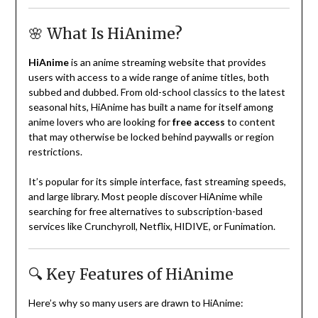
🌸 What Is HiAnime?
HiAnime
is an anime streaming website that provides
users with access to a wide range of anime titles, both
subbed and dubbed. From old-school classics to the latest
seasonal hits, HiAnime has built a name for itself among
anime lovers who are looking for
free access
to content
that may otherwise be locked behind paywalls or region
restrictions.
It’s popular for its simple interface, fast streaming speeds,
and large library. Most people discover HiAnime while
searching for free alternatives to subscription-based
services like Crunchyroll, Netflix, HIDIVE, or Funimation.
🔍 Key Features of HiAnime
Here’s why so many users are drawn to HiAnime: