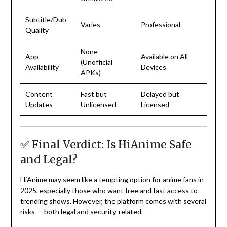
Subtitle/Dub
Varies
Professional
Quality
None
App
Available on All
(Unofficial
Availability
Devices
APKs)
Content
Fast but
Delayed but
Updates
Unlicensed
Licensed
✅ Final Verdict: Is HiAnime Safe
and Legal?
HiAnime may seem like a tempting option for anime fans in
2025, especially those who want free and fast access to
trending shows. However, the platform comes with several
risks — both legal and security-related.