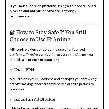
If you must use such platforms, using a
trusted VPN, ad
blocker, and antivirus software
is strongly
recommended.
🔐 How to Stay Safe If You Still
Choose to Use HiAnime
Although we don’t endorse the use of unlicensed
platforms, if you’re considering accessing HiAnime, you
should take
proper precautions
:
✅ Use a VPN
A VPN hides your IP address and encrypts your browsing
activity, making it harder for websites or third parties to
track you.
✅ Install an Ad Blocker
This helps prevent annoying or dangerous pop-up ads and