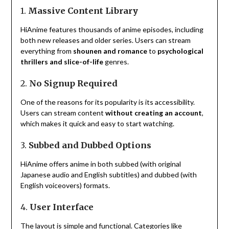
1.
Massive Content Library
HiAnime features thousands of anime episodes, including
both new releases and older series. Users can stream
everything from
shounen and romance
to
psychological
thrillers and slice-of-life
genres.
2.
No Signup Required
One of the reasons for its popularity is its accessibility.
Users can stream content
without creating an account
,
which makes it quick and easy to start watching.
3.
Subbed and Dubbed Options
HiAnime offers anime in both subbed (with original
Japanese audio and English subtitles) and dubbed (with
English voiceovers) formats.
4.
User Interface
The layout is simple and functional. Categories like