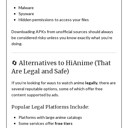
Malware
Spyware
Hidden permissions to access your files
Downloading APKs from unofficial sources should always
be considered risky unless you know exactly what you’re
doing.
🔄 Alternatives to HiAnime (That
Are Legal and Safe)
If you’re looking for ways to watch anime
legally
, there are
several reputable options, some of which offer free
content supported by ads.
Popular Legal Platforms Include:
Platforms with large anime catalogs
Some services offer
free tiers