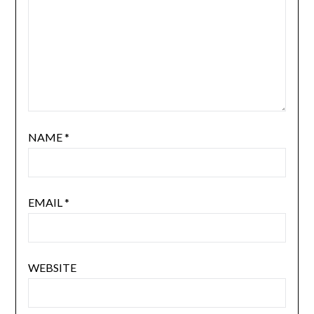
NAME
*
EMAIL
*
WEBSITE