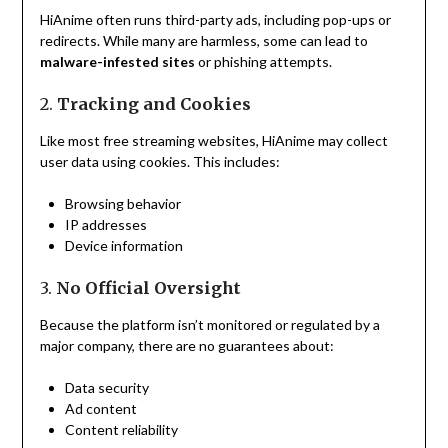
HiAnime often runs third-party ads, including pop-ups or
redirects. While many are harmless, some can lead to
malware-infested sites
or phishing attempts.
2.
Tracking and Cookies
Like most free streaming websites, HiAnime may collect
user data using cookies. This includes:
Browsing behavior
IP addresses
Device information
3.
No Official Oversight
Because the platform isn’t monitored or regulated by a
major company, there are no guarantees about:
Data security
Ad content
Content reliability