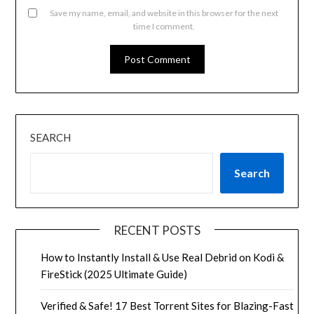
Save my name, email, and website in this browser for the next
time I comment.
SEARCH
Search
RECENT POSTS
How to Instantly Install & Use Real Debrid on Kodi &
FireStick (2025 Ultimate Guide)
Verified & Safe! 17 Best Torrent Sites for Blazing-Fast