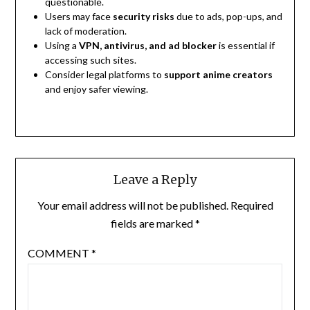
questionable.
Users may face
security risks
due to ads, pop-ups, and
lack of moderation.
Using a
VPN, antivirus, and ad blocker
is essential if
accessing such sites.
Consider legal platforms to
support anime creators
and enjoy safer viewing.
Leave a Reply
Your email address will not be published.
Required
fields are marked
*
COMMENT
*