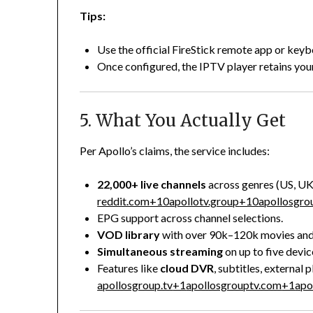
Tips:
Use the official FireStick remote app or key
Once configured, the IPTV player retains your
5. What You Actually Get
Per Apollo’s claims, the service includes:
22,000+ live channels
across genres (US, UK,
reddit.com
+10
apollotv.group
+10
apollosgro
EPG support across channel selections.
VOD library
with over 90k–120k movies and s
Simultaneous streaming
on up to five devic
Features like
cloud DVR
, subtitles, external
apollosgroup.tv
+1
apollosgrouptv.com
+1
apo