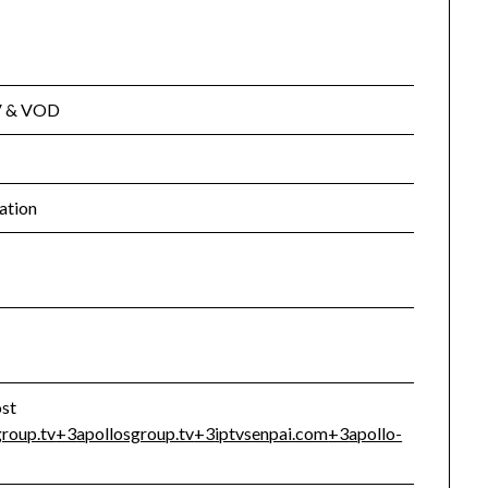
TV & VOD
ation
ost
group.tv
+3
apollosgroup.tv
+3
iptvsenpai.com
+3
apollo-