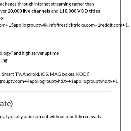
packages through internet streaming rather than
over
20,000 live channels
and
118,000 VOD titles
,
lo-
com
+15
apollogrouptv4k.info
firesticktricks.com
+1
reddit.com
+1
.
ology” and high server uptime
ling
k, Smart TV, Android, iOS, MAG boxes, KODI)
grouptv.com
+4
apollogrouptvhd.tv
+1
apollogrouptvhd.tv
+1
ate)
rs, typically paid upfront without monthly renewals.