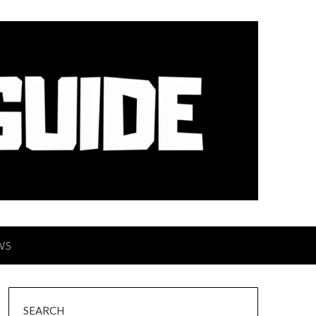
WS
SEARCH