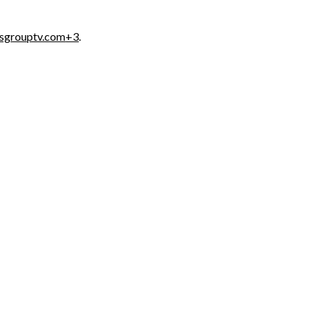
osgrouptv.com
+3
.