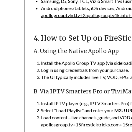
Samsung, LG, Sony, TCL, Vizio Smart TVs (usin
Android phones/tablets, iOS devices, Andro
apollogrouptvhd.tv
+2
apollogrouptv4k.info
+
4. How to Set Up on FireSti
A. Using the Native Apollo App
Install the Apollo Group TV app (via sideload
Log in using credentials from your purchase.
The UI typically includes live TV, VOD, EPG, 
B. Via IPTV Smarters Pro or TiviMa
Install IPTV player (e.g., IPTV Smarters Pro
Select “Load Playlist” and enter your
M3U U
Load content—live channels, guide, and VOD 
apollosgroup.tv
+15
firesticktricks.com
+15
r