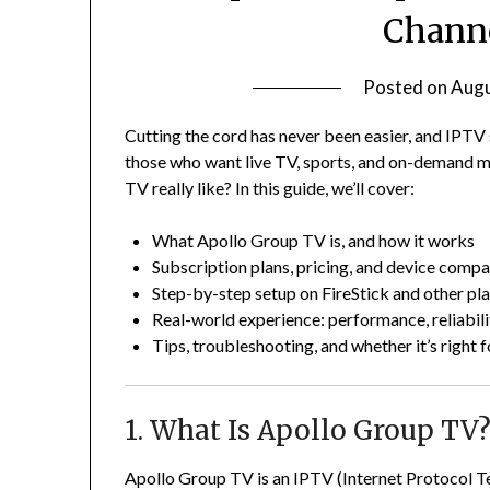
Channe
Posted on
Augu
Cutting the cord has never been easier, and IPT
those who want live TV, sports, and on-demand m
TV really like? In this guide, we’ll cover:
What Apollo Group TV is, and how it works
Subscription plans, pricing, and device compat
Step-by-step setup on FireStick and other pl
Real-world experience: performance, reliabil
Tips, troubleshooting, and whether it’s right 
1. What Is Apollo Group TV
Apollo Group TV is an IPTV (Internet Protocol Te