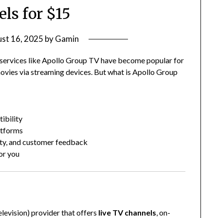
ls for $15
st 16, 2025
by
Gamin
V services like Apollo Group TV have become popular for
ovies via streaming devices. But what is Apollo Group
ibility
atforms
ity, and customer feedback
for you
?
levision) provider that offers
live TV channels
, on-