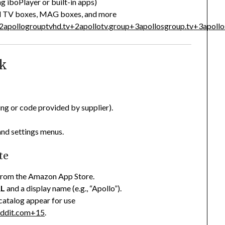
g iboPlayer or built-in apps)
id TV boxes, MAG boxes, and more
2
apollogrouptvhd.tv
+2
apollotv.group
+3
apollosgroup.tv
+3
apoll
ck
ing or code provided by supplier).
and settings menus.
te
) from the Amazon App Store.
RL
and a display name (e.g., “Apollo”).
catalog appear for use
eddit.com
+15
.