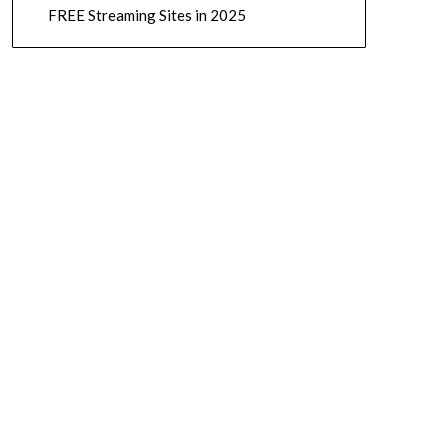
FREE Streaming Sites in 2025