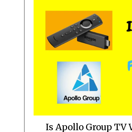
Is Apollo Group TV 