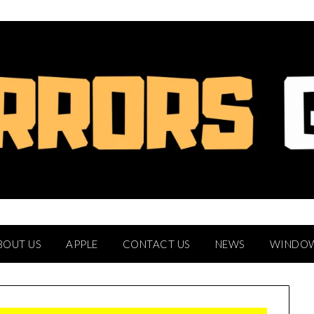
BOUT US
APPLE
CONTACT US
NEWS
WINDO