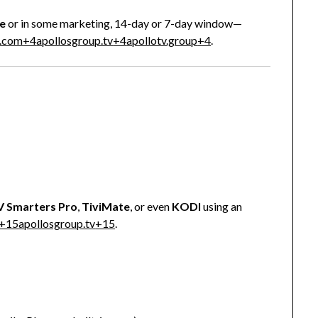
e
or in some marketing, 14-day or 7-day window—
t.com
+4
apollosgroup.tv
+4
apollotv.group
+4
.
V Smarters Pro
,
TiviMate
, or even
KODI
using an
+15
apollosgroup.tv
+15
.