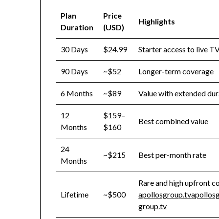
Plan
Price
Highlights
Duration
(USD)
30 Days
$24.99
Starter access to live 
90 Days
~$52
Longer-term coverage
6 Months
~$89
Value with extended dur
12
$159–
Best combined value
Months
$160
24
~$215
Best per-month rate
Months
Rare and high upfront c
Lifetime
~$500
apollosgroup.tv
apollos
group.tv