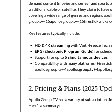
demand content (movies and series), and sports 
traditional cable or satellite. They claim to have 
covering a wide range of genres and regions
apol
group.tv
+15
apollosgroup.tv
+15
firesticktricks.
Key features typically include:
HD & 4K streaming
with “Anti-Freeze Techn
EPG (Electronic Program Guide)
for schedu
Support for up to
5 simultaneous devices
Compatibility with many platforms (FireStic
apollosgroup.tv
+4
apollosgroup.tv
+4
apollos
2. Pricing & Plans (2025 Upd
Apollo Group TV has a variety of subscription tie
Here’s a summary: