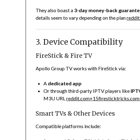
They also boast a
3-day money-back guarante
details seem to vary depending on the plan
reddi
3. Device Compatibility
FireStick & Fire TV
Apollo Group TV works with FireStick via:
A
dedicated app
Or through third-party IPTV players like
IPT
M3U URL
reddit.com
+15
firesticktricks.com
Smart TVs & Other Devices
Compatible platforms include: