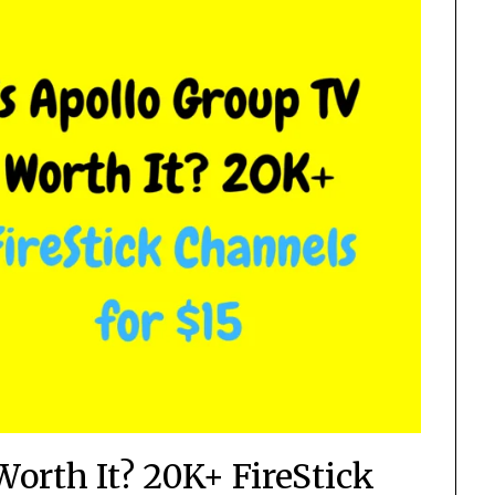
Worth It? 20K+ FireStick