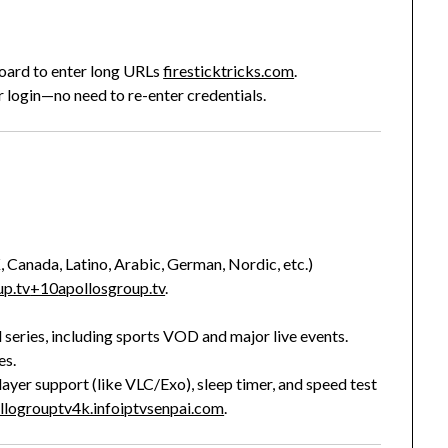
board to enter long URLs
firesticktricks.com
.
 login—no need to re-enter credentials.
 Canada, Latino, Arabic, German, Nordic, etc.)
up.tv
+10
apollosgroup.tv
.
eries, including sports VOD and major live events.
es.
 player support (like VLC/Exo), sleep timer, and speed test
llogrouptv4k.info
iptvsenpai.com
.