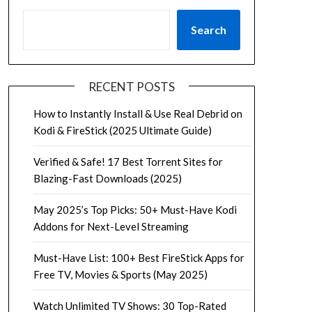
Search
RECENT POSTS
How to Instantly Install & Use Real Debrid on
Kodi & FireStick (2025 Ultimate Guide)
Verified & Safe! 17 Best Torrent Sites for
Blazing-Fast Downloads (2025)
May 2025’s Top Picks: 50+ Must-Have Kodi
Addons for Next-Level Streaming
Must-Have List: 100+ Best FireStick Apps for
Free TV, Movies & Sports (May 2025)
Watch Unlimited TV Shows: 30 Top-Rated