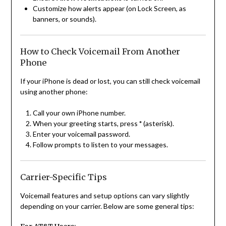
Customize how alerts appear (on Lock Screen, as
banners, or sounds).
How to Check Voicemail From Another
Phone
If your iPhone is dead or lost, you can still check voicemail
using another phone:
Call your own iPhone number.
When your greeting starts, press
*
(asterisk).
Enter your voicemail password.
Follow prompts to listen to your messages.
Carrier-Specific Tips
Voicemail features and setup options can vary slightly
depending on your carrier. Below are some general tips: