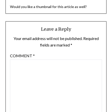
Would you like a thumbnail for this article as well?
Leave a Reply
Your email address will not be published.
Required
fields are marked
*
COMMENT
*