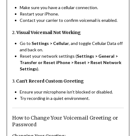
Make sure you have a cellular connection.
Restart your iPhone.
Contact your carrier to confirm voicemail is enabled.
2.
Visual Voicemail Not Working
Go to
Settings > Cellular
, and toggle Cellular Data off
and back on.
Reset your network settings (
Settings > General >
Transfer or Reset iPhone > Reset > Reset Network
Settings
).
3.
Can’t Record Custom Greeting
Ensure your microphone isn’t blocked or disabled.
Try recording in a quiet environment.
How to Change Your Voicemail Greeting or
Password