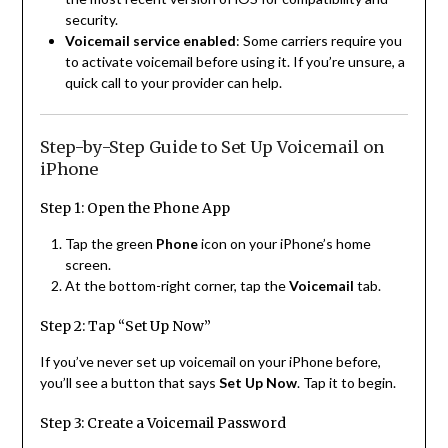
security.
Voicemail service enabled
: Some carriers require you
to activate voicemail before using it. If you’re unsure, a
quick call to your provider can help.
Step-by-Step Guide to Set Up Voicemail on
iPhone
Step 1: Open the Phone App
Tap the green
Phone
icon on your iPhone’s home
screen.
At the bottom-right corner, tap the
Voicemail
tab.
Step 2: Tap “Set Up Now”
If you’ve never set up voicemail on your iPhone before,
you’ll see a button that says
Set Up Now
. Tap it to begin.
Step 3: Create a Voicemail Password