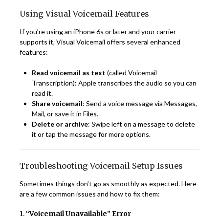
Using Visual Voicemail Features
If you’re using an iPhone 6s or later and your carrier
supports it, Visual Voicemail offers several enhanced
features:
Read voicemail as text
(called Voicemail
Transcription): Apple transcribes the audio so you can
read it.
Share voicemail
: Send a voice message via Messages,
Mail, or save it in Files.
Delete or archive
: Swipe left on a message to delete
it or tap the message for more options.
Troubleshooting Voicemail Setup Issues
Sometimes things don’t go as smoothly as expected. Here
are a few common issues and how to fix them:
1.
“Voicemail Unavailable” Error