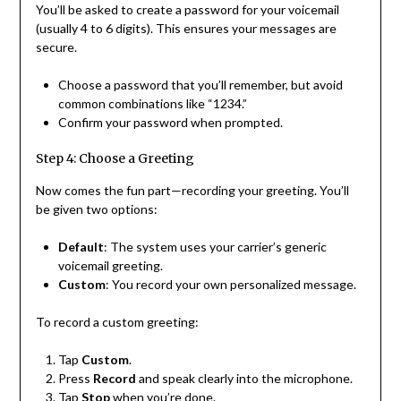
You’ll be asked to create a password for your voicemail
(usually 4 to 6 digits). This ensures your messages are
secure.
Choose a password that you’ll remember, but avoid
common combinations like “1234.”
Confirm your password when prompted.
Step 4: Choose a Greeting
Now comes the fun part—recording your greeting. You’ll
be given two options:
Default
: The system uses your carrier’s generic
voicemail greeting.
Custom
: You record your own personalized message.
To record a custom greeting:
Tap
Custom
.
Press
Record
and speak clearly into the microphone.
Tap
Stop
when you’re done.