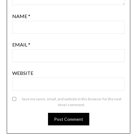
NAME
*
EMAIL
*
WEBSITE
Save my name, email, and website in this browser for the next
time I comment.