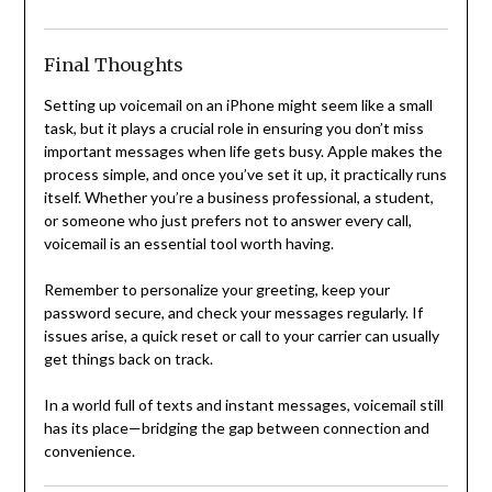
Final Thoughts
Setting up voicemail on an iPhone might seem like a small
task, but it plays a crucial role in ensuring you don’t miss
important messages when life gets busy. Apple makes the
process simple, and once you’ve set it up, it practically runs
itself. Whether you’re a business professional, a student,
or someone who just prefers not to answer every call,
voicemail is an essential tool worth having.
Remember to personalize your greeting, keep your
password secure, and check your messages regularly. If
issues arise, a quick reset or call to your carrier can usually
get things back on track.
In a world full of texts and instant messages, voicemail still
has its place—bridging the gap between connection and
convenience.