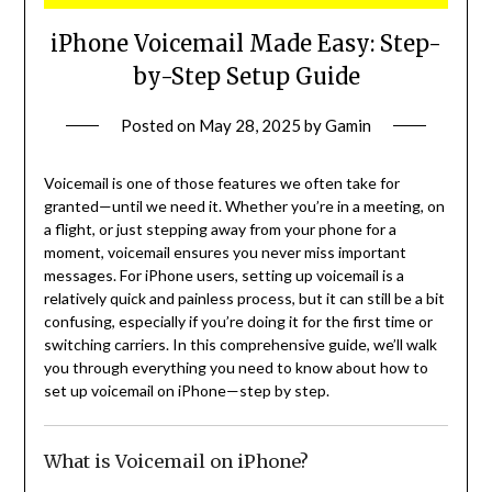
iPhone Voicemail Made Easy: Step-
by-Step Setup Guide
Posted on
May 28, 2025
by
Gamin
Voicemail is one of those features we often take for
granted—until we need it. Whether you’re in a meeting, on
a flight, or just stepping away from your phone for a
moment, voicemail ensures you never miss important
messages. For iPhone users, setting up voicemail is a
relatively quick and painless process, but it can still be a bit
confusing, especially if you’re doing it for the first time or
switching carriers. In this comprehensive guide, we’ll walk
you through everything you need to know about how to
set up voicemail on iPhone—step by step.
What is Voicemail on iPhone?