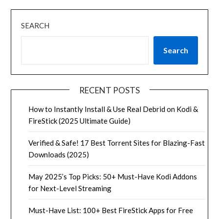
SEARCH
Search
RECENT POSTS
How to Instantly Install & Use Real Debrid on Kodi &
FireStick (2025 Ultimate Guide)
Verified & Safe! 17 Best Torrent Sites for Blazing-Fast
Downloads (2025)
May 2025’s Top Picks: 50+ Must-Have Kodi Addons
for Next-Level Streaming
Must-Have List: 100+ Best FireStick Apps for Free