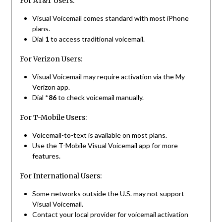
For AT&T Users:
Visual Voicemail comes standard with most iPhone
plans.
Dial
1
to access traditional voicemail.
For Verizon Users:
Visual Voicemail may require activation via the My
Verizon app.
Dial *
86
to check voicemail manually.
For T-Mobile Users:
Voicemail-to-text is available on most plans.
Use the T-Mobile Visual Voicemail app for more
features.
For International Users:
Some networks outside the U.S. may not support
Visual Voicemail.
Contact your local provider for voicemail activation