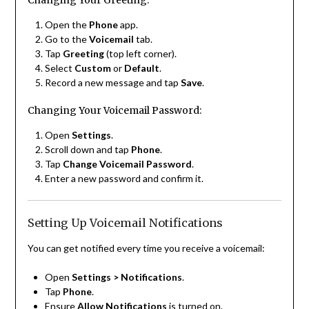
Changing Your Greeting:
Open the
Phone
app.
Go to the
Voicemail
tab.
Tap
Greeting
(top left corner).
Select
Custom
or
Default
.
Record a new message and tap
Save
.
Changing Your Voicemail Password:
Open
Settings
.
Scroll down and tap
Phone
.
Tap
Change Voicemail Password
.
Enter a new password and confirm it.
Setting Up Voicemail Notifications
You can get notified every time you receive a voicemail:
Open
Settings > Notifications
.
Tap
Phone
.
Ensure
Allow Notifications
is turned on.