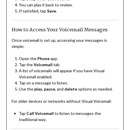
You can play it back to review.
If satisfied, tap
Save
.
How to Access Your Voicemail Messages
Once voicemail is set up, accessing your messages is
simple:
Open the
Phone
app.
Tap the
Voicemail
tab.
A list of voicemails will appear if you have Visual
Voicemail enabled.
Tap on a message to listen.
Use the
play
,
pause
, and
delete
options as needed.
For older devices or networks without Visual Voicemail:
Tap
Call Voicemail
to listen to messages the
traditional way.