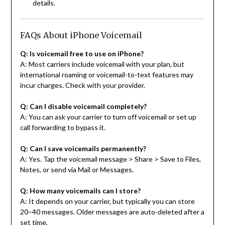
details.
FAQs About iPhone Voicemail
Q: Is voicemail free to use on iPhone?
A: Most carriers include voicemail with your plan, but
international roaming or voicemail-to-text features may
incur charges. Check with your provider.
Q: Can I disable voicemail completely?
A: You can ask your carrier to turn off voicemail or set up
call forwarding to bypass it.
Q: Can I save voicemails permanently?
A: Yes. Tap the voicemail message > Share > Save to Files,
Notes, or send via Mail or Messages.
Q: How many voicemails can I store?
A: It depends on your carrier, but typically you can store
20–40 messages. Older messages are auto-deleted after a
set time.