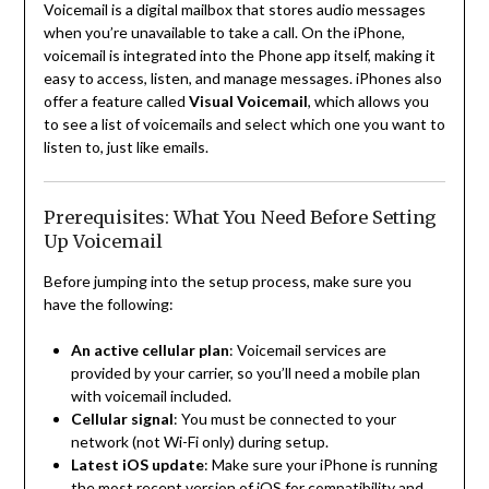
Voicemail is a digital mailbox that stores audio messages
when you’re unavailable to take a call. On the iPhone,
voicemail is integrated into the Phone app itself, making it
easy to access, listen, and manage messages. iPhones also
offer a feature called
Visual Voicemail
, which allows you
to see a list of voicemails and select which one you want to
listen to, just like emails.
Prerequisites: What You Need Before Setting
Up Voicemail
Before jumping into the setup process, make sure you
have the following:
An active cellular plan
: Voicemail services are
provided by your carrier, so you’ll need a mobile plan
with voicemail included.
Cellular signal
: You must be connected to your
network (not Wi-Fi only) during setup.
Latest iOS update
: Make sure your iPhone is running
the most recent version of iOS for compatibility and