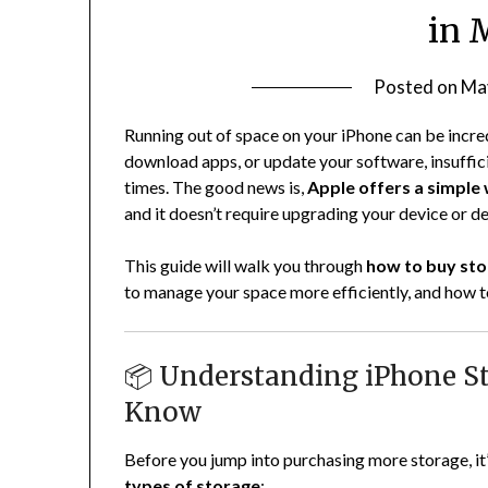
in 
Posted on
Ma
Running out of space on your iPhone can be incred
download apps, or update your software, insuffici
times. The good news is,
Apple offers a simple
and it doesn’t require upgrading your device or d
This guide will walk you through
how to buy sto
to manage your space more efficiently, and how t
📦 Understanding iPhone S
Know
Before you jump into purchasing more storage, it
types of storage
: