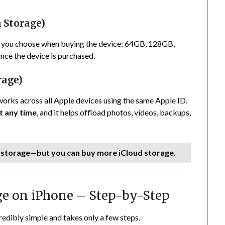
n Storage)
t you choose when buying the device: 64GB, 128GB,
nce the device is purchased.
rage)
works across all Apple devices using the same Apple ID.
t any time
, and it helps offload photos, videos, backups,
l storage—but you can buy more iCloud storage.
ge on iPhone – Step-by-Step
edibly simple and takes only a few steps.