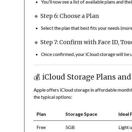
You’ll now see a list of available plans and thei
🔹 Step 6: Choose a Plan
Select the plan that best fits your needs (more
🔹 Step 7: Confirm with Face ID, To
Once confirmed, your iCloud storage will be 
💰 iCloud Storage Plans and 
Apple offers iCloud storage in affordable monthly 
the typical options:
Plan
Storage Space
Ideal 
Free
5GB
Light u