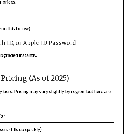
r prices.
 on this below).
uch ID, or Apple ID Password
upgraded instantly.
Pricing (As of 2025)
tiers. Pricing may vary slightly by region, but here are
For
sers (fills up quickly)