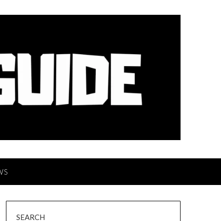
WS
SEARCH