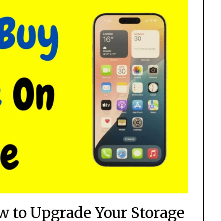
ow to Upgrade Your Storage