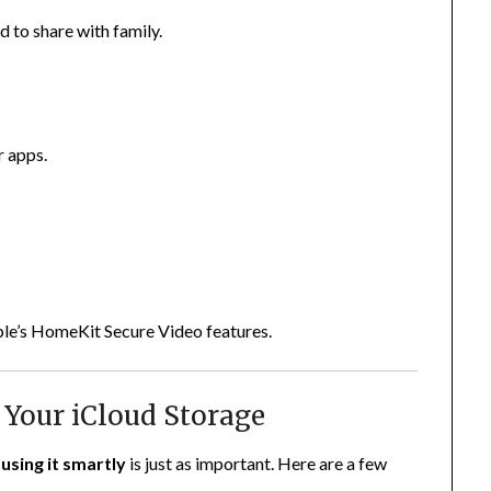
d to share with family.
r apps.
pple’s HomeKit Secure Video features.
 Your iCloud Storage
—
using it smartly
is just as important. Here are a few