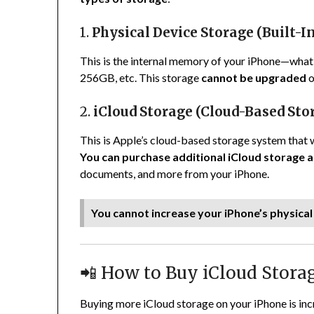
1.
Physical Device Storage (Built-I
This is the internal memory of your iPhone—wha
256GB, etc. This storage
cannot be upgraded
o
2.
iCloud Storage (Cloud-Based Sto
This is Apple’s cloud-based storage system that 
You can purchase additional iCloud storage a
documents, and more from your iPhone.
You cannot increase your iPhone’s physica
📲 How to Buy iCloud Stora
Buying more iCloud storage on your iPhone is incr