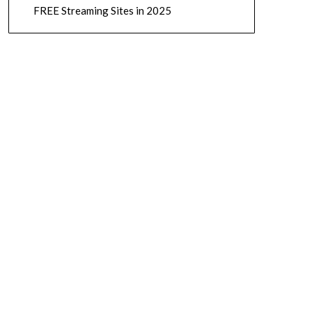
FREE Streaming Sites in 2025