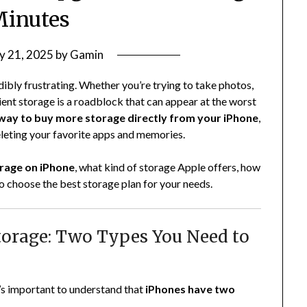
Minutes
y 21, 2025
by
Gamin
ibly frustrating. Whether you’re trying to take photos,
ent storage is a roadblock that can appear at the worst
 way to buy more storage directly from your iPhone
,
eleting your favorite apps and memories.
rage on iPhone
, what kind of storage Apple offers, how
o choose the best storage plan for your needs.
torage: Two Types You Need to
’s important to understand that
iPhones have two