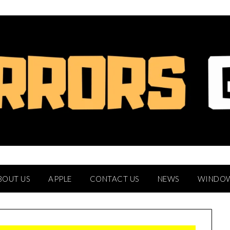
BOUT US
APPLE
CONTACT US
NEWS
WINDO