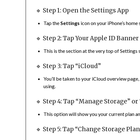
🔹 Step 1: Open the Settings App
Tap the
Settings
icon on your iPhone’s home 
🔹 Step 2: Tap Your Apple ID Banner
This is the section at the very top of Setting
🔹 Step 3: Tap “iCloud”
You’ll be taken to your iCloud overview page
using.
🔹 Step 4: Tap “Manage Storage” or
This option will show you your current plan a
🔹 Step 5: Tap “Change Storage Pla