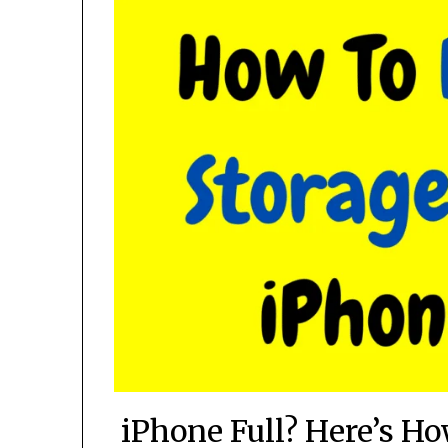
iPhone Full? Here’s H