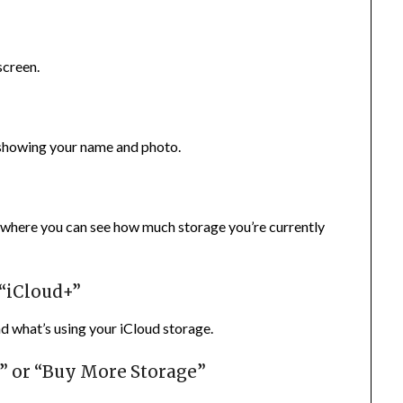
screen.
s showing your name and photo.
, where you can see how much storage you’re currently
 “iCloud+”
nd what’s using your iCloud storage.
n” or “Buy More Storage”