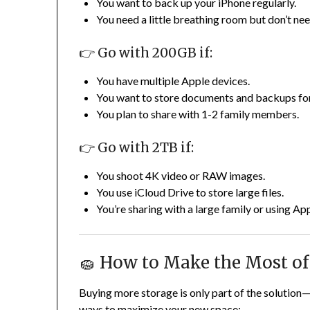
You want to back up your iPhone regularly.
You need a little breathing room but don’t nee
👉 Go with 200GB if:
You have multiple Apple devices.
You want to store documents and backups fo
You plan to share with 1-2 family members.
👉 Go with 2TB if:
You shoot 4K video or RAW images.
You use iCloud Drive to store large files.
You’re sharing with a large family or using A
🧽 How to Make the Most of
Buying more storage is only part of the solution
ways to maximize your new space: