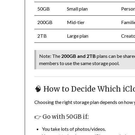
50GB
Small plan
Person
200GB
Mid-tier
Famili
2TB
Large plan
Creato
Note: The
200GB and 2TB
plans can be share
members to use the same storage pool.
🧠 How to Decide Which iCl
Choosing the right storage plan depends on how y
👉 Go with 50GB if:
You take lots of photos/videos.