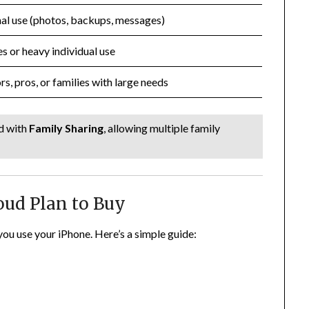
al use (photos, backups, messages)
es or heavy individual use
rs, pros, or families with large needs
d with
Family Sharing
, allowing multiple family
oud Plan to Buy
ou use your iPhone. Here’s a simple guide: