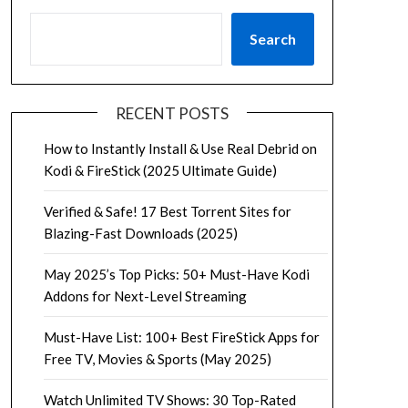
Search
RECENT POSTS
How to Instantly Install & Use Real Debrid on
Kodi & FireStick (2025 Ultimate Guide)
Verified & Safe! 17 Best Torrent Sites for
Blazing-Fast Downloads (2025)
May 2025’s Top Picks: 50+ Must-Have Kodi
Addons for Next-Level Streaming
Must-Have List: 100+ Best FireStick Apps for
Free TV, Movies & Sports (May 2025)
Watch Unlimited TV Shows: 30 Top-Rated