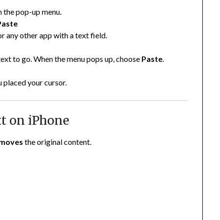
 the pop-up menu.
Paste
r any other app with a text field.
 text to go. When the menu pops up, choose
Paste
.
u placed your cursor.
xt on iPhone
moves
the original content.