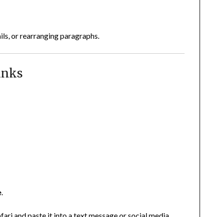
ils, or rearranging paragraphs.
inks
e
.
ari and paste it into a text message or social media