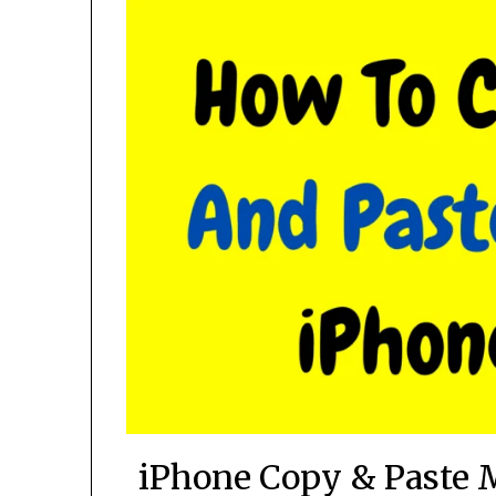
iPhone Copy & Paste 