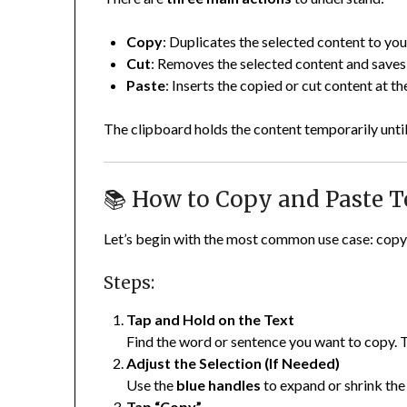
Copy
: Duplicates the selected content to yo
Cut
: Removes the selected content and saves 
Paste
: Inserts the copied or cut content at t
The clipboard holds the content temporarily until 
📚 How to Copy and Paste T
Let’s begin with the most common use case: copyi
Steps:
Tap and Hold on the Text
Find the word or sentence you want to copy. T
Adjust the Selection (If Needed)
Use the
blue handles
to expand or shrink the 
Tap “Copy”