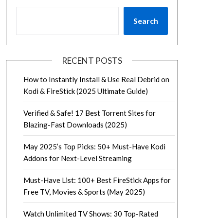
Search
RECENT POSTS
How to Instantly Install & Use Real Debrid on
Kodi & FireStick (2025 Ultimate Guide)
Verified & Safe! 17 Best Torrent Sites for
Blazing-Fast Downloads (2025)
May 2025’s Top Picks: 50+ Must-Have Kodi
Addons for Next-Level Streaming
Must-Have List: 100+ Best FireStick Apps for
Free TV, Movies & Sports (May 2025)
Watch Unlimited TV Shows: 30 Top-Rated