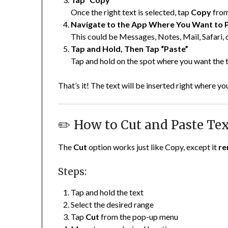
Once the right text is selected, tap
Copy
from
Navigate to the App Where You Want to 
This could be Messages, Notes, Mail, Safari, o
Tap and Hold, Then Tap “Paste”
Tap and hold on the spot where you want the
That’s it! The text will be inserted right where yo
✏️ How to Cut and Paste Te
The
Cut
option works just like Copy, except it
re
Steps:
Tap and hold the text
Select the desired range
Tap
Cut
from the pop-up menu