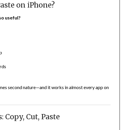
aste on iPhone?
so useful?
pp
ords
omes second nature—and it works in almost every app on
: Copy, Cut, Paste