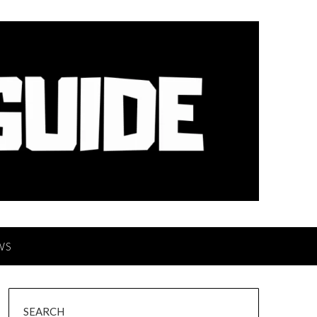
WS
SEARCH