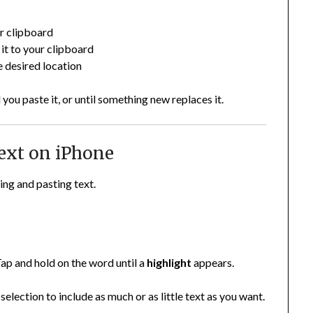
ur clipboard
it to your clipboard
he desired location
you paste it, or until something new replaces it.
ext on iPhone
ng and pasting text.
ap and hold on the word until a
highlight
appears.
selection to include as much or as little text as you want.