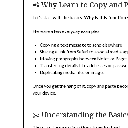
📲 Why Learn to Copy and P
Let’s start with the basics:
Why is this function 
Here are a few everyday examples:
Copying a text message to send elsewhere
Sharing a link from Safari to a social media a
Moving paragraphs between Notes or Pages
Transferring details like addresses or passw
Duplicating media files or images
Once you get the hang of it, copy and paste bec
your device.
✂️ Understanding the Basics
There are
three main actions
to understand: