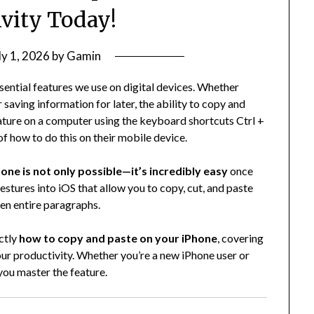
ivity Today!
ly 1, 2026
by
Gamin
sential features we use on digital devices. Whether
saving information for later, the ability to copy and
nature on a computer using the keyboard shortcuts Ctrl +
of how to do this on their mobile device.
one is not only possible—it’s incredibly easy
once
estures into iOS that allow you to copy, cut, and paste
ven entire paragraphs.
ctly
how to copy and paste on your iPhone
, covering
your productivity. Whether you’re a new iPhone user or
 you master the feature.