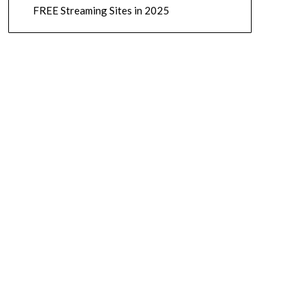
FREE Streaming Sites in 2025