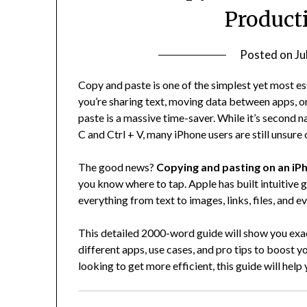
Product
Posted on
Ju
Copy and paste is one of the simplest yet most es
you’re sharing text, moving data between apps, or 
paste is a massive time-saver. While it’s second 
C and Ctrl + V, many iPhone users are still unsure 
The good news?
Copying and pasting on an iPh
you know where to tap. Apple has built intuitive g
everything from text to images, links, files, and e
This detailed 2000-word guide will show you exa
different apps, use cases, and pro tips to boost 
looking to get more efficient, this guide will help