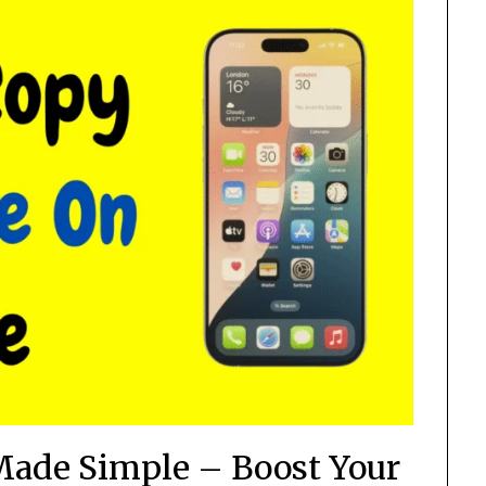
Made Simple – Boost Your