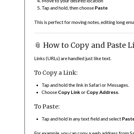
Move to your desired location
Tap and hold, then choose
Paste
This is perfect for moving notes, editing long ema
📎 How to Copy and Paste L
Links (URLs) are handled just like text.
To Copy a Link:
Tap and hold the link in Safari or Messages.
Choose
Copy Link
or
Copy Address
.
To Paste:
Tap and hold in any text field and select
Past
For example, you can copy a web address from Saf