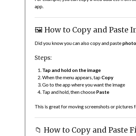
app.
🖼️ How to Copy and Paste 
Did you know you can also copy and paste
phot
Steps:
Tap and hold on the image
When the menu appears, tap
Copy
Go to the app where you want the image
Tap and hold, then choose
Paste
This is great for moving screenshots or pictures
📁 How to Copy and Paste Fi