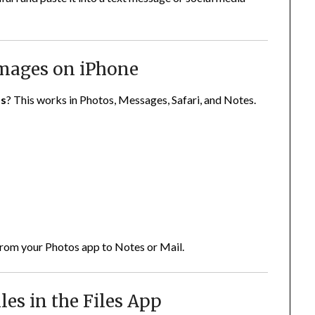
Images on iPhone
os
? This works in Photos, Messages, Safari, and Notes.
 from your Photos app to Notes or Mail.
les in the Files App