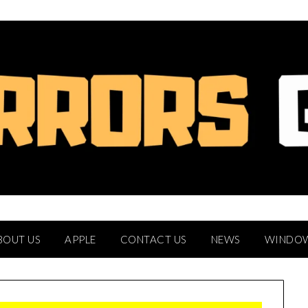
BOUT US
APPLE
CONTACT US
NEWS
WINDO