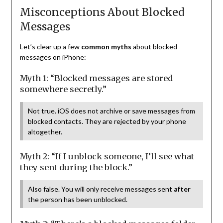
Misconceptions About Blocked
Messages
Let’s clear up a few
common myths
about blocked
messages on iPhone:
Myth 1: “Blocked messages are stored
somewhere secretly.”
Not true. iOS does not archive or save messages from
blocked contacts. They are rejected by your phone
altogether.
Myth 2: “If I unblock someone, I’ll see what
they sent during the block.”
Also false. You will only receive messages sent
after
the person has been unblocked.