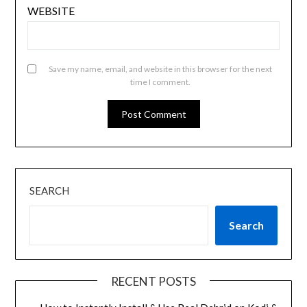
WEBSITE
Save my name, email, and website in this browser for the next
time I comment.
SEARCH
Search
RECENT POSTS