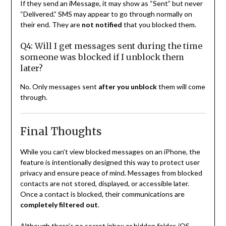
If they send an iMessage, it may show as “Sent” but never
“Delivered.” SMS may appear to go through normally on
their end. They are
not notified
that you blocked them.
Q4: Will I get messages sent during the time
someone was blocked if I unblock them
later?
No. Only messages sent
after you unblock
them will come
through.
Final Thoughts
While you can’t view blocked messages on an iPhone, the
feature is intentionally designed this way to protect user
privacy and ensure peace of mind. Messages from blocked
contacts are not stored, displayed, or accessible later.
Once a contact is blocked, their communications are
completely filtered out
.
Although there’s no secret inbox or hidden folder, iOS