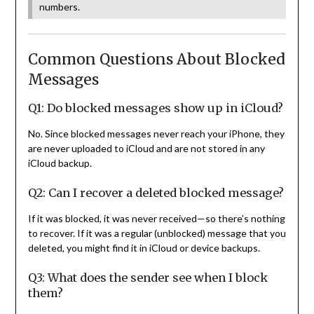
numbers.
Common Questions About Blocked
Messages
Q1: Do blocked messages show up in iCloud?
No. Since blocked messages never reach your iPhone, they
are never uploaded to iCloud and are not stored in any
iCloud backup.
Q2: Can I recover a deleted blocked message?
If it was blocked, it was never received—so there’s nothing
to recover. If it was a regular (unblocked) message that you
deleted, you might find it in iCloud or device backups.
Q3: What does the sender see when I block
them?