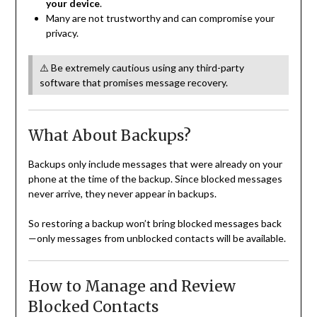
your device
.
Many are not trustworthy and can compromise your
privacy.
⚠️ Be extremely cautious using any third-party
software that promises message recovery.
What About Backups?
Backups only include messages that were already on your
phone at the time of the backup. Since blocked messages
never arrive, they never appear in backups.
So restoring a backup won’t bring blocked messages back
—only messages from unblocked contacts will be available.
How to Manage and Review
Blocked Contacts