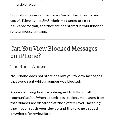
visible folder.
So, in short: when someone you’ve blocked tries to reach
you via iMessage or SMS,
their messages are not
delivered to you
, and they are not stored in your iPhone’s
regular messaging app.
Can You View Blocked Messages
on iPhone?
The Short Answer:
No
, iPhone does not store or allow you to view messages
that were sent while a number was blocked.
Apple’s blocking feature is designed to fully cut off
communication. When a number is blocked, messages from
that number are discarded at the system level—meaning
they
never reach your device
, and they are
not saved
anywhere
for review later.