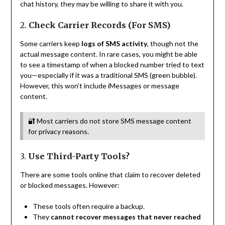
chat history, they may be willing to share it with you.
2.
Check Carrier Records (For SMS)
Some carriers keep
logs of SMS activity
, though not the
actual message content. In rare cases, you might be able
to see a timestamp of when a blocked number tried to text
you—especially if it was a traditional SMS (green bubble).
However, this won’t include iMessages or message
content.
🔐 Most carriers do not store SMS message content
for privacy reasons.
3.
Use Third-Party Tools?
There are some tools online that claim to recover deleted
or blocked messages. However:
These tools often require a backup.
They
cannot recover messages that never reached