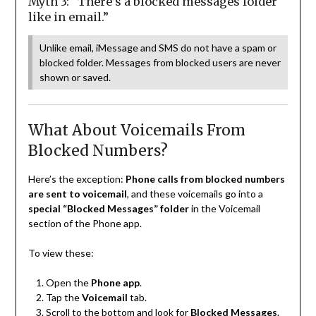
Myth 3: “There’s a blocked messages folder
like in email.”
Unlike email, iMessage and SMS do not have a spam or
blocked folder. Messages from blocked users are never
shown or saved.
What About Voicemails From
Blocked Numbers?
Here’s the exception:
Phone calls from blocked numbers
are sent to voicemail
, and these voicemails go into a
special “Blocked Messages” folder
in the Voicemail
section of the Phone app.
To view these:
Open the
Phone app
.
Tap the
Voicemail
tab.
Scroll to the bottom and look for
Blocked Messages
.