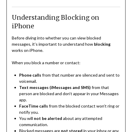
Understanding Blocking on
iPhone
Before diving into whether you can view blocked
messages, it’s important to understand how
blocking
works on iPhone.
When you block a number or contact:
Phone calls
from that number are silenced and sent to
voicemail.
Text messages (iMessages and SMS)
from that
person are blocked and don’t appear in your Messages
app.
FaceTime calls
from the blocked contact won’t ring or
notify you.
You will
not be alerted
about any attempted
communication.
Blocked messages are
not stored
in your inbox or any