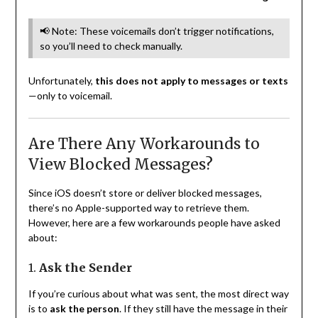
📢 Note: These voicemails don’t trigger notifications,
so you’ll need to check manually.
Unfortunately,
this does not apply to messages or texts
—only to voicemail.
Are There Any Workarounds to
View Blocked Messages?
Since iOS doesn’t store or deliver blocked messages,
there’s no Apple-supported way to retrieve them.
However, here are a few workarounds people have asked
about:
1.
Ask the Sender
If you’re curious about what was sent, the most direct way
is to
ask the person
. If they still have the message in their