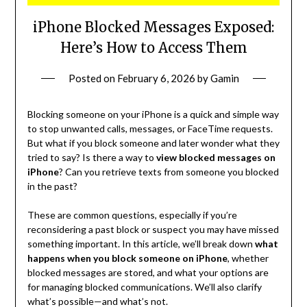
iPhone Blocked Messages Exposed:
Here’s How to Access Them
Posted on
February 6, 2026
by
Gamin
Blocking someone on your iPhone is a quick and simple way
to stop unwanted calls, messages, or FaceTime requests.
But what if you block someone and later wonder what they
tried to say? Is there a way to
view blocked messages on
iPhone
? Can you retrieve texts from someone you blocked
in the past?
These are common questions, especially if you’re
reconsidering a past block or suspect you may have missed
something important. In this article, we’ll break down
what
happens when you block someone on iPhone
, whether
blocked messages are stored, and what your options are
for managing blocked communications. We’ll also clarify
what’s possible—and what’s not.