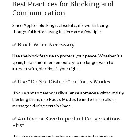
Best Practices for Blocking and
Communication
Since Apple’s blocking is absolute, it’s worth being
thoughtful before using it. Here are a few tips:
✅ Block When Necessary
Use the block feature to protect your peace. Whether it’s
spam, harassment, or someone you no longer wish to
interact with, blocking is your right.
✅ Use “Do Not Disturb” or Focus Modes
If you want to
temporarily silence someone
without fully
blocking them, use
Focus Modes
to mute their calls or
messages during certain times.
✅ Archive or Save Important Conversations
First
If you’re considering blocking someone but may want