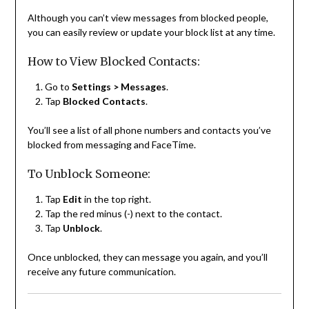
Although you can’t view messages from blocked people,
you can easily review or update your block list at any time.
How to View Blocked Contacts:
Go to
Settings > Messages
.
Tap
Blocked Contacts
.
You’ll see a list of all phone numbers and contacts you’ve
blocked from messaging and FaceTime.
To Unblock Someone:
Tap
Edit
in the top right.
Tap the red minus (-) next to the contact.
Tap
Unblock
.
Once unblocked, they can message you again, and you’ll
receive any future communication.