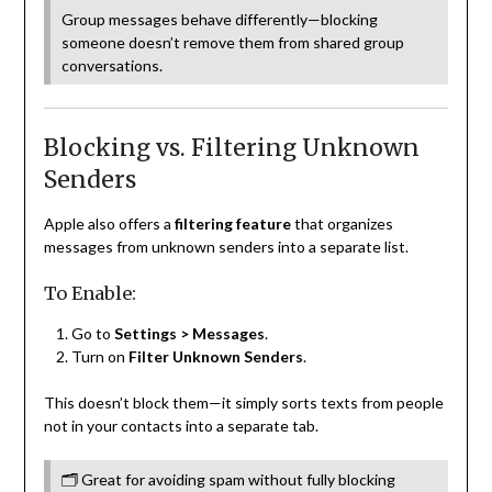
Group messages behave differently—blocking
someone doesn’t remove them from shared group
conversations.
Blocking vs. Filtering Unknown
Senders
Apple also offers a
filtering feature
that organizes
messages from unknown senders into a separate list.
To Enable:
Go to
Settings > Messages
.
Turn on
Filter Unknown Senders
.
This doesn’t block them—it simply sorts texts from people
not in your contacts into a separate tab.
🗂 Great for avoiding spam without fully blocking