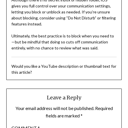
gives you full control over your communication settings,
letting you block or unblock as needed. If you’re unsure
about blocking, consider using “Do Not Disturb” or filtering
features instead.
Ultimately, the best practice is to block when you need to
—but be mindful that doing so cuts off communication
entirely, with no chance to review what was said.
Would you like a YouTube description or thumbnail text for
this article?
Leave a Reply
Your email address will not be published.
Required
fields are marked
*
COMMENT
*