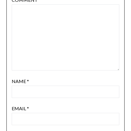
NAME
*
EMAIL
*