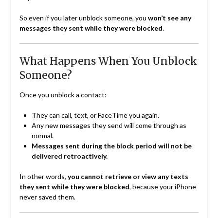
So even if you later unblock someone, you
won’t see any
messages they sent while they were blocked
.
What Happens When You Unblock
Someone?
Once you unblock a contact:
They can call, text, or FaceTime you again.
Any new messages they send will come through as
normal.
Messages sent during the block period will not be
delivered retroactively.
In other words,
you cannot retrieve or view any texts
they sent while they were blocked
, because your iPhone
never saved them.