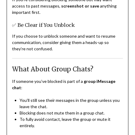
access to past messages,
screenshot or save
anything
important first.
✅ Be Clear if You Unblock
If you choose to unblock someone and want to resume
communication, consider giving them a heads-up so
they’re not confused.
What About Group Chats?
If someone you’ve blocked is part of a
group iMessage
chat
:
You’ll still see their messages in the group unless you
leave the chat.
Blocking does not mute them in a group chat.
To fully avoid contact, leave the group or mute it
entirely.