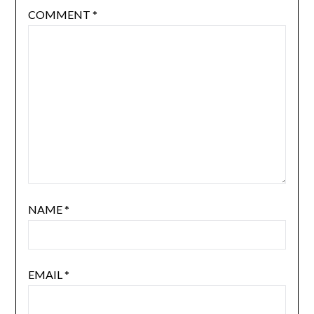
COMMENT
*
NAME
*
EMAIL
*