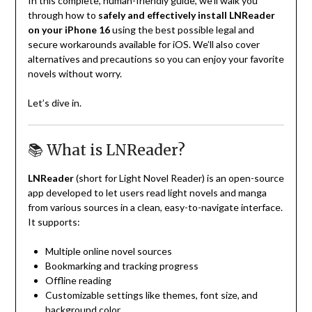
In this complete, human-friendly guide, we’ll walk you
through how to
safely and effectively install LNReader
on your iPhone 16
using the best possible legal and
secure workarounds available for iOS. We’ll also cover
alternatives and precautions so you can enjoy your favorite
novels without worry.
Let’s dive in.
📚 What is LNReader?
LNReader
(short for Light Novel Reader) is an open-source
app developed to let users read light novels and manga
from various sources in a clean, easy-to-navigate interface.
It supports:
Multiple online novel sources
Bookmarking and tracking progress
Offline reading
Customizable settings like themes, font size, and
background color