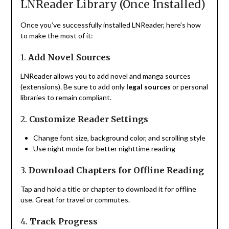
LNReader Library (Once Installed)
Once you’ve successfully installed LNReader, here’s how
to make the most of it:
1.
Add Novel Sources
LNReader allows you to add novel and manga sources
(extensions). Be sure to add only
legal sources
or personal
libraries to remain compliant.
2.
Customize Reader Settings
Change font size, background color, and scrolling style
Use night mode for better nighttime reading
3.
Download Chapters for Offline Reading
Tap and hold a title or chapter to download it for offline
use. Great for travel or commutes.
4.
Track Progress