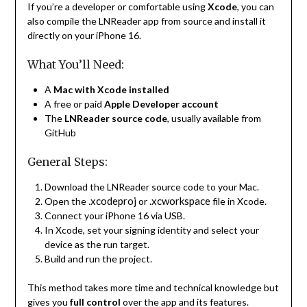
If you’re a developer or comfortable using
Xcode
, you can
also compile the LNReader app from source and install it
directly on your iPhone 16.
What You’ll Need:
A
Mac with Xcode installed
A free or paid
Apple Developer account
The
LNReader source code
, usually available from
GitHub
General Steps:
Download the LNReader source code to your Mac.
.xcodeproj
.xcworkspace
Open the
or
file in Xcode.
Connect your iPhone 16 via USB.
In Xcode, set your signing identity and select your
device as the run target.
Build and run the project.
This method takes more time and technical knowledge but
gives you
full control
over the app and its features.