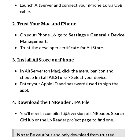
Launch AltServer and connect your iPhone 16 via USB
cable.
2. Trust Your Mac and iPhone
On your iPhone 16, go to
Settings > General > Device
Management
.
Trust the developer certificate for AltStore.
3. Install AltStore on iPhone
In AltServer (on Mac), click the menu bar icon and
choose
Install AltStore
> Select your device.
Enter your Apple ID and password (used to sign the
app).
4. Download the LNReader .IPA File
.ipa
You’ll need a compiled
version of LNReader. Search
GitHub or the LNReader project page to find one.
Note
: Be cautious and only download from trusted