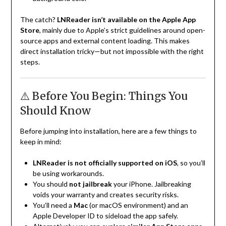
The catch?
LNReader isn’t available on the Apple App
Store
, mainly due to Apple’s strict guidelines around open-
source apps and external content loading. This makes
direct installation tricky—but not impossible with the right
steps.
⚠️ Before You Begin: Things You
Should Know
Before jumping into installation, here are a few things to
keep in mind:
LNReader is not officially supported on iOS
, so you’ll
be using workarounds.
You should
not jailbreak
your iPhone. Jailbreaking
voids your warranty and creates security risks.
You’ll need a
Mac
(or macOS environment) and an
Apple Developer ID to sideload the app safely.