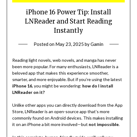
iPhone 16 Power Tip: Install
LNReader and Start Reading
Instantly
Posted on
May 23, 2025
by
Gamin
Reading light novels, web novels, and manga has never
been more popular. For many enthusiasts, LNReader is a
beloved app that makes this experience smoother,
smarter, and more enjoyable. But if you’re using the latest
iPhone 16
, you might be wondering:
how do I install
LNReader on it?
Unlike other apps you can directly download from the App
Store, LNReader is an open-source app that’s more
commonly found on Android devices. This makes installing
it on an iPhone a bit more involved—but
not impossible
.