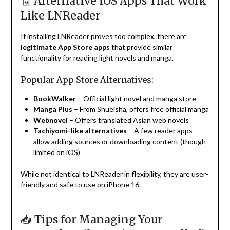
🧾 Alternative iOS Apps That Work
Like LNReader
If installing LNReader proves too complex, there are
legitimate App Store apps
that provide similar
functionality for reading light novels and manga.
Popular App Store Alternatives:
BookWalker
– Official light novel and manga store
Manga Plus
– From Shueisha, offers free official manga
Webnovel
– Offers translated Asian web novels
Tachiyomi-like alternatives
– A few reader apps
allow adding sources or downloading content (though
limited on iOS)
While not identical to LNReader in flexibility, they are user-
friendly and safe to use on iPhone 16.
📥 Tips for Managing Your