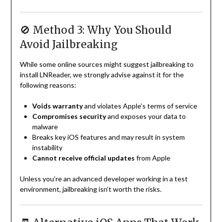
🚫 Method 3: Why You Should
Avoid Jailbreaking
While some online sources might suggest jailbreaking to
install LNReader, we strongly advise against it for the
following reasons:
Voids warranty
and violates Apple’s terms of service
Compromises security
and exposes your data to
malware
Breaks key iOS features and may result in system
instability
Cannot receive official updates
from Apple
Unless you’re an advanced developer working in a test
environment, jailbreaking isn’t worth the risks.