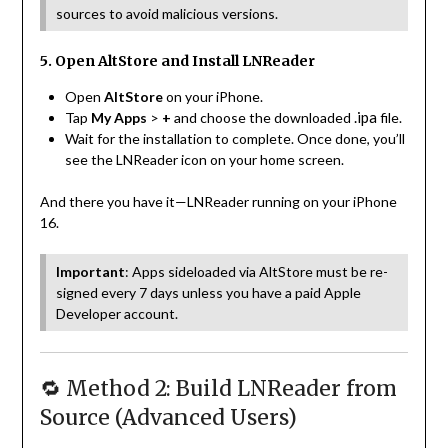
sources to avoid malicious versions.
5. Open AltStore and Install LNReader
Open
AltStore
on your iPhone.
.ipa
Tap
My Apps
>
+
and choose the downloaded
file.
Wait for the installation to complete. Once done, you’ll
see the LNReader icon on your home screen.
And there you have it—LNReader running on your iPhone
16.
Important
: Apps sideloaded via AltStore must be re-
signed every 7 days unless you have a paid Apple
Developer account.
🔁 Method 2: Build LNReader from
Source (Advanced Users)