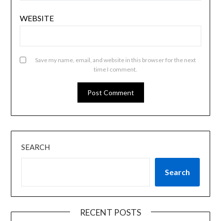
WEBSITE
Save my name, email, and website in this browser for the next
time I comment.
SEARCH
Search
RECENT POSTS