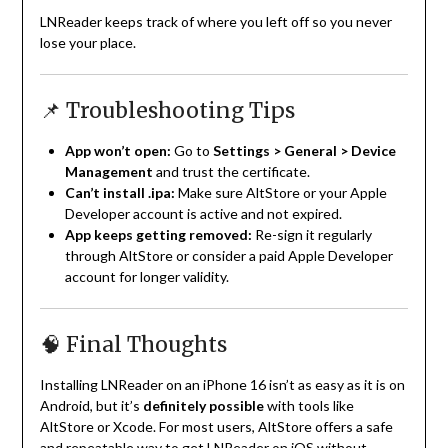
LNReader keeps track of where you left off so you never
lose your place.
📌 Troubleshooting Tips
App won’t open:
Go to
Settings > General > Device
Management
and trust the certificate.
Can’t install .ipa:
Make sure AltStore or your Apple
Developer account is active and not expired.
App keeps getting removed:
Re-sign it regularly
through AltStore or consider a paid Apple Developer
account for longer validity.
🧠 Final Thoughts
Installing LNReader on an iPhone 16 isn’t as easy as it is on
Android, but it’s
definitely possible
with tools like
AltStore or Xcode. For most users, AltStore offers a safe
and repeatable way to get LNReader on iOS without