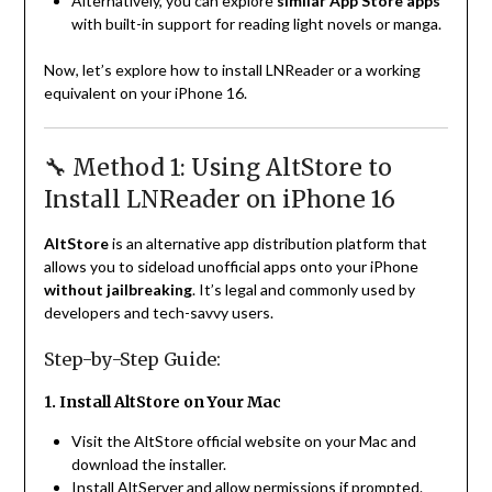
Alternatively, you can explore
similar App Store apps
with built-in support for reading light novels or manga.
Now, let’s explore how to install LNReader or a working
equivalent on your iPhone 16.
🔧 Method 1: Using AltStore to
Install LNReader on iPhone 16
AltStore
is an alternative app distribution platform that
allows you to sideload unofficial apps onto your iPhone
without jailbreaking
. It’s legal and commonly used by
developers and tech-savvy users.
Step-by-Step Guide:
1. Install AltStore on Your Mac
Visit the AltStore official website on your Mac and
download the installer.
Install AltServer and allow permissions if prompted.