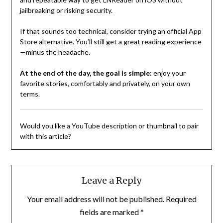
jailbreaking or risking security.
If that sounds too technical, consider trying an official App
Store alternative. You’ll still get a great reading experience
—minus the headache.
At the end of the day, the goal is simple:
enjoy your
favorite stories, comfortably and privately, on your own
terms.
Would you like a YouTube description or thumbnail to pair
with this article?
Leave a Reply
Your email address will not be published.
Required
fields are marked
*