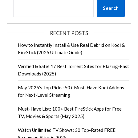
Search
RECENT POSTS
How to Instantly Install & Use Real Debrid on Kodi &
FireStick (2025 Ultimate Guide)
Verified & Safe! 17 Best Torrent Sites for Blazing-Fast
Downloads (2025)
May 2025’s Top Picks: 50+ Must-Have Kodi Addons
for Next-Level Streaming
Must-Have List: 100+ Best FireStick Apps for Free
TV, Movies & Sports (May 2025)
Watch Unlimited TV Shows: 30 Top-Rated FREE
Streaming Sites in 2025