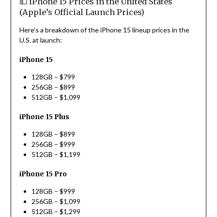
💵 iPhone 15 Prices in the United States
(Apple’s Official Launch Prices)
Here’s a breakdown of the iPhone 15 lineup prices in the
U.S. at launch:
iPhone 15
128GB – $799
256GB – $899
512GB – $1,099
iPhone 15 Plus
128GB – $899
256GB – $999
512GB – $1,199
iPhone 15 Pro
128GB – $999
256GB – $1,099
512GB – $1,299