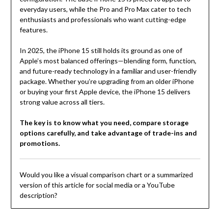
everyday users, while the Pro and Pro Max cater to tech
enthusiasts and professionals who want cutting-edge
features.
In 2025, the iPhone 15 still holds its ground as one of
Apple’s most balanced offerings—blending form, function,
and future-ready technology in a familiar and user-friendly
package. Whether you’re upgrading from an older iPhone
or buying your first Apple device, the iPhone 15 delivers
strong value across all tiers.
The key is to know what you need, compare storage
options carefully, and take advantage of trade-ins and
promotions.
Would you like a visual comparison chart or a summarized
version of this article for social media or a YouTube
description?