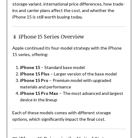
storage variant, international price differences, how trade-
ins and carrier plans affect the cost, and whether the
iPhone 15 is still worth buying today.
📱 iPhone 15 Series Overview
Apple continued its four-model strategy with the iPhone
15 series, offering:
iPhone 15
– Standard base model
iPhone 15 Plus
– Larger version of the base model
iPhone 15 Pro
– Premium model with upgraded
materials and performance
iPhone 15 Pro Max
– The most advanced and largest
device in the lineup
Each of these models comes with different storage
options, which significantly impact the final cost.