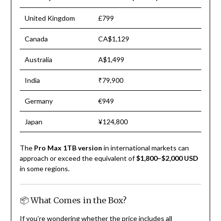
United Kingdom
£799
Canada
CA$1,129
Australia
A$1,499
India
₹79,900
Germany
€949
Japan
¥124,800
The
Pro Max 1TB version
in international markets can
approach or exceed the equivalent of
$1,800–$2,000 USD
in some regions.
📦 What Comes in the Box?
If you’re wondering whether the price includes all