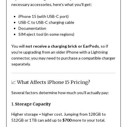
necessary accessories, here’s what you’ll get:
iPhone 15 (with USB-C port)
USB-C to USB-C charging cable
Documentation
SIM eject tool (in some regions)
You will
not receive a charging brick or EarPods
, so if
you’re upgrading from an older iPhone with a Lightning
connector, you may need to purchase a compatible charger
separately.
📈 What Affects iPhone 15 Pricing?
Several factors determine how much you’ll actually pay:
1.
Storage Capacity
Higher storage = higher cost. Jumping from 128GB to
512GB or 1TB can add up to
$700
more to your total.