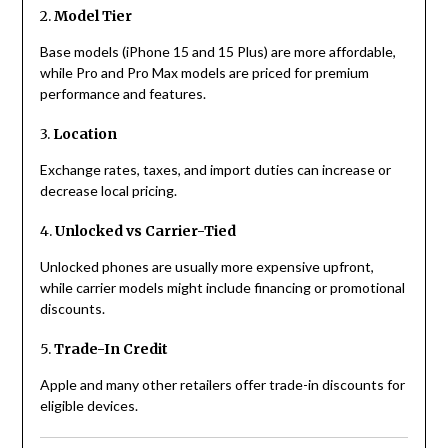
2.
Model Tier
Base models (iPhone 15 and 15 Plus) are more affordable,
while Pro and Pro Max models are priced for premium
performance and features.
3.
Location
Exchange rates, taxes, and import duties can increase or
decrease local pricing.
4.
Unlocked vs Carrier-Tied
Unlocked phones are usually more expensive upfront,
while carrier models might include financing or promotional
discounts.
5.
Trade-In Credit
Apple and many other retailers offer trade-in discounts for
eligible devices.