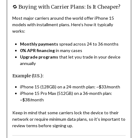
🔁 Buying with Carrier Plans: Is It Cheaper?
Most major carriers around the world offer iPhone 15
models with installment plans. Here’s how it typically
works:
Monthly payments
spread across 24 to 36 months
0% APR financing
in many cases
Upgrade programs
that let you trade in your device
annually
Example (U.S.):
iPhone 15 (128GB) on a 24-month plan: ~$33/month
iPhone 15 Pro Max (512GB) on a 36-month plan:
~$38/month
Keep in mind that some carriers lock the device to their
network or require minimum data plans, so it’s important to
review terms before signing up.