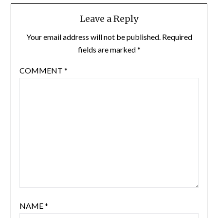
Leave a Reply
Your email address will not be published.
Required
fields are marked
*
COMMENT
*
NAME
*