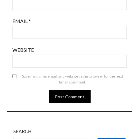
EMAIL
*
WEBSITE
Save my name, email, and website in this browser for the next
time I comment.
SEARCH