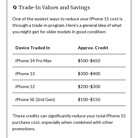
🔄 Trade-In Values and Savings
One of the easiest ways to reduce your iPhone 15 cost is
through a trade-in program. Here’s a general idea of what
you might get for older models in good condition:
Device Traded In
Approx. Credit
iPhone 14 Pro Max
$500–$650
iPhone 13
$300–$400
iPhone 12
$200–$300
iPhone SE (2nd Gen)
$100–$150
These credits can significantly reduce your total iPhone 15
purchase cost, especially when combined with other
promotions.