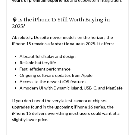
years of premium experience
and ecosystem integration.
🧠 Is the iPhone 15 Still Worth Buying in
2025?
Absolutely. Despite newer models on the horizon, the
iPhone 15 remains a
fantastic value
in 2025. It offers:
A beautiful display and design
Reliable battery life
Fast, efficient performance
Ongoing software updates from Apple
Access to the newest iOS features
A modern UI with Dynamic Island, USB-C, and MagSafe
If you don’t need the very latest camera or chipset
upgrades found in the upcoming iPhone 16 series, the
iPhone 15 delivers everything most users could want at a
slightly lower price.