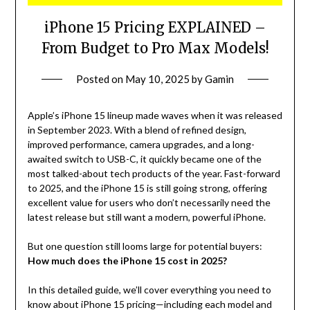
iPhone 15 Pricing EXPLAINED –
From Budget to Pro Max Models!
Posted on
May 10, 2025
by
Gamin
Apple’s iPhone 15 lineup made waves when it was released
in September 2023. With a blend of refined design,
improved performance, camera upgrades, and a long-
awaited switch to USB-C, it quickly became one of the
most talked-about tech products of the year. Fast-forward
to 2025, and the iPhone 15 is still going strong, offering
excellent value for users who don’t necessarily need the
latest release but still want a modern, powerful iPhone.
But one question still looms large for potential buyers:
How much does the iPhone 15 cost in 2025?
In this detailed guide, we’ll cover everything you need to
know about iPhone 15 pricing—including each model and