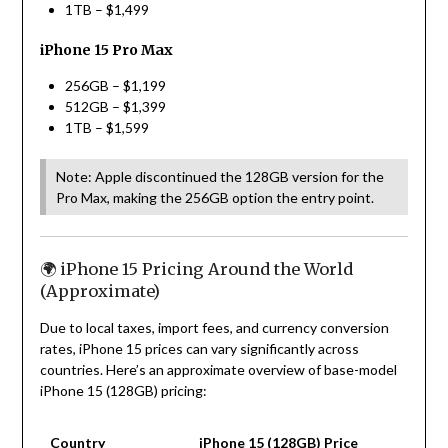
1TB – $1,499
iPhone 15 Pro Max
256GB – $1,199
512GB – $1,399
1TB – $1,599
Note: Apple discontinued the 128GB version for the
Pro Max, making the 256GB option the entry point.
🌍 iPhone 15 Pricing Around the World
(Approximate)
Due to local taxes, import fees, and currency conversion
rates, iPhone 15 prices can vary significantly across
countries. Here’s an approximate overview of base-model
iPhone 15 (128GB) pricing:
Country
iPhone 15 (128GB) Price