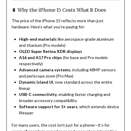
🔋 Why the iPhone 15 Costs What It Does
The price of the iPhone 15 reflects more than just
hardware. Here’s what you’re paying for:
High-end materials
like aerospace-grade aluminum
and titanium (Pro models)
OLED Super Retina XDR displays
A16 and A17 Pro chips
(for base and Pro models
respectively)
Advanced camera systems
, including 48MP sensors
and periscope zoom (Pro Max)
Dynamic Island UI
, now standard across the entire
lineup
USB-C connectivity
, enabling faster charging and
broader accessory compatibility
Software support for 5+ years
, which extends device
lifespan
For many users, the cost isn’t just for a phone—it’s for