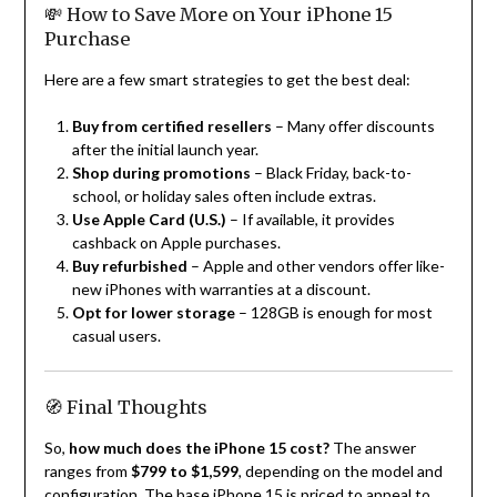
💸 How to Save More on Your iPhone 15
Purchase
Here are a few smart strategies to get the best deal:
Buy from certified resellers
– Many offer discounts
after the initial launch year.
Shop during promotions
– Black Friday, back-to-
school, or holiday sales often include extras.
Use Apple Card (U.S.)
– If available, it provides
cashback on Apple purchases.
Buy refurbished
– Apple and other vendors offer like-
new iPhones with warranties at a discount.
Opt for lower storage
– 128GB is enough for most
casual users.
🧭 Final Thoughts
So,
how much does the iPhone 15 cost?
The answer
ranges from
$799 to $1,599
, depending on the model and
configuration. The base iPhone 15 is priced to appeal to