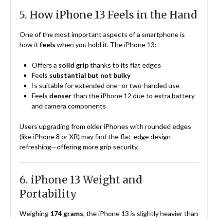
5. How iPhone 13 Feels in the Hand
One of the most important aspects of a smartphone is
how it
feels
when you hold it. The iPhone 13:
Offers a
solid grip
thanks to its flat edges
Feels
substantial but not bulky
Is suitable for extended one- or two-handed use
Feels
denser
than the iPhone 12 due to extra battery
and camera components
Users upgrading from older iPhones with rounded edges
(like iPhone 8 or XR) may find the flat-edge design
refreshing—offering more grip security.
6. iPhone 13 Weight and
Portability
Weighing
174 grams
, the iPhone 13 is slightly heavier than