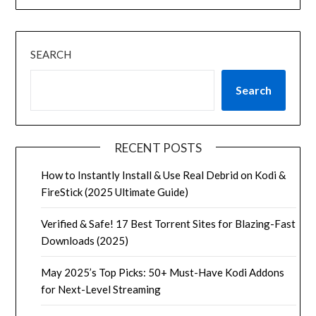
SEARCH
Search
RECENT POSTS
How to Instantly Install & Use Real Debrid on Kodi &
FireStick (2025 Ultimate Guide)
Verified & Safe! 17 Best Torrent Sites for Blazing-Fast
Downloads (2025)
May 2025’s Top Picks: 50+ Must-Have Kodi Addons
for Next-Level Streaming