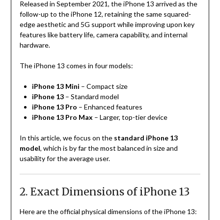
Released in September 2021, the iPhone 13 arrived as the
follow-up to the iPhone 12, retaining the same squared-
edge aesthetic and 5G support while improving upon key
features like battery life, camera capability, and internal
hardware.
The iPhone 13 comes in four models:
iPhone 13 Mini
– Compact size
iPhone 13
– Standard model
iPhone 13 Pro
– Enhanced features
iPhone 13 Pro Max
– Larger, top-tier device
In this article, we focus on the
standard iPhone 13
model
, which is by far the most balanced in size and
usability for the average user.
2. Exact Dimensions of iPhone 13
Here are the official physical dimensions of the iPhone 13: