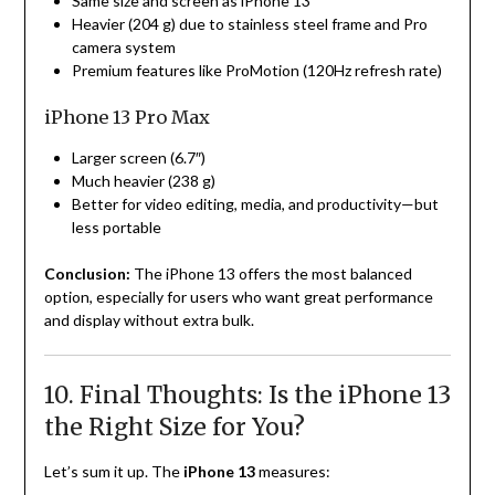
Same size and screen as iPhone 13
Heavier (204 g) due to stainless steel frame and Pro
camera system
Premium features like ProMotion (120Hz refresh rate)
iPhone 13 Pro Max
Larger screen (6.7″)
Much heavier (238 g)
Better for video editing, media, and productivity—but
less portable
Conclusion:
The iPhone 13 offers the most balanced
option, especially for users who want great performance
and display without extra bulk.
10. Final Thoughts: Is the iPhone 13
the Right Size for You?
Let’s sum it up. The
iPhone 13
measures: