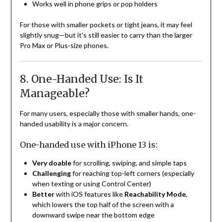
Works well in phone grips or pop holders
For those with smaller pockets or tight jeans, it may feel
slightly snug—but it’s still easier to carry than the larger
Pro Max or Plus-size phones.
8. One-Handed Use: Is It
Manageable?
For many users, especially those with smaller hands, one-
handed usability is a major concern.
One-handed use with iPhone 13 is:
Very doable
for scrolling, swiping, and simple taps
Challenging
for reaching top-left corners (especially
when texting or using Control Center)
Better
with iOS features like
Reachability Mode
,
which lowers the top half of the screen with a
downward swipe near the bottom edge