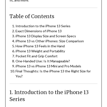
fit, and more.
Table of Contents
Introduction to the iPhone 13 Series
Exact Dimensions of iPhone 13
iPhone 13 Display Size and Screen Specs
iPhone 13 vs Other iPhones: Size Comparison
How iPhone 13 Feels in the Hand
iPhone 13 Weight and Portability
Pocket Fit and Grip Comfort
One-Handed Use: Is It Manageable?
iPhone 13 vs iPhone 13 Mini and Pro Models
Final Thoughts: Is the iPhone 13 the Right Size for
You?
1. Introduction to the iPhone 13
Series