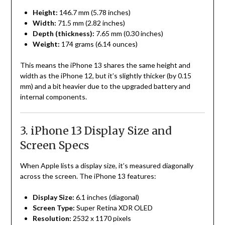
Height:
146.7 mm (5.78 inches)
Width:
71.5 mm (2.82 inches)
Depth (thickness):
7.65 mm (0.30 inches)
Weight:
174 grams (6.14 ounces)
This means the iPhone 13 shares the same height and
width as the iPhone 12, but it’s slightly thicker (by 0.15
mm) and a bit heavier due to the upgraded battery and
internal components.
3. iPhone 13 Display Size and
Screen Specs
When Apple lists a display size, it’s measured diagonally
across the screen. The iPhone 13 features:
Display Size:
6.1 inches (diagonal)
Screen Type:
Super Retina XDR OLED
Resolution:
2532 x 1170 pixels