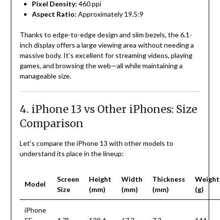
Pixel Density:
460 ppi
Aspect Ratio:
Approximately 19.5:9
Thanks to edge-to-edge design and slim bezels, the 6.1-
inch display offers a large viewing area without needing a
massive body. It’s excellent for streaming videos, playing
games, and browsing the web—all while maintaining a
manageable size.
4. iPhone 13 vs Other iPhones: Size
Comparison
Let’s compare the iPhone 13 with other models to
understand its place in the lineup:
Screen
Height
Width
Thickness
Weight
Model
Size
(mm)
(mm)
(mm)
(g)
iPhone