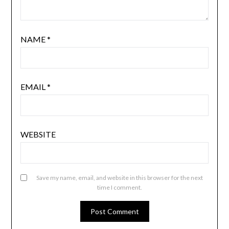
NAME
*
EMAIL
*
WEBSITE
Save my name, email, and website in this browser for the next
time I comment.