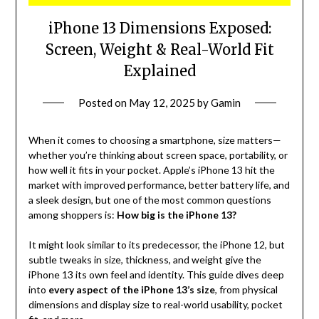
iPhone 13 Dimensions Exposed:
Screen, Weight & Real-World Fit
Explained
Posted on
May 12, 2025
by
Gamin
When it comes to choosing a smartphone, size matters—
whether you’re thinking about screen space, portability, or
how well it fits in your pocket. Apple’s iPhone 13 hit the
market with improved performance, better battery life, and
a sleek design, but one of the most common questions
among shoppers is:
How big is the iPhone 13?
It might look similar to its predecessor, the iPhone 12, but
subtle tweaks in size, thickness, and weight give the
iPhone 13 its own feel and identity. This guide dives deep
into
every aspect of the iPhone 13’s size
, from physical
dimensions and display size to real-world usability, pocket