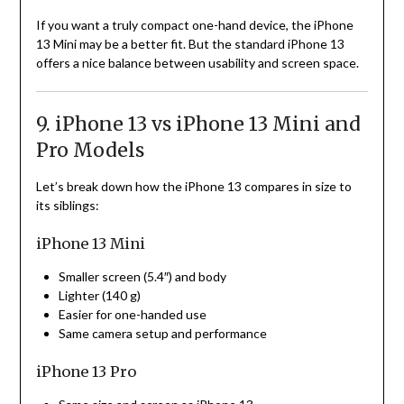
If you want a truly compact one-hand device, the iPhone
13 Mini may be a better fit. But the standard iPhone 13
offers a nice balance between usability and screen space.
9. iPhone 13 vs iPhone 13 Mini and
Pro Models
Let’s break down how the iPhone 13 compares in size to
its siblings:
iPhone 13 Mini
Smaller screen (5.4″) and body
Lighter (140 g)
Easier for one-handed use
Same camera setup and performance
iPhone 13 Pro