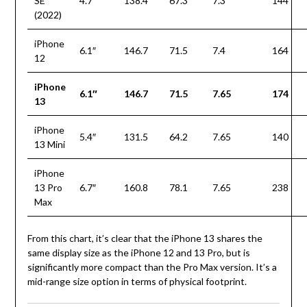
SE
4.7″
138.4
67.3
7.3
144
(2022)
iPhone
6.1″
146.7
71.5
7.4
164
12
iPhone
6.1″
146.7
71.5
7.65
174
13
iPhone
5.4″
131.5
64.2
7.65
140
13 Mini
iPhone
13 Pro
6.7″
160.8
78.1
7.65
238
Max
From this chart, it’s clear that the iPhone 13 shares the
same display size as the iPhone 12 and 13 Pro, but is
significantly more compact than the Pro Max version. It’s a
mid-range size option in terms of physical footprint.