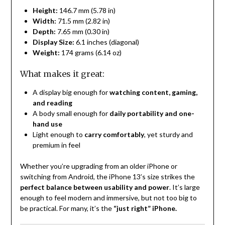
Height:
146.7 mm (5.78 in)
Width:
71.5 mm (2.82 in)
Depth:
7.65 mm (0.30 in)
Display Size:
6.1 inches (diagonal)
Weight:
174 grams (6.14 oz)
What makes it great:
A display big enough for
watching content, gaming,
and reading
A body small enough for
daily portability and one-
hand use
Light enough to
carry comfortably
, yet sturdy and
premium in feel
Whether you’re upgrading from an older iPhone or
switching from Android, the iPhone 13’s size strikes the
perfect balance between usability and power
. It’s large
enough to feel modern and immersive, but not too big to
be practical. For many, it’s the
“just right” iPhone.