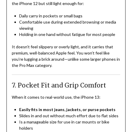
the iPhone 12 but still light enough for:
Daily carry in pockets or small bags
Comfortable use during extended browsing or media
viewing
Holding in one hand without fatigue for most people
It doesn’t feel slippery or overly light, and it carries that
premium, well-balanced Apple feel. You won’t feel like
you’re lugging a brick around—unlike some larger phones in
the Pro Max category.
7. Pocket Fit and Grip Comfort
When it comes to real-world use, the iPhone 13:
Easily fits in most jeans, jackets, or purse pockets
Slides in and out without much effort due to flat sides
Is a manageable size for use in car mounts or bike
holders