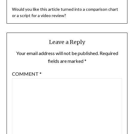
Would you like this article turned into a comparison chart
or a script for a video review?
Leave a Reply
Your email address will not be published.
Required
fields are marked
*
COMMENT
*