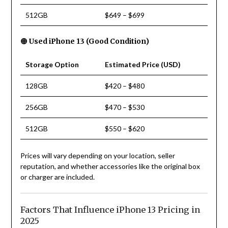
512GB
$649 – $699
🟠
Used iPhone 13 (Good Condition)
Storage Option
Estimated Price (USD)
128GB
$420 – $480
256GB
$470 – $530
512GB
$550 – $620
Prices will vary depending on your location, seller
reputation, and whether accessories like the original box
or charger are included.
Factors That Influence iPhone 13 Pricing in
2025