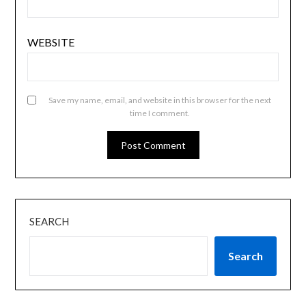
WEBSITE
Save my name, email, and website in this browser for the next
time I comment.
SEARCH
Search