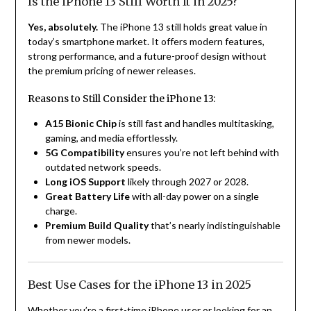
Is the iPhone 13 Still Worth It in 2025?
Yes, absolutely.
The iPhone 13 still holds great value in
today’s smartphone market. It offers modern features,
strong performance, and a future-proof design without
the premium pricing of newer releases.
Reasons to Still Consider the iPhone 13:
A15 Bionic Chip
is still fast and handles multitasking,
gaming, and media effortlessly.
5G Compatibility
ensures you’re not left behind with
outdated network speeds.
Long iOS Support
likely through 2027 or 2028.
Great Battery Life
with all-day power on a single
charge.
Premium Build Quality
that’s nearly indistinguishable
from newer models.
Best Use Cases for the iPhone 13 in 2025
Whether you’re a first-time iPhone user or looking for an