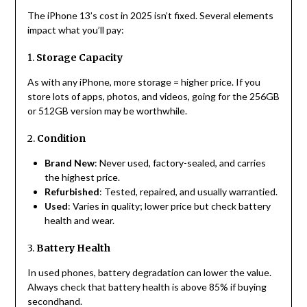
The iPhone 13’s cost in 2025 isn’t fixed. Several elements
impact what you’ll pay:
1.
Storage Capacity
As with any iPhone, more storage = higher price. If you
store lots of apps, photos, and videos, going for the 256GB
or 512GB version may be worthwhile.
2.
Condition
Brand New
: Never used, factory-sealed, and carries
the highest price.
Refurbished
: Tested, repaired, and usually warrantied.
Used
: Varies in quality; lower price but check battery
health and wear.
3.
Battery Health
In used phones, battery degradation can lower the value.
Always check that battery health is above 85% if buying
secondhand.