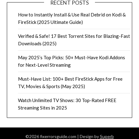
RECENT POSTS
How to Instantly Install & Use Real Debrid on Kodi &
FireStick (2025 Ultimate Guide)
Verified & Safe! 17 Best Torrent Sites for Blazing-Fast
Downloads (2025)
May 2025’s Top Picks: 50+ Must-Have Kodi Addons
for Next-Level Streaming
Must-Have List: 100+ Best FireStick Apps for Free
TV, Movies & Sports (May 2025)
Watch Unlimited TV Shows: 30 Top-Rated FREE
Streaming Sites in 2025
©2026 fixerrorsguide.com
| Design by
Superb