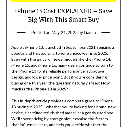
iPhone 13 Cost EXPLAINED – Save
Big With This Smart Buy
Posted on
May 21, 2025
by
Gamin
Apple’s iPhone 13, launched in September 2021, remains a
popular and trusted smartphone choice well into 2025.
Even with the arrival of newer models like the iPhone 14,
iPhone 15, and iPhone 16, many users continue to turn to
the iPhone 13 for its reliable performance, attractive
design, and lower price point. But if you’re considering
buying one this year, the question naturally arises:
How
much is the iPhone 13 in 2025?
This in-depth article provides a complete guide to iPhone
13 pricing in 2025—whether you’re looking for a brand-new
device, a certified refurbished model, or a gently used one.
We’ll cover pricing by storage size, examine the factors
that influence costs, and help you decide whether the