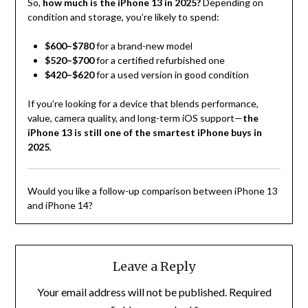
So,
how much is the iPhone 13 in 2025?
Depending on
condition and storage, you’re likely to spend:
$600–$780
for a brand-new model
$520–$700
for a certified refurbished one
$420–$620
for a used version in good condition
If you’re looking for a device that blends performance,
value, camera quality, and long-term iOS support—
the
iPhone 13 is still one of the smartest iPhone buys in
2025
.
Would you like a follow-up comparison between iPhone 13
and iPhone 14?
Leave a Reply
Your email address will not be published.
Required