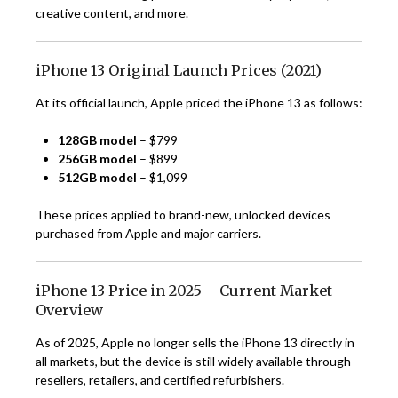
creative content, and more.
iPhone 13 Original Launch Prices (2021)
At its official launch, Apple priced the iPhone 13 as follows:
128GB model
– $799
256GB model
– $899
512GB model
– $1,099
These prices applied to brand-new, unlocked devices
purchased from Apple and major carriers.
iPhone 13 Price in 2025 – Current Market
Overview
As of 2025, Apple no longer sells the iPhone 13 directly in
all markets, but the device is still widely available through
resellers, retailers, and certified refurbishers.