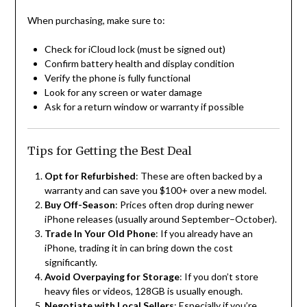
When purchasing, make sure to:
Check for iCloud lock (must be signed out)
Confirm battery health and display condition
Verify the phone is fully functional
Look for any screen or water damage
Ask for a return window or warranty if possible
Tips for Getting the Best Deal
Opt for Refurbished
: These are often backed by a
warranty and can save you $100+ over a new model.
Buy Off-Season
: Prices often drop during newer
iPhone releases (usually around September–October).
Trade In Your Old Phone
: If you already have an
iPhone, trading it in can bring down the cost
significantly.
Avoid Overpaying for Storage
: If you don’t store
heavy files or videos, 128GB is usually enough.
Negotiate with Local Sellers
: Especially if you’re