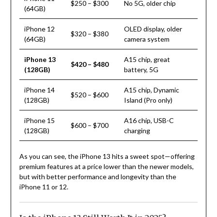
$250 – $300
No 5G, older chip
(64GB)
iPhone 12
OLED display, older
$320 – $380
(64GB)
camera system
iPhone 13
A15 chip, great
$420 – $480
(128GB)
battery, 5G
iPhone 14
A15 chip, Dynamic
$520 – $600
(128GB)
Island (Pro only)
iPhone 15
A16 chip, USB-C
$600 – $700
(128GB)
charging
As you can see, the iPhone 13 hits a sweet spot—offering
premium features at a price lower than the newer models,
but with better performance and longevity than the
iPhone 11 or 12.