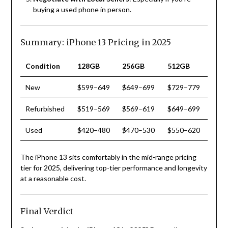
buying a used phone in person.
Summary: iPhone 13 Pricing in 2025
Condition
128GB
256GB
512GB
New
$599–649
$649–699
$729–779
Refurbished
$519–569
$569–619
$649–699
Used
$420–480
$470–530
$550–620
The iPhone 13 sits comfortably in the mid-range pricing
tier for 2025, delivering top-tier performance and longevity
at a reasonable cost.
Final Verdict