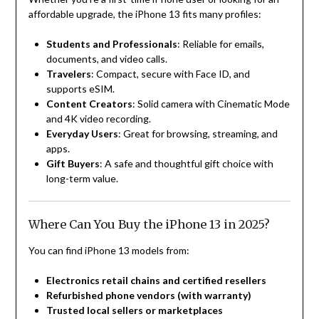
affordable upgrade, the iPhone 13 fits many profiles:
Students and Professionals
: Reliable for emails,
documents, and video calls.
Travelers
: Compact, secure with Face ID, and
supports eSIM.
Content Creators
: Solid camera with Cinematic Mode
and 4K video recording.
Everyday Users
: Great for browsing, streaming, and
apps.
Gift Buyers
: A safe and thoughtful gift choice with
long-term value.
Where Can You Buy the iPhone 13 in 2025?
You can find iPhone 13 models from:
Electronics retail chains and certified resellers
Refurbished phone vendors (with warranty)
Trusted local sellers or marketplaces