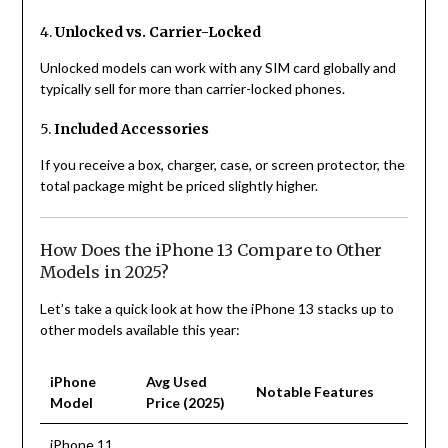
4.
Unlocked vs. Carrier-Locked
Unlocked models can work with any SIM card globally and
typically sell for more than carrier-locked phones.
5.
Included Accessories
If you receive a box, charger, case, or screen protector, the
total package might be priced slightly higher.
How Does the iPhone 13 Compare to Other
Models in 2025?
Let’s take a quick look at how the iPhone 13 stacks up to
other models available this year:
iPhone
Avg Used
Notable Features
Model
Price (2025)
iPhone 11