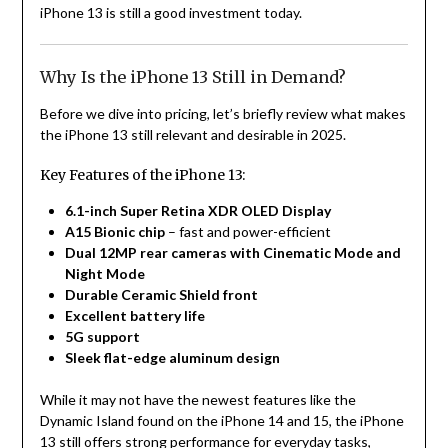
iPhone 13 is still a good investment today.
Why Is the iPhone 13 Still in Demand?
Before we dive into pricing, let’s briefly review what makes
the iPhone 13 still relevant and desirable in 2025.
Key Features of the iPhone 13:
6.1-inch Super Retina XDR OLED Display
A15 Bionic chip
– fast and power-efficient
Dual 12MP rear cameras with Cinematic Mode and
Night Mode
Durable Ceramic Shield front
Excellent battery life
5G support
Sleek flat-edge aluminum design
While it may not have the newest features like the
Dynamic Island found on the iPhone 14 and 15, the iPhone
13 still offers strong performance for everyday tasks,