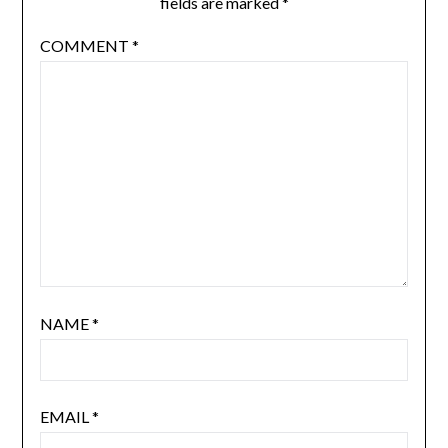
fields are marked
*
COMMENT
*
NAME
*
EMAIL
*