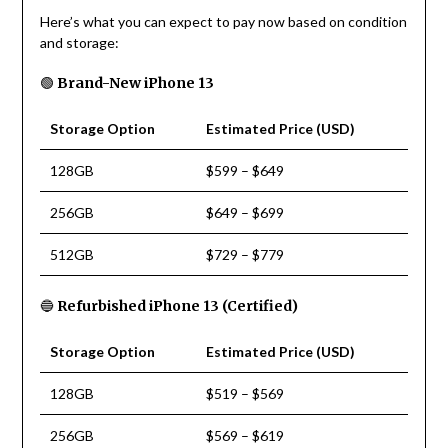
Here’s what you can expect to pay now based on condition
and storage:
🟢
Brand-New iPhone 13
Storage Option
Estimated Price (USD)
128GB
$599 – $649
256GB
$649 – $699
512GB
$729 – $779
🔵
Refurbished iPhone 13 (Certified)
Storage Option
Estimated Price (USD)
128GB
$519 – $569
256GB
$569 – $619