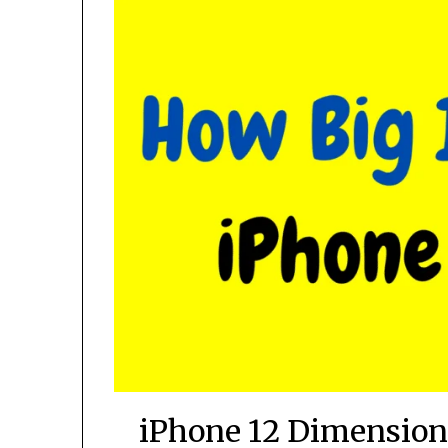
iPhone 12 Dimension