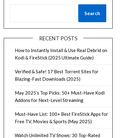
Search
RECENT POSTS
How to Instantly Install & Use Real Debrid on
Kodi & FireStick (2025 Ultimate Guide)
Verified & Safe! 17 Best Torrent Sites for
Blazing-Fast Downloads (2025)
May 2025’s Top Picks: 50+ Must-Have Kodi
Addons for Next-Level Streaming
Must-Have List: 100+ Best FireStick Apps for
Free TV, Movies & Sports (May 2025)
Watch Unlimited TV Shows: 30 Top-Rated