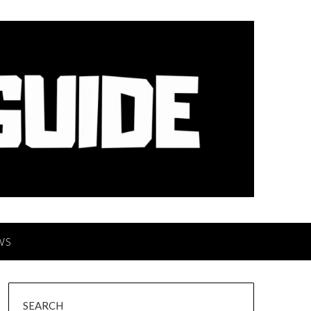
WS
SEARCH