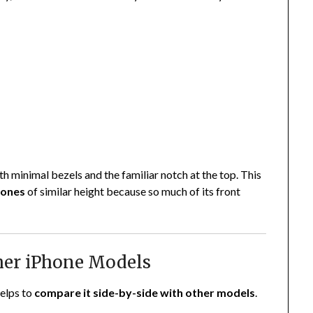
 minimal bezels and the familiar notch at the top. This
hones
of similar height because so much of its front
her iPhone Models
helps to
compare it side-by-side with other models
.