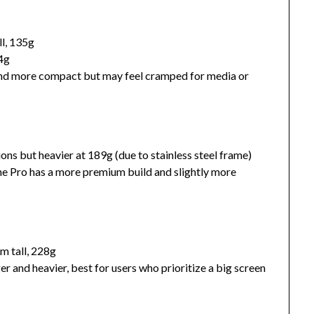
ll, 135g
64g
and more compact but may feel cramped for media or
ons but heavier at 189g (due to stainless steel frame)
 the Pro has a more premium build and slightly more
m tall, 228g
er and heavier, best for users who prioritize a big screen