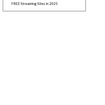
FREE Streaming Sites in 2025