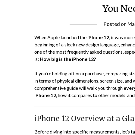
You Ne
Posted on
Ma
When Apple launched the
iPhone 12
, it was mor
beginning of a sleek new design language, enhanc
one of the most frequently asked questions, esp
is:
How big is the iPhone 12?
If you’re holding off on a purchase, comparing siz
in terms of physical dimensions, screen size, and 
comprehensive guide will walk you through
ever
iPhone 12
, how it compares to other models, and 
iPhone 12 Overview at a Gl
Before diving into specific measurements, let’s t