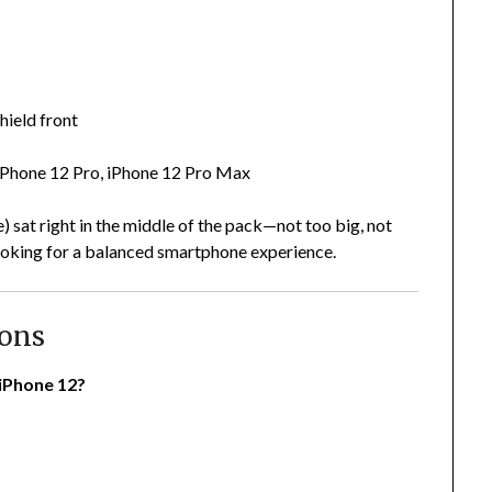
hield front
 iPhone 12 Pro, iPhone 12 Pro Max
le) sat right in the middle of the pack—not too big, not
looking for a balanced smartphone experience.
ions
 iPhone 12?