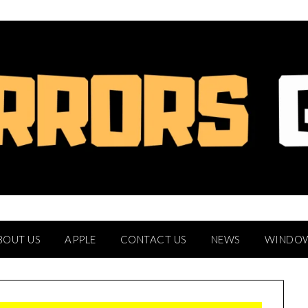
BOUT US
APPLE
CONTACT US
NEWS
WINDO