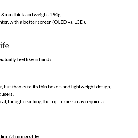
 8.3 mm thick and weighs 194g
hter, with a better screen (OLED vs. LCD).
ife
tually feel like in hand?
 but thanks to its thin bezels and lightweight design,
 users.
ural, though reaching the top corners may require a
slim 7.4 mm profile.