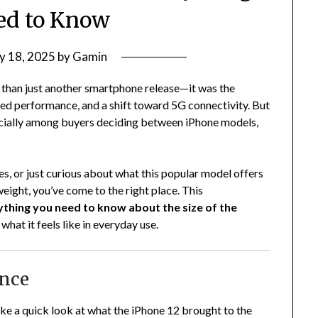
ed to Know
y 18, 2025
by
Gamin
e than just another smartphone release—it was the
ed performance, and a shift toward 5G connectivity. But
ecially among buyers deciding between iPhone models,
es, or just curious about what this popular model offers
weight, you’ve come to the right place. This
ything you need to know about the size of the
what it feels like in everyday use.
ance
ake a quick look at what the iPhone 12 brought to the