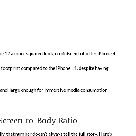
e 12 a more squared look, reminiscent of older iPhone 4
t footprint compared to the iPhone 11, despite having
n hand, large enough for immersive media consumption
 Screen-to-Body Ratio
, that number doesn’t always tell the full story. Here’s