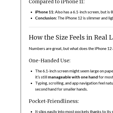
Compared to iPhone 11:
iPhone 11:
Also has a 6.1-inch screen, but is
Conclusion:
The iPhone 12 is slimmer and lig
How the Size Feels in Real L
Numbers are great, but what does the iPhone 12 ac
One-Handed Use:
The 6.1-inch screen might seem large on paper,
it’s still
manageable with one hand
for most
Typing, scrolling, and app navigation feel nat
second hand for smaller hands.
Pocket-Friendliness:
It slips easily into most pockets thanks to its 