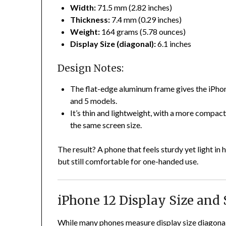
Width:
71.5 mm (2.82 inches)
Thickness:
7.4 mm (0.29 inches)
Weight:
164 grams (5.78 ounces)
Display Size (diagonal):
6.1 inches
Design Notes:
The flat-edge aluminum frame gives the iPhon
and 5 models.
It’s thin and lightweight, with a more compac
the same screen size.
The result? A phone that feels sturdy yet light i
but still comfortable for one-handed use.
iPhone 12 Display Size and
While many phones measure display size diagonally