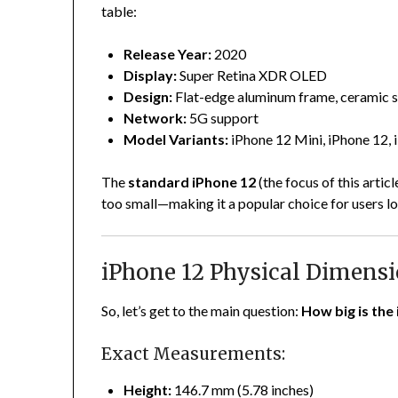
table:
Release Year:
2020
Display:
Super Retina XDR OLED
Design:
Flat-edge aluminum frame, ceramic s
Network:
5G support
Model Variants:
iPhone 12 Mini, iPhone 12,
The
standard iPhone 12
(the focus of this artic
too small—making it a popular choice for users 
iPhone 12 Physical Dimens
So, let’s get to the main question:
How big is the
Exact Measurements:
Height:
146.7 mm (5.78 inches)