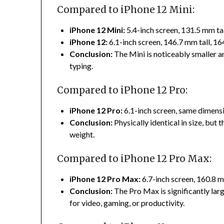
Compared to iPhone 12 Mini:
iPhone 12 Mini:
5.4-inch screen, 131.5 mm ta
iPhone 12:
6.1-inch screen, 146.7 mm tall, 1
Conclusion:
The Mini is noticeably smaller 
typing.
Compared to iPhone 12 Pro:
iPhone 12 Pro:
6.1-inch screen, same dimensi
Conclusion:
Physically identical in size, but
weight.
Compared to iPhone 12 Pro Max:
iPhone 12 Pro Max:
6.7-inch screen, 160.8 m
Conclusion:
The Pro Max is significantly larg
for video, gaming, or productivity.