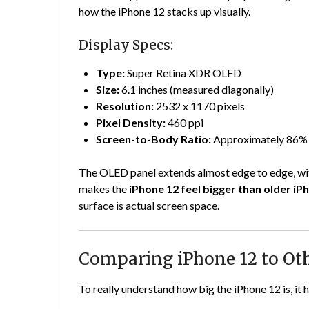
how the iPhone 12 stacks up visually.
Display Specs:
Type:
Super Retina XDR OLED
Size:
6.1 inches (measured diagonally)
Resolution:
2532 x 1170 pixels
Pixel Density:
460 ppi
Screen-to-Body Ratio:
Approximately 86%
The OLED panel extends almost edge to edge, with
makes the
iPhone 12 feel bigger than older iP
surface is actual screen space.
Comparing iPhone 12 to Ot
To really understand how big the iPhone 12 is, it 