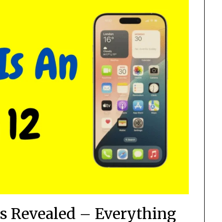
s Revealed – Everything