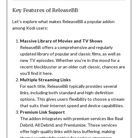
Key Features of ReleaseBB
Let’s explore what makes ReleaseBB a popular addon
among Kodi users:
Massive Library of Movies and TV Shows
ReleaseBB offers a comprehensive and regularly
updated library of popular and classic films, as well as
new TV episodes. Whether you’re in the mood for a
recent blockbuster or an older cult classic, chances are
you’ll find it here.
Multiple Streaming Links
For each title, ReleaseBB typically provides several
links, including both standard and high-definition
options. This gives users flexibility to choose a stream
that suits their internet speed and device capabilities.
Premium Link Support
The addon integrates with premium services like Real
Debrid, All Debrid, and Premiumize. These services
offer high-quality links with less buffering, making
them a worthwhile option for serious streamers.