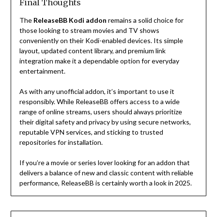
Final Thoughts
The
ReleaseBB Kodi addon
remains a solid choice for
those looking to stream movies and TV shows
conveniently on their Kodi-enabled devices. Its simple
layout, updated content library, and premium link
integration make it a dependable option for everyday
entertainment.
As with any unofficial addon, it’s important to use it
responsibly. While ReleaseBB offers access to a wide
range of online streams, users should always prioritize
their digital safety and privacy by using secure networks,
reputable VPN services, and sticking to trusted
repositories for installation.
If you’re a movie or series lover looking for an addon that
delivers a balance of new and classic content with reliable
performance, ReleaseBB is certainly worth a look in 2025.