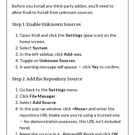
Before you install any third-party addon, you’ll need to
allow Kodi to install from unknown sources.
Step 1: Enable Unknown Sources
Open Kodi and click the
Settings
(gear icon) on the
home screen.
Select
System
.
In the left sidebar, click
Add-ons
.
Toggle on
Unknown Sources
.
A warning message will appear — click
Yes
to confirm.
Step 2: Add the Repository Source
Go back to the
Settings
menu.
Click
File Manager
.
Select
Add Source
.
In the pop-up window, click
<None>
and enter the
repository URL (make sure you’re using a trusted one
— for demonstration purposes, this URL isn’t included
here).
Name the source (e.g.,
ReleaseBB Repo
) and click
OK
.