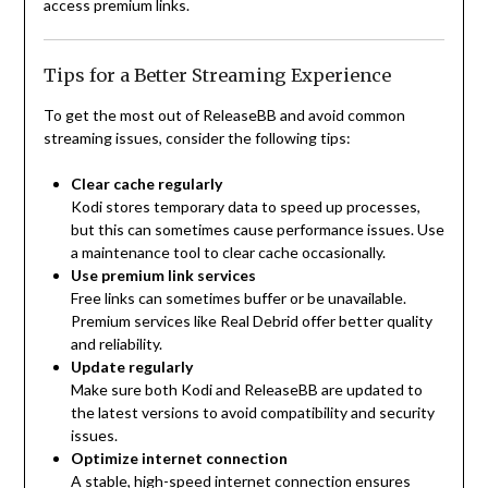
access premium links.
Tips for a Better Streaming Experience
To get the most out of ReleaseBB and avoid common
streaming issues, consider the following tips:
Clear cache regularly
Kodi stores temporary data to speed up processes,
but this can sometimes cause performance issues. Use
a maintenance tool to clear cache occasionally.
Use premium link services
Free links can sometimes buffer or be unavailable.
Premium services like Real Debrid offer better quality
and reliability.
Update regularly
Make sure both Kodi and ReleaseBB are updated to
the latest versions to avoid compatibility and security
issues.
Optimize internet connection
A stable, high-speed internet connection ensures