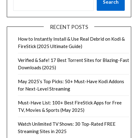
Search
RECENT POSTS
How to Instantly Install & Use Real Debrid on Kodi &
FireStick (2025 Ultimate Guide)
Verified & Safe! 17 Best Torrent Sites for Blazing-Fast
Downloads (2025)
May 2025’s Top Picks: 50+ Must-Have Kodi Addons
for Next-Level Streaming
Must-Have List: 100+ Best FireStick Apps for Free
TV, Movies & Sports (May 2025)
Watch Unlimited TV Shows: 30 Top-Rated FREE
Streaming Sites in 2025