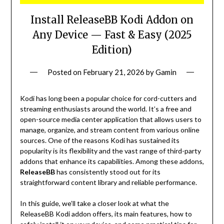
Install ReleaseBB Kodi Addon on
Any Device — Fast & Easy (2025
Edition)
Posted on
February 21, 2026
by
Gamin
Kodi has long been a popular choice for cord-cutters and
streaming enthusiasts around the world. It’s a free and
open-source media center application that allows users to
manage, organize, and stream content from various online
sources. One of the reasons Kodi has sustained its
popularity is its flexibility and the vast range of third-party
addons that enhance its capabilities. Among these addons,
ReleaseBB
has consistently stood out for its
straightforward content library and reliable performance.
In this guide, we’ll take a closer look at what the
ReleaseBB Kodi addon offers, its main features, how to