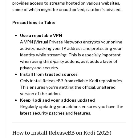
provides access to streams hosted on various websites,
some of which might be unauthorized, caution is advised.
Precautions to Take:
Use a reputable VPN
A VPN (Virtual Private Network) encrypts your online
activity, masking your IP address and protecting your
identity while streaming. This is especially important
when using third-party addons, as it adds a layer of
privacy and security.
Install from trusted sources
Only install ReleaseBB from reliable Kodi repositories.
This ensures you’re getting the official, unaltered
version of the addon.
Keep Kodi and your addons updated
Regularly updating your addons ensures you have the
latest security patches and features.
How to Install ReleaseBB on Kodi (2025)