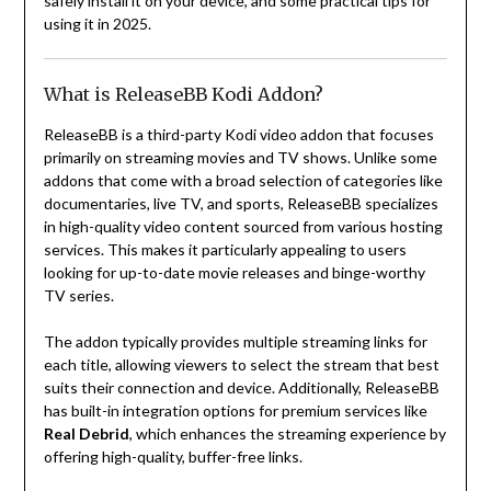
safely install it on your device, and some practical tips for
using it in 2025.
What is ReleaseBB Kodi Addon?
ReleaseBB is a third-party Kodi video addon that focuses
primarily on streaming movies and TV shows. Unlike some
addons that come with a broad selection of categories like
documentaries, live TV, and sports, ReleaseBB specializes
in high-quality video content sourced from various hosting
services. This makes it particularly appealing to users
looking for up-to-date movie releases and binge-worthy
TV series.
The addon typically provides multiple streaming links for
each title, allowing viewers to select the stream that best
suits their connection and device. Additionally, ReleaseBB
has built-in integration options for premium services like
Real Debrid
, which enhances the streaming experience by
offering high-quality, buffer-free links.