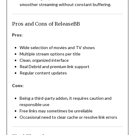
smoother streaming without constant buffering.
Pros and Cons of ReleaseBB
Pros:
Wide selection of movies and TV shows
Multiple stream options per title
Clean, organized interface
Real Debrid and premium link support
Regular content updates
Cons:
Being a third-party addon, it requires caution and
responsible use
Free links may sometimes be unreliable
Occasional need to clear cache or resolve link errors