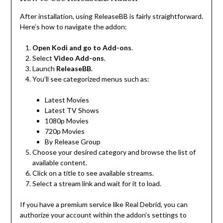
After installation, using ReleaseBB is fairly straightforward.
Here’s how to navigate the addon:
Open Kodi and go to Add-ons
.
Select
Video Add-ons
.
Launch
ReleaseBB
.
You’ll see categorized menus such as:
Latest Movies
Latest TV Shows
1080p Movies
720p Movies
By Release Group
Choose your desired category and browse the list of
available content.
Click on a title to see available streams.
Select a stream link and wait for it to load.
If you have a premium service like Real Debrid, you can
authorize your account within the addon’s settings to