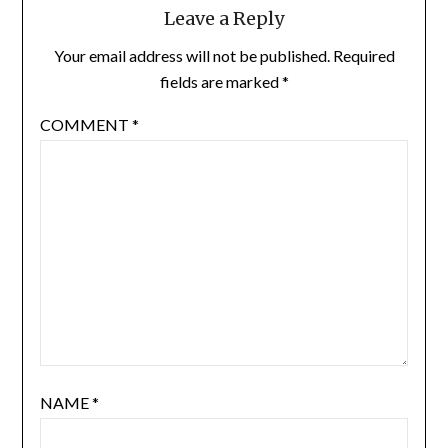
Leave a Reply
Your email address will not be published.
Required
fields are marked
*
COMMENT
*
NAME
*