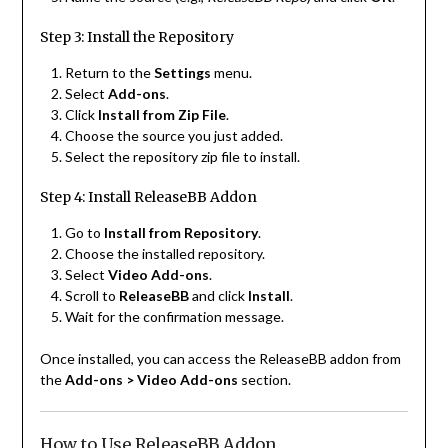
Step 3: Install the Repository
Return to the
Settings
menu.
Select
Add-ons
.
Click
Install from Zip File
.
Choose the source you just added.
Select the repository zip file to install.
Step 4: Install ReleaseBB Addon
Go to
Install from Repository
.
Choose the installed repository.
Select
Video Add-ons
.
Scroll to
ReleaseBB
and click
Install
.
Wait for the confirmation message.
Once installed, you can access the ReleaseBB addon from
the
Add-ons > Video Add-ons
section.
How to Use ReleaseBB Addon