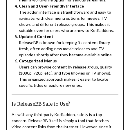
Clean and User-Friendly Interface
The addon interface is straightforward and easy to
navigate, with clear menu options for movies, TV
shows, and different release groups. This makes it
suitable even for users who are new to Kodi addons.
Updated Content
ReleaseBB is known for keeping its content library
fresh, often adding new movie releases and TV
episodes shortly after they become available online.
Categorized Menus
Users can browse content by release group, quality
(1080p, 720p, etc.), and type (movies or TV shows).
This organized approach makes it easier to locate
specific titles or explore new ones.
Is ReleaseBB Safe to Use?
As with any third-party Kodi addon, safety is a top
concern. ReleaseBB itself is simply a tool that fetches
video content links from the internet. However, since it