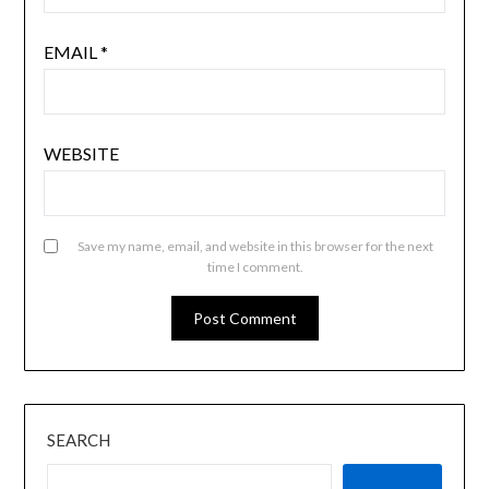
EMAIL
*
WEBSITE
Save my name, email, and website in this browser for the next
time I comment.
SEARCH