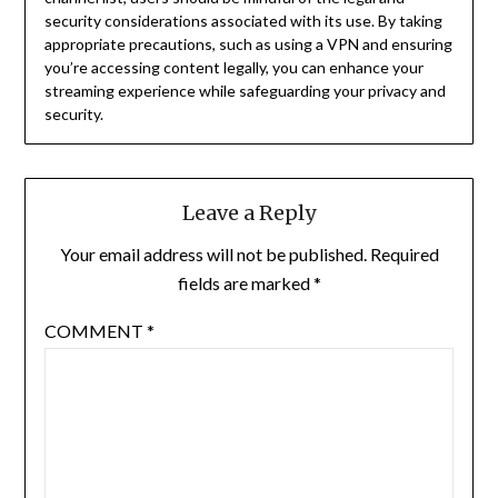
security considerations associated with its use.
By taking
appropriate precautions, such as using a VPN and ensuring
you’re accessing content legally, you can enhance your
streaming experience while safeguarding your privacy and
security.
Leave a Reply
Your email address will not be published.
Required
fields are marked
*
COMMENT
*