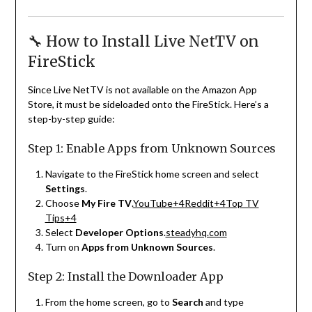
🔧 How to Install Live NetTV on
FireStick
Since Live NetTV is not available on the Amazon App
Store, it must be sideloaded onto the FireStick.
Here’s a
step-by-step guide:
Step 1: Enable Apps from Unknown Sources
Navigate to the FireStick home screen and select
Settings
.
Choose
My Fire TV
.
YouTube
+4
Reddit
+4
Top TV
Tips
+4
Select
Developer Options
.
steadyhq.com
Turn on
Apps from Unknown Sources
.
Step 2: Install the Downloader App
From the home screen, go to
Search
and type