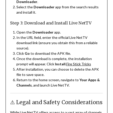
Downloader
.
Select the
Downloader
app from the search results
and install it.
Step 3: Download and Install Live NetTV
Open the
Downloader
app.
In the URL field, enter the official Live NetTV
download link (ensure you obtain this from a reliable
source).
Click
Go
to download the APK file.
Once the download is complete, the installation
prompt will appear. Click
Install
.
Fire Stick Tricks
After installation, you can choose to delete the APK
file to save space.
Return to the home screen, navigate to
Your Apps &
Channels
, and launch Live NetTV.
⚠️ Legal and Safety Considerations
While Live NetTV offers access to a vast array of channels,