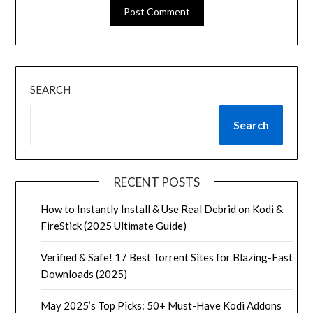
SEARCH
Search
RECENT POSTS
How to Instantly Install & Use Real Debrid on Kodi &
FireStick (2025 Ultimate Guide)
Verified & Safe! 17 Best Torrent Sites for Blazing-Fast
Downloads (2025)
May 2025’s Top Picks: 50+ Must-Have Kodi Addons