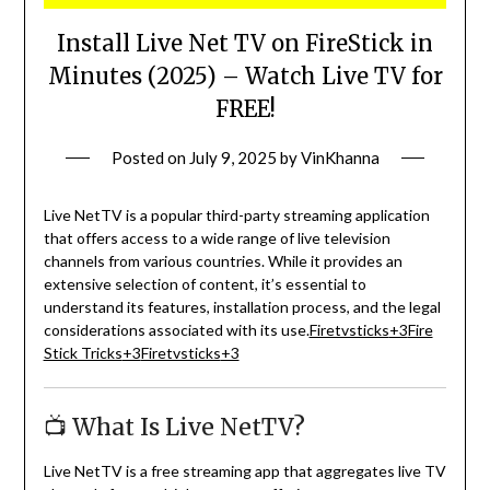
Install Live Net TV on FireStick in
Minutes (2025) – Watch Live TV for
FREE!
Posted on
July 9, 2025
by
VinKhanna
Live NetTV is a popular third-party streaming application
that offers access to a wide range of live television
channels from various countries.
While it provides an
extensive selection of content, it’s essential to
understand its features, installation process, and the legal
considerations associated with its use.
Firetvsticks
+3
Fire
Stick Tricks
+3
Firetvsticks
+3
📺 What Is Live NetTV?
Live NetTV is a free streaming app that aggregates live TV