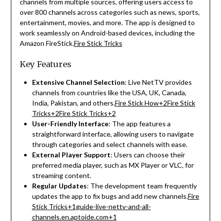
channels from multiple sources, offering users access to
over 800 channels across categories such as news, sports,
entertainment, movies, and more.
The app is designed to
work seamlessly on Android-based devices, including the
Amazon FireStick.
Fire Stick Tricks
Key Features
Extensive Channel Selection
:
Live NetTV provides
channels from countries like the USA, UK, Canada,
India, Pakistan, and others.
Fire Stick How
+2
Fire Stick
Tricks
+2
Fire Stick Tricks
+2
User-Friendly Interface
:
The app features a
straightforward interface, allowing users to navigate
through categories and select channels with ease.
External Player Support
:
Users can choose their
preferred media player, such as MX Player or VLC, for
streaming content.
Regular Updates
:
The development team frequently
updates the app to fix bugs and add new channels.
Fire
Stick Tricks
+1
guide-live-nettv-and-all-
channels.en.aptoide.com
+1