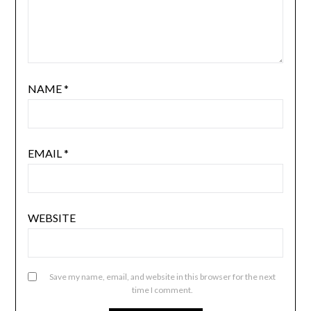
NAME
*
EMAIL
*
WEBSITE
Save my name, email, and website in this browser for the next
time I comment.