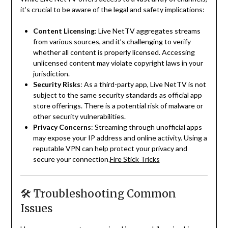
it’s crucial to be aware of the legal and safety implications:
Content Licensing
:
Live NetTV aggregates streams
from various sources, and it’s challenging to verify
whether all content is properly licensed.
Accessing
unlicensed content may violate copyright laws in your
jurisdiction.
Security Risks
:
As a third-party app, Live NetTV is not
subject to the same security standards as official app
store offerings.
There is a potential risk of malware or
other security vulnerabilities.
Privacy Concerns
:
Streaming through unofficial apps
may expose your IP address and online activity.
Using a
reputable VPN can help protect your privacy and
secure your connection.
Fire Stick Tricks
🛠 Troubleshooting Common
Issues