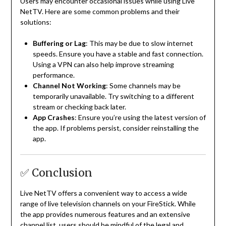
Users may encounter occasional issues while using Live
NetTV.
Here are some common problems and their
solutions:
Buffering or Lag
:
This may be due to slow internet
speeds.
Ensure you have a stable and fast connection.
Using a VPN can also help improve streaming
performance.
Channel Not Working
:
Some channels may be
temporarily unavailable.
Try switching to a different
stream or checking back later.
App Crashes
:
Ensure you’re using the latest version of
the app.
If problems persist, consider reinstalling the
app.
✅ Conclusion
Live NetTV offers a convenient way to access a wide
range of live television channels on your FireStick.
While
the app provides numerous features and an extensive
channel list, users should be mindful of the legal and