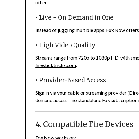
other.
• Live + On‑Demand in One
Instead of juggling multiple apps, Fox Now offers 
• High Video Quality
Streams range from 720p to 1080p HD, with smoo
firesticktricks.com
.
• Provider-Based Access
Sign in via your cable or streaming provider (Dir
demand access—no standalone Fox subscription
4. Compatible Fire Devices
Fox Now works on: