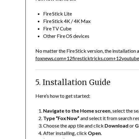
Fire Stick Lite
Fire Stick 4K / 4K Max
Fire TV Cube
Other Fire OS devices
No matter the Fire Stick version, the installatio
foxnews.com
+12
firesticktricks.com
+12
youtub
5. Installation Guide
Here’s how to get started:
Navigate to the Home screen
, select the s
Type “Fox Now”
and select it from search res
Choose the app tile and click
Download
or
G
After installing, click
Open
.