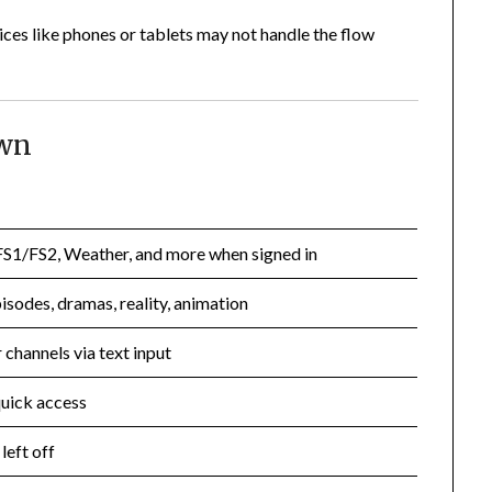
es like phones or tablets may not handle the flow
own
S1/FS2, Weather, and more when signed in
isodes, dramas, reality, animation
 channels via text input
quick access
left off