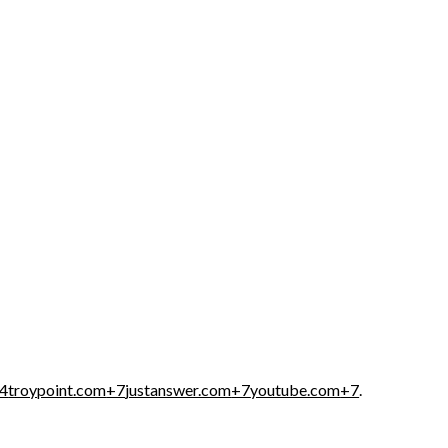
4
troypoint.com
+7
justanswer.com
+7
youtube.com
+7
.