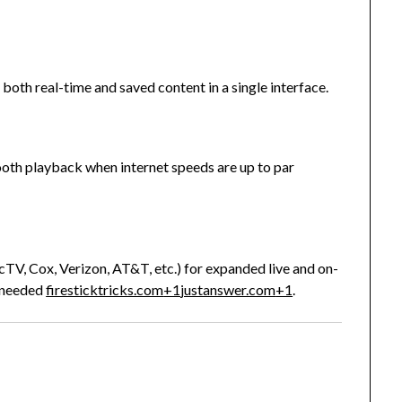
both real-time and saved content in a single interface.
th playback when internet speeds are up to par
ecTV, Cox, Verizon, AT&T, etc.) for expanded live and on-
 needed
firesticktricks.com
+1
justanswer.com
+1
.