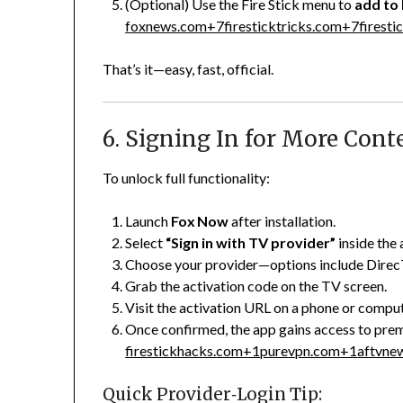
(Optional) Use the Fire Stick menu to
add to
foxnews.com
+7
firesticktricks.com
+7
firest
That’s it—easy, fast, official.
6. Signing In for More Cont
To unlock full functionality:
Launch
Fox Now
after installation.
Select
“Sign in with TV provider”
inside the 
Choose your provider—options include DirecT
Grab the activation code on the TV screen.
Visit the activation URL on a phone or comput
Once confirmed, the app gains access to prem
firestickhacks.com
+1
purevpn.com
+1
aftvne
Quick Provider‑Login Tip: