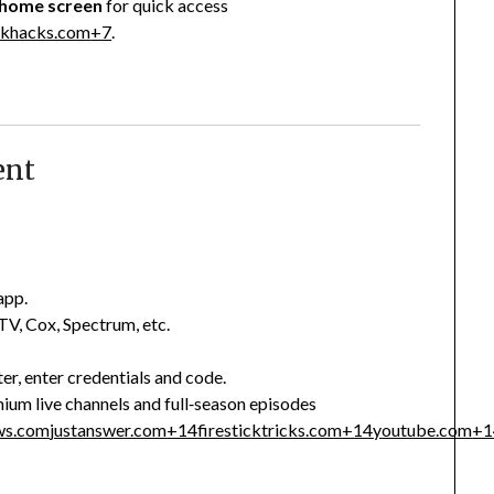
 home screen
for quick access
ickhacks.com
+7
.
ent
app.
V, Cox, Spectrum, etc.
er, enter credentials and code.
ium live channels and full‑season episodes
ws.com
justanswer.com
+14
firesticktricks.com
+14
youtube.com
+1