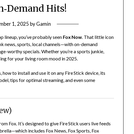
n‑Demand Hits!
mber 1, 2025
by
Gamin
app lineup, you’ve probably seen
Fox Now
. That little icon
nk news, sports, local channels—with on-demand
binge-worthy specials. Whether you’re a sports junkie,
ing for your living room mood in 2025.
ow to install and use it on any Fire Stick device, its
odel, tips for optimal streaming, and even some
iew)
m Fox. It’s designed to give Fire Stick users live feeds
brella—which includes Fox News, Fox Sports, Fox