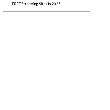
FREE Streaming Sites in 2025