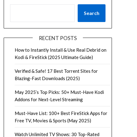
Search
RECENT POSTS
How to Instantly Install & Use Real Debrid on
Kodi & FireStick (2025 Ultimate Guide)
Verified & Safe! 17 Best Torrent Sites for
Blazing-Fast Downloads (2025)
May 2025’s Top Picks: 50+ Must-Have Kodi
Addons for Next-Level Streaming
Must-Have List: 100+ Best FireStick Apps for
Free TV, Movies & Sports (May 2025)
Watch Unlimited TV Shows: 30 Top-Rated