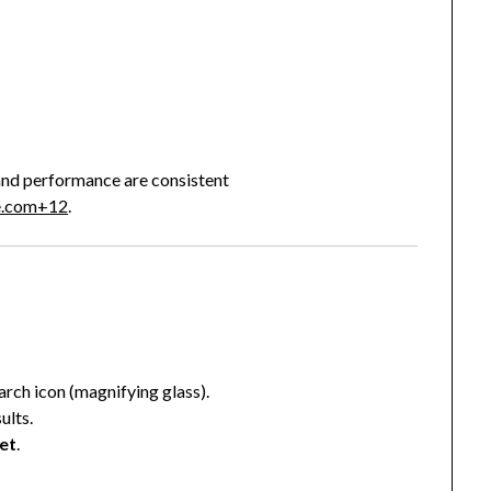
n and performance are consistent
e.com
+12
.
earch icon (magnifying glass).
ults.
et
.