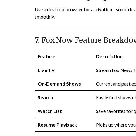
Use a desktop browser for activation—some devic
smoothly.
7. Fox Now Feature Breakd
Feature
Description
Live TV
Stream Fox News, F
On‑Demand Shows
Current and past ep
Search
Easily find shows or
Watch List
Save favorites for 
Resume Playback
Picks up where you 