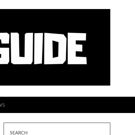
WS
SEARCH