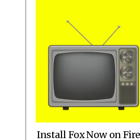
Install Fox Now on Fire