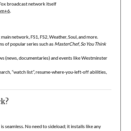
 Fox broadcast network itself
om
+6
.
x main network, FS1, FS2, Weather, Soul, and more.
ns of popular series such as
MasterChef
,
So You Think
ows (news, documentaries) and events like Westminster
arch, “watch list”, resume‑where‑you‑left‑off abilities,
ck?
is seamless. No need to sideload; it installs like any