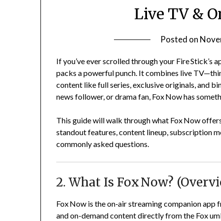
Live TV & O
Posted on
Nove
If you’ve ever scrolled through your Fire Stick’s 
packs a powerful punch. It combines live TV—thi
content like full series, exclusive originals, and 
news follower, or drama fan, Fox Now has someth
This guide will walk through what Fox Now offers, h
standout features, content lineup, subscription m
commonly asked questions.
2. What Is Fox Now? (Overv
Fox Now is the on‑air streaming companion app fro
and on-demand content directly from the Fox um