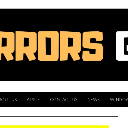
BOUT US
APPLE
CONTACT US
NEWS
WINDO