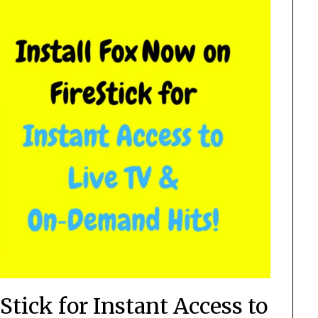
Stick for Instant Access to