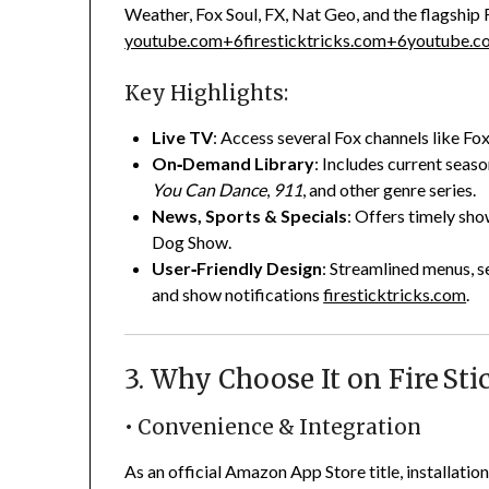
Weather, Fox Soul, FX, Nat Geo, and the flagship
youtube.com
+6
firesticktricks.com
+6
youtube.c
Key Highlights:
Live TV
: Access several Fox channels like Fo
On‑Demand Library
: Includes current seaso
You Can Dance
,
911
, and other genre series.
News, Sports & Specials
: Offers timely sh
Dog Show.
User‑Friendly Design
: Streamlined menus, se
and show notifications
firesticktricks.com
.
3. Why Choose It on Fire Sti
• Convenience & Integration
As an official Amazon App Store title, installation 