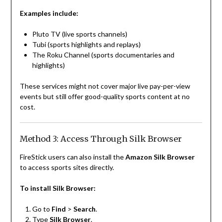
Examples include:
Pluto TV (live sports channels)
Tubi (sports highlights and replays)
The Roku Channel (sports documentaries and
highlights)
These services might not cover major live pay-per-view
events but still offer good-quality sports content at no
cost.
Method 3: Access Through Silk Browser
FireStick users can also install the
Amazon Silk Browser
to access sports sites directly.
To install Silk Browser:
Go to
Find
>
Search
.
Type
Silk Browser
.