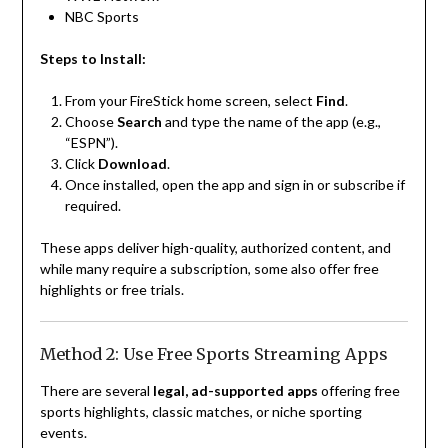
NBC Sports
Steps to Install:
From your FireStick home screen, select
Find
.
Choose
Search
and type the name of the app (e.g.,
“ESPN”).
Click
Download
.
Once installed, open the app and sign in or subscribe if
required.
These apps deliver high-quality, authorized content, and
while many require a subscription, some also offer free
highlights or free trials.
Method 2: Use Free Sports Streaming Apps
There are several
legal, ad-supported apps
offering free
sports highlights, classic matches, or niche sporting
events.