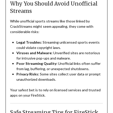
Why You Should Avoid Unofficial
Streams
While unofficial sports streams like those linked by
CrackStreams might seem appealing, they come with
considerable risks:
Legal Troubles:
Streaming unlicensed sports events
could violate copyright laws.
Viruses and Malware:
Unverified sites are notorious
for intrusive pop-ups and malware.
Poor Streaming Quality:
Unofficial links often suffer
from lag, buffering, or unexpected shutdowns.
Privacy Risks:
Some sites collect user data or prompt
unauthorized downloads.
Your safest bet is to rely on licensed services and trusted
apps on your FireStick.
Safe Streaming Tips for FireStick