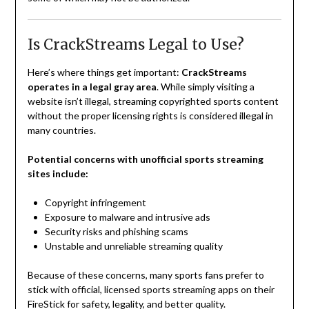
Is CrackStreams Legal to Use?
Here’s where things get important:
CrackStreams
operates in a legal gray area
. While simply visiting a
website isn’t illegal, streaming copyrighted sports content
without the proper licensing rights is considered illegal in
many countries.
Potential concerns with unofficial sports streaming
sites include:
Copyright infringement
Exposure to malware and intrusive ads
Security risks and phishing scams
Unstable and unreliable streaming quality
Because of these concerns, many sports fans prefer to
stick with official, licensed sports streaming apps on their
FireStick for safety, legality, and better quality.