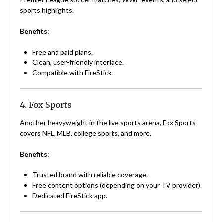
sports highlights.
Benefits:
Free and paid plans.
Clean, user-friendly interface.
Compatible with FireStick.
4. Fox Sports
Another heavyweight in the live sports arena, Fox Sports
covers NFL, MLB, college sports, and more.
Benefits:
Trusted brand with reliable coverage.
Free content options (depending on your TV provider).
Dedicated FireStick app.