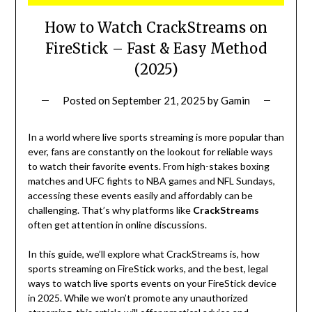
How to Watch CrackStreams on
FireStick – Fast & Easy Method
(2025)
Posted on
September 21, 2025
by
Gamin
In a world where live sports streaming is more popular than
ever, fans are constantly on the lookout for reliable ways
to watch their favorite events. From high-stakes boxing
matches and UFC fights to NBA games and NFL Sundays,
accessing these events easily and affordably can be
challenging. That’s why platforms like
CrackStreams
often get attention in online discussions.
In this guide, we’ll explore what CrackStreams is, how
sports streaming on FireStick works, and the best, legal
ways to watch live sports events on your FireStick device
in 2025. While we won’t promote any unauthorized