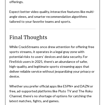
offerings.
Expect better video quality, interactive features like multi-
angle views, and smarter recommendation algorithms
tailored to your favorite teams and sports.
Final Thoughts
While CrackStreams once drew attention for offering free
sports streams, it operates in a legal gray zone with
potential risks to users’ devices and data security. For
FireStick users in 2025, there’s an abundance of safer,
high-quality, and legitimate sports streaming apps that
deliver reliable service without jeopardizing your privacy or
device.
Whether you prefer official apps like ESPN+ and DAZN or
free, ad-supported platforms like Pluto TV and The Roku
Channel, there’s no shortage of options for catching the
latest matches, fights, and games.