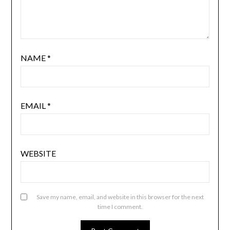
NAME
*
EMAIL
*
WEBSITE
Save my name, email, and website in this browser for the next
time I comment.