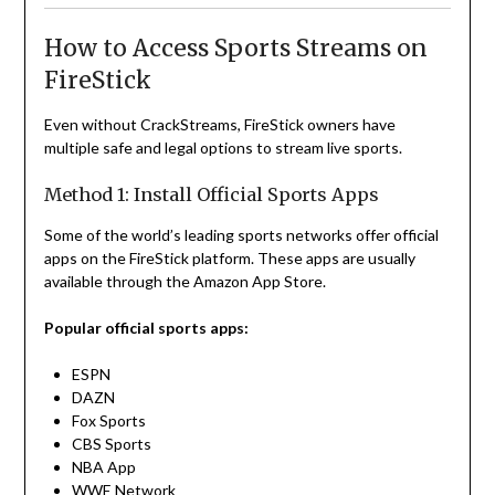
How to Access Sports Streams on
FireStick
Even without CrackStreams, FireStick owners have
multiple safe and legal options to stream live sports.
Method 1: Install Official Sports Apps
Some of the world’s leading sports networks offer official
apps on the FireStick platform. These apps are usually
available through the Amazon App Store.
Popular official sports apps:
ESPN
DAZN
Fox Sports
CBS Sports
NBA App
WWE Network