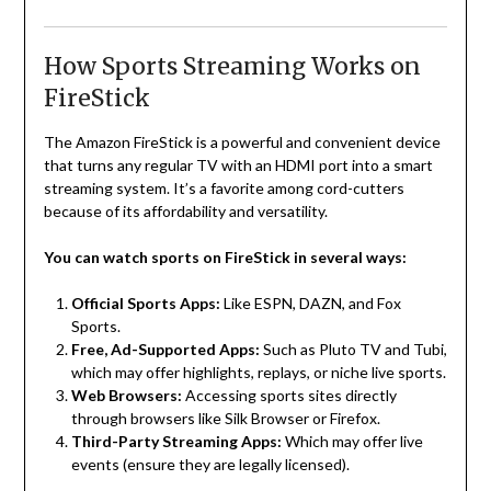
How Sports Streaming Works on
FireStick
The Amazon FireStick is a powerful and convenient device
that turns any regular TV with an HDMI port into a smart
streaming system. It’s a favorite among cord-cutters
because of its affordability and versatility.
You can watch sports on FireStick in several ways:
Official Sports Apps:
Like ESPN, DAZN, and Fox
Sports.
Free, Ad-Supported Apps:
Such as Pluto TV and Tubi,
which may offer highlights, replays, or niche live sports.
Web Browsers:
Accessing sports sites directly
through browsers like Silk Browser or Firefox.
Third-Party Streaming Apps:
Which may offer live
events (ensure they are legally licensed).