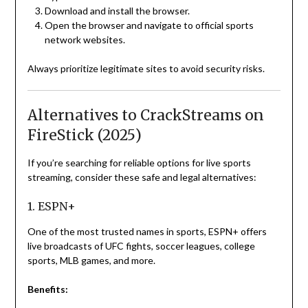
Download and install the browser.
Open the browser and navigate to official sports
network websites.
Always prioritize legitimate sites to avoid security risks.
Alternatives to CrackStreams on
FireStick (2025)
If you’re searching for reliable options for live sports
streaming, consider these safe and legal alternatives:
1. ESPN+
One of the most trusted names in sports, ESPN+ offers
live broadcasts of UFC fights, soccer leagues, college
sports, MLB games, and more.
Benefits: