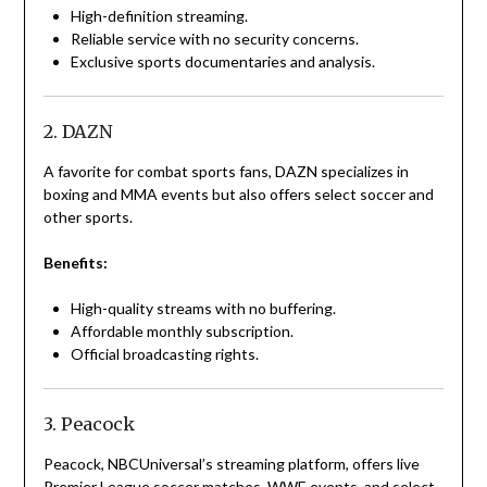
High-definition streaming.
Reliable service with no security concerns.
Exclusive sports documentaries and analysis.
2. DAZN
A favorite for combat sports fans, DAZN specializes in
boxing and MMA events but also offers select soccer and
other sports.
Benefits:
High-quality streams with no buffering.
Affordable monthly subscription.
Official broadcasting rights.
3. Peacock
Peacock, NBCUniversal’s streaming platform, offers live
Premier League soccer matches, WWE events, and select