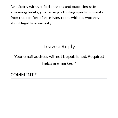
By sticking with verified services and practicing safe
streaming habits, you can enjoy thrilling sports moments
from the comfort of your living room, without worrying
about legality or security.
Leave a Reply
Your email address will not be published.
Required
fields are marked
*
COMMENT
*