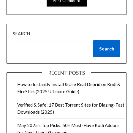
SEARCH
Search
RECENT POSTS
How to Instantly Install & Use Real Debrid on Kodi &
FireStick (2025 Ultimate Guide)
Verified & Safe! 17 Best Torrent Sites for Blazing-Fast
Downloads (2025)
May 2025’s Top Picks: 50+ Must-Have Kodi Addons
for Next-Level Streaming