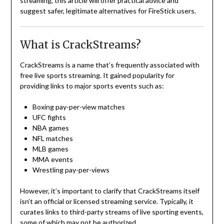
streaming, this article will offer practical advice and
suggest safer, legitimate alternatives for FireStick users.
What is CrackStreams?
CrackStreams is a name that’s frequently associated with
free live sports streaming. It gained popularity for
providing links to major sports events such as:
Boxing pay-per-view matches
UFC fights
NBA games
NFL matches
MLB games
MMA events
Wrestling pay-per-views
However, it’s important to clarify that CrackStreams itself
isn’t an official or licensed streaming service. Typically, it
curates links to third-party streams of live sporting events,
some of which may not be authorized.