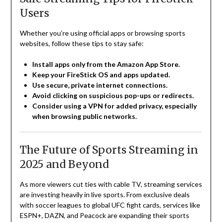
Users
Whether you’re using official apps or browsing sports
websites, follow these tips to stay safe:
Install apps only from the Amazon App Store.
Keep your FireStick OS and apps updated.
Use secure, private internet connections.
Avoid clicking on suspicious pop-ups or redirects.
Consider using a VPN for added privacy, especially
when browsing public networks.
The Future of Sports Streaming in
2025 and Beyond
As more viewers cut ties with cable TV, streaming services
are investing heavily in live sports. From exclusive deals
with soccer leagues to global UFC fight cards, services like
ESPN+, DAZN, and Peacock are expanding their sports