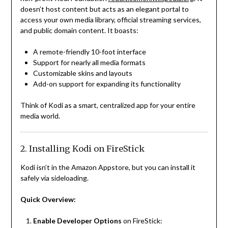
doesn’t host content but acts as an elegant portal to
access your own media library, official streaming services,
and public domain content. It boasts:
A remote-friendly 10-foot interface
Support for nearly all media formats
Customizable skins and layouts
Add-on support for expanding its functionality
Think of Kodi as a smart, centralized app for your entire
media world.
2. Installing Kodi on FireStick
Kodi isn’t in the Amazon Appstore, but you can install it
safely via sideloading.
Quick Overview:
Enable Developer Options
on FireStick: