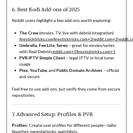
6. Best Kodi Add-ons of 2025
Reddit users highlight a few add-ons worth exploring:
The Crew
(movies, TV, live with debrid integration)
firesticktricks.com
firesticktricks.com
+2
reddit.com
+2
reddit.
Umbrella
,
Fen Lite
,
Seren
– great for movies/series
with Real-Debrid
reddit.com
+1
firesticktricks.com
+1
PVR IPTV Simple Client
– legal IPTV or local tuner
usage
Plex
,
YouTube
, and
Public Domain Archives
– official
and secure
Feel free to use add-ons, but verify they come from secure
repositories.
7. Advanced Setup: Profiles & PVR
Profiles
: Create user profiles for different people—tailor
favorites, parental locks, watchlists.