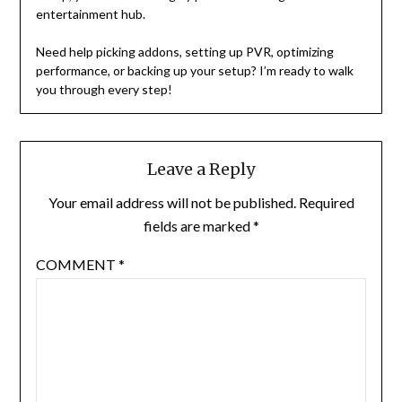
entertainment hub.
Need help picking addons, setting up PVR, optimizing
performance, or backing up your setup? I’m ready to walk
you through every step!
Leave a Reply
Your email address will not be published.
Required
fields are marked
*
COMMENT
*