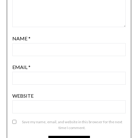
NAME
*
EMAIL
*
WEBSITE
Save my name, email, and website in this browser for the next
time I comment.