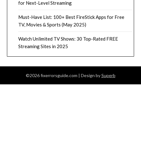
for Next-Level Streaming
Must-Have List: 100+ Best FireStick Apps for Free
TV, Movies & Sports (May 2025)
Watch Unlimited TV Shows: 30 Top-Rated FREE
Streaming Sites in 2025
©2026 fixerrorsguide.com
| Design by
Superb