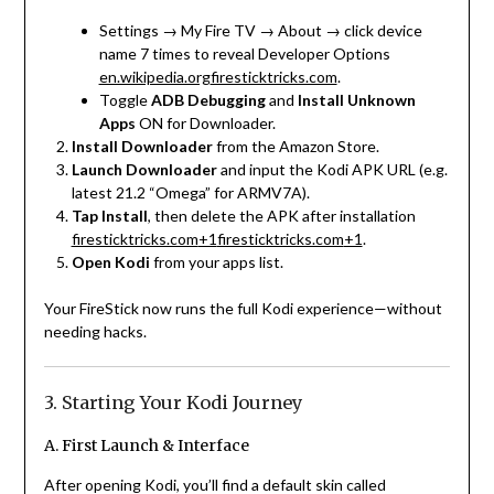
Settings → My Fire TV → About → click device
name 7 times to reveal Developer Options
en.wikipedia.org
firesticktricks.com
.
Toggle
ADB Debugging
and
Install Unknown
Apps
ON for Downloader.
Install Downloader
from the Amazon Store.
Launch Downloader
and input the Kodi APK URL (e.g.
latest 21.2 “Omega” for ARMV7A).
Tap Install
, then delete the APK after installation
firesticktricks.com
+1
firesticktricks.com
+1
.
Open Kodi
from your apps list.
Your FireStick now runs the full Kodi experience—without
needing hacks.
3. Starting Your Kodi Journey
A. First Launch & Interface
After opening Kodi, you’ll find a default skin called