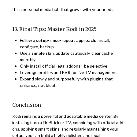
It’s a personal media hub that grows with your needs.
13. Final Tips: Master Kodi in 2025
Follow a
setup-rinse-repeat approach
: Install,
configure, backup
Use a
simple skin
, update cautiously, clear cache
monthly
Only install official, legal addons—be selective
Leverage profiles and PVR for live TV management
Expand slowly and purposefully with plugins that
enhance, not bloat
Conclusion
Kodi remains a powerful and adaptable media center. By
installing it on a FireStick or TV, combining with official add-
ons, applying smart skins, and regularly maintaining your
setup, you can build a highly polished and legal