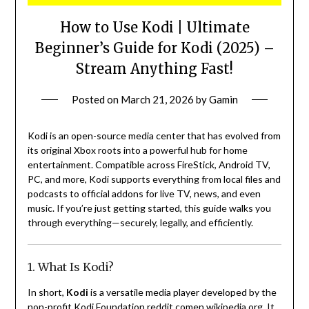
How to Use Kodi | Ultimate
Beginner’s Guide for Kodi (2025) –
Stream Anything Fast!
Posted on
March 21, 2026
by
Gamin
Kodi is an open-source media center that has evolved from
its original Xbox roots into a powerful hub for home
entertainment. Compatible across FireStick, Android TV,
PC, and more, Kodi supports everything from local files and
podcasts to official addons for live TV, news, and even
music. If you’re just getting started, this guide walks you
through everything—securely, legally, and efficiently.
1. What Is Kodi?
In short,
Kodi
is a versatile media player developed by the
non-profit Kodi Foundation
reddit.com
en.wikipedia.org
.
It