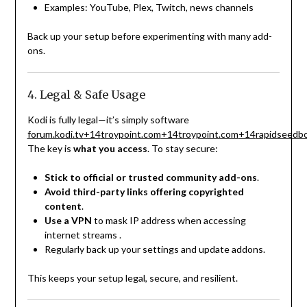
Examples: YouTube, Plex, Twitch, news channels
Back up your setup before experimenting with many add-
ons.
4. Legal & Safe Usage
Kodi is fully legal—it’s simply software
forum.kodi.tv
+14
troypoint.com
+14
troypoint.com
+14
rapidseedb
The key is
what you access
. To stay secure:
Stick to official or trusted community add-ons
.
Avoid third-party links offering copyrighted
content
.
Use a VPN
to mask IP address when accessing
internet streams
.
Regularly back up your settings and update addons.
This keeps your setup legal, secure, and resilient.