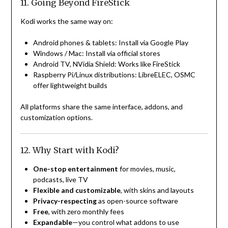
11. Going Beyond FireStick
Kodi works the same way on:
Android phones & tablets: Install via Google Play
Windows / Mac: Install via official stores
Android TV, NVidia Shield: Works like FireStick
Raspberry Pi/Linux distributions: LibreELEC, OSMC
offer lightweight builds
All platforms share the same interface, addons, and
customization options.
12. Why Start with Kodi?
One-stop entertainment
for movies, music,
podcasts, live TV
Flexible and customizable
, with skins and layouts
Privacy-respecting
as open-source software
Free
, with zero monthly fees
Expandable
—you control what addons to use