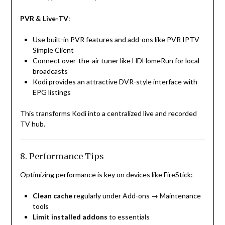
PVR & Live-TV
:
Use built-in PVR features and add-ons like PVR IPTV
Simple Client
Connect over-the-air tuner like HDHomeRun for local
broadcasts
Kodi provides an attractive DVR-style interface with
EPG listings
This transforms Kodi into a centralized live and recorded
TV hub.
8. Performance Tips
Optimizing performance is key on devices like FireStick:
Clean cache
regularly under Add-ons → Maintenance
tools
Limit installed addons
to essentials