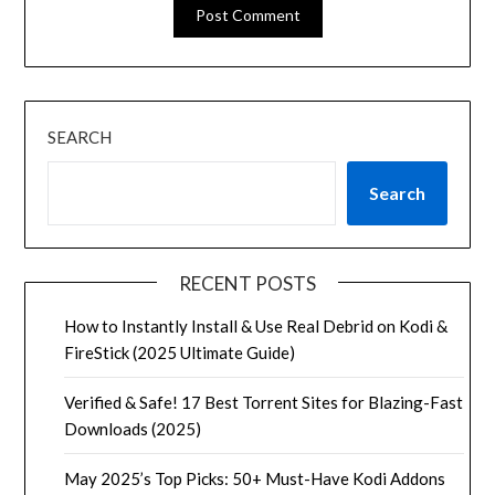
SEARCH
Search
RECENT POSTS
How to Instantly Install & Use Real Debrid on Kodi &
FireStick (2025 Ultimate Guide)
Verified & Safe! 17 Best Torrent Sites for Blazing-Fast
Downloads (2025)
May 2025’s Top Picks: 50+ Must-Have Kodi Addons