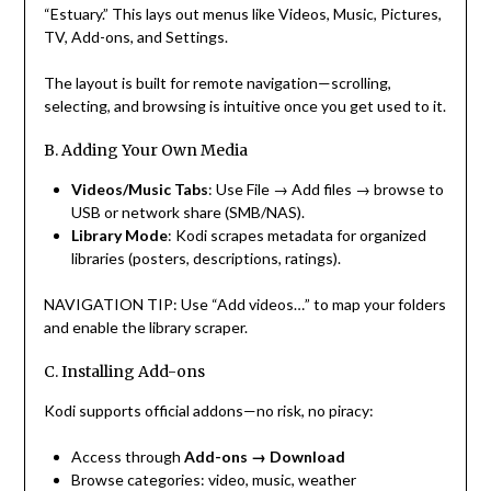
“Estuary.” This lays out menus like Videos, Music, Pictures,
TV, Add-ons, and Settings.
The layout is built for remote navigation—scrolling,
selecting, and browsing is intuitive once you get used to it.
B. Adding Your Own Media
Videos/Music Tabs
: Use File → Add files → browse to
USB or network share (SMB/NAS).
Library Mode
: Kodi scrapes metadata for organized
libraries (posters, descriptions, ratings).
NAVIGATION TIP: Use “Add videos…” to map your folders
and enable the library scraper.
C. Installing Add-ons
Kodi supports official addons—no risk, no piracy:
Access through
Add-ons → Download
Browse categories: video, music, weather