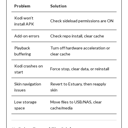
Problem
Solution
Kodi won’t
Check sideload permissions are ON
install APK
Add-on errors
Check repo install, clear cache
Playback
Turn off hardware acceleration or
buffering
clear cache
Kodi crashes on
Force stop, clear data, or reinstall
start
Skin navigation
Revert to Estuary, then reapply
issues
skin
Low storage
Move files to USB/NAS, clear
space
cache/media