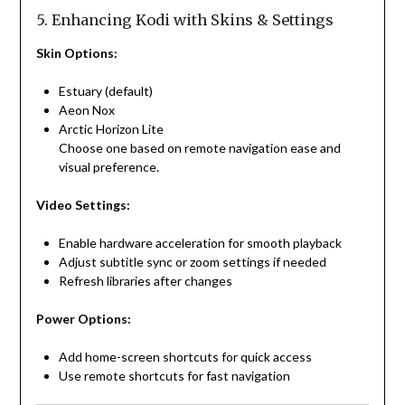
5. Enhancing Kodi with Skins & Settings
Skin Options:
Estuary (default)
Aeon Nox
Arctic Horizon Lite
Choose one based on remote navigation ease and
visual preference.
Video Settings:
Enable hardware acceleration for smooth playback
Adjust subtitle sync or zoom settings if needed
Refresh libraries after changes
Power Options:
Add home-screen shortcuts for quick access
Use remote shortcuts for fast navigation