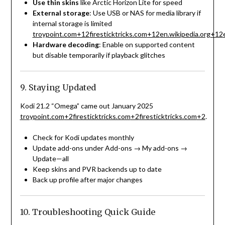
Use thin skins
like Arctic Horizon Lite for speed
External storage
: Use USB or NAS for media library if
internal storage is limited
troypoint.com
+12
firesticktricks.com
+12
en.wikipedia.org
+12
Hardware decoding
: Enable on supported content
but disable temporarily if playback glitches
9. Staying Updated
Kodi 21.2 “Omega” came out January 2025
troypoint.com
+2
firesticktricks.com
+2
firesticktricks.com
+2
.
Check for Kodi updates monthly
Update add-ons under Add-ons → My add-ons →
Update—all
Keep skins and PVR backends up to date
Back up profile after major changes
10. Troubleshooting Quick Guide