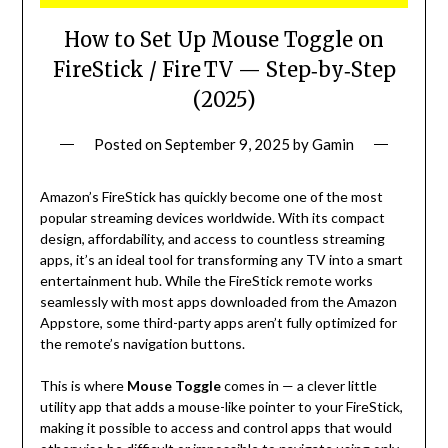
How to Set Up Mouse Toggle on
FireStick / Fire TV — Step‑by‑Step
(2025)
Posted on
September 9, 2025
by
Gamin
Amazon’s FireStick has quickly become one of the most
popular streaming devices worldwide. With its compact
design, affordability, and access to countless streaming
apps, it’s an ideal tool for transforming any TV into a smart
entertainment hub. While the FireStick remote works
seamlessly with most apps downloaded from the Amazon
Appstore, some third-party apps aren’t fully optimized for
the remote’s navigation buttons.
This is where
Mouse Toggle
comes in — a clever little
utility app that adds a mouse-like pointer to your FireStick,
making it possible to access and control apps that would