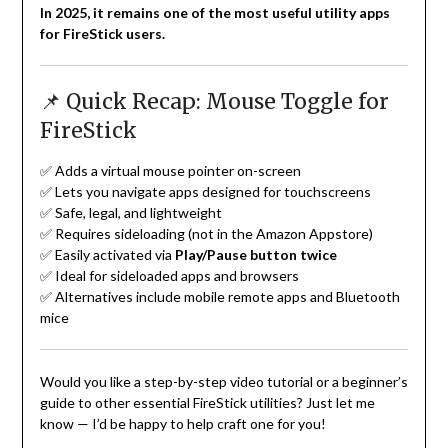
In 2025, it remains one of the most useful utility apps
for FireStick users.
📌 Quick Recap: Mouse Toggle for
FireStick
✅ Adds a virtual mouse pointer on-screen
✅ Lets you navigate apps designed for touchscreens
✅ Safe, legal, and lightweight
✅ Requires sideloading (not in the Amazon Appstore)
✅ Easily activated via
Play/Pause button twice
✅ Ideal for sideloaded apps and browsers
✅ Alternatives include mobile remote apps and Bluetooth
mice
Would you like a step-by-step video tutorial or a beginner’s
guide to other essential FireStick utilities? Just let me
know — I’d be happy to help craft one for you!