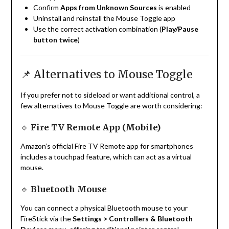
Confirm
Apps from Unknown Sources
is enabled
Uninstall and reinstall the Mouse Toggle app
Use the correct activation combination (
Play/Pause
button twice
)
📌 Alternatives to Mouse Toggle
If you prefer not to sideload or want additional control, a
few alternatives to Mouse Toggle are worth considering:
🔹
Fire TV Remote App (Mobile)
Amazon’s official Fire TV Remote app for smartphones
includes a touchpad feature, which can act as a virtual
mouse.
🔹
Bluetooth Mouse
You can connect a physical Bluetooth mouse to your
FireStick via the
Settings > Controllers & Bluetooth