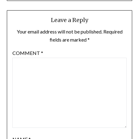
Leave a Reply
Your email address will not be published.
Required
fields are marked
*
COMMENT
*