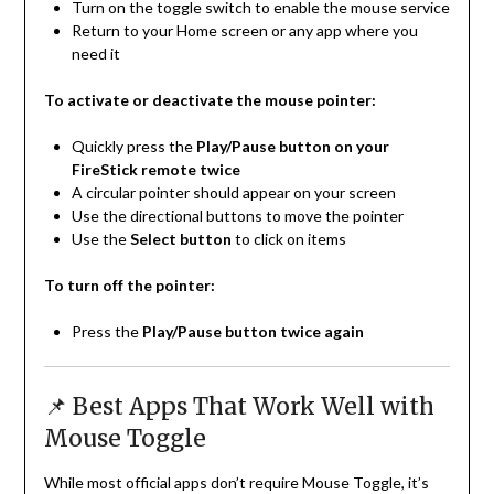
Turn on the toggle switch to enable the mouse service
Return to your Home screen or any app where you
need it
To activate or deactivate the mouse pointer:
Quickly press the
Play/Pause button on your
FireStick remote twice
A circular pointer should appear on your screen
Use the directional buttons to move the pointer
Use the
Select button
to click on items
To turn off the pointer:
Press the
Play/Pause button twice again
📌 Best Apps That Work Well with
Mouse Toggle
While most official apps don’t require Mouse Toggle, it’s