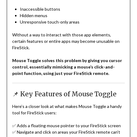
Inaccessible buttons
Hidden menus
Unresponsive touch-only areas
Without a way to interact with those app elements,
certain features or entire apps may become unusable on
FireStick.
Mouse Toggle solves this problem by giving you cursor
control, essentially mimicking a mouse’s click-and-
point function, using just your FireStick remote.
📌 Key Features of Mouse Toggle
Here’s a closer look at what makes Mouse Toggle a handy
tool for FireStick users:
✅ Adds a floating mouse pointer to your FireStick screen
✅ Navigate and click on areas your FireStick remote can’t