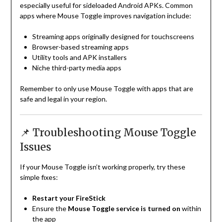
especially useful for sideloaded Android APKs. Common
apps where Mouse Toggle improves navigation include:
Streaming apps originally designed for touchscreens
Browser-based streaming apps
Utility tools and APK installers
Niche third-party media apps
Remember to only use Mouse Toggle with apps that are
safe and legal in your region.
📌 Troubleshooting Mouse Toggle
Issues
If your Mouse Toggle isn’t working properly, try these
simple fixes:
Restart your FireStick
Ensure the
Mouse Toggle service is turned on
within
the app