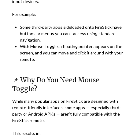
input devices.
For example:
Some third-party apps sideloaded onto FireStick have
buttons or menus you can’t access using standard
navigation.
With Mouse Toggle, a floating pointer appears on the
screen, and you can move and click it around with your
remote.
📌 Why Do You Need Mouse
Toggle?
While many popular apps on FireStick are designed with
remote-friendly interfaces, some apps — especially third-
party or Android APKs — aren’t fully compatible with the
FireStick remote.
This results in: