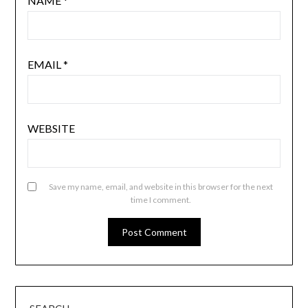
NAME
*
EMAIL
*
WEBSITE
Save my name, email, and website in this browser for the next
time I comment.