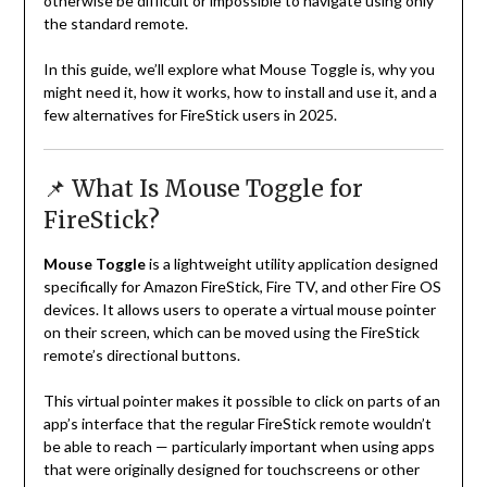
otherwise be difficult or impossible to navigate using only
the standard remote.
In this guide, we’ll explore what Mouse Toggle is, why you
might need it, how it works, how to install and use it, and a
few alternatives for FireStick users in 2025.
📌 What Is Mouse Toggle for
FireStick?
Mouse Toggle
is a lightweight utility application designed
specifically for Amazon FireStick, Fire TV, and other Fire OS
devices. It allows users to operate a virtual mouse pointer
on their screen, which can be moved using the FireStick
remote’s directional buttons.
This virtual pointer makes it possible to click on parts of an
app’s interface that the regular FireStick remote wouldn’t
be able to reach — particularly important when using apps
that were originally designed for touchscreens or other