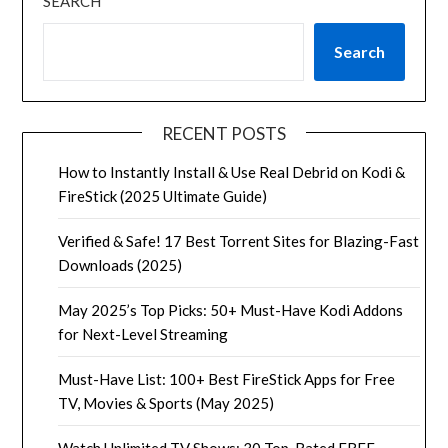
SEARCH
Search
RECENT POSTS
How to Instantly Install & Use Real Debrid on Kodi &
FireStick (2025 Ultimate Guide)
Verified & Safe! 17 Best Torrent Sites for Blazing-Fast
Downloads (2025)
May 2025’s Top Picks: 50+ Must-Have Kodi Addons
for Next-Level Streaming
Must-Have List: 100+ Best FireStick Apps for Free
TV, Movies & Sports (May 2025)
Watch Unlimited TV Shows: 30 Top-Rated FREE