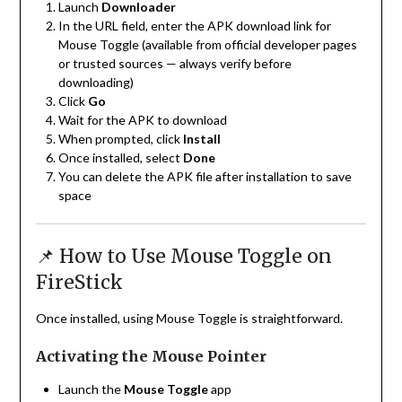
Launch
Downloader
In the URL field, enter the APK download link for
Mouse Toggle (available from official developer pages
or trusted sources — always verify before
downloading)
Click
Go
Wait for the APK to download
When prompted, click
Install
Once installed, select
Done
You can delete the APK file after installation to save
space
📌 How to Use Mouse Toggle on
FireStick
Once installed, using Mouse Toggle is straightforward.
Activating the Mouse Pointer
Launch the
Mouse Toggle
app