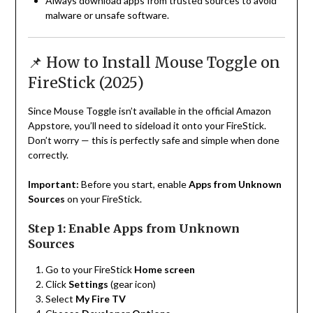
Always download apps from trusted sources to avoid
malware or unsafe software.
📌 How to Install Mouse Toggle on
FireStick (2025)
Since Mouse Toggle isn’t available in the official Amazon
Appstore, you’ll need to sideload it onto your FireStick.
Don’t worry — this is perfectly safe and simple when done
correctly.
Important:
Before you start, enable
Apps from Unknown
Sources
on your FireStick.
Step 1: Enable Apps from Unknown
Sources
Go to your FireStick
Home screen
Click
Settings
(gear icon)
Select
My Fire TV