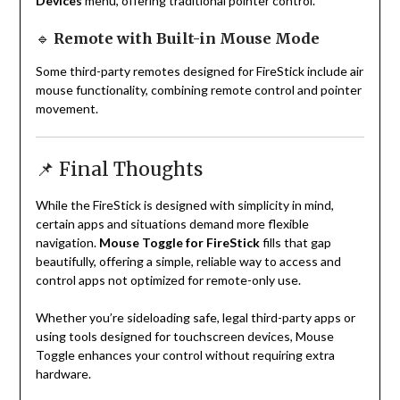
Devices
menu, offering traditional pointer control.
🔹
Remote with Built-in Mouse Mode
Some third-party remotes designed for FireStick include air
mouse functionality, combining remote control and pointer
movement.
📌 Final Thoughts
While the FireStick is designed with simplicity in mind,
certain apps and situations demand more flexible
navigation.
Mouse Toggle for FireStick
fills that gap
beautifully, offering a simple, reliable way to access and
control apps not optimized for remote-only use.
Whether you’re sideloading safe, legal third-party apps or
using tools designed for touchscreen devices, Mouse
Toggle enhances your control without requiring extra
hardware.