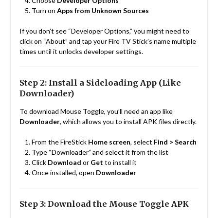
Choose
Developer Options
Turn on
Apps from Unknown Sources
If you don’t see “Developer Options,” you might need to
click on “About” and tap your Fire TV Stick’s name multiple
times until it unlocks developer settings.
Step 2: Install a Sideloading App (Like
Downloader)
To download Mouse Toggle, you’ll need an app like
Downloader
, which allows you to install APK files directly.
From the FireStick
Home screen
, select
Find > Search
Type “Downloader” and select it from the list
Click
Download
or
Get
to install it
Once installed, open
Downloader
Step 3: Download the Mouse Toggle APK