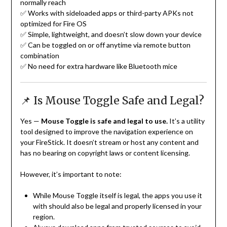
normally reach
✅ Works with sideloaded apps or third-party APKs not
optimized for Fire OS
✅ Simple, lightweight, and doesn’t slow down your device
✅ Can be toggled on or off anytime via remote button
combination
✅ No need for extra hardware like Bluetooth mice
📌 Is Mouse Toggle Safe and Legal?
Yes —
Mouse Toggle is safe and legal to use.
It’s a utility
tool designed to improve the navigation experience on
your FireStick. It doesn’t stream or host any content and
has no bearing on copyright laws or content licensing.
However, it’s important to note:
While Mouse Toggle itself is legal, the apps you use it
with should also be legal and properly licensed in your
region.