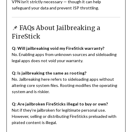
VPN isn’t strictly necessary — though it can help
safeguard your data and prevent ISP throttling.
📌 FAQs About Jailbreaking a
FireStick
Q: Will jailbreaking void my FireStick warranty?
No. Enabling apps from unknown sources and sideloading
legal apps does not void your warranty.
Q: Is jailbreaking the same as rooting?
No. Jailbreaking here refers to sideloading apps without
altering core system files. Rooting modifies the operating
system and is riskier.
Q: Are jailbroken FireSticks illegal to buy or own?
Not if they’re jailbroken for legitimate personal use.
However, selling or distributing FireSticks preloaded with
pirated content is illegal.