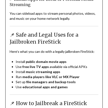
Streaming
You can sideload apps to stream personal photos, videos,
and music on your home network legally.
📌 Safe and Legal Uses for a
Jailbroken FireStick
Here’s what you can do with a legally jailbroken FireStick:
Install
public domain movie apps
Use
free live TV apps
available via official APKs
Install
music streaming apps
Run
media players like VLC or MX Player
Set up
file managers and backup tools
Use
educational apps and games
📌 How to Jailbreak a FireStick