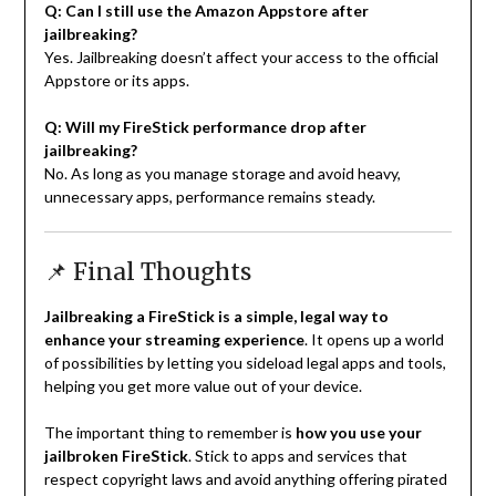
Q: Can I still use the Amazon Appstore after
jailbreaking?
Yes. Jailbreaking doesn’t affect your access to the official
Appstore or its apps.
Q: Will my FireStick performance drop after
jailbreaking?
No. As long as you manage storage and avoid heavy,
unnecessary apps, performance remains steady.
📌 Final Thoughts
Jailbreaking a FireStick is a simple, legal way to
enhance your streaming experience
. It opens up a world
of possibilities by letting you sideload legal apps and tools,
helping you get more value out of your device.
The important thing to remember is
how you use your
jailbroken FireStick
. Stick to apps and services that
respect copyright laws and avoid anything offering pirated