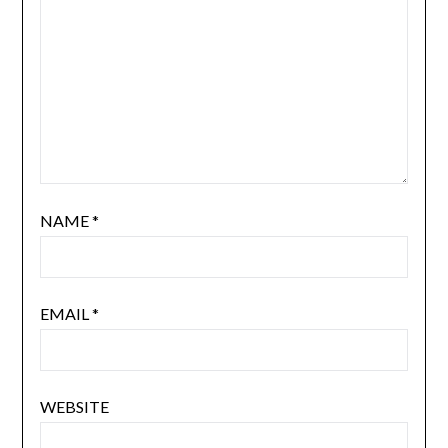
NAME
*
EMAIL
*
WEBSITE