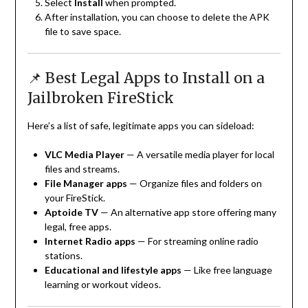
Select
Install
when prompted.
After installation, you can choose to delete the APK
file to save space.
📌 Best Legal Apps to Install on a
Jailbroken FireStick
Here’s a list of safe, legitimate apps you can sideload:
VLC Media Player
— A versatile media player for local
files and streams.
File Manager apps
— Organize files and folders on
your FireStick.
Aptoide TV
— An alternative app store offering many
legal, free apps.
Internet Radio apps
— For streaming online radio
stations.
Educational and lifestyle apps
— Like free language
learning or workout videos.