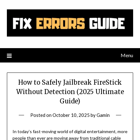
Skip
to
content
Menu
How to Safely Jailbreak FireStick
Without Detection (2025 Ultimate
Guide)
Posted on
October 10, 2025
by
Gamin
In today’s fast-moving world of digital entertainment, more
people than ever are moving away from traditional cable