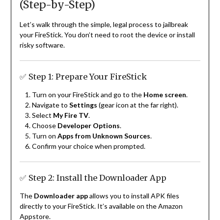
(Step-by-Step)
Let’s walk through the simple, legal process to jailbreak
your FireStick. You don’t need to root the device or install
risky software.
✅ Step 1: Prepare Your FireStick
Turn on your FireStick and go to the
Home screen
.
Navigate to
Settings
(gear icon at the far right).
Select
My Fire TV
.
Choose
Developer Options
.
Turn on
Apps from Unknown Sources
.
Confirm your choice when prompted.
✅ Step 2: Install the Downloader App
The
Downloader app
allows you to install APK files
directly to your FireStick. It’s available on the Amazon
Appstore.