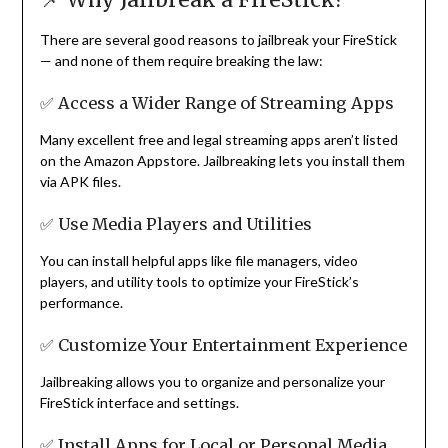
There are several good reasons to jailbreak your FireStick
— and none of them require breaking the law:
✅ Access a Wider Range of Streaming Apps
Many excellent free and legal streaming apps aren’t listed
on the Amazon Appstore. Jailbreaking lets you install them
via APK files.
✅ Use Media Players and Utilities
You can install helpful apps like file managers, video
players, and utility tools to optimize your FireStick’s
performance.
✅ Customize Your Entertainment Experience
Jailbreaking allows you to organize and personalize your
FireStick interface and settings.
✅ Install Apps for Local or Personal Media