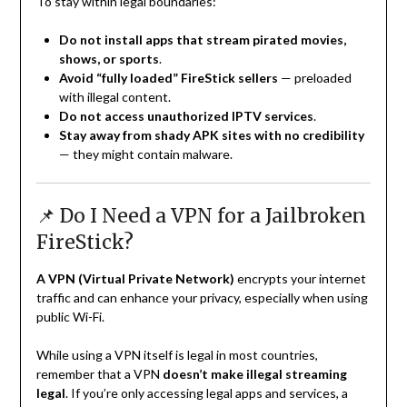
To stay within legal boundaries:
Do not install apps that stream pirated movies,
shows, or sports
.
Avoid “fully loaded” FireStick sellers
— preloaded
with illegal content.
Do not access unauthorized IPTV services
.
Stay away from shady APK sites with no credibility
— they might contain malware.
📌 Do I Need a VPN for a Jailbroken
FireStick?
A VPN (Virtual Private Network)
encrypts your internet
traffic and can enhance your privacy, especially when using
public Wi-Fi.
While using a VPN itself is legal in most countries,
remember that a VPN
doesn’t make illegal streaming
legal
. If you’re only accessing legal apps and services, a