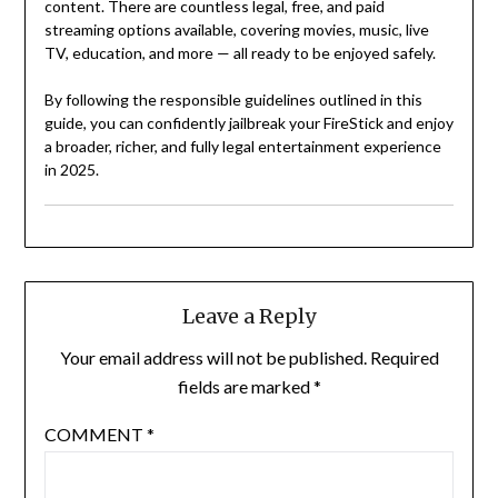
content. There are countless legal, free, and paid
streaming options available, covering movies, music, live
TV, education, and more — all ready to be enjoyed safely.
By following the responsible guidelines outlined in this
guide, you can confidently jailbreak your FireStick and enjoy
a broader, richer, and fully legal entertainment experience
in 2025.
Leave a Reply
Your email address will not be published.
Required
fields are marked
*
COMMENT
*