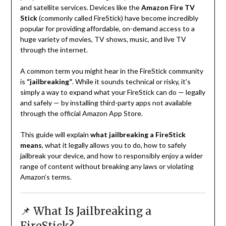
and satellite services. Devices like the
Amazon Fire TV
Stick
(commonly called FireStick) have become incredibly
popular for providing affordable, on-demand access to a
huge variety of movies, TV shows, music, and live TV
through the internet.
A common term you might hear in the FireStick community
is
“jailbreaking”
. While it sounds technical or risky, it’s
simply a way to expand what your FireStick can do — legally
and safely — by installing third-party apps not available
through the official Amazon App Store.
This guide will explain
what jailbreaking a FireStick
means
, what it legally allows you to do, how to safely
jailbreak your device, and how to responsibly enjoy a wider
range of content without breaking any laws or violating
Amazon’s terms.
📌 What Is Jailbreaking a
FireStick?