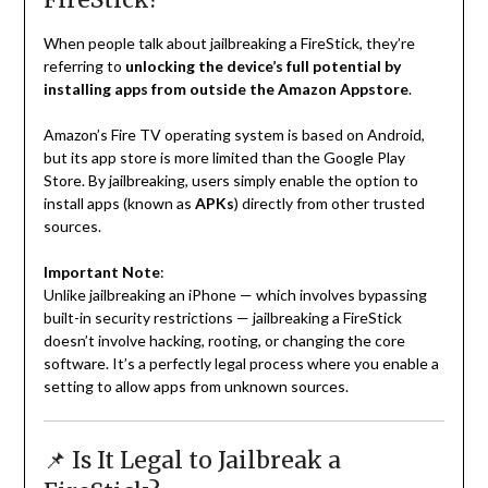
When people talk about jailbreaking a FireStick, they’re
referring to
unlocking the device’s full potential by
installing apps from outside the Amazon Appstore
.
Amazon’s Fire TV operating system is based on Android,
but its app store is more limited than the Google Play
Store. By jailbreaking, users simply enable the option to
install apps (known as
APKs
) directly from other trusted
sources.
Important Note
:
Unlike jailbreaking an iPhone — which involves bypassing
built-in security restrictions — jailbreaking a FireStick
doesn’t involve hacking, rooting, or changing the core
software. It’s a perfectly legal process where you enable a
setting to allow apps from unknown sources.
📌 Is It Legal to Jailbreak a