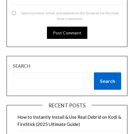
Save my name, email, and website in this browser for the next
time I comment.
SEARCH
Search
RECENT POSTS
How to Instantly Install & Use Real Debrid on Kodi &
FireStick (2025 Ultimate Guide)