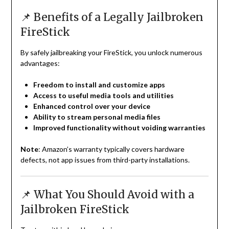
📌 Benefits of a Legally Jailbroken
FireStick
By safely jailbreaking your FireStick, you unlock numerous
advantages:
Freedom to install and customize apps
Access to useful media tools and utilities
Enhanced control over your device
Ability to stream personal media files
Improved functionality without voiding warranties
Note
: Amazon’s warranty typically covers hardware
defects, not app issues from third-party installations.
📌 What You Should Avoid with a
Jailbroken FireStick