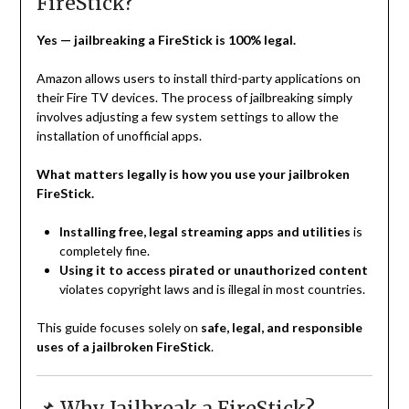
FireStick?
Yes — jailbreaking a FireStick is 100% legal.
Amazon allows users to install third-party applications on
their Fire TV devices. The process of jailbreaking simply
involves adjusting a few system settings to allow the
installation of unofficial apps.
What matters legally is how you use your jailbroken
FireStick.
Installing free, legal streaming apps and utilities
is
completely fine.
Using it to access pirated or unauthorized content
violates copyright laws and is illegal in most countries.
This guide focuses solely on
safe, legal, and responsible
uses of a jailbroken FireStick
.
📌 Why Jailbreak a FireStick?