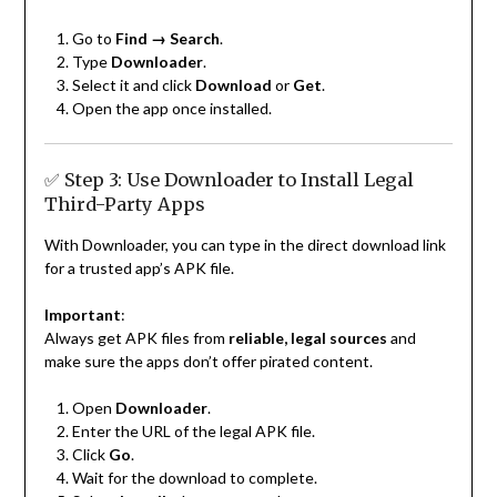
Go to
Find → Search
.
Type
Downloader
.
Select it and click
Download
or
Get
.
Open the app once installed.
✅ Step 3: Use Downloader to Install Legal
Third-Party Apps
With Downloader, you can type in the direct download link
for a trusted app’s APK file.
Important
:
Always get APK files from
reliable, legal sources
and
make sure the apps don’t offer pirated content.
Open
Downloader
.
Enter the URL of the legal APK file.
Click
Go
.
Wait for the download to complete.