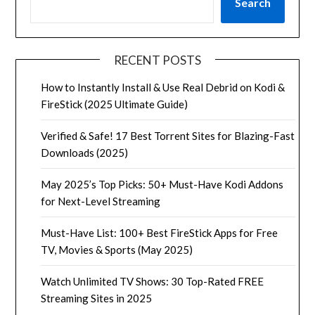
Search
RECENT POSTS
How to Instantly Install & Use Real Debrid on Kodi &
FireStick (2025 Ultimate Guide)
Verified & Safe! 17 Best Torrent Sites for Blazing-Fast
Downloads (2025)
May 2025’s Top Picks: 50+ Must-Have Kodi Addons
for Next-Level Streaming
Must-Have List: 100+ Best FireStick Apps for Free
TV, Movies & Sports (May 2025)
Watch Unlimited TV Shows: 30 Top-Rated FREE
Streaming Sites in 2025