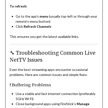
To refresh:
Go to the app’s
menu
(usually top-left or through your
remote’s menu button)
Click
Refresh Channels
This ensures you get the latest available links.
🔧 Troubleshooting Common Live
NetTV Issues
Even the best streaming apps encounter occasional
problems. Here are common issues and simple fixes:
❗ Buffering Problems
Use a stable and fast internet connection (preferably
5GHz Wi-Fi)
Close background apps using FireStick’s
Manage