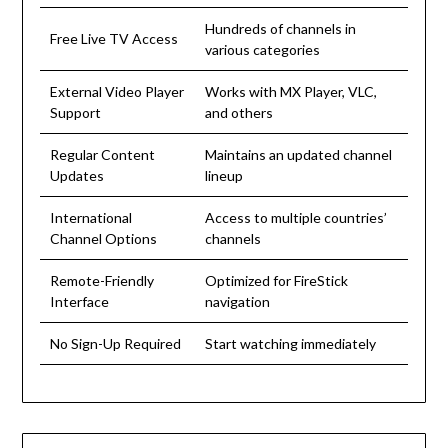
Hundreds of channels in
Free Live TV Access
various categories
External Video Player
Works with MX Player, VLC,
Support
and others
Regular Content
Maintains an updated channel
Updates
lineup
International
Access to multiple countries’
Channel Options
channels
Remote-Friendly
Optimized for FireStick
Interface
navigation
No Sign-Up Required
Start watching immediately