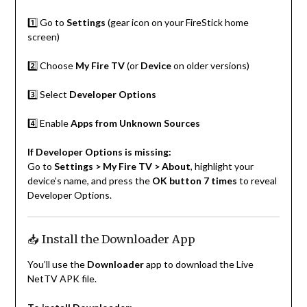
1️⃣ Go to
Settings
(gear icon on your FireStick home
screen)
2️⃣ Choose
My Fire TV
(or
Device
on older versions)
3️⃣ Select
Developer Options
4️⃣ Enable
Apps from Unknown Sources
If Developer Options is missing:
Go to
Settings > My Fire TV > About
, highlight your
device’s name, and press the
OK button 7 times
to reveal
Developer Options.
📥 Install the Downloader App
You’ll use the
Downloader
app to download the Live
NetTV APK file.