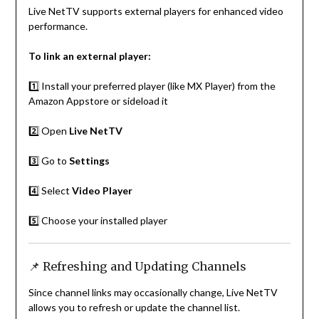
Live NetTV supports external players for enhanced video
performance.
To link an external player:
1️⃣ Install your preferred player (like MX Player) from the
Amazon Appstore or sideload it
2️⃣ Open
Live NetTV
3️⃣ Go to
Settings
4️⃣ Select
Video Player
5️⃣ Choose your installed player
📌 Refreshing and Updating Channels
Since channel links may occasionally change, Live NetTV
allows you to refresh or update the channel list.