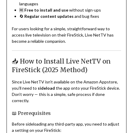
languages
🆓
Free to install and use
without sign-ups
🔄
Regular content updates
and bug fixes
For users looking for a simple, straightforward way to
access live television on their FireStick, Live NetTV has
become a reliable companion.
📥 How to Install Live NetTV on
FireStick (2025 Method)
Since Live NetTV isn’t available on the Amazon Appstore,
you’ll need to
sideload
the app onto your FireStick device.
Don’t worry — this is a simple, safe process if done
correctly.
📖 Prerequisites
Before sideloading any third-party app, you need to adjust
a setting on your FireStick: