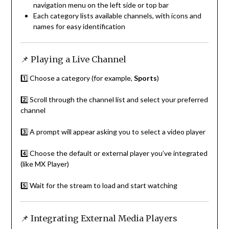
navigation menu on the left side or top bar
Each category lists available channels, with icons and
names for easy identification
📌 Playing a Live Channel
1️⃣ Choose a category (for example,
Sports
)
2️⃣ Scroll through the channel list and select your preferred
channel
3️⃣ A prompt will appear asking you to select a video player
4️⃣ Choose the default or external player you’ve integrated
(like MX Player)
5️⃣ Wait for the stream to load and start watching
📌 Integrating External Media Players