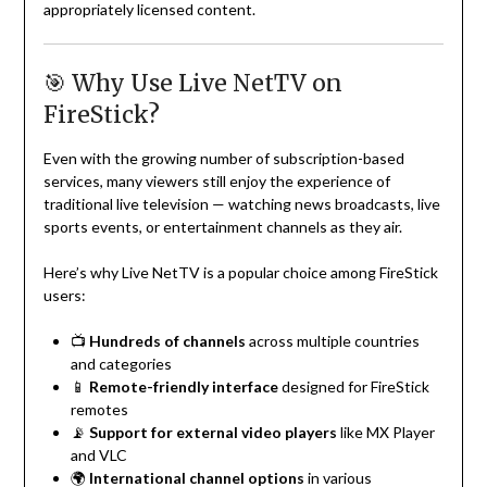
appropriately licensed content.
🎯 Why Use Live NetTV on
FireStick?
Even with the growing number of subscription-based
services, many viewers still enjoy the experience of
traditional live television — watching news broadcasts, live
sports events, or entertainment channels as they air.
Here’s why Live NetTV is a popular choice among FireStick
users:
📺
Hundreds of channels
across multiple countries
and categories
📱
Remote-friendly interface
designed for FireStick
remotes
📡
Support for external video players
like MX Player
and VLC
🌍
International channel options
in various