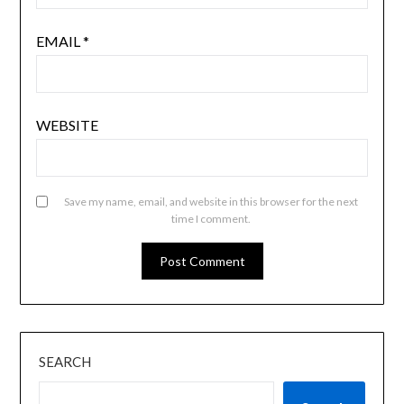
EMAIL
*
WEBSITE
Save my name, email, and website in this browser for the next
time I comment.
SEARCH