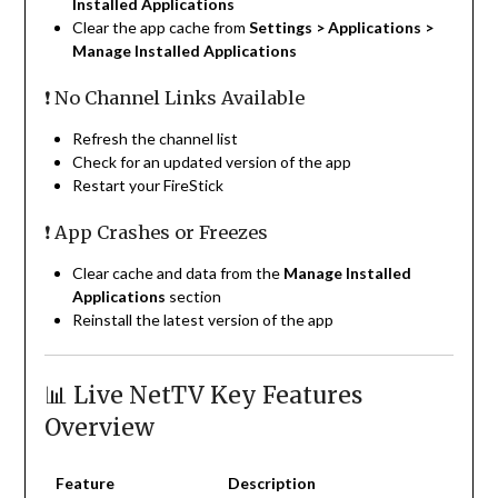
Installed Applications
Clear the app cache from
Settings > Applications >
Manage Installed Applications
❗ No Channel Links Available
Refresh the channel list
Check for an updated version of the app
Restart your FireStick
❗ App Crashes or Freezes
Clear cache and data from the
Manage Installed
Applications
section
Reinstall the latest version of the app
📊 Live NetTV Key Features
Overview
Feature
Description