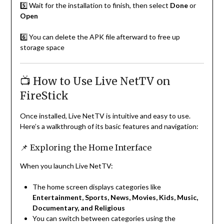
5️⃣ Wait for the installation to finish, then select
Done
or
Open
6️⃣ You can delete the APK file afterward to free up
storage space
📺 How to Use Live NetTV on
FireStick
Once installed, Live NetTV is intuitive and easy to use.
Here’s a walkthrough of its basic features and navigation:
📌 Exploring the Home Interface
When you launch Live NetTV:
The home screen displays categories like
Entertainment, Sports, News, Movies, Kids, Music,
Documentary, and Religious
You can switch between categories using the