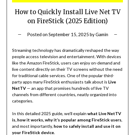
How to Quickly Install Live Net TV
on FireStick (2025 Edition)
Posted on
September 15, 2025
by
Gamin
Streaming technology has dramatically reshaped the way
people access television and entertainment. With devices
like the Amazon FireStick, users can enjoy on-demand and
live content directly on their TV screens without the need
for traditional cable services. One of the popular third-
party apps many FireStick enthusiasts talk about is
Live
NetTV
— an app that promises hundreds of live TV
channels from different countries, neatly organized into
categories.
In this detailed 2025 guide, we’ll explain
what Live NetTV
is, how it works, why it’s popular among FireStick users
,
and most importantly,
how to safely install and use it on
your FireStick device
.