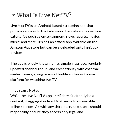
📌 What Is Live NetTV?
Live NetTV
is an Android-based streaming app that
provides access to live television channels across various
categories such as entertainment, news, sports, movies,
music, and more. It’s not an official app available on the
Amazon Appstore but can be sideloaded onto FireStick
devices.
The app is widely known for its simple interface, regularly
updated channel lineup, and compatibility with external
media players, giving users a flexible and easy-to-use
platform for watching live TV.
Important Note:
While the Live NetTV app itself doesn’t directly host
content, it aggregates live TV streams from available
online sources. As with any third-party app, users should
responsibly ensure they access only legal and