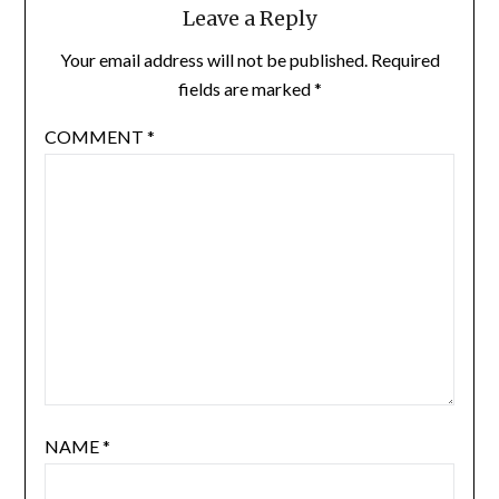
Leave a Reply
Your email address will not be published.
Required
fields are marked
*
COMMENT
*
NAME
*