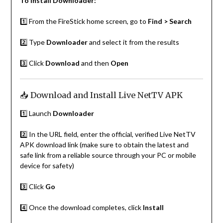
To install Downloader:
1️⃣ From the FireStick home screen, go to
Find > Search
2️⃣ Type
Downloader
and select it from the results
3️⃣ Click
Download
and then
Open
📥 Download and Install Live NetTV APK
1️⃣ Launch
Downloader
2️⃣ In the URL field, enter the official, verified Live NetTV
APK download link (make sure to obtain the latest and
safe link from a reliable source through your PC or mobile
device for safety)
3️⃣ Click
Go
4️⃣ Once the download completes, click
Install