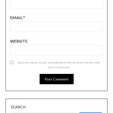
EMAIL
*
WEBSITE
Save my name, email, and website in this browser for the next
time I comment.
SEARCH