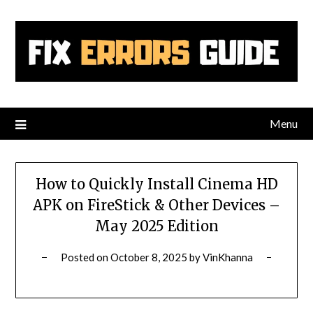
Skip
to
content
Menu
How to Quickly Install Cinema HD
APK on FireStick & Other Devices –
May 2025 Edition
Posted on
October 8, 2025
by
VinKhanna