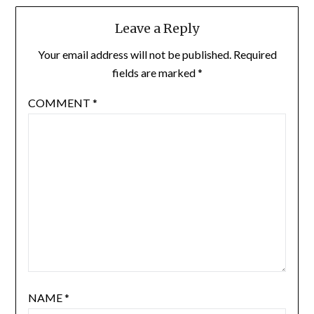
Leave a Reply
Your email address will not be published.
Required
fields are marked
*
COMMENT
*
NAME
*