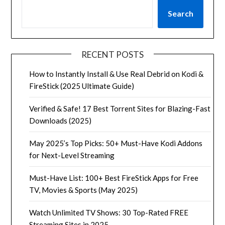
Search
RECENT POSTS
How to Instantly Install & Use Real Debrid on Kodi &
FireStick (2025 Ultimate Guide)
Verified & Safe! 17 Best Torrent Sites for Blazing-Fast
Downloads (2025)
May 2025’s Top Picks: 50+ Must-Have Kodi Addons
for Next-Level Streaming
Must-Have List: 100+ Best FireStick Apps for Free
TV, Movies & Sports (May 2025)
Watch Unlimited TV Shows: 30 Top-Rated FREE
Streaming Sites in 2025