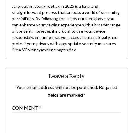
Jailbreaking your FireStick in 2025 is a legal and
straightforward process that unlocks a world of streaming
possibilities.
By following the steps outlined above, you
can enhance your viewing experience with a broader range
of content.
However, it’s crucial to use your device
responsibly, ensuring that you access content legally and
protect your privacy with appropriate security measures
like a VPN.
tineymyrlene.pages.dev
Leave a Reply
Your email address will not be published.
Required
fields are marked
*
COMMENT
*