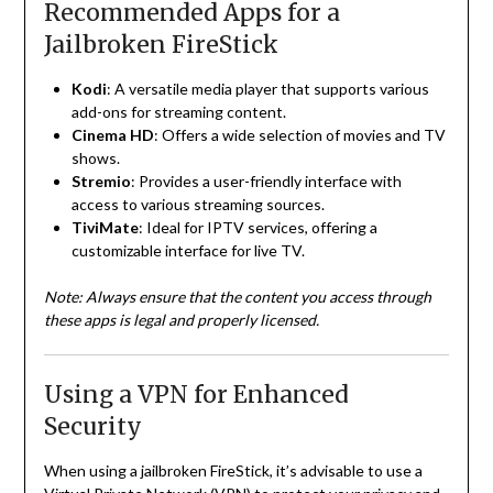
Recommended Apps for a
Jailbroken FireStick
Kodi
:
A versatile media player that supports various
add-ons for streaming content.
Cinema HD
:
Offers a wide selection of movies and TV
shows.
Stremio
:
Provides a user-friendly interface with
access to various streaming sources.
TiviMate
:
Ideal for IPTV services, offering a
customizable interface for live TV.
Note:
Always ensure that the content you access through
these apps is legal and properly licensed.
Using a VPN for Enhanced
Security
When using a jailbroken FireStick, it’s advisable to use a