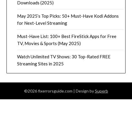
Downloads (2025)
May 2025’s Top Picks: 50+ Must-Have Kodi Addons
for Next-Level Streaming
Must-Have List: 100+ Best FireStick Apps for Free
TV, Movies & Sports (May 2025)
Watch Unlimited TV Shows: 30 Top-Rated FREE
Streaming Sites in 2025
©2026 fixerrorsguide.com
| Design by
Superb