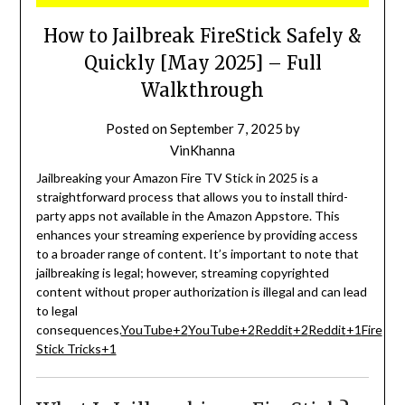
How to Jailbreak FireStick Safely &
Quickly [May 2025] – Full
Walkthrough
Posted on
September 7, 2025
by
VinKhanna
Jailbreaking your Amazon Fire TV Stick in 2025 is a
straightforward process that allows you to install third-
party apps not available in the Amazon Appstore.
This
enhances your streaming experience by providing access
to a broader range of content.
It’s important to note that
jailbreaking is legal; however, streaming copyrighted
content without proper authorization is illegal and can lead
to legal
consequences.
YouTube
+2
YouTube
+2
Reddit
+2
Reddit
+1
Fire
Stick Tricks
+1