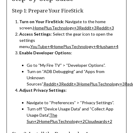
Step 1: Prepare Your FireStick
Turn on Your FireStick
:
Navigate to the home
screen.
HomePlusTechnology
+3
Reddit
+3
Reddit
+3
Access Settings
:
Select the gear icon to open the
settings
menu.
YouTube
+4
HomePlusTechnology
+4
Husham
+4
Enable Developer Options
:
Go to “My Fire TV” > “Developer Options”.
Turn on “ADB Debugging” and “Apps from
Unknown
Sources”.
Reddit
+3
Reddit
+3
HomePlusTechnology
+3
Redd
Adjust Privacy Settings
:
Navigate to “Preferences” > “Privacy Settings”.
Turn off “Device Usage Data” and “Collect App
Usage Data”.
The
Sun
+2
HomePlusTechnology
+2
Cloudwards
+2