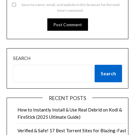
Save my name, email, and website in this browser for the next
time I comment.
SEARCH
Search
RECENT POSTS
How to Instantly Install & Use Real Debrid on Kodi &
FireStick (2025 Ultimate Guide)
Verified & Safe! 17 Best Torrent Sites for Blazing-Fast