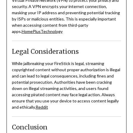
Virtual Private Network (VPN) to protect your privacy and
security.
A VPN encrypts your internet connection,
masking your IP address and preventing potential tracking
by ISPs or malicious entities.
This is especially important
when accessing content from third-party
apps.
HomePlusTechnology
Legal Considerations
While jailbreaking your FireStick is legal, streaming
copyrighted content without proper authorization is illegal
and can lead to legal consequences, including fines and
potential prosecution.
Authorities have been cracking
down on illegal streaming activities, and users found
accessing pirated content may face legal action.
Always
ensure that you use your device to access content legally
and ethically.
Reddit
Conclusion