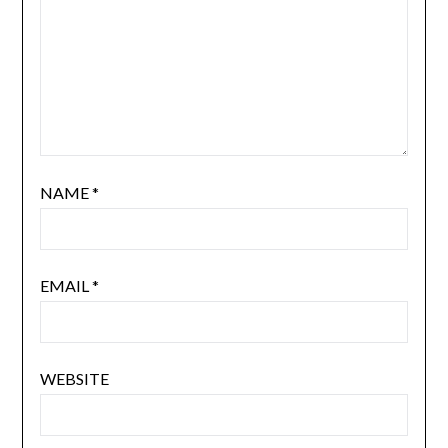
NAME
*
EMAIL
*
WEBSITE