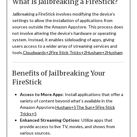
What Is Jailbreaking a FireStick?
Jailbreaking a FireStick involves modifying the device’s
settings to allow the installation of applications from
sources outside the Amazon Appstore.
This process does
not involve altering the device’s hardware or operating
system.
Instead, it enables sideloading of apps, giving
users access to a wider array of streaming services and
tools.
Cloudwards
+2
Fire Stick Tricks
+2
Husham
+2
Husham
Benefits of Jailbreaking Your
FireStick
Access to More Apps
:
Install applications that offer a
variety of content beyond what’s available in the
Amazon Appstore.
Husham
+5
The Sun
+5
Fire Stick
Tricks
+5
Enhanced Streaming Options
:
Utilize apps that
provide access to live TV, movies, and shows from
various sources.