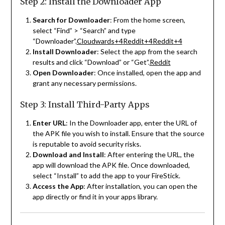
Step 2: Install the Downloader App
Search for Downloader
:
From the home screen,
select “Find” > “Search” and type
“Downloader”.
Cloudwards
+4
Reddit
+4
Reddit
+4
Install Downloader
:
Select the app from the search
results and click “Download” or “Get”.
Reddit
Open Downloader
:
Once installed, open the app and
grant any necessary permissions.
Step 3: Install Third-Party Apps
Enter URL
:
In the Downloader app, enter the URL of
the APK file you wish to install. Ensure that the source
is reputable to avoid security risks.
Download and Install
:
After entering the URL, the
app will download the APK file. Once downloaded,
select “Install” to add the app to your FireStick.
Access the App
:
After installation, you can open the
app directly or find it in your apps library.