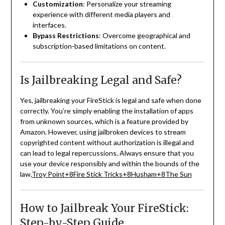
Customization
:
Personalize your streaming
experience with different media players and
interfaces.
Bypass Restrictions
:
Overcome geographical and
subscription-based limitations on content.
Is Jailbreaking Legal and Safe?
Yes, jailbreaking your FireStick is legal and safe when done
correctly.
You’re simply enabling the installation of apps
from unknown sources, which is a feature provided by
Amazon.
However, using jailbroken devices to stream
copyrighted content without authorization is illegal and
can lead to legal repercussions.
Always ensure that you
use your device responsibly and within the bounds of the
law.
Troy Point
+8
Fire Stick Tricks
+8
Husham
+8
The Sun
How to Jailbreak Your FireStick:
Step-by-Step Guide