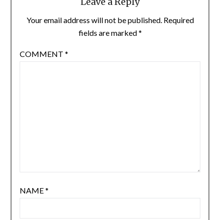
Leave a Reply
Your email address will not be published.
Required
fields are marked
*
COMMENT
*
NAME
*