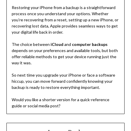
Restoring your iPhone from a backup is a straightforward
process once you understand your options. Whether
you’re recovering from a reset, setting up a new iPhone, or
recovering lost data, Apple provides seamless ways to get
your digital life back in order.
The choice between
iCloud
and
computer backups
depends on your preferences and available tools, but both
offer reliable methods to get your device running just the
way it was.
So next time you upgrade your iPhone or face a software
hiccup, you can move forward confidently knowing your
backup is ready to restore everything important.
Would you like a shorter version for a quick-reference
guide or social media post?