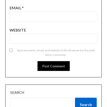
EMAIL
*
WEBSITE
Save my name, email, and website in this browser for the next
time I comment.
SEARCH
Search