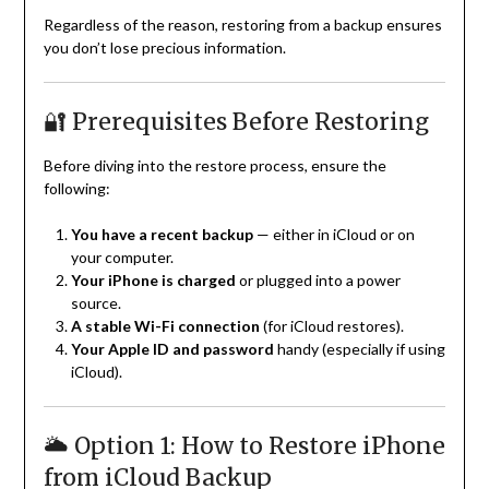
Regardless of the reason, restoring from a backup ensures
you don’t lose precious information.
🔐 Prerequisites Before Restoring
Before diving into the restore process, ensure the
following:
You have a recent backup
— either in iCloud or on
your computer.
Your iPhone is charged
or plugged into a power
source.
A stable Wi-Fi connection
(for iCloud restores).
Your Apple ID and password
handy (especially if using
iCloud).
🌥️ Option 1: How to Restore iPhone
from iCloud Backup