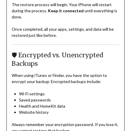
The restore process will begin. Your iPhone will restart
during the process.
Keep it connected
until everything is
done.
Once completed, all your apps, settings, and data will be
restored just like before.
🛡️ Encrypted vs. Unencrypted
Backups
When using iTunes or Finder, you have the option to
encrypt your backup. Encrypted backups include:
Wi-Fi settings
Saved passwords
Health and HomeKit data
Website history
Always remember your encryption password. If you lose it,
you cannot restore that backup.