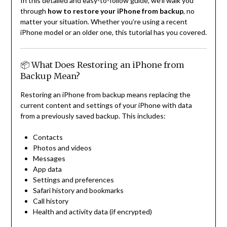
In this detailed and easy-to-follow guide, we’ll walk you
through
how to restore your iPhone from backup
, no
matter your situation. Whether you’re using a recent
iPhone model or an older one, this tutorial has you covered.
📦 What Does Restoring an iPhone from
Backup Mean?
Restoring an iPhone from backup means replacing the
current content and settings of your iPhone with data
from a previously saved backup. This includes:
Contacts
Photos and videos
Messages
App data
Settings and preferences
Safari history and bookmarks
Call history
Health and activity data (if encrypted)