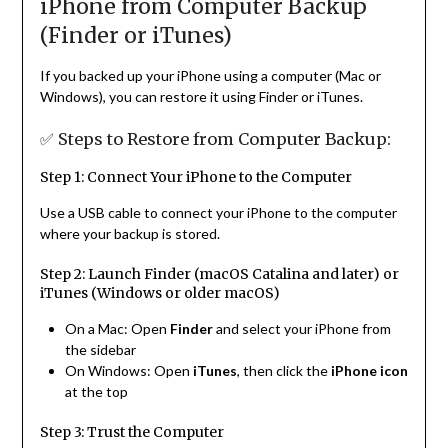
iPhone from Computer Backup
(Finder or iTunes)
If you backed up your iPhone using a computer (Mac or
Windows), you can restore it using Finder or iTunes.
✅ Steps to Restore from Computer Backup:
Step 1: Connect Your iPhone to the Computer
Use a USB cable to connect your iPhone to the computer
where your backup is stored.
Step 2: Launch Finder (macOS Catalina and later) or
iTunes (Windows or older macOS)
On a Mac: Open
Finder
and select your iPhone from
the sidebar
On Windows: Open
iTunes
, then click the
iPhone icon
at the top
Step 3: Trust the Computer