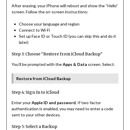
After erasing, your iPhone will reboot and show the “Hello”
screen. Follow the on-screen instructions:
Choose your language and region
Connect to Wi-Fi
Set up Face ID or Touch ID (you can skip this and do it
later)
Step 3: Choose “Restore from iCloud Backup”
You’ll be prompted with the
Apps & Data
screen. Select:
Restore from iCloud Backup
Step 4: Sign In to iCloud
Enter your
Apple ID and password
. If two-factor
authentication is enabled, you may need to enter a code
sent to your other devices.
Step 5: Select a Backup