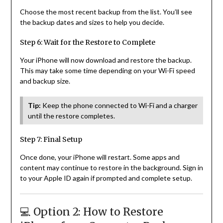
Choose the most recent backup from the list. You’ll see
the backup dates and sizes to help you decide.
Step 6: Wait for the Restore to Complete
Your iPhone will now download and restore the backup.
This may take some time depending on your Wi-Fi speed
and backup size.
Tip:
Keep the phone connected to Wi-Fi and a charger
until the restore completes.
Step 7: Final Setup
Once done, your iPhone will restart. Some apps and
content may continue to restore in the background. Sign in
to your Apple ID again if prompted and complete setup.
💻 Option 2: How to Restore