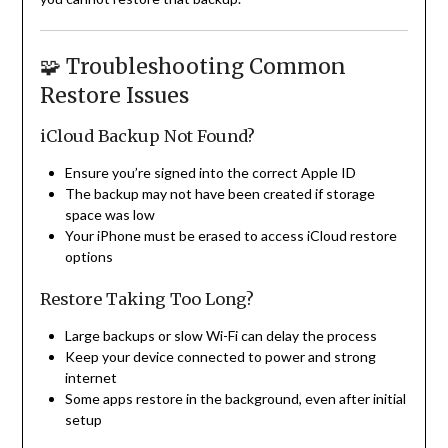
🧩 Troubleshooting Common
Restore Issues
iCloud Backup Not Found?
Ensure you’re signed into the correct Apple ID
The backup may not have been created if storage
space was low
Your iPhone must be erased to access iCloud restore
options
Restore Taking Too Long?
Large backups or slow Wi-Fi can delay the process
Keep your device connected to power and strong
internet
Some apps restore in the background, even after initial
setup