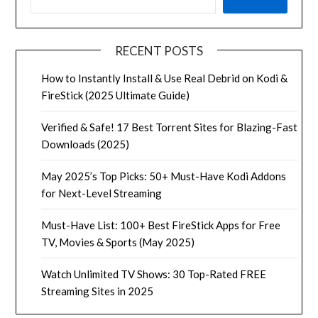
RECENT POSTS
How to Instantly Install & Use Real Debrid on Kodi &
FireStick (2025 Ultimate Guide)
Verified & Safe! 17 Best Torrent Sites for Blazing-Fast
Downloads (2025)
May 2025’s Top Picks: 50+ Must-Have Kodi Addons
for Next-Level Streaming
Must-Have List: 100+ Best FireStick Apps for Free
TV, Movies & Sports (May 2025)
Watch Unlimited TV Shows: 30 Top-Rated FREE
Streaming Sites in 2025