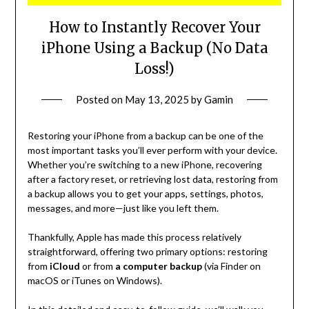
How to Instantly Recover Your
iPhone Using a Backup (No Data
Loss!)
Posted on
May 13, 2025
by
Gamin
Restoring your iPhone from a backup can be one of the
most important tasks you’ll ever perform with your device.
Whether you’re switching to a new iPhone, recovering
after a factory reset, or retrieving lost data, restoring from
a backup allows you to get your apps, settings, photos,
messages, and more—just like you left them.
Thankfully, Apple has made this process relatively
straightforward, offering two primary options: restoring
from
iCloud
or from
a computer backup
(via Finder on
macOS or iTunes on Windows).