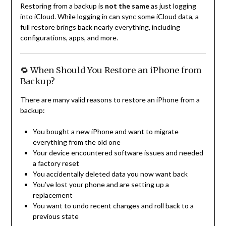
Restoring from a backup is
not the same
as just logging
into iCloud. While logging in can sync some iCloud data, a
full restore brings back nearly everything, including
configurations, apps, and more.
🔁 When Should You Restore an iPhone from
Backup?
There are many valid reasons to restore an iPhone from a
backup:
You bought a new iPhone and want to migrate
everything from the old one
Your device encountered software issues and needed
a factory reset
You accidentally deleted data you now want back
You’ve lost your phone and are setting up a
replacement
You want to undo recent changes and roll back to a
previous state