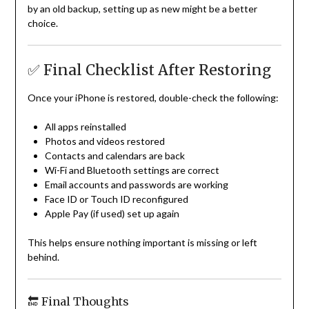
by an old backup, setting up as new might be a better
choice.
✅ Final Checklist After Restoring
Once your iPhone is restored, double-check the following:
All apps reinstalled
Photos and videos restored
Contacts and calendars are back
Wi-Fi and Bluetooth settings are correct
Email accounts and passwords are working
Face ID or Touch ID reconfigured
Apple Pay (if used) set up again
This helps ensure nothing important is missing or left
behind.
🔚 Final Thoughts