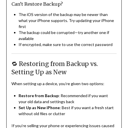
Can’t Restore Backup?
The iOS version of the backup may be newer than
what your iPhone supports. Try updating your iPhone
first
The backup could be corrupted—try another one if
available
If encrypted, make sure to use the correct password
🔁 Restoring from Backup vs.
Setting Up as New
When setting up a device, you’re given two options:
Restore from Backup
: Recommended if you want
your old data and settings back
Set Up as New iPhone
: Best if you want a fresh start
without old files or clutter
If you’re selling your phone or experiencing issues caused