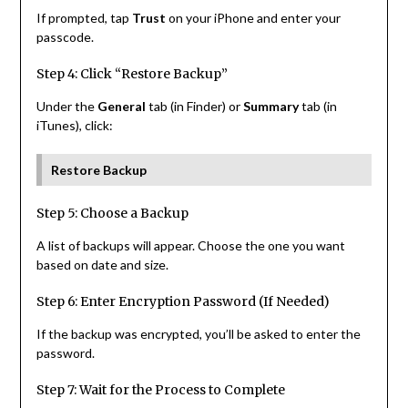
If prompted, tap
Trust
on your iPhone and enter your
passcode.
Step 4: Click “Restore Backup”
Under the
General
tab (in Finder) or
Summary
tab (in
iTunes), click:
Restore Backup
Step 5: Choose a Backup
A list of backups will appear. Choose the one you want
based on date and size.
Step 6: Enter Encryption Password (If Needed)
If the backup was encrypted, you’ll be asked to enter the
password.
Step 7: Wait for the Process to Complete