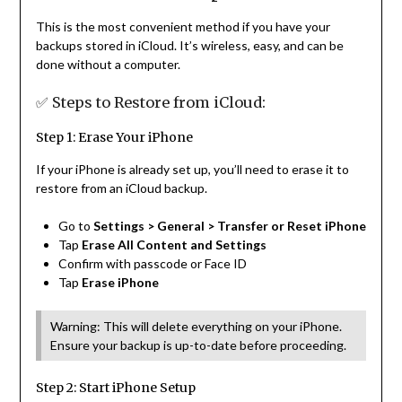
This is the most convenient method if you have your
backups stored in iCloud. It’s wireless, easy, and can be
done without a computer.
✅ Steps to Restore from iCloud:
Step 1: Erase Your iPhone
If your iPhone is already set up, you’ll need to erase it to
restore from an iCloud backup.
Go to
Settings > General > Transfer or Reset iPhone
Tap
Erase All Content and Settings
Confirm with passcode or Face ID
Tap
Erase iPhone
Warning: This will delete everything on your iPhone.
Ensure your backup is up-to-date before proceeding.
Step 2: Start iPhone Setup