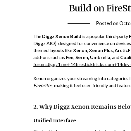
Build on FireS
Posted on
Octo
The
Diggz Xenon Build
is a popular third-party
Diggz AIO), designed for convenience on devices li
themed layouts like
Xenon
,
Xenon Plus
,
ArcticF
add-ons such as
Fen, Seren, Umbrella
, and
Coal
forum.diggz1.me
+14
firesticktricks.com
+14
dev-
Xenon organizes your streaming into categories 
Favorites
, making it feel user-friendly and feature
2. Why Diggz Xenon Remains Belo
Unified Interface