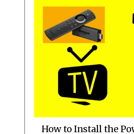
How to Install the P