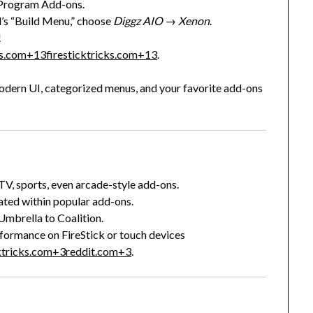
Program Add-ons.
’s “Build Menu,” choose
Diggz AIO
→
Xenon
.
!
ks.com
+13
firesticktricks.com
+13
.
 modern UI, categorized menus, and your favorite add-ons
 TV, sports, even arcade-style add-ons.
rated within popular add-ons.
 Umbrella to Coalition.
formance on FireStick or touch devices
ktricks.com
+3
reddit.com
+3
.