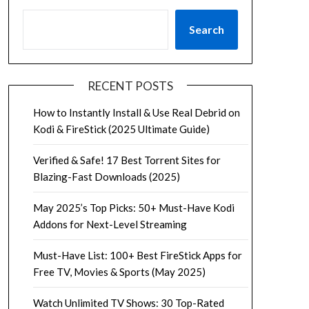
Search
RECENT POSTS
How to Instantly Install & Use Real Debrid on
Kodi & FireStick (2025 Ultimate Guide)
Verified & Safe! 17 Best Torrent Sites for
Blazing-Fast Downloads (2025)
May 2025’s Top Picks: 50+ Must-Have Kodi
Addons for Next-Level Streaming
Must-Have List: 100+ Best FireStick Apps for
Free TV, Movies & Sports (May 2025)
Watch Unlimited TV Shows: 30 Top-Rated