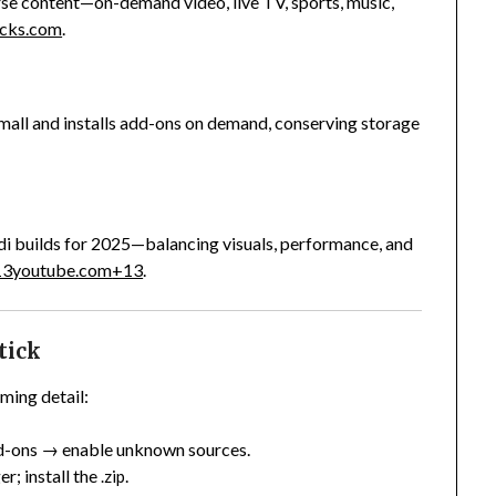
erse content—on-demand video, live TV, sports, music,
ricks.com
.
mall and installs add-ons on demand, conserving storage
i builds for 2025—balancing visuals, performance, and
13
youtube.com
+13
.
tick
ming detail:
-ons → enable unknown sources.
r; install the
.
.zip