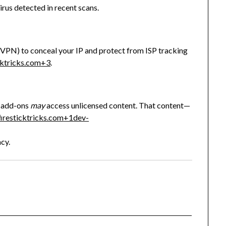
irus detected in recent scans.
sVPN) to conceal your IP and protect from ISP tracking
cktricks.com
+3
.
ed add-ons
may
access unlicensed content. That content—
firesticktricks.com
+1
dev-
acy.