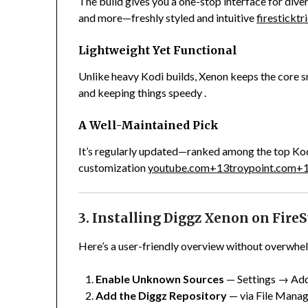
The build gives you a one-stop interface for div
and more—freshly styled and intuitive
firestickt
Lightweight Yet Functional
Unlike heavy Kodi builds, Xenon keeps the core s
and keeping things speedy
.
A Well-Maintained Pick
It’s regularly updated—ranked among the top Kod
customization
youtube.com
+13
troypoint.com
+
3. Installing Diggz Xenon on FireS
Here’s a user-friendly overview without overwhel
Enable Unknown Sources
— Settings → Add
Add the Diggz Repository
— via File Manage