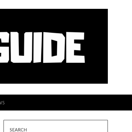
WS
SEARCH