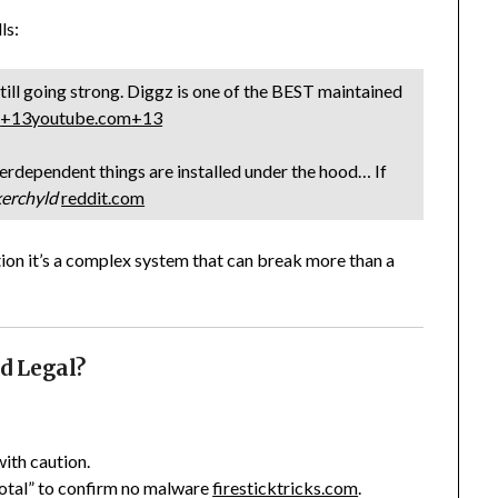
ls:
ill going strong. Diggz is one of the BEST maintained
m
+13
youtube.com
+13
erdependent things are installed under the hood… If
erchyld
reddit.com
ution it’s a complex system that can break more than a
nd Legal?
with caution.
otal” to confirm no malware
firesticktricks.com
.