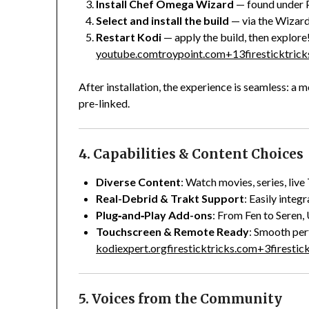
Install Chef Omega Wizard
— found under 
Select and install the build
— via the Wizard
Restart Kodi
— apply the build, then explore
youtube.com
troypoint.com
+13
firesticktric
After installation, the experience is seamless: a
pre-linked.
4. Capabilities & Content Choices
Diverse Content
: Watch movies, series, live
Real-Debrid & Trakt Support
: Easily integ
Plug‑and‑Play Add-ons
: From Fen to Seren,
Touchscreen & Remote Ready
: Smooth per
kodiexpert.org
firesticktricks.com
+3
firestic
5. Voices from the Community