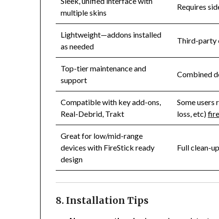
Sleek, unified interface with
Requires sid
multiple skins
Lightweight—addons installed
Third-party 
as needed
Top-tier maintenance and
Combined de
support
Compatible with key add-ons,
Some users r
Real-Debrid, Trakt
loss, etc)
fir
Great for low/mid-range
devices with FireStick ready
Full clean-u
design
8. Installation Tips