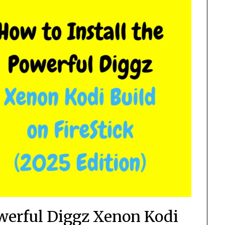
owerful Diggz Xenon Kodi