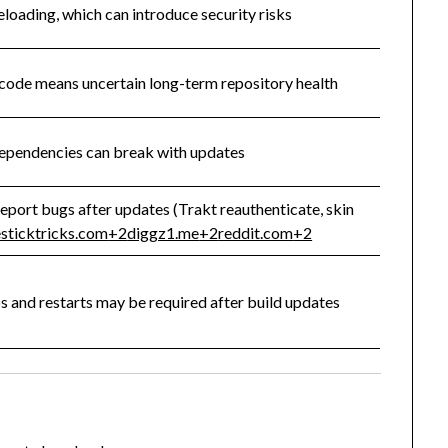
eloading, which can introduce security risks
code means uncertain long-term repository health
pendencies can break with updates
eport bugs after updates (Trakt reauthenticate, skin
esticktricks.com
+2
diggz1.me
+2
reddit.com
+2
ps and restarts may be required after build updates