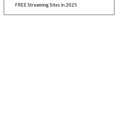
FREE Streaming Sites in 2025