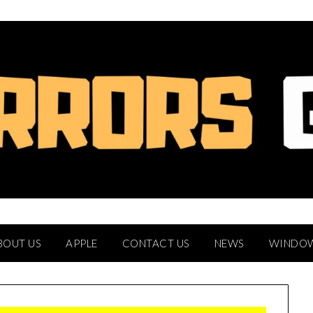
BOUT US
APPLE
CONTACT US
NEWS
WINDO