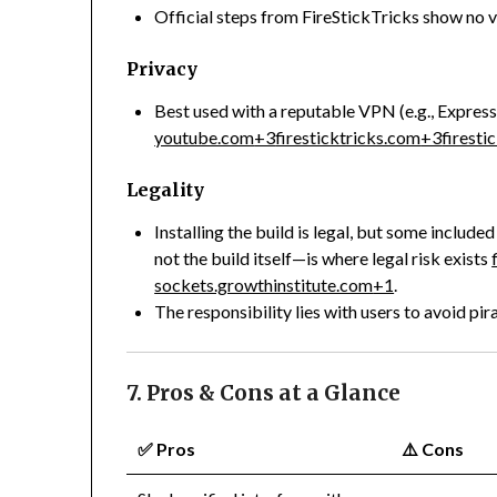
Official steps from FireStickTricks show no v
Privacy
Best used with a reputable VPN (e.g., Expres
youtube.com
+3
firesticktricks.com
+3
firesti
Legality
Installing the build is legal, but some includ
not the build itself—is where legal risk exists
sockets.growthinstitute.com
+1
.
The responsibility lies with users to avoid pir
7. Pros & Cons at a Glance
✅
Pros
⚠️
Cons