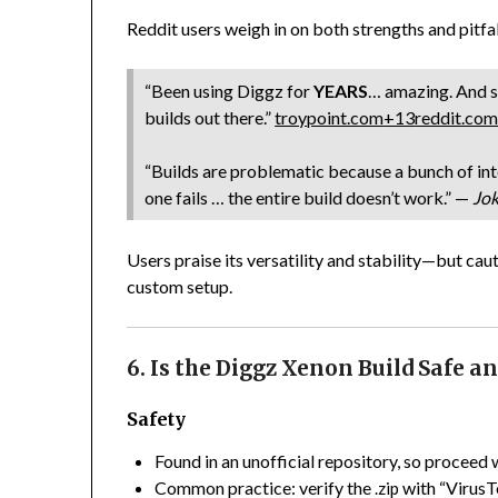
Reddit users weigh in on both strengths and pitfal
“Been using Diggz for
YEARS
… amazing. And st
builds out there.”
troypoint.com
+13
reddit.co
“Builds are problematic because a bunch of int
one fails … the entire build doesn’t work.” —
Jok
Users praise its versatility and stability—but ca
custom setup.
6. Is the Diggz Xenon Build Safe a
Safety
Found in an unofficial repository, so proceed 
Common practice: verify the
with “VirusT
.zip