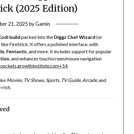
tick (2025 Edition)
ber 21, 2025
by
Gamin
Kodi build
packed into the
Diggz Chef Wizard
(or
ke FireStick. It offers a polished interface, with
lix
,
Fentastic
, and more. It includes support for popular
ition
, and enhances touchscreen/mouse navigation
sockets.growthinstitute.com
+14
.
like
Movies
,
TV Shows
,
Sports
,
TV Guide
,
Arcade
, and
-rich.
ved