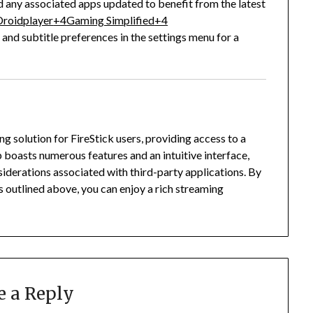
ny associated apps updated to benefit from the latest
roidplayer
+4
Gaming Simplified
+4
 and subtitle preferences in the settings menu for a
solution for FireStick users, providing access to a
 boasts numerous features and an intuitive interface,
siderations associated with third-party applications.
By
s outlined above, you can enjoy a rich streaming
e a Reply