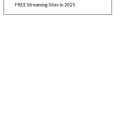
FREE Streaming Sites in 2025