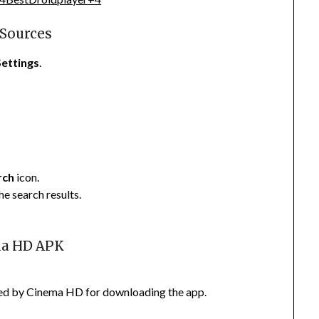
 Sources
Settings
.
rch
icon.
e search results.
ma HD APK
vided by Cinema HD for downloading the app.