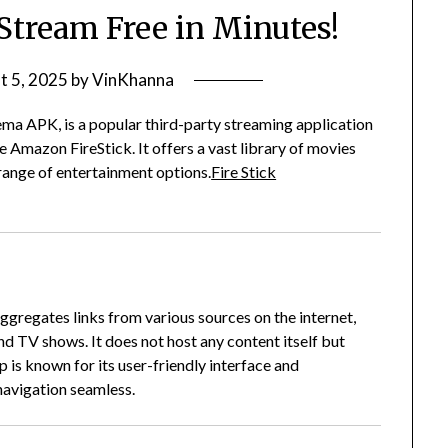
Stream Free in Minutes!
t 5, 2025
by
VinKhanna
ma APK, is a popular third-party streaming application
he Amazon FireStick.
It offers a vast library of movies
range of entertainment options.
Fire Stick
gregates links from various sources on the internet,
and TV shows.
It does not host any content itself but
 is known for its user-friendly interface and
navigation seamless.