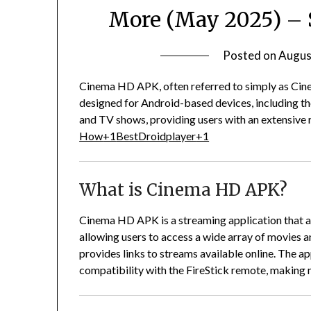
More (May 2025) – 
Posted on
Augus
Cinema HD APK, often referred to simply as Cine
designed for Android-based devices, including t
and TV shows, providing users with an extensive 
How
+1
BestDroidplayer
+1
What is Cinema HD APK?
Cinema HD APK is a streaming application that ag
allowing users to access a wide array of movies 
provides links to streams available online.
The app
compatibility with the FireStick remote, making 