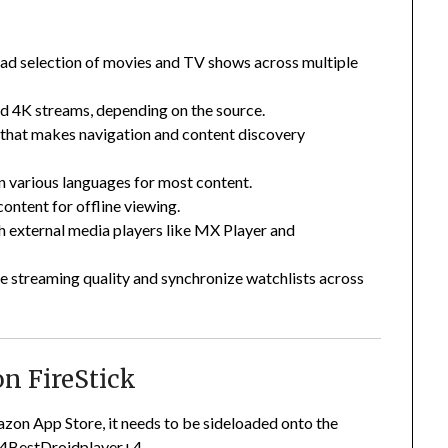
ad selection of movies and TV shows across multiple
d 4K streams, depending on the source.
t that makes navigation and content discovery
 in various languages for most content.
ontent for offline viewing.
h external media players like MX Player and
e streaming quality and synchronize watchlists across
n FireStick
zon App Store, it needs to be sideloaded onto the
4
BestDroidplayer
+4