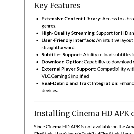
Key Features
Extensive Content Library
:
Access to a bro
genres.
High-Quality Streaming
:
Support for HD an
User-Friendly Interface
:
An intuitive layou
straightforward.
Subtitles Support
:
Ability to load subtitles
Download Option
:
Capability to download c
External Player Support
:
Compatibility wit
VLC.
Gaming Simplified
Real-Debrid and Trakt Integration
:
Enhanc
devices.
Installing Cinema HD APK o
Since Cinema HD APK is not available on the Ama
FireStick.
Here’s how:
YTechB
+4
Fire Stick How
+