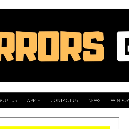
BOUT US
APPLE
CONTACT US
NEWS
WINDO