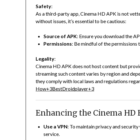
Safety
:
As a third-party app, Cinema HD APK is not vet
without issues, it’s essential to be cautious:
Source of APK
:
Ensure you download the APK
Permissions
:
Be mindful of the permissions t
Legality
:
Cinema HD APK does not host content but provide
streaming such content varies by region and depe
they comply with local laws and regulations rega
How
+3
BestDroidplayer
+3
Enhancing the Cinema HD 
Use a VPN
:
To maintain privacy and security
service.