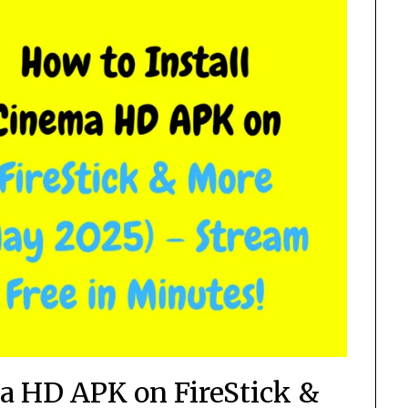
ma HD APK on FireStick &