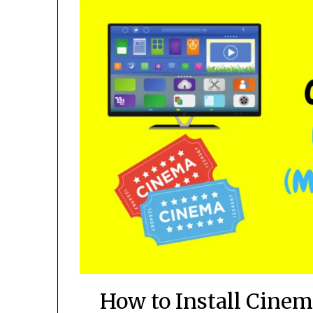
How to Install Cine