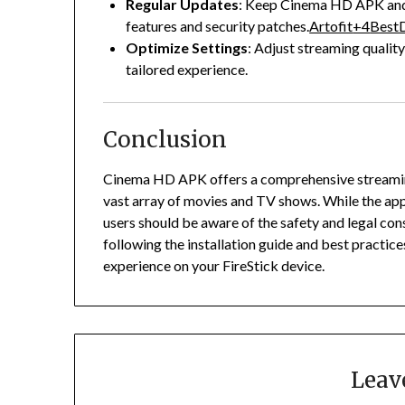
Regular Updates
:
Keep Cinema HD APK and a
features and security patches.
Artofit
+4
BestD
Optimize Settings
:
Adjust streaming quality
tailored experience.
Conclusion
Cinema HD APK offers a comprehensive streaming 
vast array of movies and TV shows.
While the app
users should be aware of the safety and legal con
following the installation guide and best practice
experience on your FireStick device.
Leav