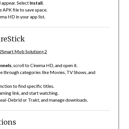
 appear. Select
Install
.
e APK file to save space.
ema HD in your app list.
reStick
2
Smart Mob Solution
+2
nnels
, scroll to Cinema HD, and open it.
e through categories like Movies, TV Shows, and
nction to find specific titles.
eaming link, and start watching.
Real-Debrid or Trakt, and manage downloads.
tions