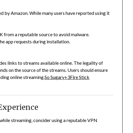
ted by Amazon.
While many users have reported using it
 from a reputable source to avoid malware.
he app requests during installation.
s links to streams available online.
The legality of
nds on the source of the streams.
Users should ensure
rding online streaming.
So Sugary
+3
Fire Stick
Experience
 while streaming, consider using a reputable VPN