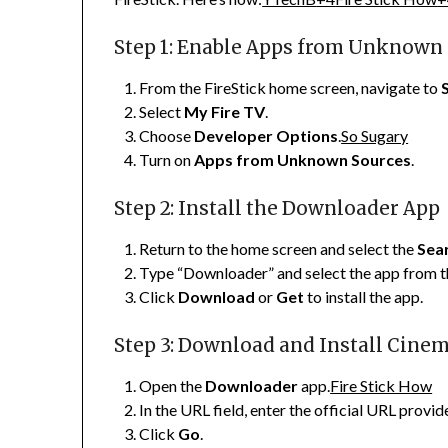
Step 1: Enable Apps from Unknown
From the FireStick home screen, navigate to
Select
My Fire TV
.
Choose
Developer Options
.
So Sugary
Turn on
Apps from Unknown Sources
.
Step 2: Install the Downloader App
Return to the home screen and select the
Sea
Type “Downloader” and select the app from th
Click
Download
or
Get
to install the app.
Step 3: Download and Install Cine
Open the
Downloader
app.
Fire Stick How
In the URL field, enter the official URL pro
Click
Go
.