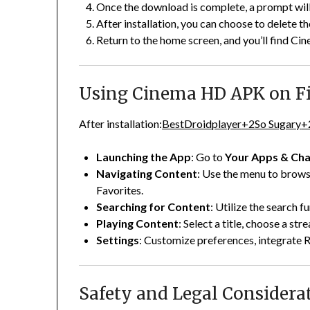
Once the download is complete, a prompt will
After installation, you can choose to delete th
Return to the home screen, and you’ll find Cin
Using Cinema HD APK on Fi
After installation:
BestDroidplayer
+2
So Sugary
+
Launching the App
:
Go to
Your Apps & Cha
Navigating Content
:
Use the menu to brows
Favorites.
Searching for Content
:
Utilize the search fu
Playing Content
:
Select a title, choose a str
Settings
:
Customize preferences, integrate 
Safety and Legal Considera