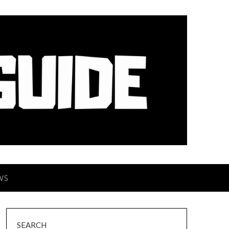
WS
SEARCH