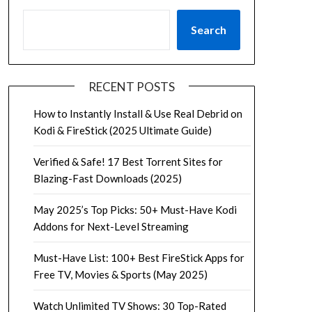
Search
RECENT POSTS
How to Instantly Install & Use Real Debrid on
Kodi & FireStick (2025 Ultimate Guide)
Verified & Safe! 17 Best Torrent Sites for
Blazing-Fast Downloads (2025)
May 2025’s Top Picks: 50+ Must-Have Kodi
Addons for Next-Level Streaming
Must-Have List: 100+ Best FireStick Apps for
Free TV, Movies & Sports (May 2025)
Watch Unlimited TV Shows: 30 Top-Rated