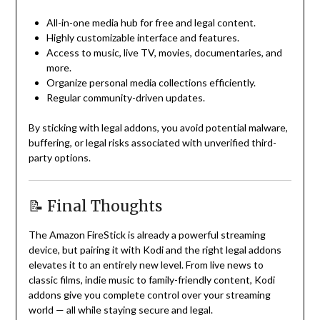
All-in-one media hub for free and legal content.
Highly customizable interface and features.
Access to music, live TV, movies, documentaries, and
more.
Organize personal media collections efficiently.
Regular community-driven updates.
By sticking with legal addons, you avoid potential malware,
buffering, or legal risks associated with unverified third-
party options.
📝 Final Thoughts
The Amazon FireStick is already a powerful streaming
device, but pairing it with Kodi and the right legal addons
elevates it to an entirely new level. From live news to
classic films, indie music to family-friendly content, Kodi
addons give you complete control over your streaming
world — all while staying secure and legal.