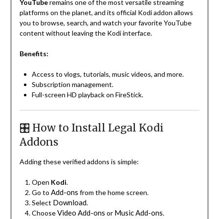
YouTube
remains one of the most versatile streaming
platforms on the planet, and its official Kodi addon allows
you to browse, search, and watch your favorite YouTube
content without leaving the Kodi interface.
Benefits:
Access to vlogs, tutorials, music videos, and more.
Subscription management.
Full-screen HD playback on FireStick.
🎛️ How to Install Legal Kodi
Addons
Adding these verified addons is simple:
Open
Kodi
.
Add-ons
Go to
from the home screen.
Download
Select
.
Video Add-ons
Music Add-ons
Choose
or
.