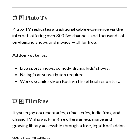
📺 3️⃣ Pluto TV
Pluto TV
replicates a traditional cable experience via the
internet, offering over 300 live channels and thousands of
on-demand shows and movies — all for free.
Addon Features:
Live sports, news, comedy, drama, kids’ shows.
No login or subscription required.
Works seamlessly on Kodi via the official repository.
🎞️ 4️⃣ FilmRise
If you enjoy documentaries, crime series, indie films, and
classic TV shows,
FilmRise
offers an expansive and
growing library accessible through a free, legal Kodi addon.
Why Use FilmRise: