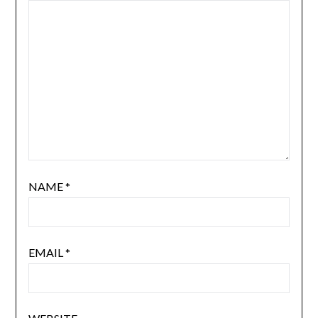
NAME
*
EMAIL
*