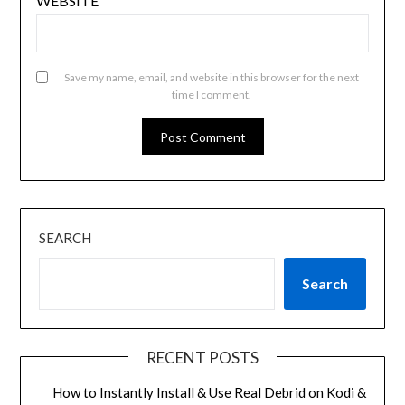
WEBSITE
Save my name, email, and website in this browser for the next
time I comment.
SEARCH
Search
RECENT POSTS
How to Instantly Install & Use Real Debrid on Kodi &