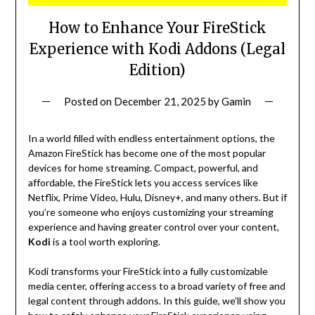
How to Enhance Your FireStick
Experience with Kodi Addons (Legal
Edition)
Posted on
December 21, 2025
by
Gamin
In a world filled with endless entertainment options, the
Amazon FireStick has become one of the most popular
devices for home streaming. Compact, powerful, and
affordable, the FireStick lets you access services like
Netflix, Prime Video, Hulu, Disney+, and many others. But if
you’re someone who enjoys customizing your streaming
experience and having greater control over your content,
Kodi
is a tool worth exploring.
Kodi transforms your FireStick into a fully customizable
media center, offering access to a broad variety of free and
legal content through addons. In this guide, we’ll show you