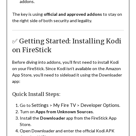
addons.
The key is using
official and approved addons
to stay on
the right side of both security and legality.
✅ Getting Started: Installing Kodi
on FireStick
Before diving into addons, you’ll first need to install Kodi
on your FireStick. Since Kodi isn’t available on the Amazon
App Store, you’ll need to sideload it using the Downloader
app:
Quick Install Steps:
Settings
My Fire TV
Developer Options
Go to
>
>
.
Turn on
Apps from Unknown Sources
.
Install the
Downloader
app from the FireStick App
Store.
Open Downloader and enter the official Kodi APK