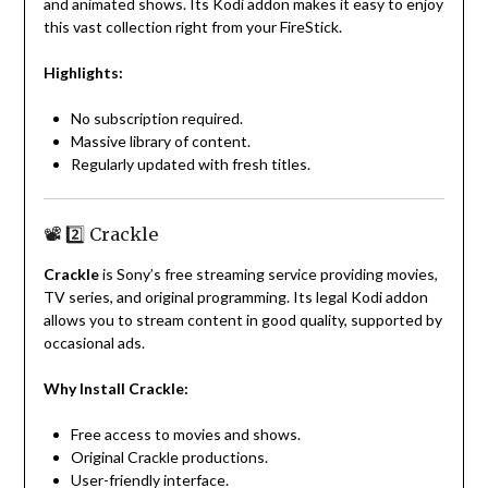
and animated shows. Its Kodi addon makes it easy to enjoy
this vast collection right from your FireStick.
Highlights:
No subscription required.
Massive library of content.
Regularly updated with fresh titles.
📽️ 2️⃣ Crackle
Crackle
is Sony’s free streaming service providing movies,
TV series, and original programming. Its legal Kodi addon
allows you to stream content in good quality, supported by
occasional ads.
Why Install Crackle:
Free access to movies and shows.
Original Crackle productions.
User-friendly interface.