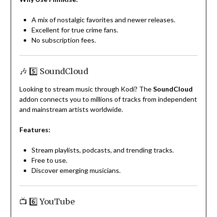
A mix of nostalgic favorites and newer releases.
Excellent for true crime fans.
No subscription fees.
🎶 5️⃣ SoundCloud
Looking to stream music through Kodi? The
SoundCloud
addon connects you to millions of tracks from independent
and mainstream artists worldwide.
Features:
Stream playlists, podcasts, and trending tracks.
Free to use.
Discover emerging musicians.
📺 6️⃣ YouTube