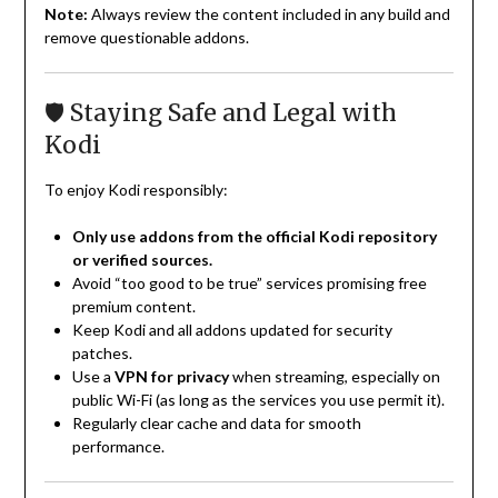
Note:
Always review the content included in any build and
remove questionable addons.
🛡️ Staying Safe and Legal with
Kodi
To enjoy Kodi responsibly:
Only use addons from the official Kodi repository
or verified sources.
Avoid “too good to be true” services promising free
premium content.
Keep Kodi and all addons updated for security
patches.
Use a
VPN for privacy
when streaming, especially on
public Wi-Fi (as long as the services you use permit it).
Regularly clear cache and data for smooth
performance.