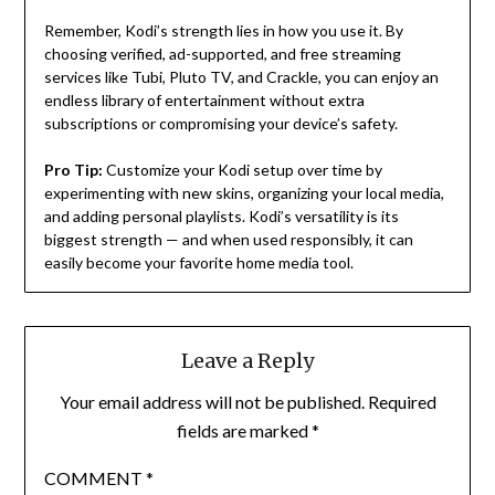
Remember, Kodi’s strength lies in how you use it. By
choosing verified, ad-supported, and free streaming
services like Tubi, Pluto TV, and Crackle, you can enjoy an
endless library of entertainment without extra
subscriptions or compromising your device’s safety.
Pro Tip:
Customize your Kodi setup over time by
experimenting with new skins, organizing your local media,
and adding personal playlists. Kodi’s versatility is its
biggest strength — and when used responsibly, it can
easily become your favorite home media tool.
Leave a Reply
Your email address will not be published.
Required
fields are marked
*
COMMENT
*