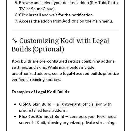
Browse and select your desired addon (like Tubi, Pluto
TV, or SoundCloud).
Click
Install
and wait for the notification.
Add-ons
Access the addon from
on the main menu.
🔧 Customizing Kodi with Legal
Builds (Optional)
Kodi builds are pre-configured setups combining addons,
settings, and skins. While many builds include
unauthorized addons, some
legal-focused builds
prioritize
verified streaming sources.
Examples of Legal Kodi Builds:
OSMC Skin Build
— a lightweight, official skin with
pre-installed legal addons.
PlexKodiConnect Build
— connects your Plex media
server to Kodi, allowing organized, private streaming.