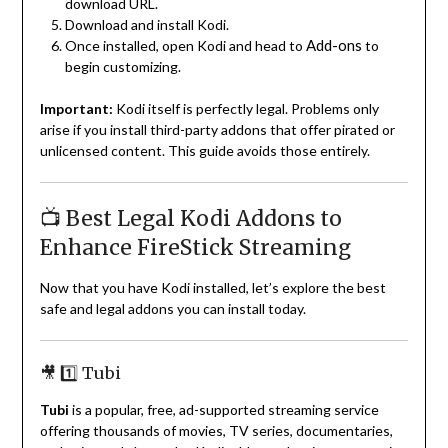
download URL.
Download and install Kodi.
Add-ons
Once installed, open Kodi and head to
to
begin customizing.
Important:
Kodi itself is perfectly legal. Problems only
arise if you install third-party addons that offer pirated or
unlicensed content. This guide avoids those entirely.
📺 Best Legal Kodi Addons to
Enhance FireStick Streaming
Now that you have Kodi installed, let’s explore the best
safe and legal addons you can install today.
🎥 1️⃣ Tubi
Tubi
is a popular, free, ad-supported streaming service
offering thousands of movies, TV series, documentaries,