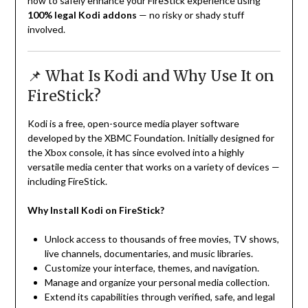
how to safely enhance your FireStick experience using
100% legal Kodi addons
— no risky or shady stuff
involved.
📌 What Is Kodi and Why Use It on
FireStick?
Kodi is a free, open-source media player software
developed by the XBMC Foundation. Initially designed for
the Xbox console, it has since evolved into a highly
versatile media center that works on a variety of devices —
including FireStick.
Why Install Kodi on FireStick?
Unlock access to thousands of free movies, TV shows,
live channels, documentaries, and music libraries.
Customize your interface, themes, and navigation.
Manage and organize your personal media collection.
Extend its capabilities through verified, safe, and legal