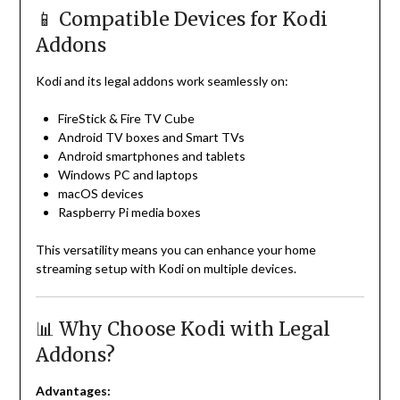
📱 Compatible Devices for Kodi
Addons
Kodi and its legal addons work seamlessly on:
FireStick & Fire TV Cube
Android TV boxes and Smart TVs
Android smartphones and tablets
Windows PC and laptops
macOS devices
Raspberry Pi media boxes
This versatility means you can enhance your home
streaming setup with Kodi on multiple devices.
📊 Why Choose Kodi with Legal
Addons?
Advantages: