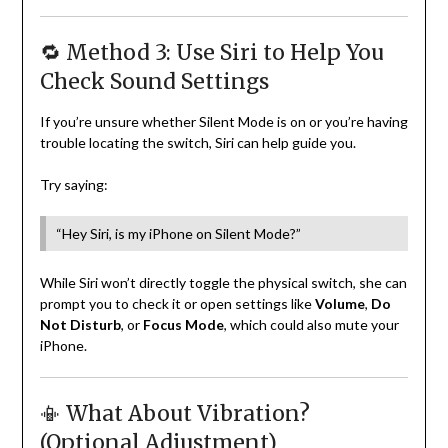
🔁 Method 3: Use Siri to Help You
Check Sound Settings
If you’re unsure whether Silent Mode is on or you’re having
trouble locating the switch, Siri can help guide you.
Try saying:
“Hey Siri, is my iPhone on Silent Mode?”
While Siri won’t directly toggle the physical switch, she can
prompt you to check it or open settings like
Volume
,
Do
Not Disturb
, or
Focus Mode
, which could also mute your
iPhone.
📳 What About Vibration?
(Optional Adjustment)