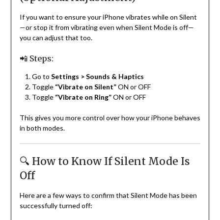
If you want to ensure your iPhone vibrates while on Silent
—or stop it from vibrating even when Silent Mode is off—
you can adjust that too.
📲 Steps:
Go to
Settings > Sounds & Haptics
Toggle
“Vibrate on Silent”
ON or OFF
Toggle
“Vibrate on Ring”
ON or OFF
This gives you more control over how your iPhone behaves
in both modes.
🔍 How to Know If Silent Mode Is
Off
Here are a few ways to confirm that Silent Mode has been
successfully turned off: