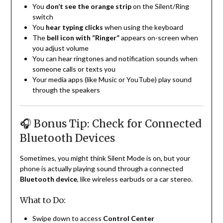
You
don’t see the orange strip
on the Silent/Ring
switch
You
hear typing clicks
when using the keyboard
The
bell icon with “Ringer”
appears on-screen when
you adjust volume
You can hear ringtones and notification sounds when
someone calls or texts you
Your media apps (like Music or YouTube) play sound
through the speakers
🎧 Bonus Tip: Check for Connected
Bluetooth Devices
Sometimes, you might think Silent Mode is on, but your
phone is actually playing sound through a connected
Bluetooth device
, like wireless earbuds or a car stereo.
What to Do:
Swipe down to access
Control Center