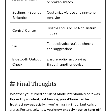
or broken switch
Settings > Sounds
Customize vibrate and ringtone
& Haptics
behavior
Disable Focus or Do Not Disturb
Control Center
modes
For quick voice-guided checks
Siri
and suggestions
Bluetooth Output
Ensure audio isn’t playing
Check
through another device
🔚 Final Thoughts
Whether you turned on Silent Mode intentionally or it was
flipped by accident, not hearing your iPhone can be
frustrating—especially if you’re missing important calls or
alerts. Fortunately, now you know
exactly how to turn off