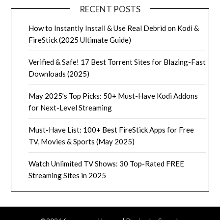
RECENT POSTS
How to Instantly Install & Use Real Debrid on Kodi &
FireStick (2025 Ultimate Guide)
Verified & Safe! 17 Best Torrent Sites for Blazing-Fast
Downloads (2025)
May 2025’s Top Picks: 50+ Must-Have Kodi Addons
for Next-Level Streaming
Must-Have List: 100+ Best FireStick Apps for Free
TV, Movies & Sports (May 2025)
Watch Unlimited TV Shows: 30 Top-Rated FREE
Streaming Sites in 2025