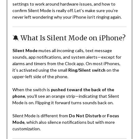
settings to work around hardware issues, and how to
confirm Silent Mode is really off. Let’s make sure you’re
never left wondering why your iPhone isn’t ringing again.
🔕 What Is Silent Mode on iPhone?
Silent Mode
mutes all incoming calls, text message
sounds, app notifications, and system alerts—except for
alarms and timers from the Clock app. On most iPhones,
it’s activated using the small
Ring/Silent switch
on the
upper-left side of the phone.
When the switch is
pushed toward the back of the
phone
, you’ll see an orange strip—indicating that Silent
Mode is on. Flipping it forward turns sounds back on.
Silent Mode is different from
Do Not Disturb
or
Focus
Mode
, which also silence notifications but with more
customization.