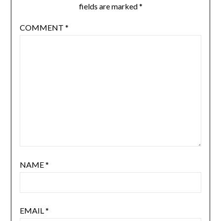
fields are marked
*
COMMENT
*
NAME
*
EMAIL
*