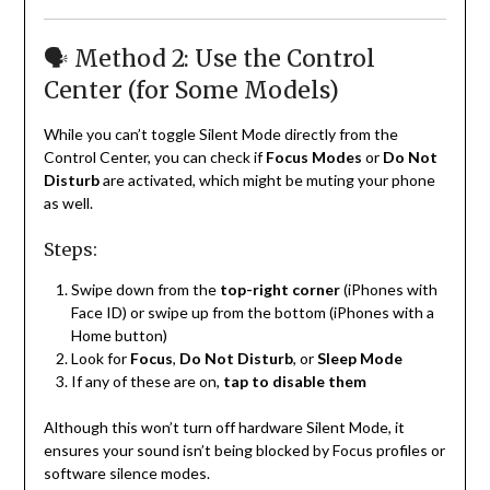
🗣️ Method 2: Use the Control
Center (for Some Models)
While you can’t toggle Silent Mode directly from the
Control Center, you can check if
Focus Modes
or
Do Not
Disturb
are activated, which might be muting your phone
as well.
Steps:
Swipe down from the
top-right corner
(iPhones with
Face ID) or swipe up from the bottom (iPhones with a
Home button)
Look for
Focus
,
Do Not Disturb
, or
Sleep Mode
If any of these are on,
tap to disable them
Although this won’t turn off hardware Silent Mode, it
ensures your sound isn’t being blocked by Focus profiles or
software silence modes.