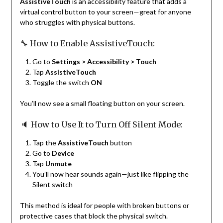
AssistiveTouch
is an accessibility feature that adds a
virtual control button to your screen—great for anyone
who struggles with physical buttons.
🔧 How to Enable AssistiveTouch:
Go to
Settings > Accessibility > Touch
Tap
AssistiveTouch
Toggle the switch
ON
You’ll now see a small floating button on your screen.
🔈 How to Use It to Turn Off Silent Mode:
Tap the
AssistiveTouch
button
Go to
Device
Tap
Unmute
You’ll now hear sounds again—just like flipping the
Silent switch
This method is ideal for people with broken buttons or
protective cases that block the physical switch.