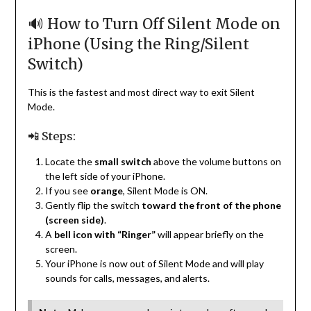
🔊 How to Turn Off Silent Mode on
iPhone (Using the Ring/Silent
Switch)
This is the fastest and most direct way to exit Silent
Mode.
📲 Steps:
Locate the
small switch
above the volume buttons on
the left side of your iPhone.
If you see
orange
, Silent Mode is ON.
Gently flip the switch
toward the front of the phone
(screen side)
.
A
bell icon with “Ringer”
will appear briefly on the
screen.
Your iPhone is now out of Silent Mode and will play
sounds for calls, messages, and alerts.