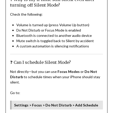
turning off Silent Mode?
Check the following:
Volume is turned up (press Volume Up button)
Do Not Disturb or Focus Mode is enabled
Bluetooth is connected to another audio device
Mute switch is toggled back to Silent by accident
A custom automation is silencing notifications
❓ Can I schedule Silent Mode?
Not directly—but you can use
Focus Modes
or
Do Not
Disturb
to schedule times when your iPhone should stay
silent.
Go to:
Settings > Focus > Do Not Disturb > Add Schedule