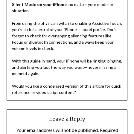
Silent Mode on your iPhone
, no matter your model or
situation.
From using the physical switch to enabling AssistiveTouch,
you’re in full control of your iPhone’s sound profile. Don’t
forget to check for overlapping silencing features like
Focus or Bluetooth connections, and always keep your
volume levels in check.
With this guide in hand, your iPhone will be ringing, pinging,
and alerting you just the way you want—never missing a
moment again.
Would you like a condensed version of this article for quick
reference or video script content?
Leave a Reply
Your email address will not be published.
Required