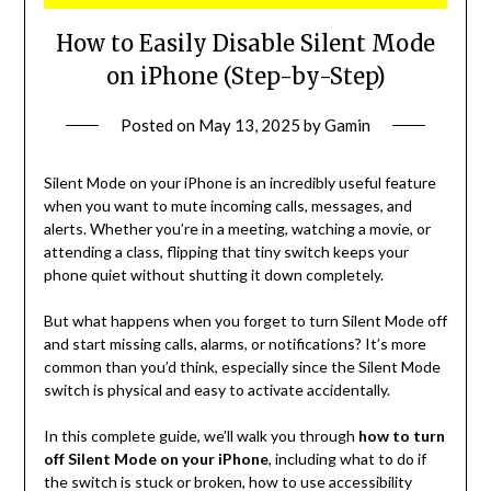
How to Easily Disable Silent Mode
on iPhone (Step-by-Step)
Posted on
May 13, 2025
by
Gamin
Silent Mode on your iPhone is an incredibly useful feature
when you want to mute incoming calls, messages, and
alerts. Whether you’re in a meeting, watching a movie, or
attending a class, flipping that tiny switch keeps your
phone quiet without shutting it down completely.
But what happens when you forget to turn Silent Mode off
and start missing calls, alarms, or notifications? It’s more
common than you’d think, especially since the Silent Mode
switch is physical and easy to activate accidentally.
In this complete guide, we’ll walk you through
how to turn
off Silent Mode on your iPhone
, including what to do if
the switch is stuck or broken, how to use accessibility