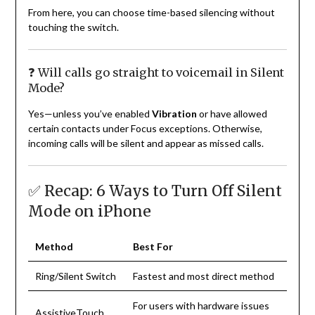
From here, you can choose time-based silencing without
touching the switch.
❓ Will calls go straight to voicemail in Silent
Mode?
Yes—unless you’ve enabled
Vibration
or have allowed
certain contacts under Focus exceptions. Otherwise,
incoming calls will be silent and appear as missed calls.
✅ Recap: 6 Ways to Turn Off Silent
Mode on iPhone
Method
Best For
Ring/Silent Switch
Fastest and most direct method
For users with hardware issues
AssistiveTouch