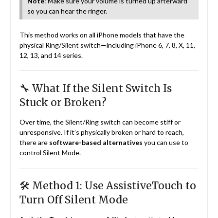
Note
: Make sure your volume is turned up afterward
so you can hear the ringer.
This method works on all iPhone models that have the
physical Ring/Silent switch—including iPhone 6, 7, 8, X, 11,
12, 13, and 14 series.
🔧 What If the Silent Switch Is
Stuck or Broken?
Over time, the Silent/Ring switch can become stiff or
unresponsive. If it’s physically broken or hard to reach,
there are
software-based alternatives
you can use to
control Silent Mode.
🛠️ Method 1: Use AssistiveTouch to
Turn Off Silent Mode