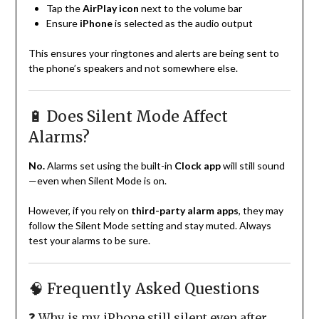
Tap the
AirPlay icon
next to the volume bar
Ensure
iPhone
is selected as the audio output
This ensures your ringtones and alerts are being sent to
the phone’s speakers and not somewhere else.
🔋 Does Silent Mode Affect
Alarms?
No.
Alarms set using the built-in
Clock app
will still sound
—even when Silent Mode is on.
However, if you rely on
third-party alarm apps
, they may
follow the Silent Mode setting and stay muted. Always
test your alarms to be sure.
🧠 Frequently Asked Questions
❓ Why is my iPhone still silent even after