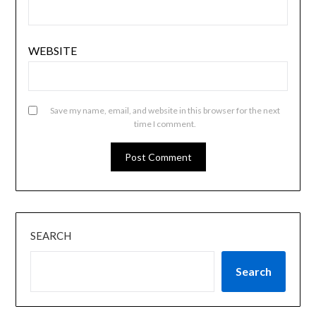
WEBSITE
Save my name, email, and website in this browser for the next
time I comment.
SEARCH
Search