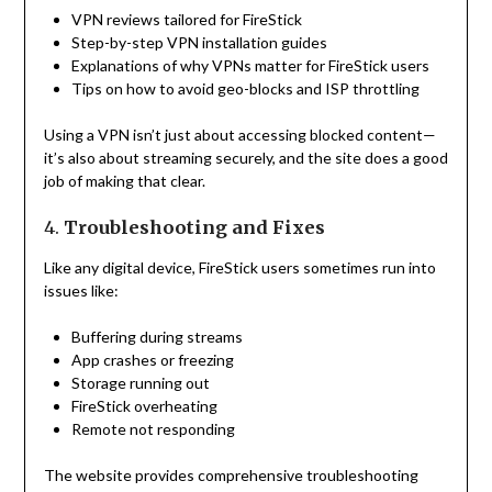
VPN reviews tailored for FireStick
Step-by-step VPN installation guides
Explanations of why VPNs matter for FireStick users
Tips on how to avoid geo-blocks and ISP throttling
Using a VPN isn’t just about accessing blocked content—
it’s also about streaming securely, and the site does a good
job of making that clear.
4.
Troubleshooting and Fixes
Like any digital device, FireStick users sometimes run into
issues like:
Buffering during streams
App crashes or freezing
Storage running out
FireStick overheating
Remote not responding
The website provides comprehensive troubleshooting