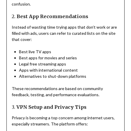
confusion.
2.
Best App Recommendations
Instead of wasting time trying apps that don’t work or are
filled with ads, users can refer to curated lists on the site
that cover:
Best live TV apps
Best apps for movies and series
Legal free streaming apps
Apps with international content
Alternatives to shut-down platforms
These recommendations are based on community
feedback, testing, and performance evaluations.
3.
VPN Setup and Privacy Tips
Privacy is becoming a top concern among internet users,
especially streamers. The platform offers: