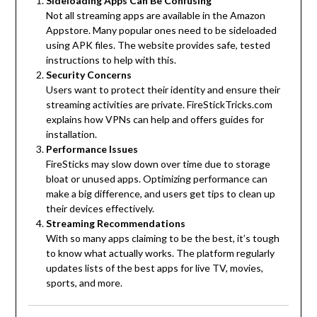
Sideloading Apps Can Be Confusing
Not all streaming apps are available in the Amazon
Appstore. Many popular ones need to be sideloaded
using APK files. The website provides safe, tested
instructions to help with this.
Security Concerns
Users want to protect their identity and ensure their
streaming activities are private. FireStickTricks.com
explains how VPNs can help and offers guides for
installation.
Performance Issues
FireSticks may slow down over time due to storage
bloat or unused apps. Optimizing performance can
make a big difference, and users get tips to clean up
their devices effectively.
Streaming Recommendations
With so many apps claiming to be the best, it’s tough
to know what actually works. The platform regularly
updates lists of the best apps for live TV, movies,
sports, and more.