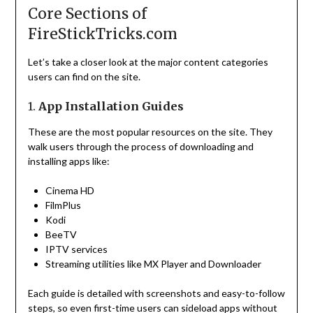
Core Sections of
FireStickTricks.com
Let’s take a closer look at the major content categories
users can find on the site.
1.
App Installation Guides
These are the most popular resources on the site. They
walk users through the process of downloading and
installing apps like:
Cinema HD
FilmPlus
Kodi
BeeTV
IPTV services
Streaming utilities like MX Player and Downloader
Each guide is detailed with screenshots and easy-to-follow
steps, so even first-time users can sideload apps without