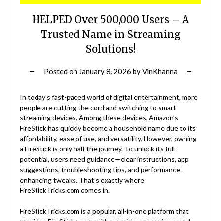
HELPED Over 500,000 Users – A
Trusted Name in Streaming
Solutions!
Posted on
January 8, 2026
by
VinKhanna
In today’s fast-paced world of digital entertainment, more
people are cutting the cord and switching to smart
streaming devices. Among these devices, Amazon’s
FireStick has quickly become a household name due to its
affordability, ease of use, and versatility. However, owning
a FireStick is only half the journey. To unlock its full
potential, users need guidance—clear instructions, app
suggestions, troubleshooting tips, and performance-
enhancing tweaks. That’s exactly where
FireStickTricks.com comes in.
FireStickTricks.com is a popular, all-in-one platform that