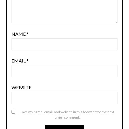
NAME
*
EMAIL
*
WEBSITE
Save my name, email, and website in this browser for the next
time I comment.