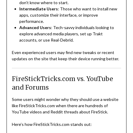
don’t know where to start.
Intermediate Users
: Those who want to install new
apps, customize their interface, or improve
performance.
Advanced Users
: Tech-savvy individuals looking to
explore advanced media players, set up Trakt
accounts, or use Real-Debrid.
Even experienced users may find new tweaks or recent
updates on the site that keep their device running better.
FireStickTricks.com vs. YouTube
and Forums
Some users might wonder why they should use a website
like FireStickTricks.com when there are hundreds of
YouTube videos and Reddit threads about FireStick.
Here’s how FireStickTricks.com stands out: