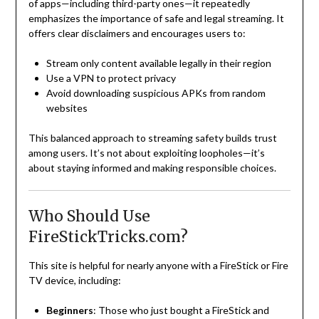
of apps—including third-party ones—it repeatedly
emphasizes the importance of safe and legal streaming. It
offers clear disclaimers and encourages users to:
Stream only content available legally in their region
Use a VPN to protect privacy
Avoid downloading suspicious APKs from random
websites
This balanced approach to streaming safety builds trust
among users. It’s not about exploiting loopholes—it’s
about staying informed and making responsible choices.
Who Should Use
FireStickTricks.com?
This site is helpful for nearly anyone with a FireStick or Fire
TV device, including:
Beginners
: Those who just bought a FireStick and