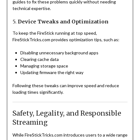
guides to fix these problems quickly without needing
technical expertise.
5.
Device Tweaks and Optimization
To keep the FireStick running at top speed,
FireStickTricks.com provides optimization tips, such as:
Disabling unnecessary background apps
Clearing cache data
Managing storage space
Updating firmware the right way
Following these tweaks can improve speed and reduce
loading times significantly.
Safety, Legality, and Responsible
Streaming
While FireStickTricks.com introduces users to a wide range