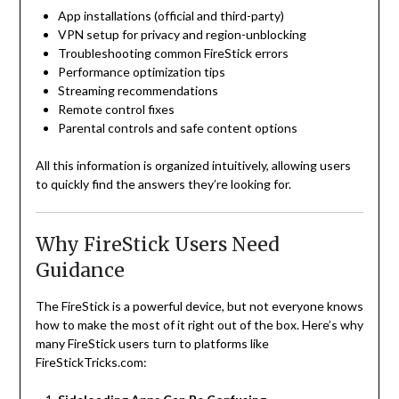
App installations (official and third-party)
VPN setup for privacy and region-unblocking
Troubleshooting common FireStick errors
Performance optimization tips
Streaming recommendations
Remote control fixes
Parental controls and safe content options
All this information is organized intuitively, allowing users
to quickly find the answers they’re looking for.
Why FireStick Users Need
Guidance
The FireStick is a powerful device, but not everyone knows
how to make the most of it right out of the box. Here’s why
many FireStick users turn to platforms like
FireStickTricks.com: