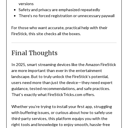
versions
Safety and privacy are emphasized repeatedly
There’s no forced registration or unnecessary paywall
For those who want accurate, practical help with their
FireStick, this site checks all the boxes.
Final Thoughts
In 2025, smart streaming devices like the Amazon FireStick
are more important than ever in the entertainment
landscape. But to truly unlock the FireStick’s potential,
users need more than just the device—they need expert
guidance, tested recommendations, and safe practices.
That’s exactly what FireStickTricks.com offers.
Whether you’re trying to install your first app, struggling
with buffering issues, or curious about how to safely use
third-party services, this platform equips you with the
right tools and knowledge to enjoy smooth, hassle-free