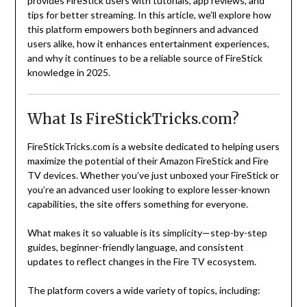
provides FireStick users with tutorials, app reviews, and
tips for better streaming. In this article, we’ll explore how
this platform empowers both beginners and advanced
users alike, how it enhances entertainment experiences,
and why it continues to be a reliable source of FireStick
knowledge in 2025.
What Is FireStickTricks.com?
FireStickTricks.com is a website dedicated to helping users
maximize the potential of their Amazon FireStick and Fire
TV devices. Whether you’ve just unboxed your FireStick or
you’re an advanced user looking to explore lesser-known
capabilities, the site offers something for everyone.
What makes it so valuable is its simplicity—step-by-step
guides, beginner-friendly language, and consistent
updates to reflect changes in the Fire TV ecosystem.
The platform covers a wide variety of topics, including: