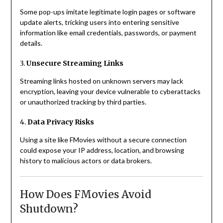
Some pop-ups imitate legitimate login pages or software
update alerts, tricking users into entering sensitive
information like email credentials, passwords, or payment
details.
3.
Unsecure Streaming Links
Streaming links hosted on unknown servers may lack
encryption, leaving your device vulnerable to cyberattacks
or unauthorized tracking by third parties.
4.
Data Privacy Risks
Using a site like FMovies without a secure connection
could expose your IP address, location, and browsing
history to malicious actors or data brokers.
How Does FMovies Avoid
Shutdown?