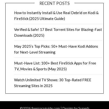
RECENT POSTS
How to Instantly Install & Use Real Debrid on Kodi &
FireStick (2025 Ultimate Guide)
Verified & Safe! 17 Best Torrent Sites for Blazing-Fast
Downloads (2025)
May 2025’s Top Picks: 50+ Must-Have Kodi Addons
for Next-Level Streaming
Must-Have List: 100+ Best FireStick Apps for Free
TV, Movies & Sports (May 2025)
Watch Unlimited TV Shows: 30 Top-Rated FREE
Streaming Sites in 2025
©2026 fixerrorsguide.com
| Design by
Superb