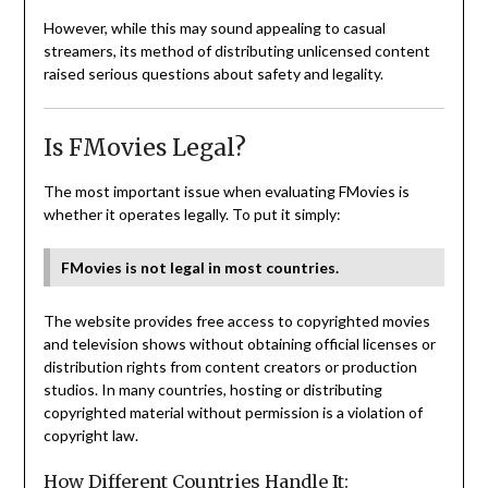
However, while this may sound appealing to casual
streamers, its method of distributing unlicensed content
raised serious questions about safety and legality.
Is FMovies Legal?
The most important issue when evaluating FMovies is
whether it operates legally. To put it simply:
FMovies is not legal in most countries.
The website provides free access to copyrighted movies
and television shows without obtaining official licenses or
distribution rights from content creators or production
studios. In many countries, hosting or distributing
copyrighted material without permission is a violation of
copyright law.
How Different Countries Handle It: