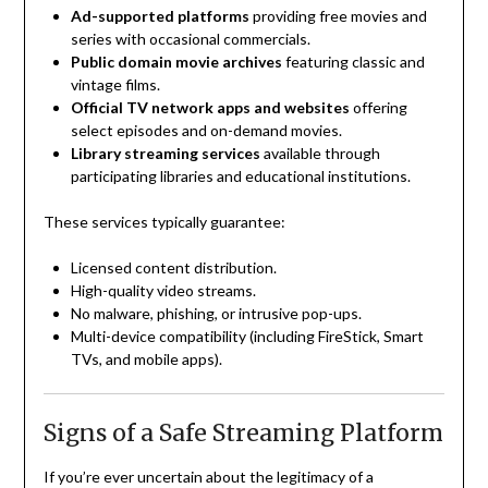
Ad-supported platforms
providing free movies and
series with occasional commercials.
Public domain movie archives
featuring classic and
vintage films.
Official TV network apps and websites
offering
select episodes and on-demand movies.
Library streaming services
available through
participating libraries and educational institutions.
These services typically guarantee:
Licensed content distribution.
High-quality video streams.
No malware, phishing, or intrusive pop-ups.
Multi-device compatibility (including FireStick, Smart
TVs, and mobile apps).
Signs of a Safe Streaming Platform
If you’re ever uncertain about the legitimacy of a