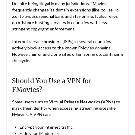
Despite being illegal in many jurisdictions, FMovies
frequently changes its domain extensions (like .to, .se, .io,
.co) to bypass regional bans and stay online. It also relies
on offshore hosting services in countries with less
stringent copyright enforcement.
Internet service providers (ISPs) in several countries
actively block access to the known FMovies domains.
However, mirror and clone sites often spring up, continuing
the cycle.
Should You Use a VPN for
FMovies?
Some users turn to
Virtual Private Networks (VPNs)
to
mask their identity when accessing streaming sites like
FMovies. A VPN can:
Encrypt your internet traffic.
Hide your IP address.