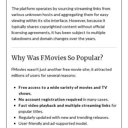
The platform operates by sourcing streaming links from
various unknown hosts and aggregating them for easy
viewing within its site interface. However, because it
typically shares copyrighted content without official
licensing agreements, it has been subject to multiple
takedowns and domain changes over the years.
Why Was FMovies So Popular?
FMovies wasn’t just another free movie site; it attracted
millions of users for several reasons:
Free access to a wide variety of movies and TV
shows.
No account registration required
in many cases.
Fast video playback and multiple streaming links
for
popular titles.
Regularly updated with new and trending releases.
User-friendly and ad-supported model.