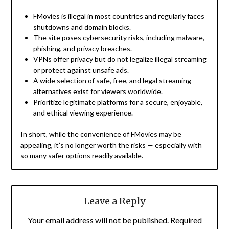
FMovies is illegal in most countries and regularly faces
shutdowns and domain blocks.
The site poses cybersecurity risks, including malware,
phishing, and privacy breaches.
VPNs offer privacy but do not legalize illegal streaming
or protect against unsafe ads.
A wide selection of safe, free, and legal streaming
alternatives exist for viewers worldwide.
Prioritize legitimate platforms for a secure, enjoyable,
and ethical viewing experience.
In short, while the convenience of FMovies may be
appealing, it’s no longer worth the risks — especially with
so many safer options readily available.
Leave a Reply
Your email address will not be published.
Required