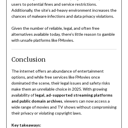
users to potential fines and service restrictions.
Additionally, the site’s ad-heavy environment increases the
chances of malware infections and data privacy violations.
Given the number of reliable, legal, and often free
alternatives available today, there’s little reason to gamble
with unsafe platforms like FMovies.
Conclusion
The internet offers an abundance of entertainment
options, and while free services like FMovies once
dominated the scene, their legal issues and safety risks
make them an unreliable choice in 2025. With growing
availability of
legal, ad-supported streaming platforms
and public domain archives
, viewers can now access a
wide range of movies and TV shows without compromising
their privacy or violating copyright laws.
Key takeaways: