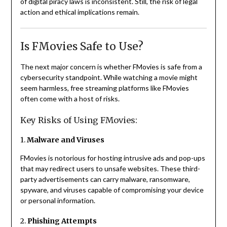
of digital piracy laws is inconsistent. Still, the risk of legal
action and ethical implications remain.
Is FMovies Safe to Use?
The next major concern is whether FMovies is safe from a
cybersecurity standpoint. While watching a movie might
seem harmless, free streaming platforms like FMovies
often come with a host of risks.
Key Risks of Using FMovies:
1.
Malware and Viruses
FMovies is notorious for hosting intrusive ads and pop-ups
that may redirect users to unsafe websites. These third-
party advertisements can carry malware, ransomware,
spyware, and viruses capable of compromising your device
or personal information.
2.
Phishing Attempts