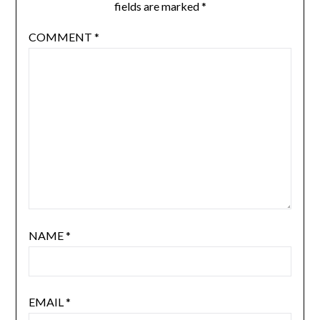
fields are marked
*
COMMENT
*
NAME
*
EMAIL
*