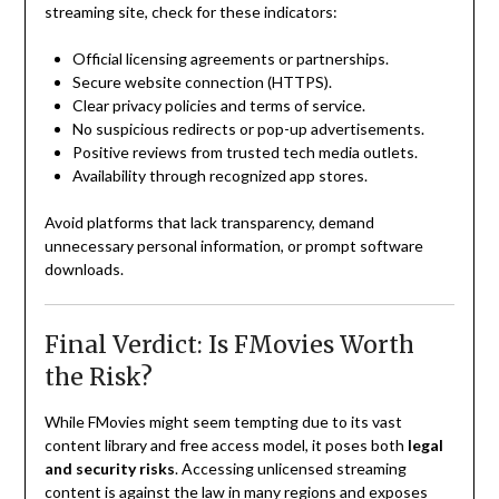
streaming site, check for these indicators:
Official licensing agreements or partnerships.
Secure website connection (HTTPS).
Clear privacy policies and terms of service.
No suspicious redirects or pop-up advertisements.
Positive reviews from trusted tech media outlets.
Availability through recognized app stores.
Avoid platforms that lack transparency, demand
unnecessary personal information, or prompt software
downloads.
Final Verdict: Is FMovies Worth
the Risk?
While FMovies might seem tempting due to its vast
content library and free access model, it poses both
legal
and security risks
. Accessing unlicensed streaming
content is against the law in many regions and exposes