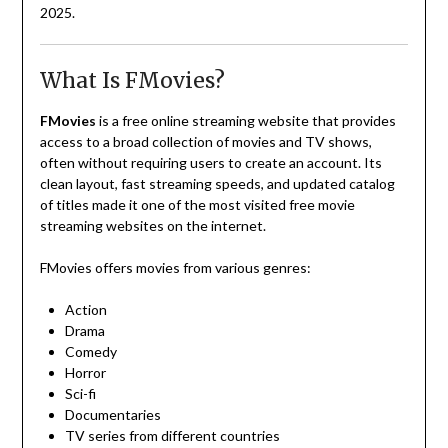
2025.
What Is FMovies?
FMovies
is a free online streaming website that provides
access to a broad collection of movies and TV shows,
often without requiring users to create an account. Its
clean layout, fast streaming speeds, and updated catalog
of titles made it one of the most visited free movie
streaming websites on the internet.
FMovies offers movies from various genres:
Action
Drama
Comedy
Horror
Sci-fi
Documentaries
TV series from different countries