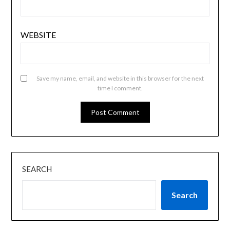
WEBSITE
Save my name, email, and website in this browser for the next
time I comment.
SEARCH
Search