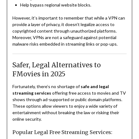
Help bypass regional website blocks.
However, it’s important to remember that while a VPN can
provide a layer of privacy, it doesn’t legalize access to
copyrighted content through unauthorized platforms.
Moreover, VPNs are not a safeguard against potential
malware risks embedded in streaming links or pop-ups.
Safer, Legal Alternatives to
FMovies in 2025
Fortunately, there’s no shortage of
safe and legal
streaming services
offering free access to movies and TV
shows through ad-supported or public domain platforms.
These options allow viewers to enjoy a wide variety of
entertainment without breaking the law or risking their
online security.
Popular Legal Free Streaming Services: