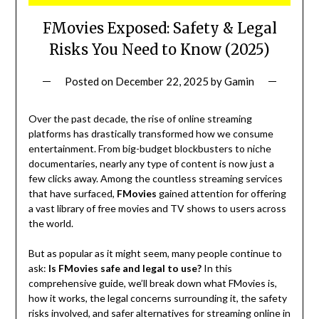
FMovies Exposed: Safety & Legal
Risks You Need to Know (2025)
Posted on
December 22, 2025
by
Gamin
Over the past decade, the rise of online streaming
platforms has drastically transformed how we consume
entertainment. From big-budget blockbusters to niche
documentaries, nearly any type of content is now just a
few clicks away. Among the countless streaming services
that have surfaced,
FMovies
gained attention for offering
a vast library of free movies and TV shows to users across
the world.
But as popular as it might seem, many people continue to
ask:
Is FMovies safe and legal to use?
In this
comprehensive guide, we’ll break down what FMovies is,
how it works, the legal concerns surrounding it, the safety
risks involved, and safer alternatives for streaming online in