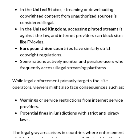
In the
United States
, streaming or downloading
copyrighted content from unauthorized sources is
considered illegal.
In the
United Kingdom
, accessing pirated streams is
against the law, and internet providers can block sites
like FMovies.
European Union countries
have similarly strict
copyright regulations.
Some nations actively monitor and penalize users who
frequently access illegal streaming platforms.
While legal enforcement primarily targets the site
operators, viewers might also face consequences such as:
Warnings or service restrictions from internet service
providers.
Potential fines in jurisdictions with strict anti-piracy
laws.
The legal gray area arises in countries where enforcement