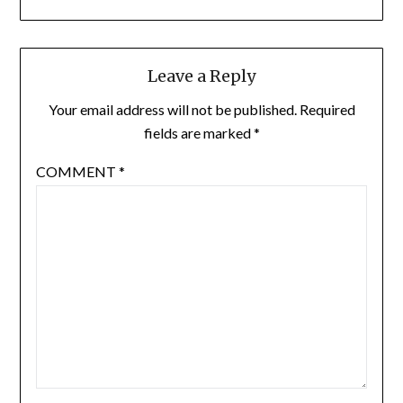
Leave a Reply
Your email address will not be published.
Required
fields are marked
*
COMMENT
*