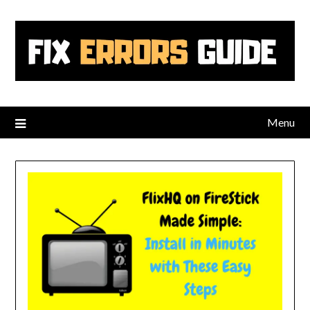
Skip
to
content
Menu