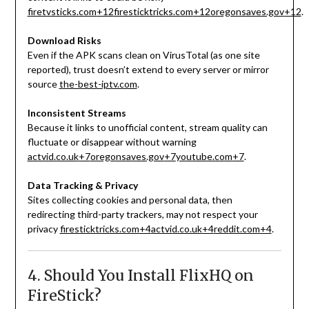
firetvsticks.com
+12
firesticktricks.com
+12
oregonsaves.gov
+12
.
Download Risks
Even if the APK scans clean on VirusTotal (as one site
reported), trust doesn’t extend to every server or mirror
source
the-best-iptv.com
.
Inconsistent Streams
Because it links to unofficial content, stream quality can
fluctuate or disappear without warning
actvid.co.uk
+7
oregonsaves.gov
+7
youtube.com
+7
.
Data Tracking & Privacy
Sites collecting cookies and personal data, then
redirecting third-party trackers, may not respect your
privacy
firesticktricks.com
+4
actvid.co.uk
+4
reddit.com
+4
.
4. Should You Install FlixHQ on
FireStick?