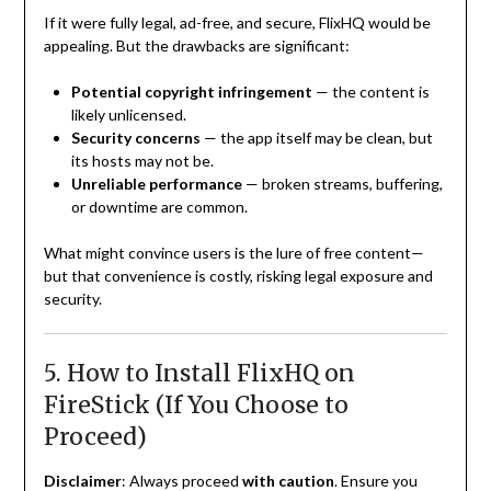
If it were fully legal, ad-free, and secure, FlixHQ would be
appealing. But the drawbacks are significant:
Potential copyright infringement
— the content is
likely unlicensed.
Security concerns
— the app itself may be clean, but
its hosts may not be.
Unreliable performance
— broken streams, buffering,
or downtime are common.
What might convince users is the lure of free content—
but that convenience is costly, risking legal exposure and
security.
5. How to Install FlixHQ on
FireStick (If You Choose to
Proceed)
Disclaimer
: Always proceed
with caution
. Ensure you