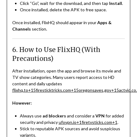
Click “Go”, wait for the download, and then tap
Install
.
Once installed, delete the APK to free space.
Once installed, FlixHQ should appear in your
Apps &
Channels
section.
6. How to Use FlixHQ (With
Precautions)
After installation, open the app and browse its movie and
TV show categories. Many users report access to HD
content and daily updates
flixhq.to
+15
firesticktricks.com
+15
oregonsaves.gov
+15
actvid.co
However:
Always use
ad blockers
and consider a
VPN
for added
security and privacy
ufovpn.io
+1
firetvsticks.com
+1
.
Stick to reputable APK sources and avoid suspicious
variants.