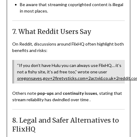
Be aware that streaming copyrighted content is illegal
in most places.
7. What Reddit Users Say
On Reddit, discussions around FlixHQ often highlight both
benefits and risks:
“If you don’t have Hulu you can always use FlixHQ… it’s
not a fishy site, it’s ad free too,” wrote one user
oregonsaves.gov
+2
firetvsticks.com
+2
actvid.co.uk
+2
reddit.co
Others note
pop-ups
and
continuity issues
, stating that
stream reliability has dwindled over time
.
8. Legal and Safer Alternatives to
FlixHQ