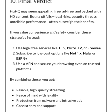
10. Final Verdict
FlixHQ may seem appealing: free, ad-free, and packed with
HD content. But its pitfalls—legal risks, security threats,
unreliable performance—often outweigh the benefits.
If you value convenience
and
safety, consider these
strategies instead:
Use legal free services like
Tubi
,
Pluto TV
, or
Freevee
Subscribe to low-cost options like
Netflix
,
Hulu
, or
ESPN+
Use a VPN and secure your browsing even on trusted
platforms
By combining these, you get:
Reliable, high-quality streaming
Peace of mind with legality
Protection from malware and intrusive ads
Consistency and support