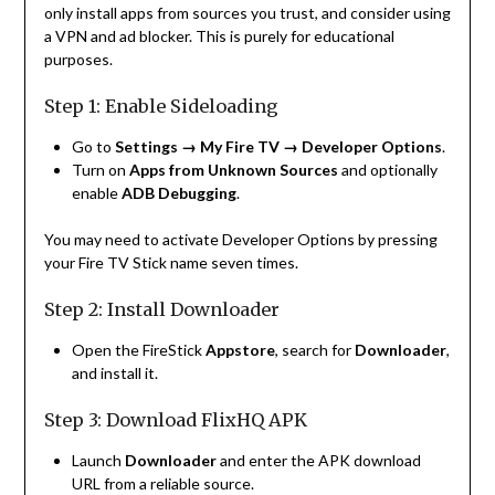
only install apps from sources you trust, and consider using
a VPN and ad blocker. This is purely for educational
purposes.
Step 1: Enable Sideloading
Go to
Settings → My Fire TV → Developer Options
.
Turn on
Apps from Unknown Sources
and optionally
enable
ADB Debugging
.
You may need to activate Developer Options by pressing
your Fire TV Stick name seven times.
Step 2: Install Downloader
Open the FireStick
Appstore
, search for
Downloader
,
and install it.
Step 3: Download FlixHQ APK
Launch
Downloader
and enter the APK download
URL from a reliable source.