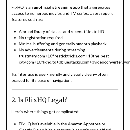
FlixHQ is an
unofficial streaming app
that aggregates
access to numerous movies and TV series. Users report
features such as:
A broad library of classic and recent titles in HD
No registration required
Minimal buffering and generally smooth playback
No advertisements during streaming
trustmary.com
+10
firesticktricks.com
+10
the-best-
iptv.com
+10
flixhq.to
+3
bluestacks.com
+3
videoconverter.wo
Its interface is user-friendly and visually clean—often
praised for its ease of navigation
.
2. Is FlixHQ Legal?
Here’s where things get complicated:
FlixHQ isn’t available in the Amazon Appstore or
Google Play, which suggests it doesn’t have official