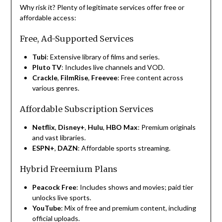
Why risk it? Plenty of legitimate services offer free or
affordable access:
Free, Ad-Supported Services
Tubi
: Extensive library of films and series.
Pluto TV
: Includes live channels and VOD.
Crackle
,
FilmRise
,
Freevee
: Free content across
various genres.
Affordable Subscription Services
Netflix
,
Disney+
,
Hulu
,
HBO Max
: Premium originals
and vast libraries.
ESPN+
,
DAZN
: Affordable sports streaming.
Hybrid Freemium Plans
Peacock Free
: Includes shows and movies; paid tier
unlocks live sports.
YouTube
: Mix of free and premium content, including
official uploads.