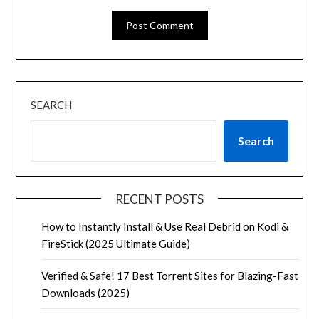
SEARCH
Search
RECENT POSTS
How to Instantly Install & Use Real Debrid on Kodi &
FireStick (2025 Ultimate Guide)
Verified & Safe! 17 Best Torrent Sites for Blazing-Fast
Downloads (2025)