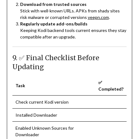
Download from trusted sources
Stick with well-known URLs. APKs from shady sites
risk malware or corrupted versions
veepn.com
.
Regularly update add-ons/builds
Keeping Kodi backend tools current ensures they stay
compatible after an upgrade.
9. ✅ Final Checklist Before
Updating
✅
Task
Completed?
Check current Kodi version
Installed Downloader
Enabled Unknown Sources for
Downloader