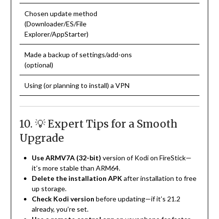
Chosen update method
(Downloader/ES/File
Explorer/AppStarter)
Made a backup of settings/add-ons
(optional)
Using (or planning to install) a VPN
10. 💡 Expert Tips for a Smooth
Upgrade
Use ARMV7A (32-bit)
version of Kodi on FireStick—
it’s more stable than ARM64.
Delete the installation APK
after installation to free
up storage.
Check Kodi version
before updating—if it’s 21.2
already, you’re set.