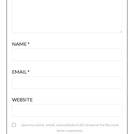
NAME
*
EMAIL
*
WEBSITE
Save my name, email, and website in this browser for the next
time I comment.