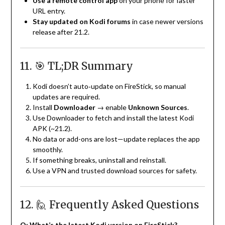
Use a remote control app
on your phone for faster
URL entry.
Stay updated on Kodi forums
in case newer versions
release after 21.2.
11. 🎯 TL;DR Summary
Kodi doesn’t auto‑update on FireStick, so manual
updates are required.
Install
Downloader
→ enable
Unknown Sources
.
Use Downloader to fetch and install the latest Kodi
APK (~21.2).
No data or add-ons are lost—update replaces the app
smoothly.
If something breaks, uninstall and reinstall.
Use a VPN and trusted download sources for safety.
12. 🙋 Frequently Asked Questions
Q: What’s the latest Kodi version on FireStick?