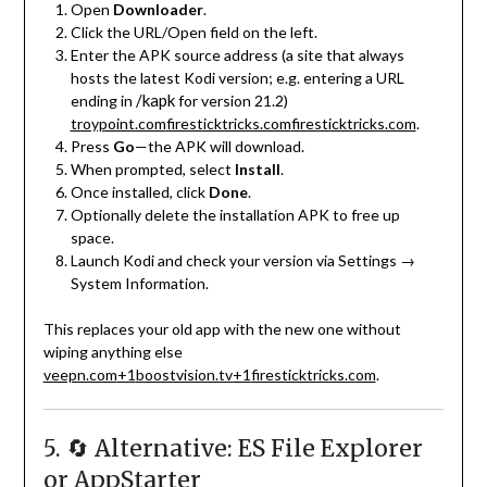
Open
Downloader
.
Click the URL/Open field on the left.
Enter the APK source address (a site that always
hosts the latest Kodi version; e.g. entering a URL
/kapk
ending in
for version 21.2)
troypoint.com
firesticktricks.com
firesticktricks.com
.
Press
Go
—the APK will download.
When prompted, select
Install
.
Once installed, click
Done
.
Optionally delete the installation APK to free up
space.
Launch Kodi and check your version via Settings →
System Information.
This replaces your old app with the new one without
wiping anything else
veepn.com
+1
boostvision.tv
+1
firesticktricks.com
.
5. 🔄 Alternative: ES File Explorer
or AppStarter