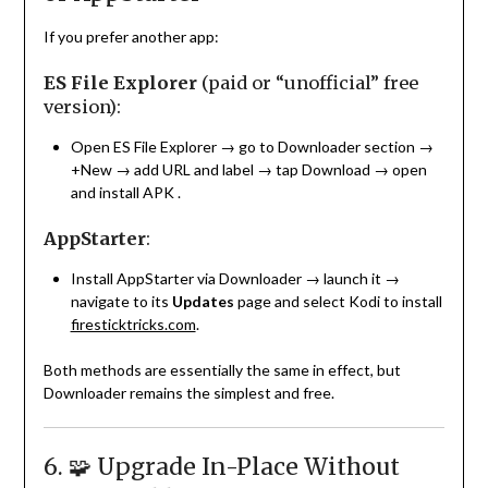
If you prefer another app:
ES File Explorer
(paid or “unofficial” free
version):
Open ES File Explorer → go to Downloader section →
+New → add URL and label → tap Download → open
and install APK
.
AppStarter
:
Install AppStarter via Downloader → launch it →
navigate to its
Updates
page and select Kodi to install
firesticktricks.com
.
Both methods are essentially the same in effect, but
Downloader remains the simplest and free.
6. 🧩 Upgrade In-Place Without