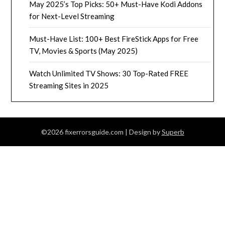
May 2025’s Top Picks: 50+ Must-Have Kodi Addons
for Next-Level Streaming
Must-Have List: 100+ Best FireStick Apps for Free
TV, Movies & Sports (May 2025)
Watch Unlimited TV Shows: 30 Top-Rated FREE
Streaming Sites in 2025
©2026 fixerrorsguide.com
| Design by
Superb