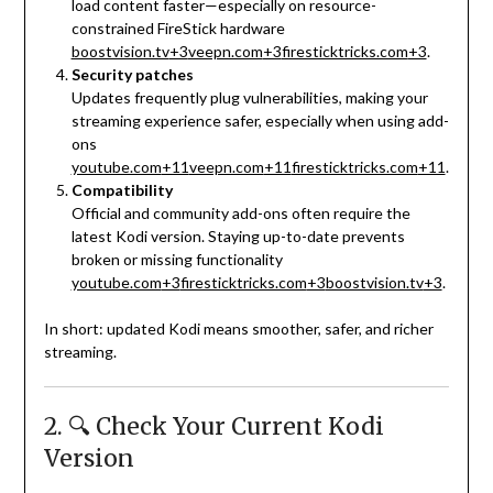
load content faster—especially on resource-
constrained FireStick hardware
boostvision.tv
+3
veepn.com
+3
firesticktricks.com
+3
.
Security patches
Updates frequently plug vulnerabilities, making your
streaming experience safer, especially when using add-
ons
youtube.com
+11
veepn.com
+11
firesticktricks.com
+11
.
Compatibility
Official and community add-ons often require the
latest Kodi version. Staying up-to-date prevents
broken or missing functionality
youtube.com
+3
firesticktricks.com
+3
boostvision.tv
+3
.
In short: updated Kodi means smoother, safer, and richer
streaming.
2. 🔍 Check Your Current Kodi
Version