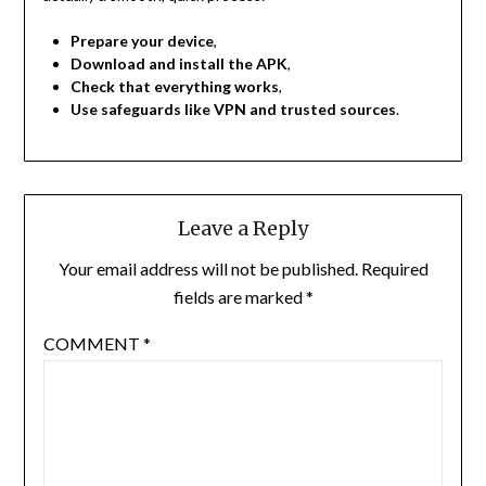
Prepare your device
,
Download and install the APK
,
Check that everything works
,
Use safeguards like VPN and trusted sources
.
Leave a Reply
Your email address will not be published.
Required
fields are marked
*
COMMENT
*