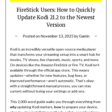
FireStick Users: How to Quickly
Update Kodi 21.2 to the Newest
Version
Posted on
November 13, 2025
by
Gamin
Kodi is an incredibly versatile open-source media player
that transforms your streaming setup into a smart hub for
movies, TV shows, live channels, music, sports, and more.
On devices like the Amazon FireStick or Fire TV, Kodi isn’t
available through the official app store. This means
updates—whether for new features, bug fixes, or
improved performance—aren’t automatic. That’s okay:
with a straightforward manual process, you can stay
current without losing your settings or add-ons.
This 2,000‑word guide walks you through everything from
why
updating Kodi matters,
how
to prepare your device,