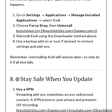
happens:
Go to
Settings
→
Applications
→
Manage Installed
Applications
→ select Kodi.
Choose
Force Stop
, then
Uninstall
boostvision.tv
+2
firesticktricks.com
+2
veepn.com
+2
.
Reinstall Kodi using the Downloader method above.
Use a backup add-on or tool, if desired, to restore
settings and add-ons.
Remember: uninstalling Kodi will remove data—so only do
it if all else fails.
8. 🌐 Stay Safe When You Update
Use a VPN
Streaming add-ons sometimes access unlicensed
content. A VPN protects your privacy and prevents
ISP throttling
firesticktricks.com
+2
veepn.com
+2
youtube.com
+2
firesticktr