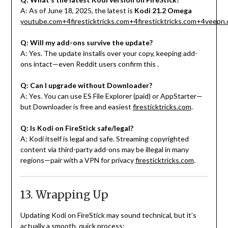
A: As of June 18, 2025, the latest is
Kodi 21.2 Omega
youtube.com
+4
firesticktricks.com
+4
firesticktricks.com
+4
veepn.
Q: Will my add-ons survive the update?
A: Yes. The update installs over your copy, keeping add-
ons intact—even Reddit users confirm this
.
Q: Can I upgrade without Downloader?
A: Yes. You can use ES File Explorer (paid) or AppStarter—
but Downloader is free and easiest
firesticktricks.com
.
Q: Is Kodi on FireStick safe/legal?
A: Kodi itself is legal and safe. Streaming copyrighted
content via third-party add-ons may be illegal in many
regions—pair with a VPN for privacy
firesticktricks.com
.
13. Wrapping Up
Updating Kodi on FireStick may sound technical, but it’s
actually a smooth, quick process: