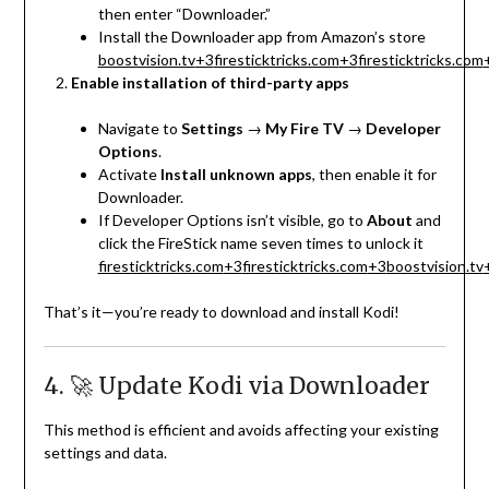
then enter “Downloader.”
Install the Downloader app from Amazon’s store
boostvision.tv
+3
firesticktricks.com
+3
firesticktricks.com
Enable installation of third-party apps
Navigate to
Settings
→
My Fire TV
→
Developer
Options
.
Activate
Install unknown apps
, then enable it for
Downloader.
If Developer Options isn’t visible, go to
About
and
click the FireStick name seven times to unlock it
firesticktricks.com
+3
firesticktricks.com
+3
boostvision.tv
That’s it—you’re ready to download and install Kodi!
4. 🚀 Update Kodi via Downloader
This method is efficient and avoids affecting your existing
settings and data.