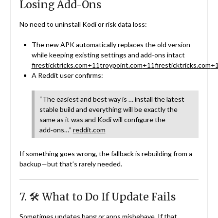
Losing Add-Ons
No need to uninstall Kodi or risk data loss:
The new APK automatically replaces the old version
while keeping existing settings and add-ons intact
firesticktricks.com
+11
troypoint.com
+11
firesticktricks.com
+
A Reddit user confirms:
“The easiest and best way is … install the latest
stable build and everything will be exactly the
same as it was and Kodi will configure the
add‑ons…”
reddit.com
If something goes wrong, the fallback is rebuilding from a
backup—but that’s rarely needed.
7. 🛠 What to Do If Update Fails
Sometimes updates hang or apps misbehave. If that