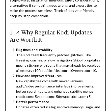
step‑by‑step installation methods, safety considerations,
alternatives if something goes wrong, and expert tips to
make the process seamless. Think of it as your friendly,
step‑by‑step companion.
1. 📌 Why Regular Kodi Updates
Are Worth It
Bug fixes and stability
The Kodi team frequently patches glitches—like
freezing, crashes, or slow navigation. Skipping updates
means sticking with bugs that may already be resolved
airbeam.tv
+10
firesticktricks.com
+10
veepn.com
+10
.
New and improved features
New capabilities come with newer versions—
audio/video performance, interface improvements,
better search tools, and enhanced subtitle menus
reddit.com
+5
veepn.com
+5
firesticktricks.com
+5
.
Better performance
Updates often reduce lag, improve memory usage, and