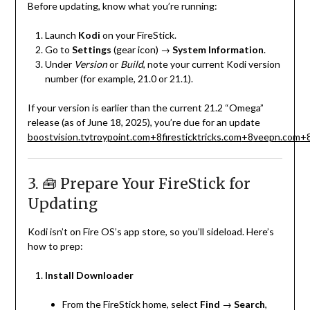
Before updating, know what you’re running:
Launch
Kodi
on your FireStick.
Go to
Settings
(gear icon) →
System Information
.
Under
Version
or
Build
, note your current Kodi version
number (for example, 21.0 or 21.1).
If your version is earlier than the current 21.2 “Omega”
release (as of June 18, 2025), you’re due for an update
boostvision.tv
troypoint.com
+8
firesticktricks.com
+8
veepn.com
+
3. 🧰 Prepare Your FireStick for
Updating
Kodi isn’t on Fire OS’s app store, so you’ll sideload. Here’s
how to prep:
Install Downloader
From the FireStick home, select
Find
→
Search
,